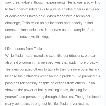
saw great value in thought experiments. Tesla was also willing
to take open-minded risks to pursue an idea others dismissed
or considered unworkable. When faced with a technical
challenge, Tesla relied on his instincts and tenacity to find
unconventional solutions. He serves as an example of the
power of innovative thinking.
Life Lessons from Tesla
While Tesla made incredible scientific contributions, we can
also find wisdom in his perspectives that apply more broadly.
Tesla encouraged others to tap into their creative potential and
listen to their intuitions when facing a problem. He pursued his
passions relentlessly despite objections from others. Tesla
showed the power of boldly voicing ideas, thinking for
yourself, and persevering through difficulties. Though he faced
many obstacles throughout his life, Tesla never lost his