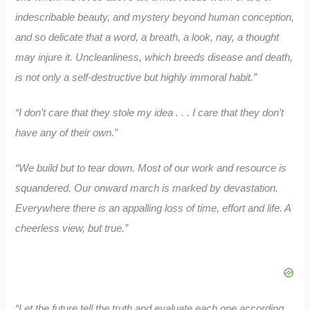
indescribable beauty, and mystery beyond human conception,
and so delicate that a word, a breath, a look, nay, a thought
may injure it. Uncleanliness, which breeds disease and death,
is not only a self-destructive but highly immoral habit.”
“I don’t care that they stole my idea . . . I care that they don’t
have any of their own.”
“We build but to tear down. Most of our work and resource is
squandered. Our onward march is marked by devastation.
Everywhere there is an appalling loss of time, effort and life. A
cheerless view, but true.”
“Let the future tell the truth and evaluate each one according