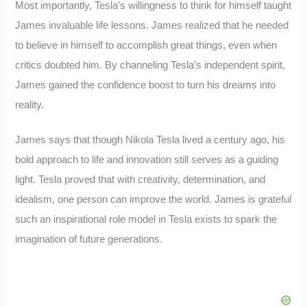
Most importantly, Tesla’s willingness to think for himself taught
James invaluable life lessons. James realized that he needed
to believe in himself to accomplish great things, even when
critics doubted him. By channeling Tesla’s independent spirit,
James gained the confidence boost to turn his dreams into
reality.
James says that though Nikola Tesla lived a century ago, his
bold approach to life and innovation still serves as a guiding
light. Tesla proved that with creativity, determination, and
idealism, one person can improve the world. James is grateful
such an inspirational role model in Tesla exists to spark the
imagination of future generations.