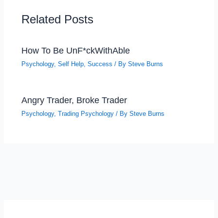
Related Posts
How To Be UnF*ckWithAble
Psychology
,
Self Help
,
Success
/ By
Steve Burns
Angry Trader, Broke Trader
Psychology
,
Trading Psychology
/ By
Steve Burns