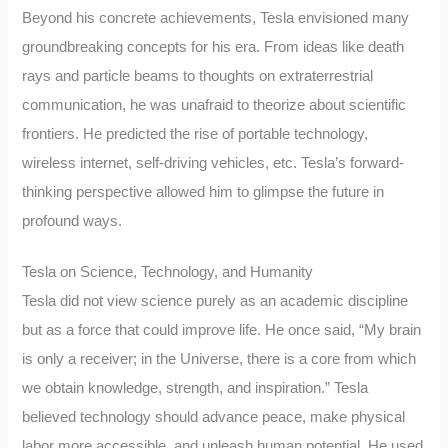
Beyond his concrete achievements, Tesla envisioned many
groundbreaking concepts for his era. From ideas like death
rays and particle beams to thoughts on extraterrestrial
communication, he was unafraid to theorize about scientific
frontiers. He predicted the rise of portable technology,
wireless internet, self-driving vehicles, etc. Tesla’s forward-
thinking perspective allowed him to glimpse the future in
profound ways.
Tesla on Science, Technology, and Humanity
Tesla did not view science purely as an academic discipline
but as a force that could improve life. He once said, “My brain
is only a receiver; in the Universe, there is a core from which
we obtain knowledge, strength, and inspiration.” Tesla
believed technology should advance peace, make physical
labor more accessible, and unleash human potential. He used