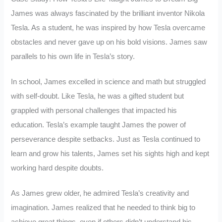
James was always fascinated by the brilliant inventor Nikola
Tesla. As a student, he was inspired by how Tesla overcame
obstacles and never gave up on his bold visions. James saw
parallels to his own life in Tesla’s story.
In school, James excelled in science and math but struggled
with self-doubt. Like Tesla, he was a gifted student but
grappled with personal challenges that impacted his
education. Tesla’s example taught James the power of
perseverance despite setbacks. Just as Tesla continued to
learn and grow his talents, James set his sights high and kept
working hard despite doubts.
As James grew older, he admired Tesla’s creativity and
imagination. James realized that he needed to think big to
achieve great things, even if others didn’t understand his