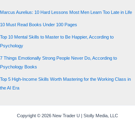
Marcus Aurelius: 10 Hard Lessons Most Men Learn Too Late in Life
10 Must Read Books Under 100 Pages
Top 10 Mental Skills to Master to Be Happier, According to
Psychology
7 Things Emotionally Strong People Never Do, According to
Psychology Books
Top 5 High-Income Skills Worth Mastering for the Working Class in
the AI Era
Copyright © 2026 New Trader U | Stolly Media, LLC