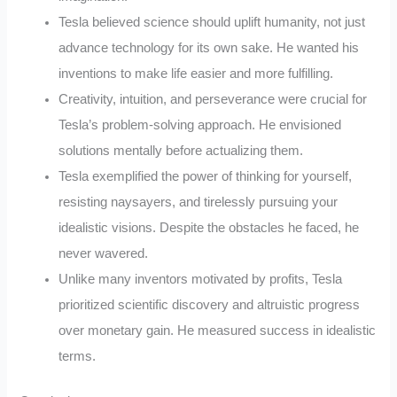
Tesla believed science should uplift humanity, not just
advance technology for its own sake. He wanted his
inventions to make life easier and more fulfilling.
Creativity, intuition, and perseverance were crucial for
Tesla’s problem-solving approach. He envisioned
solutions mentally before actualizing them.
Tesla exemplified the power of thinking for yourself,
resisting naysayers, and tirelessly pursuing your
idealistic visions. Despite the obstacles he faced, he
never wavered.
Unlike many inventors motivated by profits, Tesla
prioritized scientific discovery and altruistic progress
over monetary gain. He measured success in idealistic
terms.