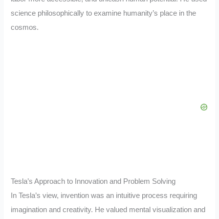
science philosophically to examine humanity’s place in the
cosmos.
Tesla’s Approach to Innovation and Problem Solving
In Tesla’s view, invention was an intuitive process requiring
imagination and creativity. He valued mental visualization and