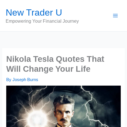
Skip
New Trader U
to
content
Empowering Your Financial Journey
Nikola Tesla Quotes That
Will Change Your Life
By
Joseph Burns