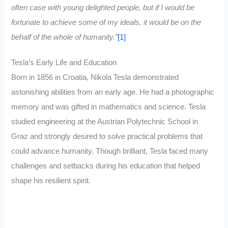
often case with young delighted people, but if I would be
fortunate to achieve some of my ideals, it would be on the
behalf of the whole of humanity.”
[1]
Tesla’s Early Life and Education
Born in 1856 in Croatia, Nikola Tesla demonstrated
astonishing abilities from an early age. He had a photographic
memory and was gifted in mathematics and science. Tesla
studied engineering at the Austrian Polytechnic School in
Graz and strongly desired to solve practical problems that
could advance humanity. Though brilliant, Tesla faced many
challenges and setbacks during his education that helped
shape his resilient spirit.