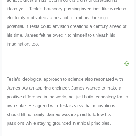
ideas yet—Tesla’s boundary-pushing inventions like wireless
electricity motivated James not to limit his thinking or
potential. If Tesla could envision creations a century ahead of
his time, James felt he owed it to himself to unleash his
imagination, too.
Tesla’s ideological approach to science also resonated with
James. As an aspiring engineer, James wanted to make a
positive difference in the world, not just build technology for its
own sake. He agreed with Tesla’s view that innovations
should lift humanity. James was inspired to follow his
passions while staying grounded in ethical principles.