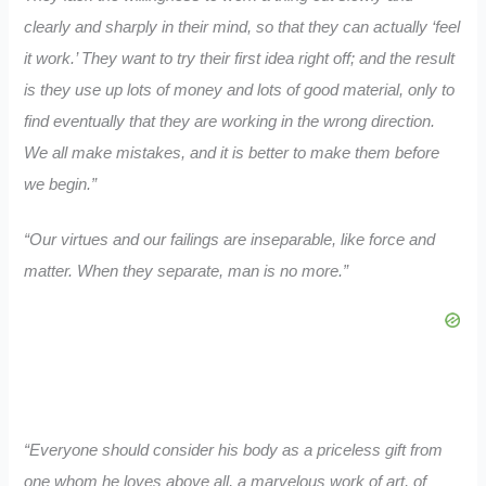
clearly and sharply in their mind, so that they can actually ‘feel
it work.’ They want to try their first idea right off; and the result
is they use up lots of money and lots of good material, only to
find eventually that they are working in the wrong direction.
We all make mistakes, and it is better to make them before
we begin.”
“Our virtues and our failings are inseparable, like force and
matter. When they separate, man is no more.”
“Everyone should consider his body as a priceless gift from
one whom he loves above all, a marvelous work of art, of