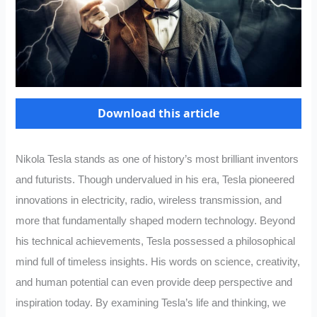
Download this article
Nikola Tesla stands as one of history’s most brilliant inventors
and futurists. Though undervalued in his era, Tesla pioneered
innovations in electricity, radio, wireless transmission, and
more that fundamentally shaped modern technology. Beyond
his technical achievements, Tesla possessed a philosophical
mind full of timeless insights. His words on science, creativity,
and human potential can even provide deep perspective and
inspiration today. By examining Tesla’s life and thinking, we