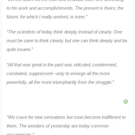
to his work and accomplishments. The present is theirs; the
future, for which I really worked, is mine.”
“The scientists of today think deeply instead of clearly. One
must be sane to think clearly, but one can think deeply and be
quite insane.”
“All that was great in the past was ridiculed, condemned,
combated, suppressed—only to emerge all the more
powerfully, all the more triumphantly from the struggle.”
“We crave for new sensations but soon become indifferent to
them. The wonders of yesterday are today common
occurrences.”