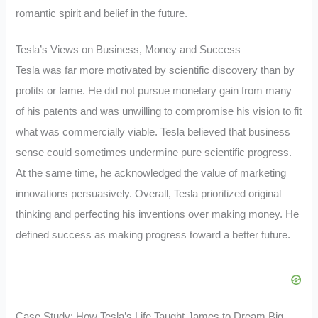
romantic spirit and belief in the future.
Tesla’s Views on Business, Money and Success
Tesla was far more motivated by scientific discovery than by
profits or fame. He did not pursue monetary gain from many
of his patents and was unwilling to compromise his vision to fit
what was commercially viable. Tesla believed that business
sense could sometimes undermine pure scientific progress.
At the same time, he acknowledged the value of marketing
innovations persuasively. Overall, Tesla prioritized original
thinking and perfecting his inventions over making money. He
defined success as making progress toward a better future.
Case Study: How Tesla’s Life Taught James to Dream Big