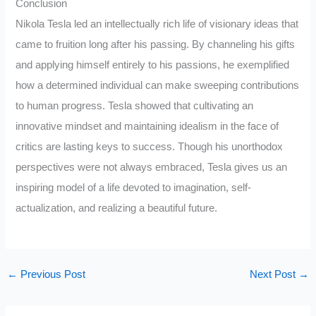
Conclusion
Nikola Tesla led an intellectually rich life of visionary ideas that
came to fruition long after his passing. By channeling his gifts
and applying himself entirely to his passions, he exemplified
how a determined individual can make sweeping contributions
to human progress. Tesla showed that cultivating an
innovative mindset and maintaining idealism in the face of
critics are lasting keys to success. Though his unorthodox
perspectives were not always embraced, Tesla gives us an
inspiring model of a life devoted to imagination, self-
actualization, and realizing a beautiful future.
←
Previous Post
Next Post
→