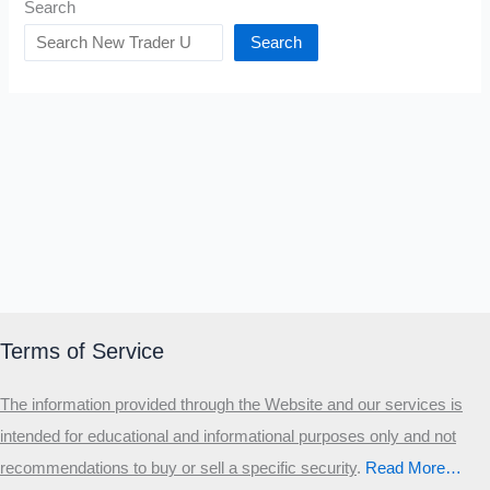
Search
Search
Terms of Service
The information provided through the Website and our services is
intended for educational and informational purposes only and not
recommendations to buy or sell a specific security
.​
Read More…