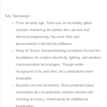
Key Takeaways
From an early age, Tesla was an incredibly gifted
inventor, mastering disciplines like calculus and
electrical engineering. His work ethic and
perseverance matched his brilliance.
Many of Tesla’s forward-thinking inventions formed the
foundations for modern electricity, lighting, and wireless
communication technologies. Though under-
recognized in his own time, his contributions were
invaluable.
Beyond concrete inventions, Tesla predicted future
innovations like smartphones and the internet with
stunning accuracy, showcasing his trailblazing
imagination.