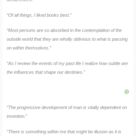
“Of all things, I liked books best.”
“Most persons are so absorbed in the contemplation of the
outside world that they are wholly oblivious to what is passing
on within themselves.”
“As I review the events of my past life I realize how subtle are
the influences that shape our destinies.”
“The progressive development of man is vitally dependent on
invention.”
“There is something within me that might be illusion as it is