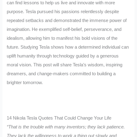
can find lessons to help us live and innovate with more
purpose. Tesla pursued his passions relentlessly despite
repeated setbacks and demonstrated the immense power of
imagination. He exemplified self-belief, perseverance, and
idealism, allowing him to manifest his bold visions of the
future. Studying Tesla shows how a determined individual can
uplift humanity through technology guided by a generous
moral vision. This post will share Tesla’s wisdom, inspiring
dreamers, and change-makers committed to building a
brighter tomorrow.
14 Nikola Tesla Quotes That Could Change Your Life
“That is the trouble with many inventors; they lack patience.
They lack the willingness to work a thing out slowly and