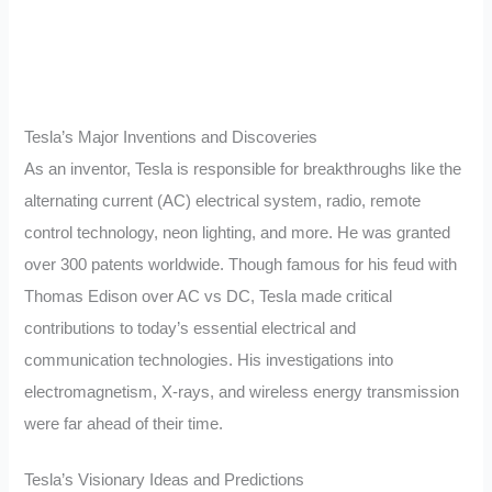
Tesla’s Major Inventions and Discoveries
As an inventor, Tesla is responsible for breakthroughs like the
alternating current (AC) electrical system, radio, remote
control technology, neon lighting, and more. He was granted
over 300 patents worldwide. Though famous for his feud with
Thomas Edison over AC vs DC, Tesla made critical
contributions to today’s essential electrical and
communication technologies. His investigations into
electromagnetism, X-rays, and wireless energy transmission
were far ahead of their time.
Tesla’s Visionary Ideas and Predictions