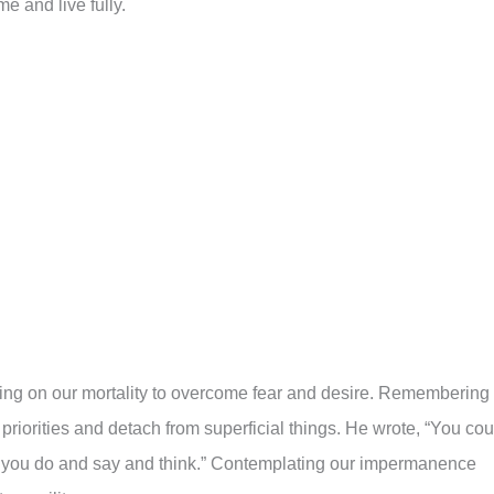
me and live fully.
ting on our mortality to overcome fear and desire. Remembering
r priorities and detach from superficial things. He wrote, “You cou
hat you do and say and think.” Contemplating our impermanence