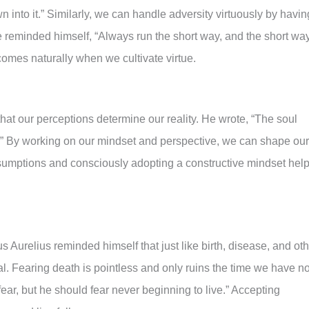
n into it.” Similarly, we can handle adversity virtuously by havin
e reminded himself, “Always run the short way, and the short wa
 comes naturally when we cultivate virtue.
that our perceptions determine our reality. He wrote, “The soul
s.” By working on our mindset and perspective, we can shape our
ssumptions and consciously adopting a constructive mindset hel
s Aurelius reminded himself that just like birth, disease, and ot
ral. Fearing death is pointless and only ruins the time we have n
fear, but he should fear never beginning to live.” Accepting