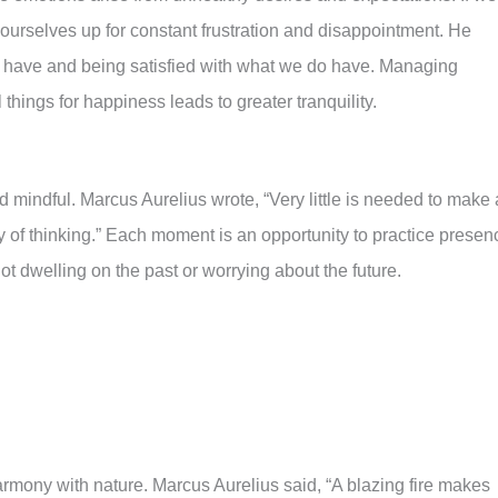
t ourselves up for constant frustration and disappointment. He
t have and being satisfied with what we do have. Managing
hings for happiness leads to greater tranquility.
 mindful. Marcus Aurelius wrote, “Very little is needed to make 
 way of thinking.” Each moment is an opportunity to practice presen
t dwelling on the past or worrying about the future.
harmony with nature. Marcus Aurelius said, “A blazing fire makes