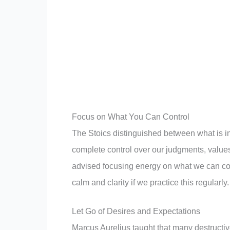
Focus on What You Can Control
The Stoics distinguished between what is in
complete control over our judgments, values
advised focusing energy on what we can con
calm and clarity if we practice this regularly.
Let Go of Desires and Expectations
Marcus Aurelius taught that many destructiv