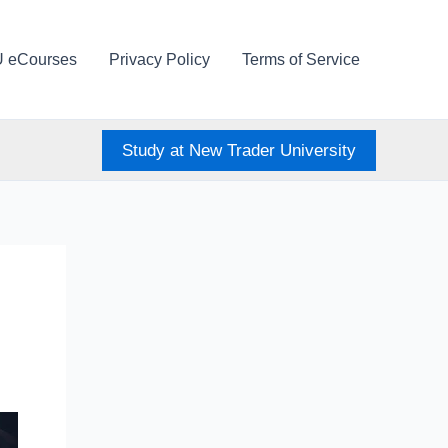
U eCourses
Privacy Policy
Terms of Service
Study at New Trader University