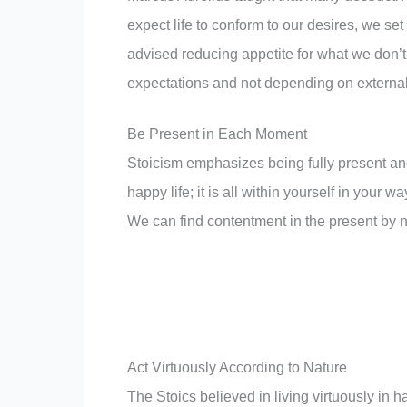
expect life to conform to our desires, we se
advised reducing appetite for what we don’
expectations and not depending on external t
Be Present in Each Moment
Stoicism emphasizes being fully present and
happy life; it is all within yourself in your
We can find contentment in the present by no
Act Virtuously According to Nature
The Stoics believed in living virtuously in 