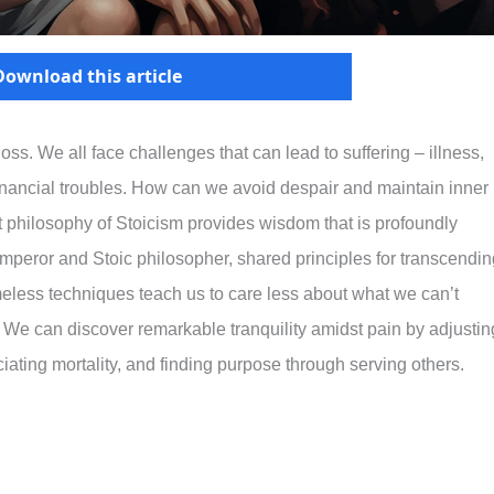
Download this article
loss. We all face challenges that can lead to suffering – illness,
financial troubles. How can we avoid despair and maintain inner
nt philosophy of Stoicism provides wisdom that is profoundly
mperor and Stoic philosopher, shared principles for transcendin
timeless techniques teach us to care less about what we can’t
y. We can discover remarkable tranquility amidst pain by adjustin
ating mortality, and finding purpose through serving others.