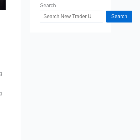
Search
Search
g
g