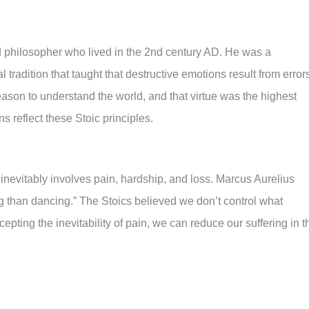
philosopher who lived in the 2nd century AD. He was a
tradition that taught that destructive emotions result from error
eason to understand the world, and that virtue was the highest
s reflect these Stoic principles.
fe inevitably involves pain, hardship, and loss. Marcus Aurelius
ing than dancing.” The Stoics believed we don’t control what
ting the inevitability of pain, we can reduce our suffering in t