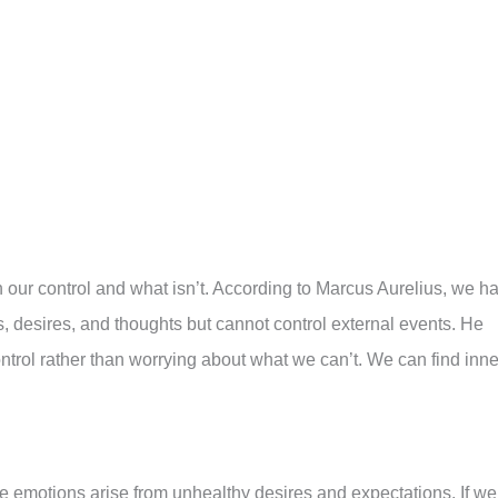
 our control and what isn’t. According to Marcus Aurelius, we h
, desires, and thoughts but cannot control external events. He
trol rather than worrying about what we can’t. We can find inne
e emotions arise from unhealthy desires and expectations. If we