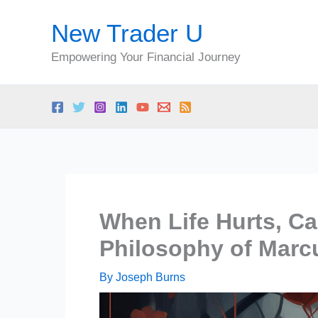
Skip
New Trader U
to
content
Empowering Your Financial Journey
When Life Hurts, Ca
Philosophy of Marc
By
Joseph Burns