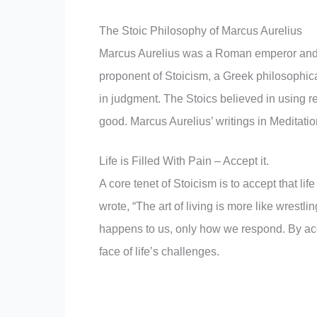
The Stoic Philosophy of Marcus Aurelius
Marcus Aurelius was a Roman emperor and 
proponent of Stoicism, a Greek philosophical 
in judgment. The Stoics believed in using r
good. Marcus Aurelius’ writings in Meditation
Life is Filled With Pain – Accept it.
A core tenet of Stoicism is to accept that li
wrote, “The art of living is more like wrestl
happens to us, only how we respond. By accep
face of life’s challenges.