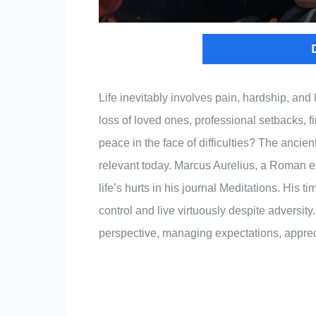
Life inevitably involves pain, hardship, and 
loss of loved ones, professional setbacks, 
peace in the face of difficulties? The ancie
relevant today. Marcus Aurelius, a Roman e
life’s hurts in his journal Meditations. His 
control and live virtuously despite adversit
perspective, managing expectations, appreci