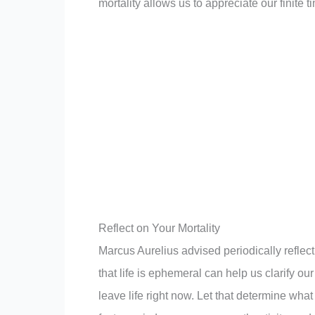
mortality allows us to appreciate our finite ti
Reflect on Your Mortality
Marcus Aurelius advised periodically reflec
that life is ephemeral can help us clarify ou
leave life right now. Let that determine w