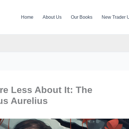
Home
About Us
Our Books
New Trader 
re Less About It: The
us Aurelius