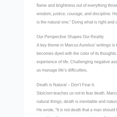
flame and brightness out of everything throw
wisdom, justice, courage, and discipline. H
is the natural one.” Doing what is right and
Our Perspective Shapes Our Reality
A key theme in Marcus Aurelius’ writings is 
becomes dyed with the color of its thought
experience of life. Challenging negative a
us manage life’s difficulties.
Death is Natural – Don’t Fear it.
Stoicism teaches us not to fear death. Marcu
natural things, death is inevitable and natu
He wrote, “It is not death that a man should 