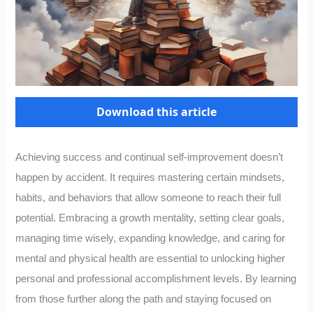
Download this article
Achieving success and continual self-improvement doesn’t
happen by accident. It requires mastering certain mindsets,
habits, and behaviors that allow someone to reach their full
potential. Embracing a growth mentality, setting clear goals,
managing time wisely, expanding knowledge, and caring for
mental and physical health are essential to unlocking higher
personal and professional accomplishment levels. By learning
from those further along the path and staying focused on