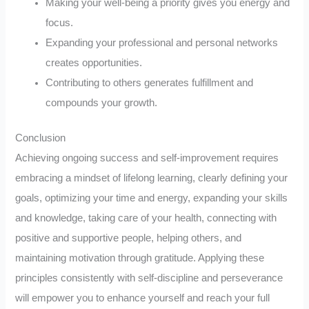
Making your well-being a priority gives you energy and
focus.
Expanding your professional and personal networks
creates opportunities.
Contributing to others generates fulfillment and
compounds your growth.
Conclusion
Achieving ongoing success and self-improvement requires
embracing a mindset of lifelong learning, clearly defining your
goals, optimizing your time and energy, expanding your skills
and knowledge, taking care of your health, connecting with
positive and supportive people, helping others, and
maintaining motivation through gratitude. Applying these
principles consistently with self-discipline and perseverance
will empower you to enhance yourself and reach your full