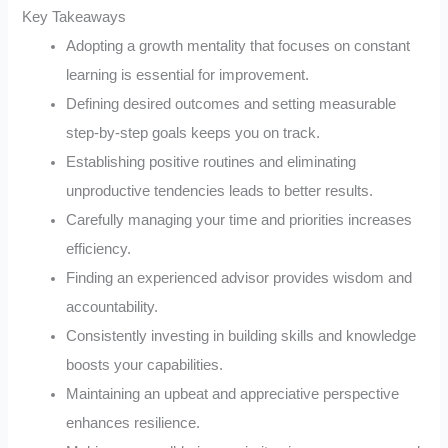
Key Takeaways
Adopting a growth mentality that focuses on constant
learning is essential for improvement.
Defining desired outcomes and setting measurable
step-by-step goals keeps you on track.
Establishing positive routines and eliminating
unproductive tendencies leads to better results.
Carefully managing your time and priorities increases
efficiency.
Finding an experienced advisor provides wisdom and
accountability.
Consistently investing in building skills and knowledge
boosts your capabilities.
Maintaining an upbeat and appreciative perspective
enhances resilience.