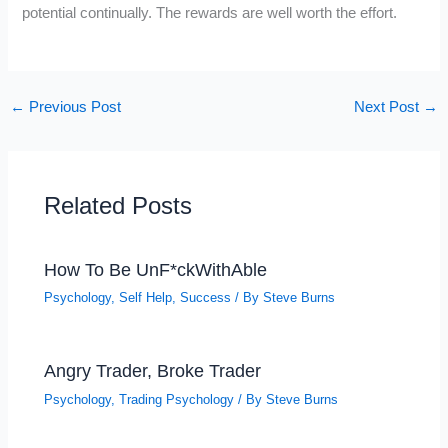
potential continually. The rewards are well worth the effort.
←
Previous Post
Next Post
→
Related Posts
How To Be UnF*ckWithAble
Psychology
,
Self Help
,
Success
/ By
Steve Burns
Angry Trader, Broke Trader
Psychology
,
Trading Psychology
/ By
Steve Burns