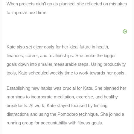
When projects didn’t go as planned, she reflected on mistakes
to improve next time.
Kate also set clear goals for her ideal future in health,
finances, career, and relationships. She broke the bigger
goals down into smaller measurable steps. Using productivity
tools, Kate scheduled weekly time to work towards her goals.
Establishing new habits was crucial for Kate. She planned her
mornings to incorporate meditation, exercise, and healthy
breakfasts. At work, Kate stayed focused by limiting
distractions and using the Pomodoro technique. She joined a
running group for accountability with fitness goals.