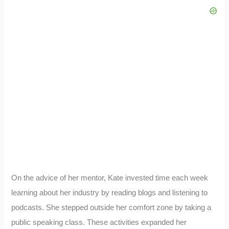
On the advice of her mentor, Kate invested time each week
learning about her industry by reading blogs and listening to
podcasts. She stepped outside her comfort zone by taking a
public speaking class. These activities expanded her