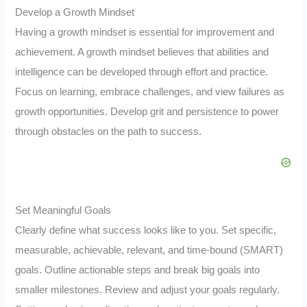
Develop a Growth Mindset
Having a growth mindset is essential for improvement and
achievement. A growth mindset believes that abilities and
intelligence can be developed through effort and practice.
Focus on learning, embrace challenges, and view failures as
growth opportunities. Develop grit and persistence to power
through obstacles on the path to success.
Set Meaningful Goals
Clearly define what success looks like to you. Set specific,
measurable, achievable, relevant, and time-bound (SMART)
goals. Outline actionable steps and break big goals into
smaller milestones. Review and adjust your goals regularly.