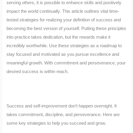
serving others, it is possible to enhance skills and positively
impact the world continually. This article outlines vital time-
tested strategies for realizing your definition of success and
becoming the best version of yourself. Putting these principles
into practice takes dedication, but the rewards make it
incredibly worthwhile. Use these strategies as a roadmap to
stay focused and motivated as you pursue excellence and
meaningful growth. With commitment and perseverance, your
desired success is within reach.
Success and self-improvement don’t happen overnight. It
takes commitment, discipline, and perseverance. Here are
some key strategies to help you succeed and grow.