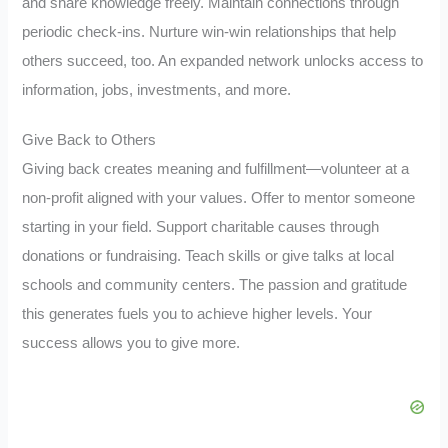
and share knowledge freely. Maintain connections through
periodic check-ins. Nurture win-win relationships that help
others succeed, too. An expanded network unlocks access to
information, jobs, investments, and more.
Give Back to Others
Giving back creates meaning and fulfillment—volunteer at a
non-profit aligned with your values. Offer to mentor someone
starting in your field. Support charitable causes through
donations or fundraising. Teach skills or give talks at local
schools and community centers. The passion and gratitude
this generates fuels you to achieve higher levels. Your
success allows you to give more.