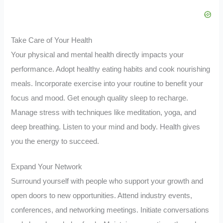
Take Care of Your Health
Your physical and mental health directly impacts your
performance. Adopt healthy eating habits and cook nourishing
meals. Incorporate exercise into your routine to benefit your
focus and mood. Get enough quality sleep to recharge.
Manage stress with techniques like meditation, yoga, and
deep breathing. Listen to your mind and body. Health gives
you the energy to succeed.
Expand Your Network
Surround yourself with people who support your growth and
open doors to new opportunities. Attend industry events,
conferences, and networking meetings. Initiate conversations