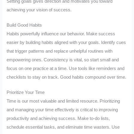
Setting goals gives direction and motivates you toward
achieving your vision of success.
Build Good Habits
Habits powerfully influence our behavior. Make success
easier by building habits aligned with your goals. Identify cues
that trigger patterns and replace unhelpful routines with
empowering ones. Consistency is vital, so start small and
focus on one practice at a time. Use tools like reminders and
checklists to stay on track. Good habits compound over time.
Prioritize Your Time
Time is our most valuable and limited resource. Prioritizing
and managing your time effectively is critical to improving
productivity and achieving success. Make to-do lists,
schedule essential tasks, and eliminate time wasters. Use