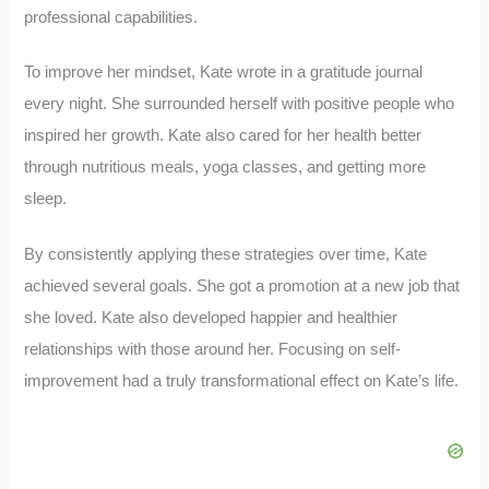
professional capabilities.
To improve her mindset, Kate wrote in a gratitude journal
every night. She surrounded herself with positive people who
inspired her growth. Kate also cared for her health better
through nutritious meals, yoga classes, and getting more
sleep.
By consistently applying these strategies over time, Kate
achieved several goals. She got a promotion at a new job that
she loved. Kate also developed happier and healthier
relationships with those around her. Focusing on self-
improvement had a truly transformational effect on Kate’s life.