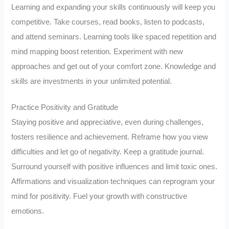
Learning and expanding your skills continuously will keep you
competitive. Take courses, read books, listen to podcasts,
and attend seminars. Learning tools like spaced repetition and
mind mapping boost retention. Experiment with new
approaches and get out of your comfort zone. Knowledge and
skills are investments in your unlimited potential.
Practice Positivity and Gratitude
Staying positive and appreciative, even during challenges,
fosters resilience and achievement. Reframe how you view
difficulties and let go of negativity. Keep a gratitude journal.
Surround yourself with positive influences and limit toxic ones.
Affirmations and visualization techniques can reprogram your
mind for positivity. Fuel your growth with constructive
emotions.