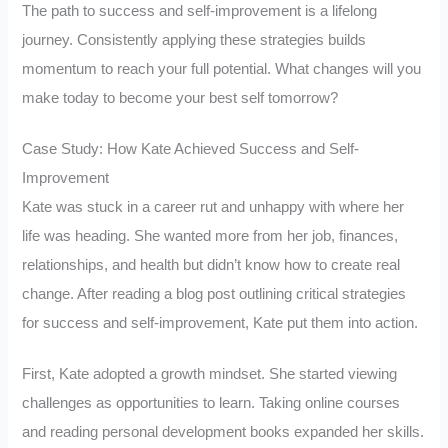
The path to success and self-improvement is a lifelong
journey. Consistently applying these strategies builds
momentum to reach your full potential. What changes will you
make today to become your best self tomorrow?
Case Study: How Kate Achieved Success and Self-
Improvement
Kate was stuck in a career rut and unhappy with where her
life was heading. She wanted more from her job, finances,
relationships, and health but didn’t know how to create real
change. After reading a blog post outlining critical strategies
for success and self-improvement, Kate put them into action.
First, Kate adopted a growth mindset. She started viewing
challenges as opportunities to learn. Taking online courses
and reading personal development books expanded her skills.