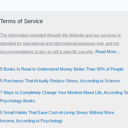
Terms of Service
The information provided through the Website and our services is
intended for educational and informational purposes only and not
recommendations to buy or sell a specific security
.​
Read More…
5 Books to Read to Understand Money Better Than 90% of People
5 Purchases That Actually Reduce Stress, According to Science
7 Ways to Completely Change Your Mindset About Life, According To
Psychology Books
5 Small Habits That Ease Cost-of-Living Stress Without More
Income, According to Psychology