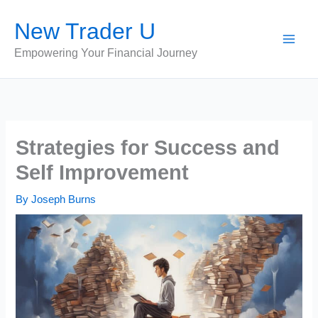
Skip
New Trader U
to
content
Empowering Your Financial Journey
Strategies for Success and
Self Improvement
By
Joseph Burns