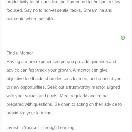
productivity techniques like the Pomodoro technique to stay
focused. Say no to non-essential tasks. Streamline and
automate where possible.
Find a Mentor
Having a more experienced person provide guidance and
advice can fast-track your growth. A mentor can give
objective feedback, share lessons learned, and connect you
to new opportunities. Seek out a trustworthy mentor aligned
with your values and goals. Meet regularly and come
prepared with questions. Be open to acting on their advice to
maximize your learning.
Invest in Yourself Through Learning