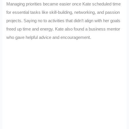
Managing priorities became easier once Kate scheduled time
for essential tasks like skill-building, networking, and passion
projects. Saying no to activities that didn’t align with her goals
freed up time and energy. Kate also found a business mentor
who gave helpful advice and encouragement.