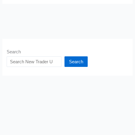
Search
Search