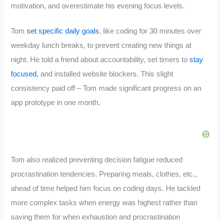
motivation, and overestimate his evening focus levels.
Tom
set specific daily goals
, like coding for 30 minutes over
weekday lunch breaks, to prevent creating new things at
night. He told a friend about accountability, set timers to
stay
focused
, and installed website blockers. This slight
consistency paid off – Tom made significant progress on an
app prototype in one month.
Tom also realized preventing decision fatigue reduced
procrastination tendencies. Preparing meals, clothes, etc.,
ahead of time helped him focus on coding days. He tackled
more complex tasks when energy was highest rather than
saving them for when exhaustion and procrastination