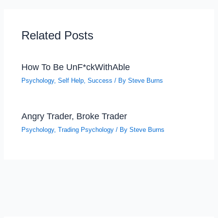
Related Posts
How To Be UnF*ckWithAble
Psychology
,
Self Help
,
Success
/ By
Steve Burns
Angry Trader, Broke Trader
Psychology
,
Trading Psychology
/ By
Steve Burns