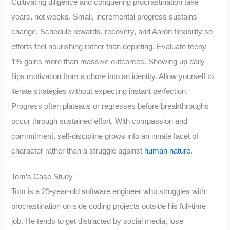
Cultivating diligence and conquering procrastination take
years, not weeks. Small, incremental progress sustains
change. Schedule rewards, recovery, and Aaron flexibility so
efforts feel nourishing rather than depleting. Evaluate teeny
1% gains more than massive outcomes. Showing up daily
flips motivation from a chore into an identity. Allow yourself to
iterate strategies without expecting instant perfection.
Progress often plateaus or regresses before breakthroughs
occur through sustained effort. With compassion and
commitment, self-discipline grows into an innate facet of
character rather than a struggle against
human nature
.
Tom’s Case Study
Tom is a 29-year-old software engineer who struggles with
procrastination on side coding projects outside his full-time
job. He tends to get distracted by social media, lose