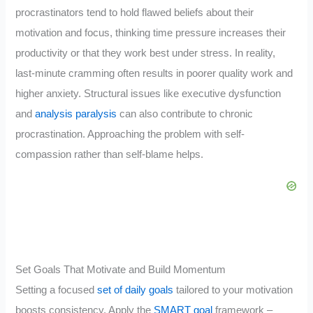
procrastinators tend to hold flawed beliefs about their
motivation and focus, thinking time pressure increases their
productivity or that they work best under stress. In reality,
last-minute cramming often results in poorer quality work and
higher anxiety. Structural issues like executive dysfunction
and
analysis paralysis
can also contribute to chronic
procrastination. Approaching the problem with self-
compassion rather than self-blame helps.
Set Goals That Motivate and Build Momentum
Setting a focused
set of daily goals
tailored to your motivation
boosts consistency. Apply the
SMART goal
framework –