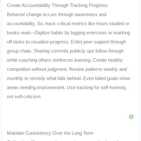
Create Accountability Through Tracking Progress
Behavior change occurs through awareness and
accountability. So, track critical metrics like hours studied or
books read—Digitize habits by logging exercises or marking
off tasks to visualize progress. Enlist peer support through
group chats. Sharing commits publicly ups follow through
while coaching others reinforces learning. Create healthy
competition without judgment. Review patterns weekly and
monthly to remedy what falls behind. Even failed goals show
areas needing improvement. Use tracking for self-honesty,
not self-criticism.
Maintain Consistency Over the Long Term