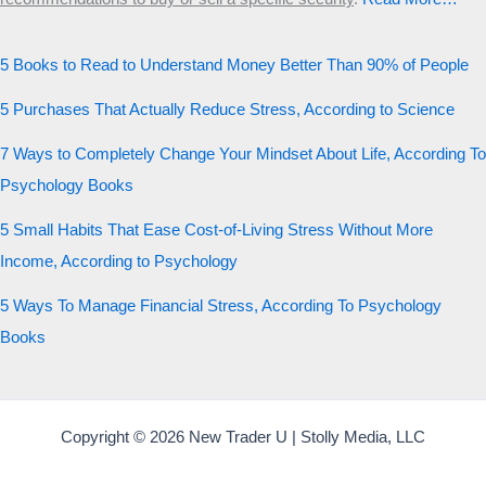
5 Books to Read to Understand Money Better Than 90% of People
5 Purchases That Actually Reduce Stress, According to Science
7 Ways to Completely Change Your Mindset About Life, According To
Psychology Books
5 Small Habits That Ease Cost-of-Living Stress Without More
Income, According to Psychology
5 Ways To Manage Financial Stress, According To Psychology
Books
Copyright © 2026 New Trader U | Stolly Media, LLC