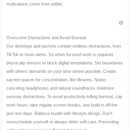
motivations come from within.
Overcome Distractions and Avoid Burnout
Our desktops and pockets contain endless distractions, from
TikTok to news alerts. So when focused work is required,
physically remove or block digital temptations. Set boundaries
with others’ demands on your time where possible. Create
sacred spaces for concentration, like libraries. Noise-
canceling headphones and natural soundtracks minimize
sensory distractions. To avoid productivity-killing burnout, cap
work hours, take regular screen breaks, and build in off-the-
grid rest days. Balance hustle with lifestyle design. Don’t
overschedule yourself or always defer self-care. Preventing