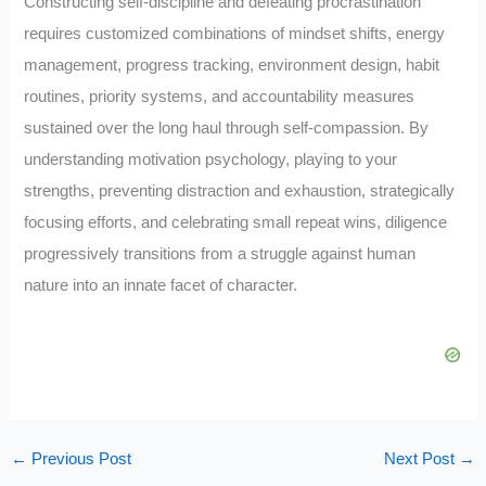
Constructing self-discipline and defeating procrastination
requires customized combinations of mindset shifts, energy
management, progress tracking, environment design, habit
routines, priority systems, and accountability measures
sustained over the long haul through self-compassion. By
understanding motivation psychology, playing to your
strengths, preventing distraction and exhaustion, strategically
focusing efforts, and celebrating small repeat wins, diligence
progressively transitions from a struggle against human
nature into an innate facet of character.
←
Previous Post
Next Post
→