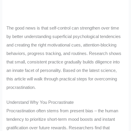
The good news is that self-control can strengthen over time
by better understanding superficial psychological tendencies
and creating the right motivational cues, attention-blocking
behaviors, progress tracking, and routines. Research shows
that small, consistent practice gradually builds diligence into
an innate facet of personality. Based on the latest science,
this article will walk through practical steps for overcoming
procrastination.
Understand Why You Procrastinate
Procrastination often stems from present bias – the human
tendency to prioritize short-term mood boosts and instant
gratification over future rewards. Researchers find that