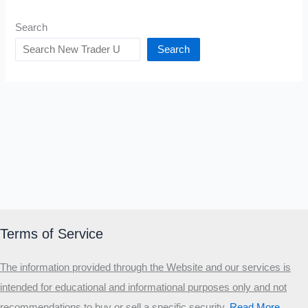
Search
Search
Terms of Service
The information provided through the Website and our services is
intended for educational and informational purposes only and not
recommendations to buy or sell a specific security
.​
Read More…