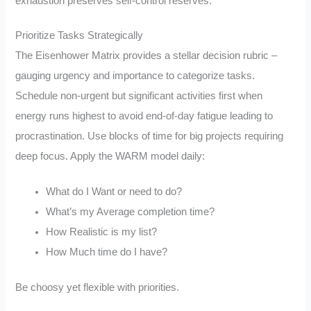
exhaustion preserves self-control reserves.
Prioritize Tasks Strategically
The Eisenhower Matrix provides a stellar decision rubric –
gauging urgency and importance to categorize tasks.
Schedule non-urgent but significant activities first when
energy runs highest to avoid end-of-day fatigue leading to
procrastination. Use blocks of time for big projects requiring
deep focus. Apply the WARM model daily:
What do I Want or need to do?
What’s my Average completion time?
How Realistic is my list?
How Much time do I have?
Be choosy yet flexible with priorities.