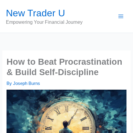
Skip
New Trader U
to
content
Empowering Your Financial Journey
How to Beat Procrastination
& Build Self-Discipline
By
Joseph Burns