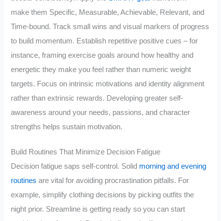
make them Specific, Measurable, Achievable, Relevant, and
Time-bound. Track small wins and visual markers of progress
to build momentum. Establish repetitive positive cues – for
instance, framing exercise goals around how healthy and
energetic they make you feel rather than numeric weight
targets. Focus on intrinsic motivations and identity alignment
rather than extrinsic rewards. Developing greater self-
awareness around your needs, passions, and character
strengths helps sustain motivation.
Build Routines That Minimize Decision Fatigue
Decision fatigue saps self-control. Solid
morning and evening
routines
are vital for avoiding procrastination pitfalls. For
example, simplify clothing decisions by picking outfits the
night prior. Streamline is getting ready so you can start