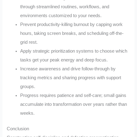
through streamlined routines, workflows, and
environments customized to your needs.
Prevent productivity-killing burnout by capping work
hours, taking screen breaks, and scheduling off-the-
grid rest.
Apply strategic prioritization systems to choose which
tasks get your peak energy and deep focus.
Increase awareness and drive follow-through by
tracking metrics and sharing progress with support
groups.
Progress requires patience and self-care; small gains
accumulate into transformation over years rather than
weeks.
Conclusion