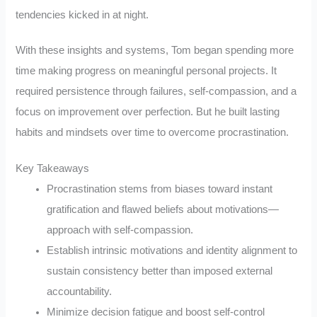
tendencies kicked in at night.
With these insights and systems, Tom began spending more
time making progress on meaningful personal projects. It
required persistence through failures, self-compassion, and a
focus on improvement over perfection. But he built lasting
habits and mindsets over time to overcome procrastination.
Key Takeaways
Procrastination stems from biases toward instant
gratification and flawed beliefs about motivations—
approach with self-compassion.
Establish intrinsic motivations and identity alignment to
sustain consistency better than imposed external
accountability.
Minimize decision fatigue and boost self-control