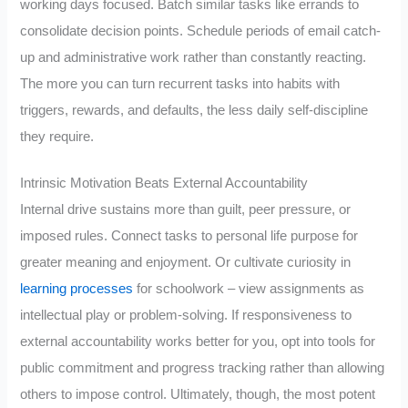
working days focused. Batch similar tasks like errands to
consolidate decision points. Schedule periods of email catch-
up and administrative work rather than constantly reacting.
The more you can turn recurrent tasks into habits with
triggers, rewards, and defaults, the less daily self-discipline
they require.
Intrinsic Motivation Beats External Accountability
Internal drive sustains more than guilt, peer pressure, or
imposed rules. Connect tasks to personal life purpose for
greater meaning and enjoyment. Or cultivate curiosity in
learning processes
for schoolwork – view assignments as
intellectual play or problem-solving. If responsiveness to
external accountability works better for you, opt into tools for
public commitment and progress tracking rather than allowing
others to impose control. Ultimately, though, the most potent