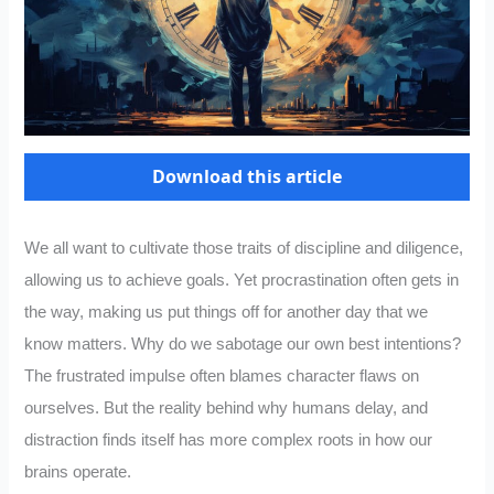
Download this article
We all want to cultivate those traits of discipline and diligence,
allowing us to achieve goals. Yet procrastination often gets in
the way, making us put things off for another day that we
know matters. Why do we sabotage our own best intentions?
The frustrated impulse often blames character flaws on
ourselves. But the reality behind why humans delay, and
distraction finds itself has more complex roots in how our
brains operate.