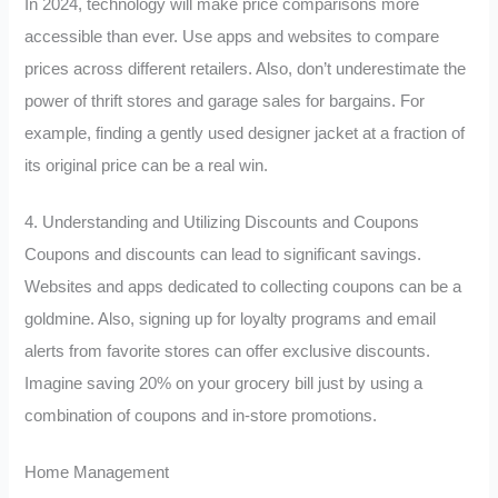
In 2024, technology will make price comparisons more
accessible than ever. Use apps and websites to compare
prices across different retailers. Also, don’t underestimate the
power of thrift stores and garage sales for bargains. For
example, finding a gently used designer jacket at a fraction of
its original price can be a real win.
4. Understanding and Utilizing Discounts and Coupons
Coupons and discounts can lead to significant savings.
Websites and apps dedicated to collecting coupons can be a
goldmine. Also, signing up for loyalty programs and email
alerts from favorite stores can offer exclusive discounts.
Imagine saving 20% on your grocery bill just by using a
combination of coupons and in-store promotions.
Home Management