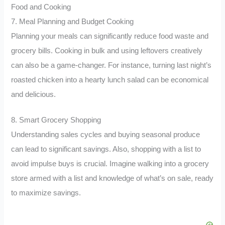
Food and Cooking
7. Meal Planning and Budget Cooking
Planning your meals can significantly reduce food waste and
grocery bills. Cooking in bulk and using leftovers creatively
can also be a game-changer. For instance, turning last night’s
roasted chicken into a hearty lunch salad can be economical
and delicious.
8. Smart Grocery Shopping
Understanding sales cycles and buying seasonal produce
can lead to significant savings. Also, shopping with a list to
avoid impulse buys is crucial. Imagine walking into a grocery
store armed with a list and knowledge of what’s on sale, ready
to maximize savings.