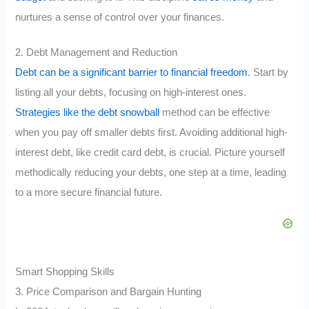
nurtures a sense of control over your finances.
2. Debt Management and Reduction
Debt can be a significant barrier to financial freedom
. Start by
listing all your debts, focusing on high-interest ones.
Strategies like the debt snowball
method can be effective
when you pay off smaller debts first. Avoiding additional high-
interest debt, like credit card debt, is crucial. Picture yourself
methodically reducing your debts, one step at a time, leading
to a more secure financial future.
Smart Shopping Skills
3. Price Comparison and Bargain Hunting