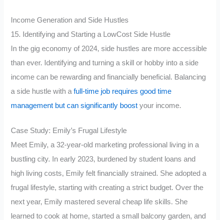
Income Generation and Side Hustles
15. Identifying and Starting a LowCost Side Hustle
In the gig economy of 2024, side hustles are more accessible
than ever. Identifying and turning a skill or hobby into a side
income can be rewarding and financially beneficial. Balancing
a side hustle with a
full-time job requires good time
management but can significantly boost
your income.
Case Study: Emily’s Frugal Lifestyle
Meet Emily, a 32-year-old marketing professional living in a
bustling city. In early 2023, burdened by student loans and
high living costs, Emily felt financially strained. She adopted a
frugal lifestyle, starting with creating a strict budget. Over the
next year, Emily mastered several cheap life skills. She
learned to cook at home, started a small balcony garden, and