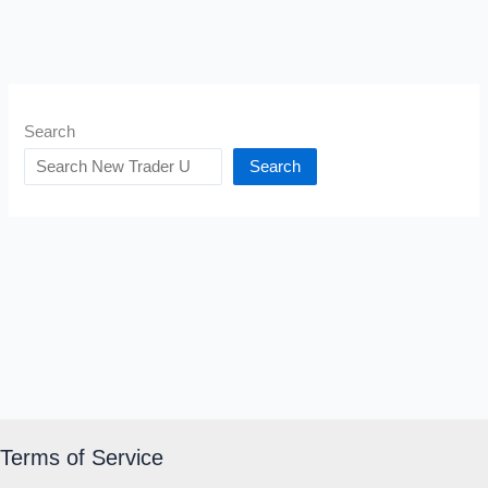
Search
Search
Terms of Service