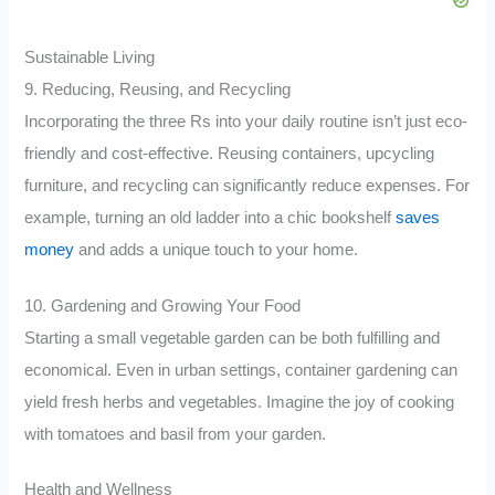
Sustainable Living
9. Reducing, Reusing, and Recycling
Incorporating the three Rs into your daily routine isn’t just eco-
friendly and cost-effective. Reusing containers, upcycling
furniture, and recycling can significantly reduce expenses. For
example, turning an old ladder into a chic bookshelf
saves
money
and adds a unique touch to your home.
10. Gardening and Growing Your Food
Starting a small vegetable garden can be both fulfilling and
economical. Even in urban settings, container gardening can
yield fresh herbs and vegetables. Imagine the joy of cooking
with tomatoes and basil from your garden.
Health and Wellness