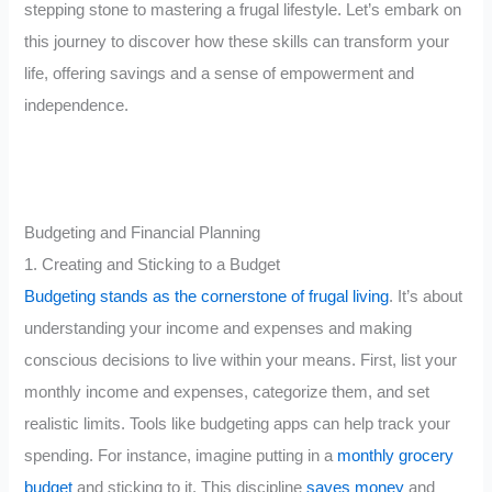
stepping stone to mastering a frugal lifestyle. Let’s embark on
this journey to discover how these skills can transform your
life, offering savings and a sense of empowerment and
independence.
Budgeting and Financial Planning
1. Creating and Sticking to a Budget
Budgeting stands as the cornerstone of frugal living
. It’s about
understanding your income and expenses and making
conscious decisions to live within your means. First, list your
monthly income and expenses, categorize them, and set
realistic limits. Tools like budgeting apps can help track your
spending. For instance, imagine putting in a
monthly grocery
budget
and sticking to it. This discipline
saves money
and