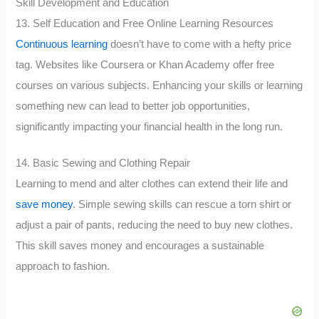
Skill Development and Education
13. Self Education and Free Online Learning Resources
Continuous learning
doesn’t have to come with a hefty price
tag. Websites like Coursera or Khan Academy offer free
courses on various subjects. Enhancing your skills or learning
something new can lead to better job opportunities,
significantly impacting your financial health in the long run.
14. Basic Sewing and Clothing Repair
Learning to mend and alter clothes can extend their life and
save money
. Simple sewing skills can rescue a torn shirt or
adjust a pair of pants, reducing the need to buy new clothes.
This skill saves money and encourages a sustainable
approach to fashion.