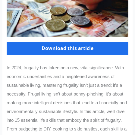
Download this article
In 2024, frugality has taken on a new, vital significance. With
economic uncertainties and a heightened awareness of
sustainable living, mastering frugality isn’t just a trend; it’s a
necessity. Frugal living isn’t about penny-pinching; it’s about
making more intelligent decisions that lead to a financially and
environmentally sustainable lifestyle. In this article, we’ll dive
into 15 essential life skills that embody the spirit of frugality.
From budgeting to DIY, cooking to side hustles, each skill is a