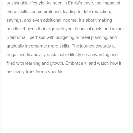
sustainable lifestyle. As seen in Emily’s case, the impact of
these skills can be profound, leading to debt reduction,
savings, and even additional income. It’s about making
mindful choices that align with your financial goals and values.
Start small, perhaps with budgeting or meal planning, and
gradually incorporate more skills. The journey towards a
frugal and financially sustainable lifestyle is rewarding and
filled with learning and growth. Embrace it, and watch how it
positively transforms your life.