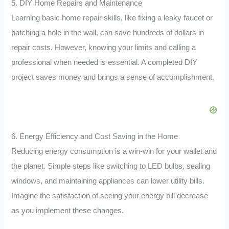
5. DIY Home Repairs and Maintenance
Learning basic home repair skills, like fixing a leaky faucet or
patching a hole in the wall, can save hundreds of dollars in
repair costs. However, knowing your limits and calling a
professional when needed is essential. A completed DIY
project saves money and brings a sense of accomplishment.
6. Energy Efficiency and Cost Saving in the Home
Reducing energy consumption is a win-win for your wallet and
the planet. Simple steps like switching to LED bulbs, sealing
windows, and maintaining appliances can lower utility bills.
Imagine the satisfaction of seeing your energy bill decrease
as you implement these changes.