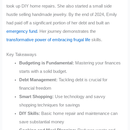
took up DIY home repairs. She also started a small side
hustle selling handmade jewelry. By the end of 2024, Emily
had paid off a significant portion of her debt and built an
emergency fund
. Her journey demonstrates the
transformative power of embracing frugal life
skills.
Key Takeaways
Budgeting is Fundamental:
Mastering your finances
starts with a solid budget.
Debt Management:
Tackling debt is crucial for
financial freedom
Smart Shopping:
Use technology and savvy
shopping techniques for savings
DIY Skills:
Basic home repair and maintenance can
save substantial money