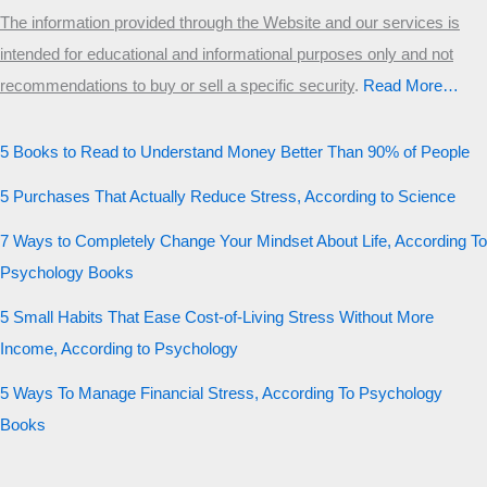
The information provided through the Website and our services is
intended for educational and informational purposes only and not
recommendations to buy or sell a specific security
.​
Read More…
5 Books to Read to Understand Money Better Than 90% of People
5 Purchases That Actually Reduce Stress, According to Science
7 Ways to Completely Change Your Mindset About Life, According To
Psychology Books
5 Small Habits That Ease Cost-of-Living Stress Without More
Income, According to Psychology
5 Ways To Manage Financial Stress, According To Psychology
Books