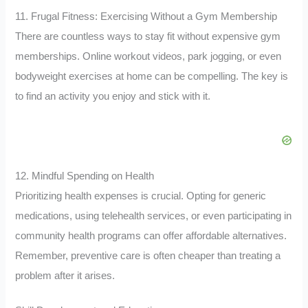
11. Frugal Fitness: Exercising Without a Gym Membership
There are countless ways to stay fit without expensive gym
memberships. Online workout videos, park jogging, or even
bodyweight exercises at home can be compelling. The key is
to find an activity you enjoy and stick with it.
12. Mindful Spending on Health
Prioritizing health expenses is crucial. Opting for generic
medications, using telehealth services, or even participating in
community health programs can offer affordable alternatives.
Remember, preventive care is often cheaper than treating a
problem after it arises.