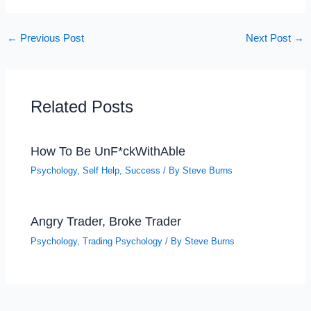
←
Previous Post
Next Post
→
Related Posts
How To Be UnF*ckWithAble
Psychology
,
Self Help
,
Success
/ By
Steve Burns
Angry Trader, Broke Trader
Psychology
,
Trading Psychology
/ By
Steve Burns