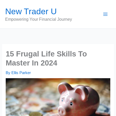
Skip
New Trader U
to
content
Empowering Your Financial Journey
15 Frugal Life Skills To
Master In 2024
By
Ellis Parker