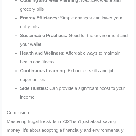
Cooking and Meal Planning:
Reduces waste and
grocery bills
Energy Efficiency:
Simple changes can lower your
utility bills
Sustainable Practices:
Good for the environment and
your wallet
Health and Wellness:
Affordable ways to maintain
health and fitness
C
ontinuous Learning:
Enhances skills and job
opportunities
Side Hustles:
Can provide a significant boost to your
income
Conclusion
Mastering frugal life skills in 2024 isn’t just about saving
money; it’s about adopting a financially and environmentally