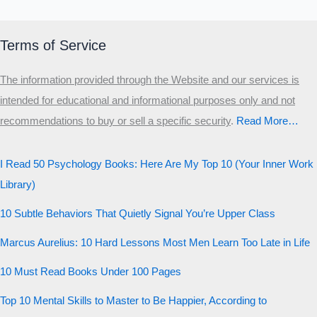
20 QUESTIONS · 12 ARCHETYPES
Terms of Service
The information provided through the Website and our services is
intended for educational and informational purposes only and not
recommendations to buy or sell a specific security
.​
Read More…
I Read 50 Psychology Books: Here Are My Top 10 (Your Inner Work
Library)
10 Subtle Behaviors That Quietly Signal You’re Upper Class
Marcus Aurelius: 10 Hard Lessons Most Men Learn Too Late in Life
10 Must Read Books Under 100 Pages
Top 10 Mental Skills to Master to Be Happier, According to