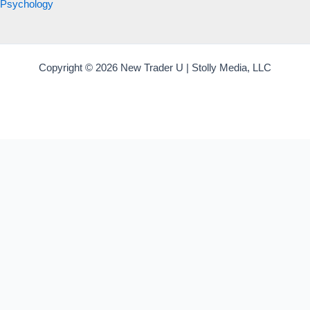
Psychology
Copyright © 2026 New Trader U | Stolly Media, LLC