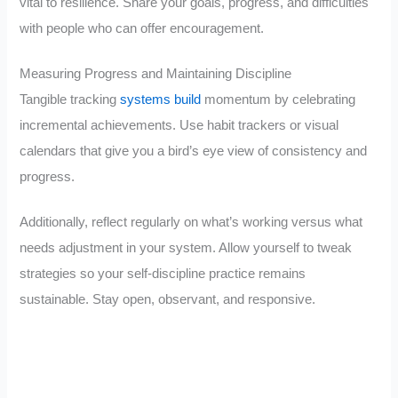
vital to resilience. Share your goals, progress, and difficulties
with people who can offer encouragement.
Measuring Progress and Maintaining Discipline
Tangible tracking
systems build
momentum by celebrating
incremental achievements. Use habit trackers or visual
calendars that give you a bird’s eye view of consistency and
progress.
Additionally, reflect regularly on what’s working versus what
needs adjustment in your system. Allow yourself to tweak
strategies so your self-discipline practice remains
sustainable. Stay open, observant, and responsive.