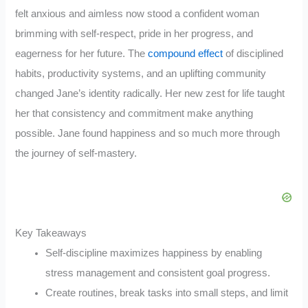
felt anxious and aimless now stood a confident woman
brimming with self-respect, pride in her progress, and
eagerness for her future. The
compound effect
of disciplined
habits, productivity systems, and an uplifting community
changed Jane’s identity radically. Her new zest for life taught
her that consistency and commitment make anything
possible. Jane found happiness and so much more through
the journey of self-mastery.
Key Takeaways
Self-discipline maximizes happiness by enabling
stress management and consistent goal progress.
Create routines, break tasks into small steps, and limit