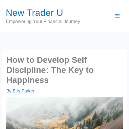
Skip
New Trader U
to
content
Empowering Your Financial Journey
How to Develop Self
Discipline: The Key to
Happiness
By
Ellis Parker