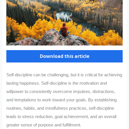
Download this article
Self-discipline can be challenging, but it is critical for achieving
lasting happiness. Self-discipline is the motivation and
willpower to consistently overcome impulses, distractions,
and temptations to work toward your goals. By establishing
routines, habits, and mindfulness practices, self-discipline
leads to stress reduction, goal achievement, and an overall
greater sense of purpose and fulfillment.