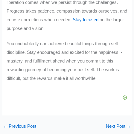
liberation comes when we persist through the challenges.
Progress takes patience, compassion towards ourselves, and
course corrections when needed.
Stay focused
on the larger
purpose and vision.
You undoubtedly can achieve beautiful things through self-
discipline. Stay encouraged and excited for the happiness, -
mastery, and fulfillment ahead when you commit to this
rewarding journey of becoming your best self. The work is
difficult, but the rewards make it all worthwhile.
←
Previous Post
Next Post
→