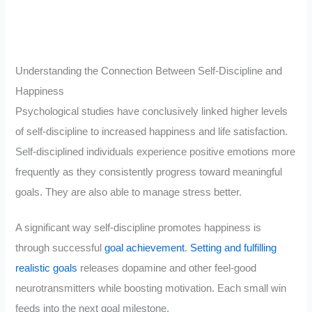
Understanding the Connection Between Self-Discipline and
Happiness
Psychological studies have conclusively linked higher levels
of self-discipline to increased happiness and life satisfaction.
Self-disciplined individuals experience positive emotions more
frequently as they consistently progress toward meaningful
goals. They are also able to manage stress better.
A significant way self-discipline promotes happiness is
through successful
goal achievement
.
Setting and fulfilling
realistic goals
releases dopamine and other feel-good
neurotransmitters while boosting motivation. Each small win
feeds into the next goal milestone.