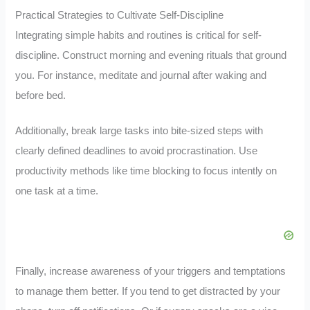
Practical Strategies to Cultivate Self-Discipline
Integrating simple habits and routines is critical for self-
discipline. Construct morning and evening rituals that ground
you. For instance, meditate and journal after waking and
before bed.
Additionally, break large tasks into bite-sized steps with
clearly defined deadlines to avoid procrastination. Use
productivity methods like time blocking to focus intently on
one task at a time.
Finally, increase awareness of your triggers and temptations
to manage them better. If you tend to get distracted by your