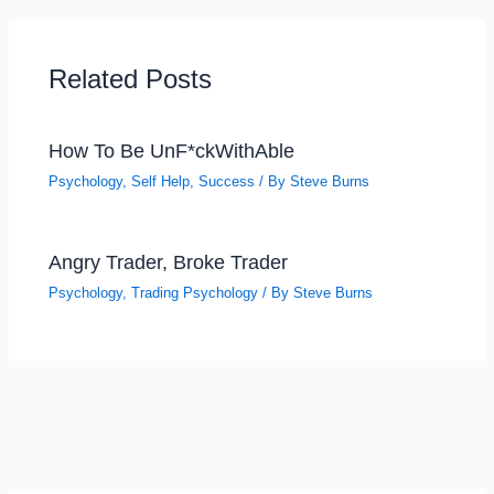
Related Posts
How To Be UnF*ckWithAble
Psychology
,
Self Help
,
Success
/ By
Steve Burns
Angry Trader, Broke Trader
Psychology
,
Trading Psychology
/ By
Steve Burns