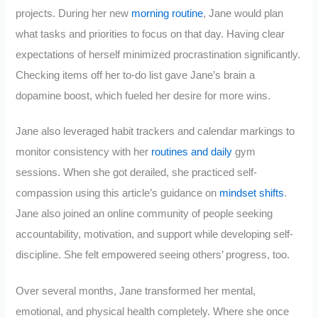
projects. During her new
morning routine
, Jane would plan
what tasks and priorities to focus on that day. Having clear
expectations of herself minimized procrastination significantly.
Checking items off her to-do list gave Jane’s brain a
dopamine boost, which fueled her desire for more wins.
Jane also leveraged habit trackers and calendar markings to
monitor consistency with her
routines and daily
gym
sessions. When she got derailed, she practiced self-
compassion using this article’s guidance on
mindset shifts
.
Jane also joined an online community of people seeking
accountability, motivation, and support while developing self-
discipline. She felt empowered seeing others’ progress, too.
Over several months, Jane transformed her mental,
emotional, and physical health completely. Where she once