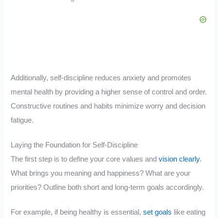
Additionally, self-discipline reduces anxiety and promotes
mental health by providing a higher sense of control and order.
Constructive routines and habits minimize worry and decision
fatigue.
Laying the Foundation for Self-Discipline
The first step is to define your core values and
vision clearly
.
What brings you meaning and happiness? What are your
priorities? Outline both short and long-term goals accordingly.
For example, if being healthy is essential,
set goals
like eating