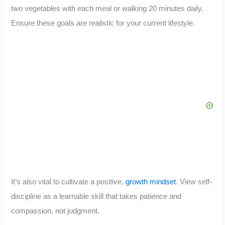
two vegetables with each meal or walking 20 minutes daily.
Ensure these goals are realistic for your current lifestyle.
It’s also vital to cultivate a positive,
growth mindset
. View self-
discipline as a learnable skill that takes patience and
compassion, not judgment.