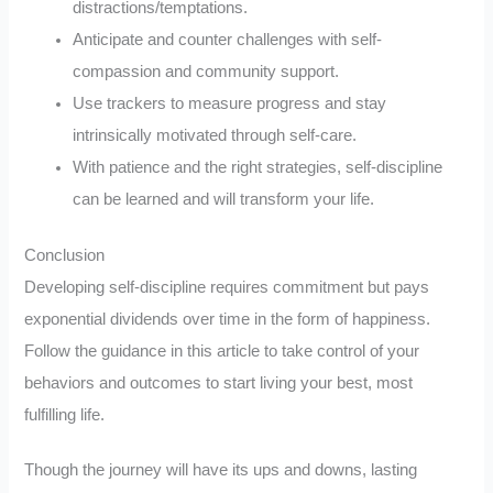
distractions/temptations.
Anticipate and counter challenges with self-
compassion and community support.
Use trackers to measure progress and stay
intrinsically motivated through self-care.
With patience and the right strategies, self-discipline
can be learned and will transform your life.
Conclusion
Developing self-discipline requires commitment but pays
exponential dividends over time in the form of happiness.
Follow the guidance in this article to take control of your
behaviors and outcomes to start living your best, most
fulfilling life.
Though the journey will have its ups and downs, lasting