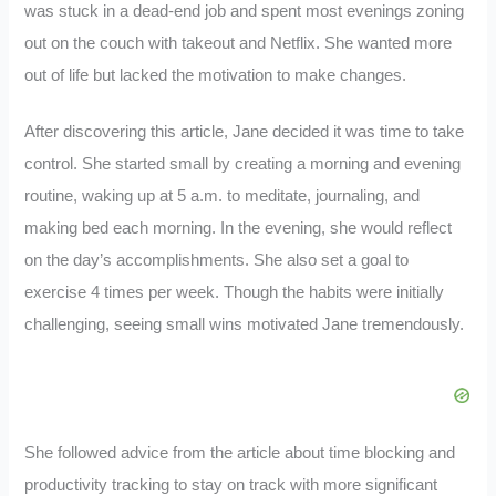
was stuck in a dead-end job and spent most evenings zoning
out on the couch with takeout and Netflix. She wanted more
out of life but lacked the motivation to make changes.
After discovering this article, Jane decided it was time to take
control. She started small by creating a morning and evening
routine, waking up at 5 a.m. to meditate, journaling, and
making bed each morning. In the evening, she would reflect
on the day’s accomplishments. She also set a goal to
exercise 4 times per week. Though the habits were initially
challenging, seeing small wins motivated Jane tremendously.
She followed advice from the article about time blocking and
productivity tracking to stay on track with more significant