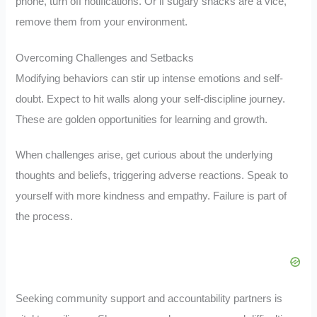
phone, turn off notifications. Or if sugary snacks are a vice,
remove them from your environment.
Overcoming Challenges and Setbacks
Modifying behaviors can stir up intense emotions and self-
doubt. Expect to hit walls along your self-discipline journey.
These are golden opportunities for learning and growth.
When challenges arise, get curious about the underlying
thoughts and beliefs, triggering adverse reactions. Speak to
yourself with more kindness and empathy. Failure is part of
the process.
Seeking community support and accountability partners is