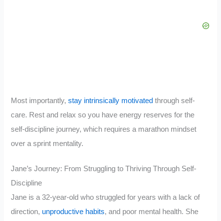
Most importantly,
stay intrinsically motivated
through self-
care. Rest and relax so you have energy reserves for the
self-discipline journey, which requires a marathon mindset
over a sprint mentality.
Jane’s Journey: From Struggling to Thriving Through Self-
Discipline
Jane is a 32-year-old who struggled for years with a lack of
direction,
unproductive habits
, and poor mental health. She