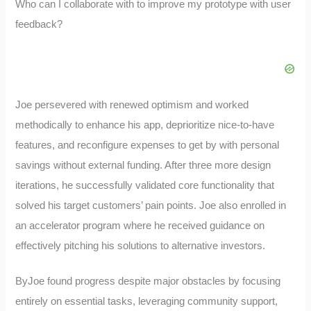
Who can I collaborate with to improve my prototype with user
feedback?
Joe persevered with renewed optimism and worked
methodically to enhance his app, deprioritize nice-to-have
features, and reconfigure expenses to get by with personal
savings without external funding. After three more design
iterations, he successfully validated core functionality that
solved his target customers’ pain points. Joe also enrolled in
an accelerator program where he received guidance on
effectively pitching his solutions to alternative investors.
ByJoe found progress despite major obstacles by focusing
entirely on essential tasks, leveraging community support,