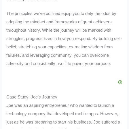
The principles we’ve outlined equip you to defy the odds by
adopting the mindset and frameworks of great achievers
throughout history. While the journey will be marked with
struggles, progress lives in how you respond. By building self-
belief, stretching your capacities, extracting wisdom from
failures, and leveraging community, you can overcome
adversity and consistently use it to power your purpose.
Case Study: Joe’s Journey
Joe was an aspiring entrepreneur who wanted to launch a
technology company that developed mobile apps. However,
just as he was preparing to start his business, Joe suffered a