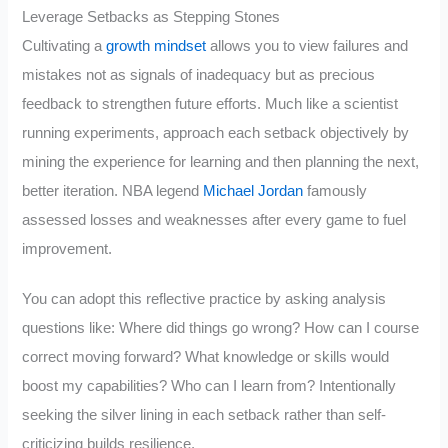
Leverage Setbacks as Stepping Stones
Cultivating a
growth mindset
allows you to view failures and
mistakes not as signals of inadequacy but as precious
feedback to strengthen future efforts. Much like a scientist
running experiments, approach each setback objectively by
mining the experience for learning and then planning the next,
better iteration. NBA legend
Michael Jordan
famously
assessed losses and weaknesses after every game to fuel
improvement.
You can adopt this reflective practice by asking analysis
questions like: Where did things go wrong? How can I course
correct moving forward? What knowledge or skills would
boost my capabilities? Who can I learn from? Intentionally
seeking the silver lining in each setback rather than self-
criticizing builds resilience.