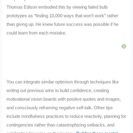
Thomas Edison embodied this by viewing failed bulb
prototypes as “finding 10,000 ways that won’t work” rather
than giving up. He knew future success was possible if he
could learn from each mistake.
You can integrate similar optimism through techniques like
writing out previous wins to build confidence, creating
motivational vision boards with positive quotes and images,
and consciously reframing negative self-talk. Other tips
include mindfulness practices to reduce reactivity, planning for
contingencies rather than catastrophizing setbacks, and