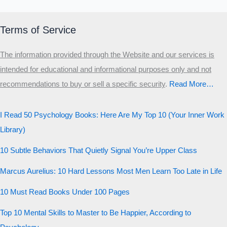
Primary
Secondary
Terms of Service
Third
The information provided through the Website and our services is
Start the test
intended for educational and informational purposes only and not
20 QUESTIONS · 12 ARCHETYPES
recommendations to buy or sell a specific security
.​
Read More…
I Read 50 Psychology Books: Here Are My Top 10 (Your Inner Work
Library)
10 Subtle Behaviors That Quietly Signal You’re Upper Class
Marcus Aurelius: 10 Hard Lessons Most Men Learn Too Late in Life
10 Must Read Books Under 100 Pages
Top 10 Mental Skills to Master to Be Happier, According to