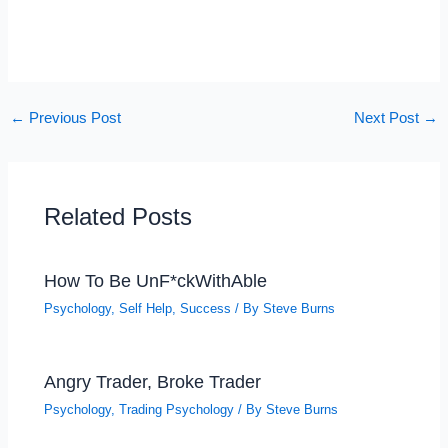
←
Previous Post
Next Post
→
Related Posts
How To Be UnF*ckWithAble
Psychology
,
Self Help
,
Success
/ By
Steve Burns
Angry Trader, Broke Trader
Psychology
,
Trading Psychology
/ By
Steve Burns