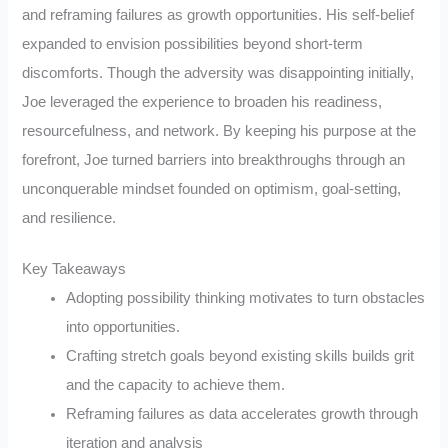
and reframing failures as growth opportunities. His self-belief
expanded to envision possibilities beyond short-term
discomforts. Though the adversity was disappointing initially,
Joe leveraged the experience to broaden his readiness,
resourcefulness, and network. By keeping his purpose at the
forefront, Joe turned barriers into breakthroughs through an
unconquerable mindset founded on optimism, goal-setting,
and resilience.
Key Takeaways
Adopting possibility thinking motivates to turn obstacles
into opportunities.
Crafting stretch goals beyond existing skills builds grit
and the capacity to achieve them.
Reframing failures as data accelerates growth through
iteration and analysis