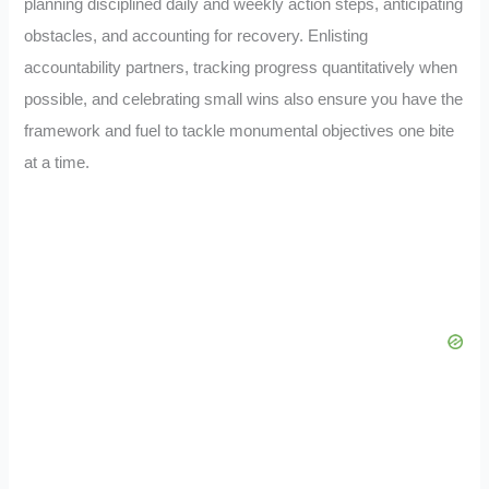
planning disciplined daily and weekly action steps, anticipating
obstacles, and accounting for recovery. Enlisting
accountability partners, tracking progress quantitatively when
possible, and celebrating small wins also ensure you have the
framework and fuel to tackle monumental objectives one bite
at a time.