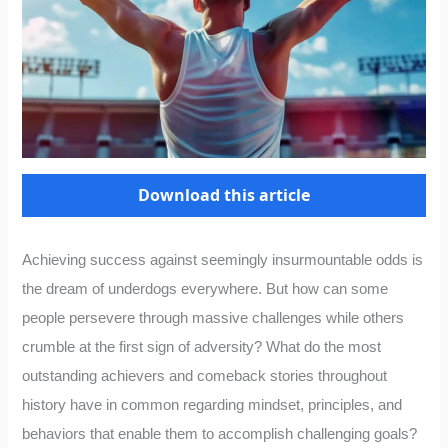
Download this article
Achieving success against seemingly insurmountable odds is
the dream of underdogs everywhere. But how can some
people persevere through massive challenges while others
crumble at the first sign of adversity? What do the most
outstanding achievers and comeback stories throughout
history have in common regarding mindset, principles, and
behaviors that enable them to accomplish challenging goals?