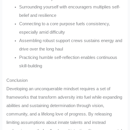
Surrounding yourself with encouragers multiplies self-
belief and resilience
Connecting to a core purpose fuels consistency,
especially amid difficulty
Assembling robust support crews sustains energy and
drive over the long haul
Practicing humble self-reflection enables continuous
skill-building
Conclusion
Developing an unconquerable mindset requires a set of
frameworks that transform adversity into fuel while expanding
abilities and sustaining determination through vision,
community, and a lifelong love of progress. By releasing
limiting assumptions about innate talents and instead