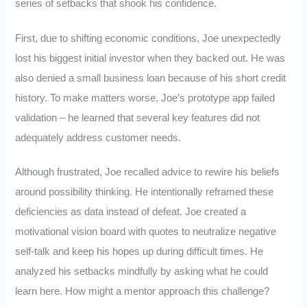
series of setbacks that shook his confidence.
First, due to shifting economic conditions, Joe unexpectedly
lost his biggest initial investor when they backed out. He was
also denied a small business loan because of his short credit
history. To make matters worse, Joe’s prototype app failed
validation – he learned that several key features did not
adequately address customer needs.
Although frustrated, Joe recalled advice to rewire his beliefs
around possibility thinking. He intentionally reframed these
deficiencies as data instead of defeat. Joe created a
motivational vision board with quotes to neutralize negative
self-talk and keep his hopes up during difficult times. He
analyzed his setbacks mindfully by asking what he could
learn here. How might a mentor approach this challenge?