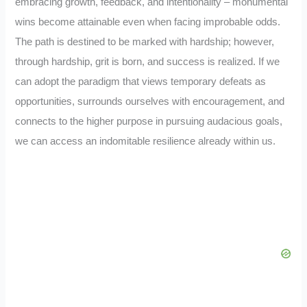
embracing growth, feedback, and intentionality – monumental
wins become attainable even when facing improbable odds.
The path is destined to be marked with hardship; however,
through hardship, grit is born, and success is realized. If we
can adopt the paradigm that views temporary defeats as
opportunities, surrounds ourselves with encouragement, and
connects to the higher purpose in pursuing audacious goals,
we can access an indomitable resilience already within us.