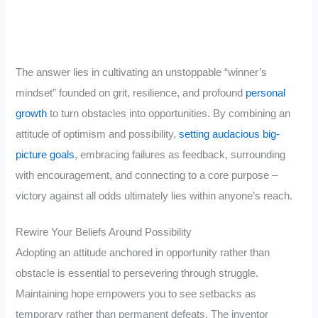
The answer lies in cultivating an unstoppable “winner’s
mindset” founded on grit, resilience, and profound
personal
growth
to turn obstacles into opportunities. By combining an
attitude of optimism and possibility,
setting audacious big-
picture goals
, embracing failures as feedback, surrounding
with encouragement, and connecting to a core purpose –
victory against all odds ultimately lies within anyone’s reach.
Rewire Your Beliefs Around Possibility
Adopting an attitude anchored in opportunity rather than
obstacle is essential to persevering through struggle.
Maintaining hope empowers you to see setbacks as
temporary rather than permanent defeats. The inventor