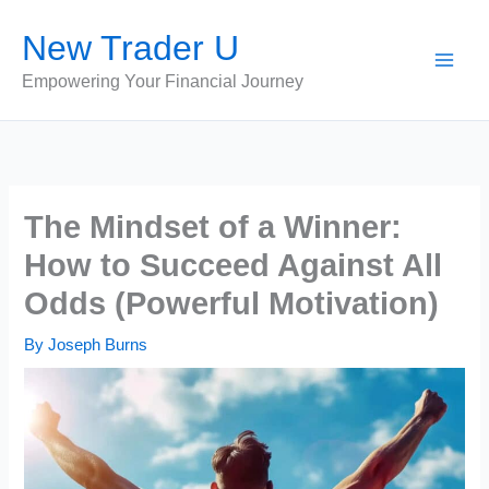
Skip
New Trader U
to
content
Empowering Your Financial Journey
The Mindset of a Winner:
How to Succeed Against All
Odds (Powerful Motivation)
By
Joseph Burns