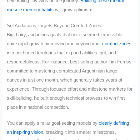
celebrating tiny wins on the journey.
Building these mental
muscle memory habits
will grow optimism.
Set Audacious Targets Beyond Comfort Zones
Big, hairy, audacious goals that once seemed impossible
drive rapid growth by moving you beyond your
comfort zones
into uncharted territories that expand abilities, grit, and
resourcefulness. For instance, best-selling author Tim Ferriss
committed to mastering complicated Argentinian tango
dances in just one month, which generally takes years of
experience. Through focused effort and milestone markers for
skill-building, he built enough technical prowess to win first
place in a national competition.
You can apply similar goal-setting models by
clearly defining
an inspiring vision
, breaking it into smaller milestones,