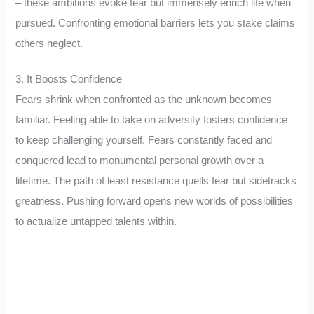
– these ambitions evoke fear but immensely enrich life when
pursued. Confronting emotional barriers lets you stake claims
others neglect.
3. It Boosts Confidence
Fears shrink when confronted as the unknown becomes
familiar. Feeling able to take on adversity fosters confidence
to keep challenging yourself. Fears constantly faced and
conquered lead to monumental personal growth over a
lifetime. The path of least resistance quells fear but sidetracks
greatness. Pushing forward opens new worlds of possibilities
to actualize untapped talents within.