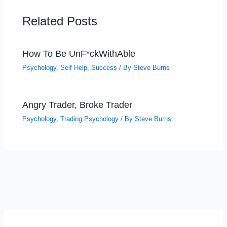
Related Posts
How To Be UnF*ckWithAble
Psychology
,
Self Help
,
Success
/ By
Steve Burns
Angry Trader, Broke Trader
Psychology
,
Trading Psychology
/ By
Steve Burns