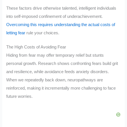
These factors drive otherwise talented, intelligent individuals
into self-imposed confinement of underachievement.
Overcoming this requires understanding the actual costs of
letting fear
rule your choices.
The High Costs of Avoiding Fear
Hiding from fear may offer temporary relief but stunts
personal growth. Research shows confronting fears build grit
and resilience, while avoidance feeds anxiety disorders.
When we repeatedly back down, neuropathways are
reinforced, making it incrementally more challenging to face
future worries.