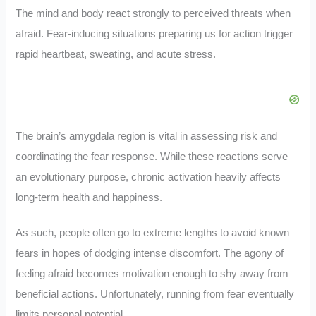
The mind and body react strongly to perceived threats when
afraid. Fear-inducing situations preparing us for action trigger
rapid heartbeat, sweating, and acute stress.
The brain’s amygdala region is vital in assessing risk and
coordinating the fear response. While these reactions serve
an evolutionary purpose, chronic activation heavily affects
long-term health and happiness.
As such, people often go to extreme lengths to avoid known
fears in hopes of dodging intense discomfort. The agony of
feeling afraid becomes motivation enough to shy away from
beneficial actions. Unfortunately, running from fear eventually
limits personal potential.