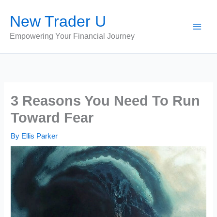
Skip
New Trader U
to
content
Empowering Your Financial Journey
3 Reasons You Need To Run
Toward Fear
By
Ellis Parker