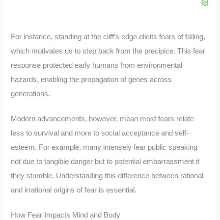
For instance, standing at the cliff’s edge elicits fears of falling,
which motivates us to step back from the precipice. This fear
response protected early humans from environmental
hazards, enabling the propagation of genes across
generations.
Modern advancements, however, mean most fears relate
less to survival and more to social acceptance and self-
esteem. For example, many intensely fear public speaking
not due to tangible danger but to potential embarrassment if
they stumble. Understanding this difference between rational
and irrational origins of fear is essential.
How Fear Impacts Mind and Body