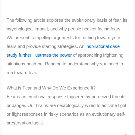
The following article explores the evolutionary basis of fear, its
psychological impact, and why people neglect facing fears.
We present compelling arguments for rushing toward your
fears and provide starting strategies. An
inspirational case
study further illustrates the power
of approaching frightening
situations head-on. Read on to understand why you need to
run toward fear.
What is Fear, and Why Do We Experience It?
Fear is an emotional response triggered by perceived threats
or danger. Our brains are neurologically wired to activate fight
or flight responses in risky scenarios as an evolutionary self-
preservation tactic.