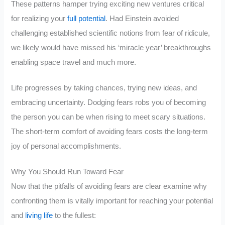
These patterns hamper trying exciting new ventures critical
for realizing your
full potential
. Had Einstein avoided
challenging established scientific notions from fear of ridicule,
we likely would have missed his ‘miracle year’ breakthroughs
enabling space travel and much more.
Life progresses by taking chances, trying new ideas, and
embracing uncertainty. Dodging fears robs you of becoming
the person you can be when rising to meet scary situations.
The short-term comfort of avoiding fears costs the long-term
joy of personal accomplishments.
Why You Should Run Toward Fear
Now that the pitfalls of avoiding fears are clear examine why
confronting them is vitally important for reaching your potential
and
living life
to the fullest: