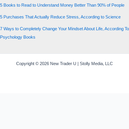
5 Books to Read to Understand Money Better Than 90% of People
5 Purchases That Actually Reduce Stress, According to Science
7 Ways to Completely Change Your Mindset About Life, According To
Psychology Books
Copyright © 2026 New Trader U | Stolly Media, LLC