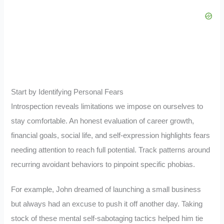
Start by Identifying Personal Fears
Introspection reveals limitations we impose on ourselves to
stay comfortable. An honest evaluation of career growth,
financial goals, social life, and self-expression highlights fears
needing attention to reach full potential. Track patterns around
recurring avoidant behaviors to pinpoint specific phobias.
For example, John dreamed of launching a small business
but always had an excuse to push it off another day. Taking
stock of these mental self-sabotaging tactics helped him tie