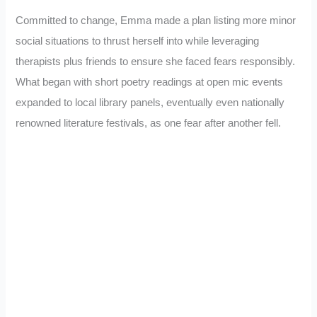
Committed to change, Emma made a plan listing more minor
social situations to thrust herself into while leveraging
therapists plus friends to ensure she faced fears responsibly.
What began with short poetry readings at open mic events
expanded to local library panels, eventually even nationally
renowned literature festivals, as one fear after another fell.