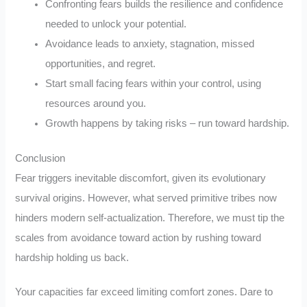
Confronting fears builds the resilience and confidence
needed to unlock your potential.
Avoidance leads to anxiety, stagnation, missed
opportunities, and regret.
Start small facing fears within your control, using
resources around you.
Growth happens by taking risks – run toward hardship.
Conclusion
Fear triggers inevitable discomfort, given its evolutionary
survival origins. However, what served primitive tribes now
hinders modern self-actualization. Therefore, we must tip the
scales from avoidance toward action by rushing toward
hardship holding us back.
Your capacities far exceed limiting comfort zones. Dare to