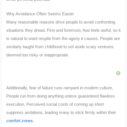
Why Avoidance Often Seems Easier
Many reasonable reasons drive people to avoid confronting
situations they dread. First and foremost, fear feels awful, so it
is natural to want respite from the agony it causes. People are
similarly taught from childhood to set aside scary ventures
deemed too risky or inappropriate.
Additionally, fear of failure runs rampant in modern culture.
People run from doing anything unless guaranteed flawless
execution. Perceived social costs of coming up short
suppress ambitions, leading many to stick firmly within their
comfort zones
.