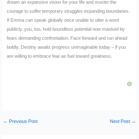
dream an expansive vision for your life and muster the
courage to suffer temporary struggles expanding boundaries.
If Emma can speak globally once unable to utter a word
publicly, you, too, hold boundless potential now masked by
fears demanding confrontation. Face forward and run ahead
boldly. Destiny awaits progress unimaginable today – if you
are willing to embrace fear as fuel toward greatness.
←
Previous Post
Next Post
→