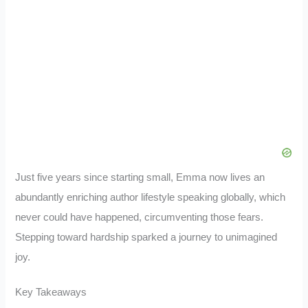
Just five years since starting small, Emma now lives an
abundantly enriching author lifestyle speaking globally, which
never could have happened, circumventing those fears.
Stepping toward hardship sparked a journey to unimagined
joy.
Key Takeaways