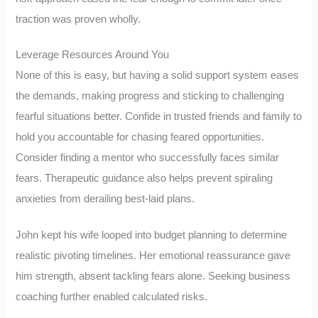
traction was proven wholly.
Leverage Resources Around You
None of this is easy, but having a solid support system eases
the demands, making progress and sticking to challenging
fearful situations better. Confide in trusted friends and family to
hold you accountable for chasing feared opportunities.
Consider finding a mentor who successfully faces similar
fears. Therapeutic guidance also helps prevent spiraling
anxieties from derailing best-laid plans.
John kept his wife looped into budget planning to determine
realistic pivoting timelines. Her emotional reassurance gave
him strength, absent tackling fears alone. Seeking business
coaching further enabled calculated risks.