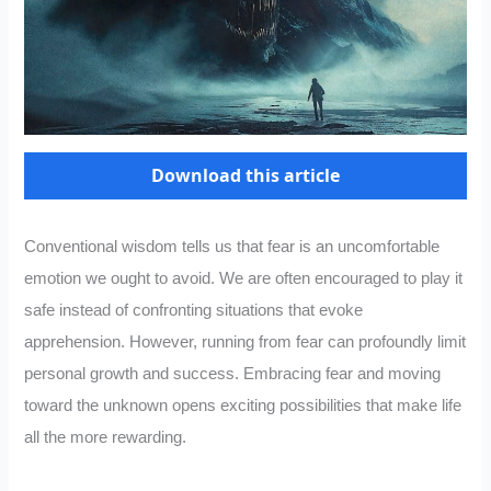
Download this article
Conventional wisdom tells us that fear is an uncomfortable
emotion we ought to avoid. We are often encouraged to play it
safe instead of confronting situations that evoke
apprehension. However, running from fear can profoundly limit
personal growth and success. Embracing fear and moving
toward the unknown opens exciting possibilities that make life
all the more rewarding.