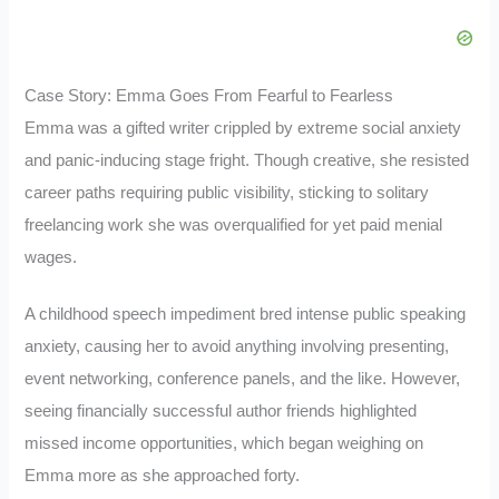
Case Story: Emma Goes From Fearful to Fearless
Emma was a gifted writer crippled by extreme social anxiety
and panic-inducing stage fright. Though creative, she resisted
career paths requiring public visibility, sticking to solitary
freelancing work she was overqualified for yet paid menial
wages.
A childhood speech impediment bred intense public speaking
anxiety, causing her to avoid anything involving presenting,
event networking, conference panels, and the like. However,
seeing financially successful author friends highlighted
missed income opportunities, which began weighing on
Emma more as she approached forty.