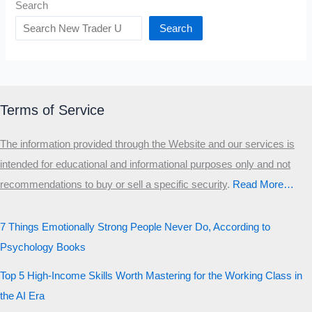
Search
Search
Terms of Service
The information provided through the Website and our services is
intended for educational and informational purposes only and not
recommendations to buy or sell a specific security
.​
Read More…
7 Things Emotionally Strong People Never Do, According to
Psychology Books
Top 5 High-Income Skills Worth Mastering for the Working Class in
the AI Era