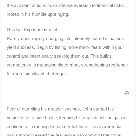
the avoidant actions to an intense aversion to financial risks
rooted in his humble upbringing.
Gradual Exposure is Vital
Rarely does rapidly charging into intensely feared situations
yield success. Begin by listing more minor fears within your
control and intentionally seeking them out. This builds
competency in managing discomfort, strengthening resilience
for more significant challenges.
Fear of gambling his meager savings, John started his
business as a side hustle, keeping his day job until he gained
confidence in running his bakery full-time. This incremental
risk approach eased the fear enough to commit later once