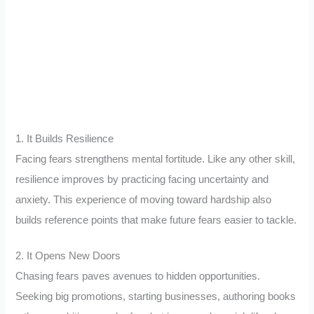
1. It Builds Resilience
Facing fears strengthens mental fortitude. Like any other skill,
resilience improves by practicing facing uncertainty and
anxiety. This experience of moving toward hardship also
builds reference points that make future fears easier to tackle.
2. It Opens New Doors
Chasing fears paves avenues to hidden opportunities.
Seeking big promotions, starting businesses, authoring books