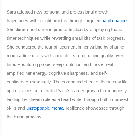
Sara adopted new personal and professional growth
trajectories within eight months through targeted
habit change
.
She diminished chronic procrastination by employing focus
timer techniques while rewarding small bits of task progress.
She conquered the fear of judgment in her writing by sharing
rough article drafts with a mentor, strengthening quality over
time. Prioritizing proper sleep, nutrition, and movement
amplified her energy, cognitive sharpness, and self-
confidence immensely. The compound effect of these new life
optimizations accelerated Sara’s career growth tremendously,
landing her dream role as a head writer through both improved
skills and
unstoppable mental
resilience showcased through
the hiring process.