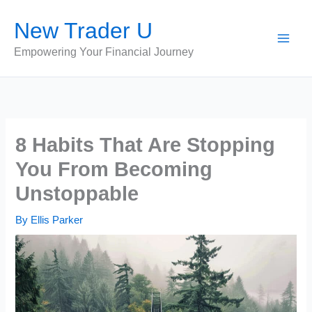
Skip
New Trader U
to
content
Empowering Your Financial Journey
8 Habits That Are Stopping
You From Becoming
Unstoppable
By
Ellis Parker