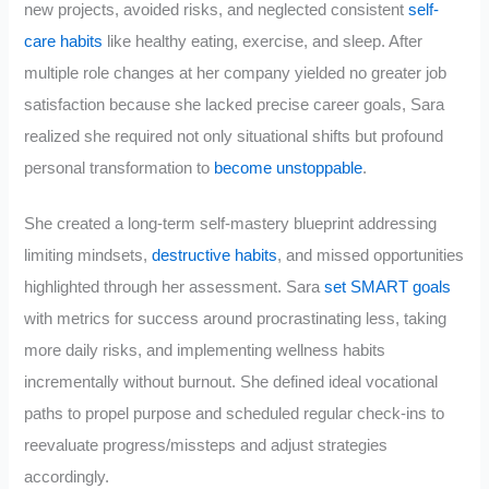
new projects, avoided risks, and neglected consistent
self-
care habits
like healthy eating, exercise, and sleep. After
multiple role changes at her company yielded no greater job
satisfaction because she lacked precise career goals, Sara
realized she required not only situational shifts but profound
personal transformation to
become unstoppable
.
She created a long-term self-mastery blueprint addressing
limiting mindsets,
destructive habits
, and missed opportunities
highlighted through her assessment. Sara
set SMART goals
with metrics for success around procrastinating less, taking
more daily risks, and implementing wellness habits
incrementally without burnout. She defined ideal vocational
paths to propel purpose and scheduled regular check-ins to
reevaluate progress/missteps and adjust strategies
accordingly.