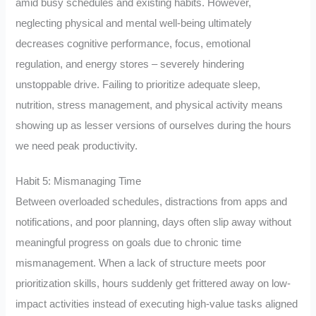
amid busy schedules and existing habits. However,
neglecting physical and mental well-being ultimately
decreases cognitive performance, focus, emotional
regulation, and energy stores – severely hindering
unstoppable drive. Failing to prioritize adequate sleep,
nutrition, stress management, and physical activity means
showing up as lesser versions of ourselves during the hours
we need peak productivity.
Habit 5: Mismanaging Time
Between overloaded schedules, distractions from apps and
notifications, and poor planning, days often slip away without
meaningful progress on goals due to chronic time
mismanagement. When a lack of structure meets poor
prioritization skills, hours suddenly get frittered away on low-
impact activities instead of executing high-value tasks aligned