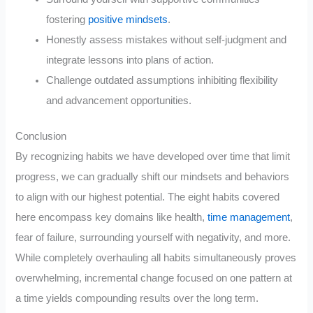
fostering
positive mindsets
.
Honestly assess mistakes without self-judgment and
integrate lessons into plans of action.
Challenge outdated assumptions inhibiting flexibility
and advancement opportunities.
Conclusion
By recognizing habits we have developed over time that limit
progress, we can gradually shift our mindsets and behaviors
to align with our highest potential. The eight habits covered
here encompass key domains like health,
time management
,
fear of failure, surrounding yourself with negativity, and more.
While completely overhauling all habits simultaneously proves
overwhelming, incremental change focused on one pattern at
a time yields compounding results over the long term.