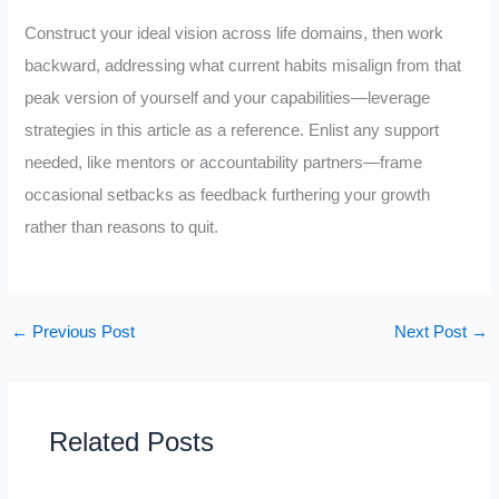
Construct your ideal vision across life domains, then work
backward, addressing what current habits misalign from that
peak version of yourself and your capabilities—leverage
strategies in this article as a reference. Enlist any support
needed, like mentors or accountability partners—frame
occasional setbacks as feedback furthering your growth
rather than reasons to quit.
←
Previous Post
Next Post
→
Related Posts