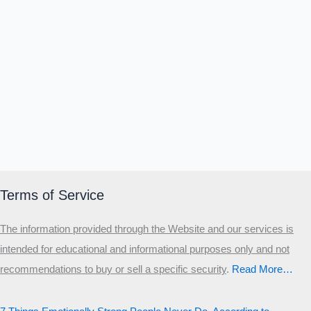
Terms of Service
The information provided through the Website and our services is
intended for educational and informational purposes only and not
recommendations to buy or sell a specific security
.​
Read More…