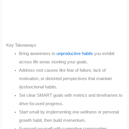
Key Takeaways
Bring awareness to
unproductive habits
you exhibit
across life areas stunting your goals.
Address root causes like fear of failure, lack of
motivation, or distorted perspectives that maintain
dysfunctional habits.
Set clear SMART goals with metrics and timeframes to
drive focused progress.
Start small by implementing one wellness or personal
growth habit, then build momentum.
Surround yourself with supportive communities