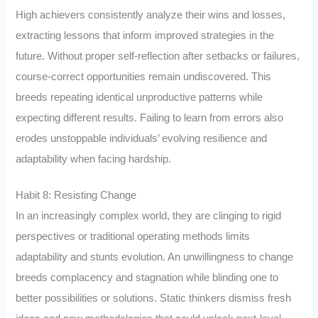
High achievers consistently analyze their wins and losses,
extracting lessons that inform improved strategies in the
future. Without proper self-reflection after setbacks or failures,
course-correct opportunities remain undiscovered. This
breeds repeating identical unproductive patterns while
expecting different results. Failing to learn from errors also
erodes unstoppable individuals’ evolving resilience and
adaptability when facing hardship.
Habit 8: Resisting Change
In an increasingly complex world, they are clinging to rigid
perspectives or traditional operating methods limits
adaptability and stunts evolution. An unwillingness to change
breeds complacency and stagnation while blinding one to
better possibilities or solutions. Static thinkers dismiss fresh