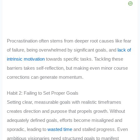
Procrastination often stems from deeper root causes like fear
of failure, being overwhelmed by significant goals, and
lack of
intrinsic motivation
towards specific tasks. Tackling these
barriers takes self-reflection, but making even minor course
corrections can generate momentum.
Habit 2: Failing to Set Proper Goals
Setting clear, measurable goals with realistic timeframes
creates direction and purpose that propels growth. Without
adequately defined goals, efforts become misaligned and
sporadic, leading to
wasted time
and stalled progress. Even
ambitious visionaries need structured goals to manifest