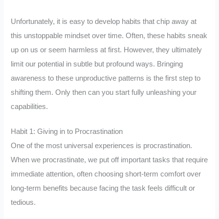
Unfortunately, it is easy to develop habits that chip away at
this unstoppable mindset over time. Often, these habits sneak
up on us or seem harmless at first. However, they ultimately
limit our potential in subtle but profound ways. Bringing
awareness to these unproductive patterns is the first step to
shifting them. Only then can you start fully unleashing your
capabilities.
Habit 1: Giving in to Procrastination
One of the most universal experiences is procrastination.
When we procrastinate, we put off important tasks that require
immediate attention, often choosing short-term comfort over
long-term benefits because facing the task feels difficult or
tedious.