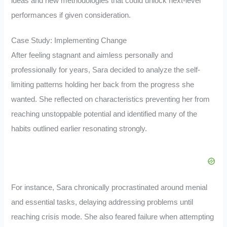
ideas and new methodologies that could unlock next-level
performances if given consideration.
Case Study: Implementing Change
After feeling stagnant and aimless personally and
professionally for years, Sara decided to analyze the self-
limiting patterns holding her back from the progress she
wanted. She reflected on characteristics preventing her from
reaching unstoppable potential and identified many of the
habits outlined earlier resonating strongly.
For instance, Sara chronically procrastinated around menial
and essential tasks, delaying addressing problems until
reaching crisis mode. She also feared failure when attempting