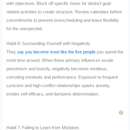
with objectives. Block off specific hours for distinct goal-
related activities to create structure. Review calendars before
commitments to prevent overscheduling and leave flexibility
for the unexpected.
Habit 6: Surrounding Yourself with Negativity
They
say you become most like the five people
you spend the
most time around. When those primary influences exude
pessimism and toxicity, negativity becomes insidious,
corroding mindsets and performance. Exposure to frequent
cynicism and high-conflict relationships sparks anxiety,
erodes self-efficacy, and dampens determination.
Habit 7: Failing to Learn from Mistakes