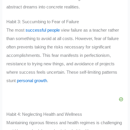
abstract dreams into concrete realities.
Habit 3: Succumbing to Fear of Failure
The most
successful people
view failure as a teacher rather
than something to avoid at all costs. However, fear of failure
often prevents taking the risks necessary for significant
accomplishments. This fear manifests in perfectionism,
resistance to trying new things, and avoidance of projects
where success feels uncertain. These self-limiting patterns
stunt
personal growth
.
Habit 4: Neglecting Health and Wellness
Maintaining rigorous fitness and health regimes is challenging