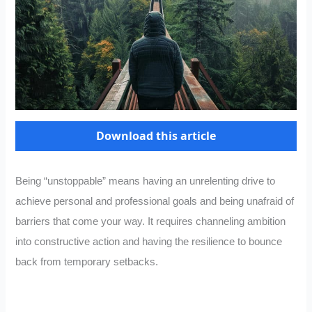
Download this article
Being “unstoppable” means having an unrelenting drive to
achieve personal and professional goals and being unafraid of
barriers that come your way. It requires channeling ambition
into constructive action and having the resilience to bounce
back from temporary setbacks.