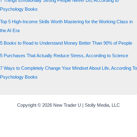
7 Things Emotionally Strong People Never Do, According to
Psychology Books
Top 5 High-Income Skills Worth Mastering for the Working Class in
the AI Era
5 Books to Read to Understand Money Better Than 90% of People
5 Purchases That Actually Reduce Stress, According to Science
7 Ways to Completely Change Your Mindset About Life, According To
Psychology Books
Copyright © 2026 New Trader U | Stolly Media, LLC