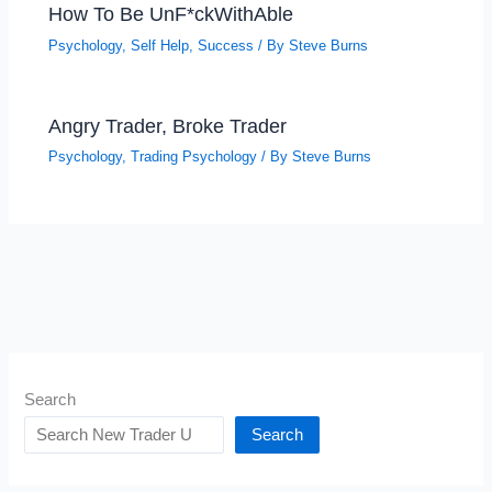
How To Be UnF*ckWithAble
Psychology
,
Self Help
,
Success
/ By
Steve Burns
Angry Trader, Broke Trader
Psychology
,
Trading Psychology
/ By
Steve Burns
Search
Search