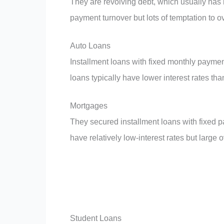
They are revolving debt, which usually has h
payment turnover but lots of temptation to 
Auto Loans
Installment loans with fixed monthly payme
loans typically have lower interest rates tha
Mortgages
They secured installment loans with fixed
have relatively low-interest rates but large 
Student Loans