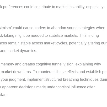
sk preferences could contribute to market instability, especially
essimism” could cause traders to abandon sound strategies when
isk-taking might be needed to stabilize markets
.
This finding
ces remain stable across market cycles, potentially altering our
g and market dynamics.
 memory and creates cognitive tunnel vision, explaining why
g market downturns. To counteract these effects and establish pr
s your judgment, implement structured breathing techniques duri
is apparent: decisions made under cortisol influence often
plan.