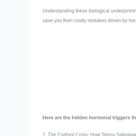
Understanding these biological underpinnin
save you from costly mistakes driven by ho
Here are the hidden hormonal triggers tha
1. The Cortisol Crisis: How Stress Sabotag