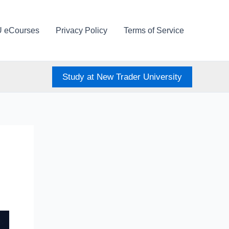
U eCourses
Privacy Policy
Terms of Service
Study at New Trader University