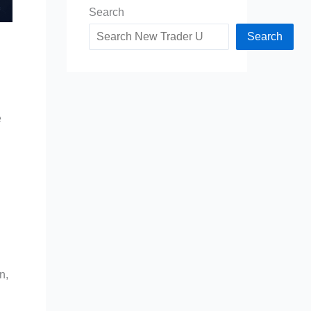
Search
Search
e
n,