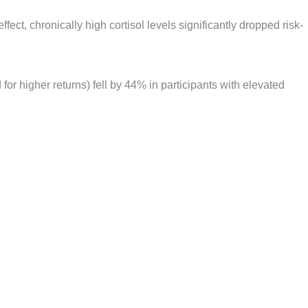
effect, chronically high cortisol levels significantly dropped risk-
 for higher returns) fell by 44% in participants with elevated