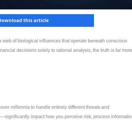
Download this article
 web of biological influences that operate beneath conscious
ancial decisions solely to rational analysis, the truth is far mor
r millennia to handle entirely different threats and
ty—significantly impact how you perceive risk, process informatio