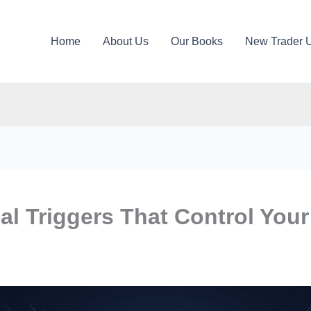
Home
About Us
Our Books
New Trader 
l Triggers That Control Your