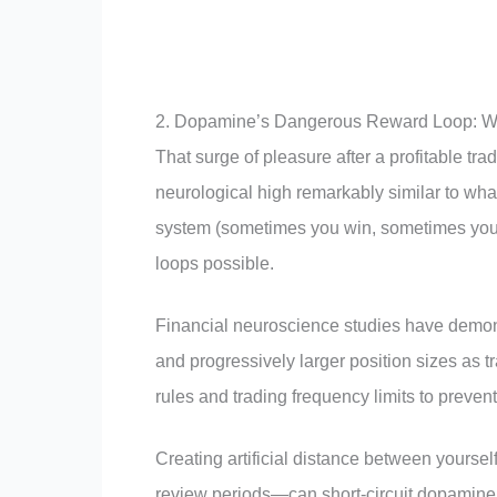
2. Dopamine’s Dangerous Reward Loop: Wh
That surge of pleasure after a profitable 
neurological high remarkably similar to wha
system (sometimes you win, sometimes you 
loops possible.
Financial neuroscience studies have demons
and progressively larger position sizes as t
rules and trading frequency limits to prevent
Creating artificial distance between yours
review periods—can short-circuit dopamine’s