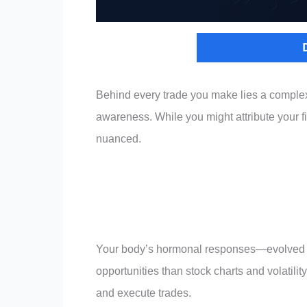
Behind every trade you make lies a complex
awareness. While you might attribute your fin
nuanced.
Your body’s hormonal responses—evolved ove
opportunities than stock charts and volatili
and execute trades.