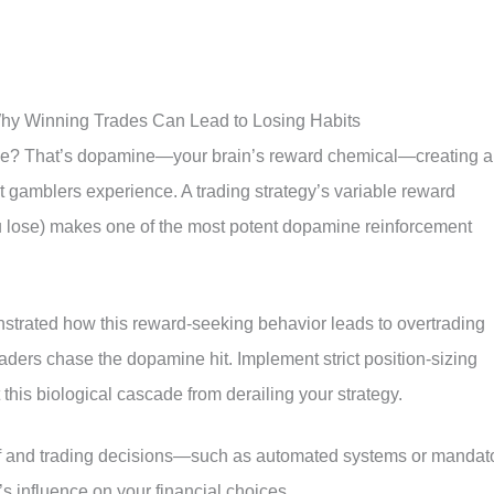
y Winning Trades Can Lead to Losing Habits
trade? That’s dopamine—your brain’s reward chemical—creating a
t gamblers experience. A trading strategy’s variable reward
lose) makes one of the most potent dopamine reinforcement
trated how this reward-seeking behavior leads to overtrading
raders chase the dopamine hit. Implement strict position-sizing
 this biological cascade from derailing your strategy.
elf and trading decisions—such as automated systems or mandat
 influence on your financial choices.