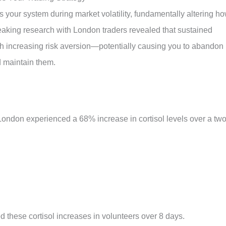
s your system during market volatility, fundamentally altering h
eaking research with London traders revealed that sustained
with increasing risk aversion—potentially causing you to abandon
 maintain them.
of London experienced a 68% increase in cortisol levels over a two
ed these cortisol increases in volunteers over 8 days
.