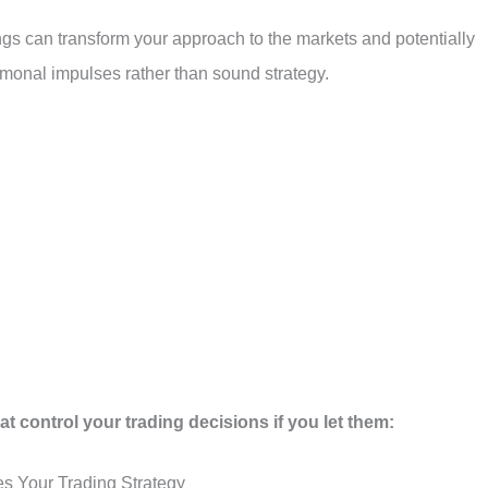
gs can transform your approach to the markets and potentially
rmonal impulses rather than sound strategy.
t control your trading decisions if you let them:
es Your Trading Strategy