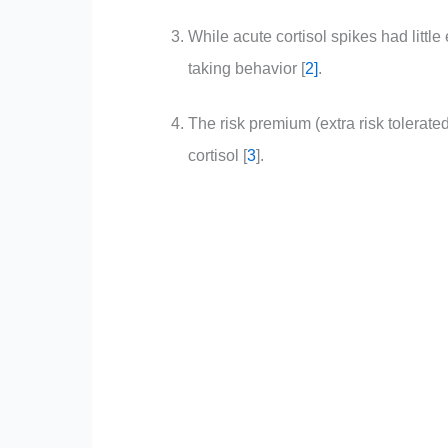
While acute cortisol spikes had little 
taking behavior [
2
]
.
The risk premium (extra risk tolerated
cortisol [
3
]
.