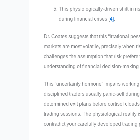
This physiologically-driven shift in ri
during financial crises [
4]
.
Dr. Coates suggests that this “irrational p
markets are most volatile, precisely when r
challenges the assumption that risk preferen
understanding of financial decision-makin
This “uncertainty hormone” impairs working
disciplined traders usually panic-sell durin
determined exit plans before cortisol cloud
trading sessions. The physiological reality 
contradict your carefully developed trading 