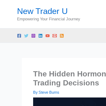
Skip
New Trader U
to
content
Empowering Your Financial Journey
The Hidden Hormona
Trading Decisions
By
Steve Burns