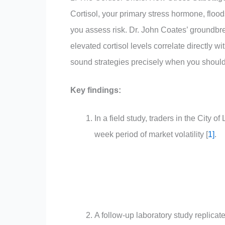
Cortisol, your primary stress hormone, flood
you assess risk. Dr. John Coates’ groundbr
elevated cortisol levels correlate directly 
sound strategies precisely when you should
Key findings:
In a field study, traders in the City 
week period of market volatility [
1
]
.
A follow-up laboratory study replicat