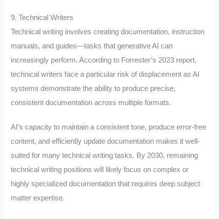
9. Technical Writers
Technical writing involves creating documentation, instruction
manuals, and guides—tasks that generative AI can
increasingly perform. According to Forrester’s 2023 report,
technical writers face a particular risk of displacement as AI
systems demonstrate the ability to produce precise,
consistent documentation across multiple formats.
AI’s capacity to maintain a consistent tone, produce error-free
content, and efficiently update documentation makes it well-
suited for many technical writing tasks. By 2030, remaining
technical writing positions will likely focus on complex or
highly specialized documentation that requires deep subject
matter expertise.