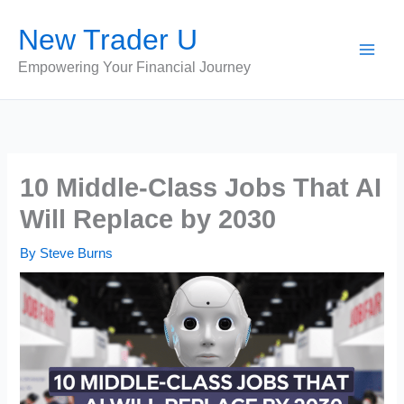
Skip
New Trader U
to
content
Empowering Your Financial Journey
10 Middle-Class Jobs That AI
Will Replace by 2030
By
Steve Burns