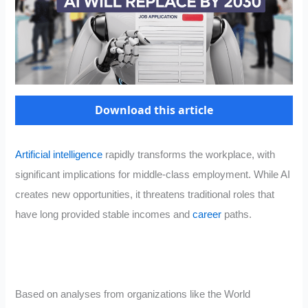
Download this article
Artificial intelligence
rapidly transforms the workplace, with
significant implications for middle-class employment. While AI
creates new opportunities, it threatens traditional roles that
have long provided stable incomes and
career
paths.
Based on analyses from organizations like the World