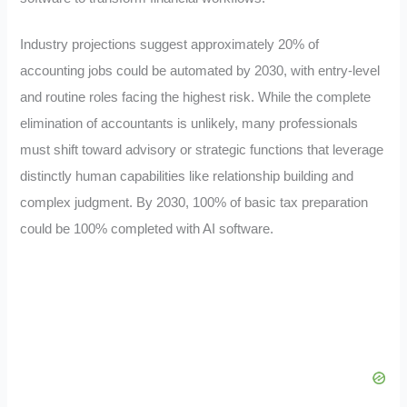
Industry projections suggest approximately 20% of
accounting jobs could be automated by 2030, with entry-level
and routine roles facing the highest risk. While the complete
elimination of accountants is unlikely, many professionals
must shift toward advisory or strategic functions that leverage
distinctly human capabilities like relationship building and
complex judgment. By 2030, 100% of basic tax preparation
could be 100% completed with AI software.