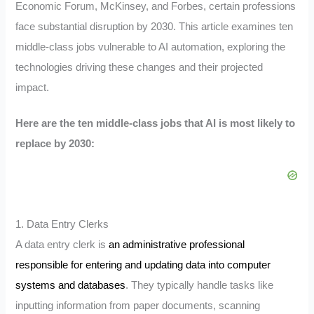
Economic Forum, McKinsey, and Forbes, certain professions
face substantial disruption by 2030. This article examines ten
middle-class jobs vulnerable to AI automation, exploring the
technologies driving these changes and their projected
impact.
Here are the ten middle-class jobs that AI is most likely to
replace by 2030:
1. Data Entry Clerks
A data entry clerk is
an administrative professional
responsible for entering and updating data into computer
systems and databases
.
They typically handle tasks like
inputting information from paper documents, scanning