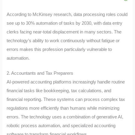
According to McKinsey research, data processing roles could
see up to 30% automation of tasks by 2030, with data entry
clerks facing near-total displacement in many sectors. The
technology’s ability to work continuously without fatigue or
errors makes this profession particularly vulnerable to
automation.
2. Accountants and Tax Preparers
AI-powered accounting platforms increasingly handle routine
financial tasks like bookkeeping, tax calculations, and
financial reporting. These systems can process complex tax
regulations more efficiently than humans while minimizing
errors. The technology uses a combination of generative AI,
robotic process automation, and specialized accounting
software to transform financial workflows.