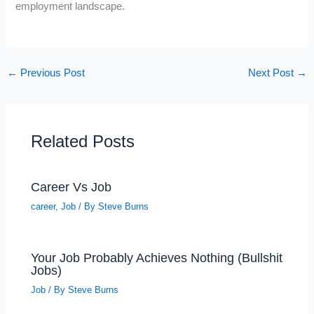
employment landscape.
←
Previous Post
Next Post
→
Related Posts
Career Vs Job
career
,
Job
/ By
Steve Burns
Your Job Probably Achieves Nothing (Bullshit
Jobs)
Job
/ By
Steve Burns