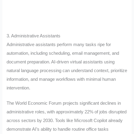
3. Administrative Assistants
Administrative assistants perform many tasks ripe for
automation, including scheduling, email management, and
document preparation. AI-driven virtual assistants using
natural language processing can understand context, prioritize
information, and manage workflows with minimal human
intervention.
The World Economic Forum projects significant declines in
administrative roles, with approximately 22% of jobs disrupted
across sectors by 2030. Tools like Microsoft Copilot already
demonstrate AI’s ability to handle routine office tasks