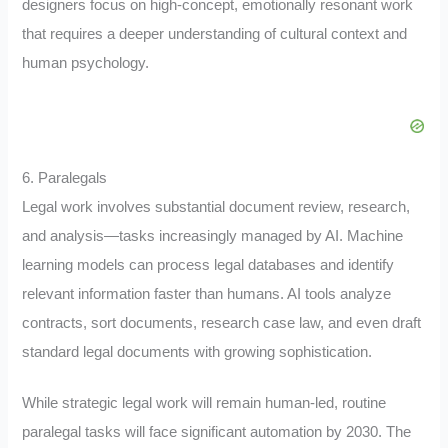
designers focus on high-concept, emotionally resonant work
that requires a deeper understanding of cultural context and
human psychology.
6. Paralegals
Legal work involves substantial document review, research,
and analysis—tasks increasingly managed by AI. Machine
learning models can process legal databases and identify
relevant information faster than humans. AI tools analyze
contracts, sort documents, research case law, and even draft
standard legal documents with growing sophistication.
While strategic legal work will remain human-led, routine
paralegal tasks will face significant automation by 2030. The