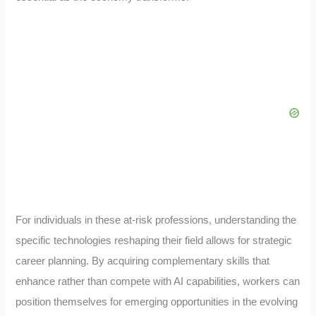
For individuals in these at-risk professions, understanding the
specific technologies reshaping their field allows for strategic
career planning. By acquiring complementary skills that
enhance rather than compete with AI capabilities, workers can
position themselves for emerging opportunities in the evolving