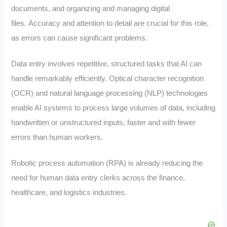
documents, and organizing and managing digital
files.
Accuracy and attention to detail are crucial for this role,
as errors can cause significant problems.
Data entry involves repetitive, structured tasks that AI can
handle remarkably efficiently. Optical character recognition
(OCR) and natural language processing (NLP) technologies
enable AI systems to process large volumes of data, including
handwritten or unstructured inputs, faster and with fewer
errors than human workers.
Robotic process automation (RPA) is already reducing the
need for human data entry clerks across the finance,
healthcare, and logistics industries.