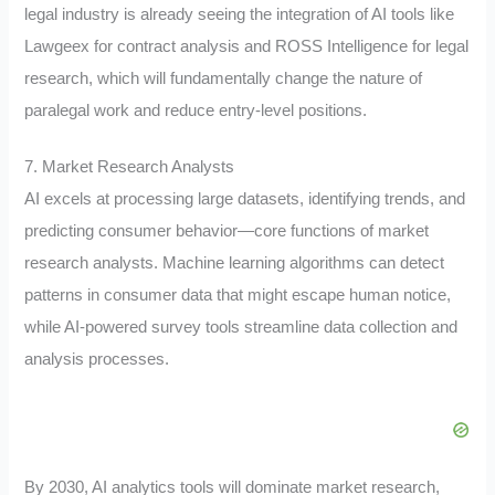
legal industry is already seeing the integration of AI tools like
Lawgeex for contract analysis and ROSS Intelligence for legal
research, which will fundamentally change the nature of
paralegal work and reduce entry-level positions.
7. Market Research Analysts
AI excels at processing large datasets, identifying trends, and
predicting consumer behavior—core functions of market
research analysts. Machine learning algorithms can detect
patterns in consumer data that might escape human notice,
while AI-powered survey tools streamline data collection and
analysis processes.
By 2030, AI analytics tools will dominate market research,