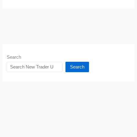
Search
Search