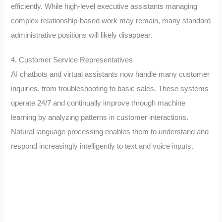
efficiently. While high-level executive assistants managing
complex relationship-based work may remain, many standard
administrative positions will likely disappear.
4. Customer Service Representatives
AI chatbots and virtual assistants now handle many customer
inquiries, from troubleshooting to basic sales. These systems
operate 24/7 and continually improve through machine
learning by analyzing patterns in customer interactions.
Natural language processing enables them to understand and
respond increasingly intelligently to text and voice inputs.