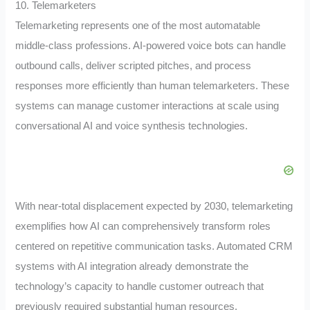
10. Telemarketers
Telemarketing represents one of the most automatable
middle-class professions. AI-powered voice bots can handle
outbound calls, deliver scripted pitches, and process
responses more efficiently than human telemarketers. These
systems can manage customer interactions at scale using
conversational AI and voice synthesis technologies.
With near-total displacement expected by 2030, telemarketing
exemplifies how AI can comprehensively transform roles
centered on repetitive communication tasks. Automated CRM
systems with AI integration already demonstrate the
technology’s capacity to handle customer outreach that
previously required substantial human resources.