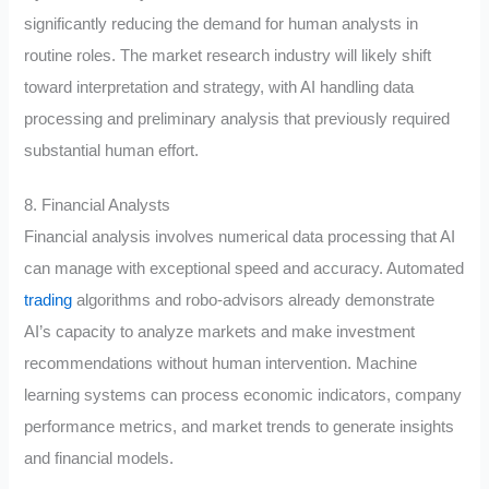
significantly reducing the demand for human analysts in
routine roles. The market research industry will likely shift
toward interpretation and strategy, with AI handling data
processing and preliminary analysis that previously required
substantial human effort.
8. Financial Analysts
Financial analysis involves numerical data processing that AI
can manage with exceptional speed and accuracy. Automated
trading
algorithms and robo-advisors already demonstrate
AI’s capacity to analyze markets and make investment
recommendations without human intervention. Machine
learning systems can process economic indicators, company
performance metrics, and market trends to generate insights
and financial models.