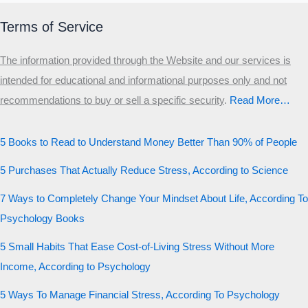
Terms of Service
The information provided through the Website and our services is
intended for educational and informational purposes only and not
recommendations to buy or sell a specific security
.​
Read More…
5 Books to Read to Understand Money Better Than 90% of People
5 Purchases That Actually Reduce Stress, According to Science
7 Ways to Completely Change Your Mindset About Life, According To
Psychology Books
5 Small Habits That Ease Cost-of-Living Stress Without More
Income, According to Psychology
5 Ways To Manage Financial Stress, According To Psychology