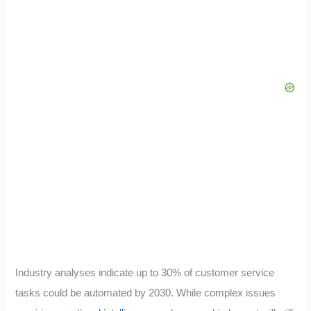
Industry analyses indicate up to 30% of customer service
tasks could be automated by 2030. While complex issues