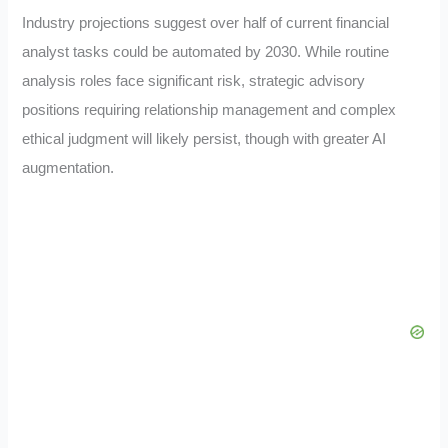
Industry projections suggest over half of current financial
analyst tasks could be automated by 2030. While routine
analysis roles face significant risk, strategic advisory
positions requiring relationship management and complex
ethical judgment will likely persist, though with greater AI
augmentation.