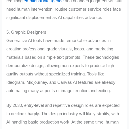
requiring
emotional intelligence
and nuanced judgment will still
need human intervention, routine customer service roles face
significant displacement as AI capabilities advance.
5. Graphic Designers
Generative AI tools have made remarkable advances in
creating professional-grade visuals, logos, and marketing
materials based on simple text prompts. These technologies
democratize design, allowing non-experts to produce high-
quality outputs without specialized training. Tools like
Ideogram, Midjourney, and Canvas AI features are already
automating many aspects of image creation and editing.
By 2030, entry-level and repetitive design roles are expected
to decline sharply. The design industry will likely stratify, with
AI handling basic production work. At the same time, human