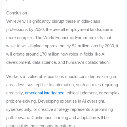
Conclusion
While AI will significantly disrupt these middle-class
professions by 2030, the overall employment landscape is
more complex. The World Economic Forum projects that
while AI will displace approximately 92 million jobs by 2030, it
will create around 170 million new roles in fields like AI
development, data science, and human-AI collaboration.
Workers in vulnerable positions should consider reskilling in
areas less susceptible to automation, such as roles requiring
creativity,
emotional intelligence
, ethical judgment, or complex
problem-solving. Developing expertise in AI oversight,
cybersecurity, or creative strategy represents a promising
path forward. Continuous learning and adaptation will be
essential as the economy transforms.