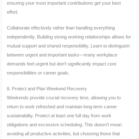
ensuring your most important contributions get your best
effort.
Collaborate effectively rather than handling everything
independently. Building strong working relationships allows for
mutual support and shared responsibility. Learn to distinguish
between urgent and important tasks—many workplace
demands feel urgent but don’t significantly impact core
responsibilities or career goals.
8. Protect and Plan Weekend Recovery
Weekends provide crucial recovery time, allowing you to
return to work refreshed and maintain long-term career
sustainability. Protect at least one full day from work
obligations and excessive scheduling. This doesn’t mean
avoiding all productive activities, but choosing those that