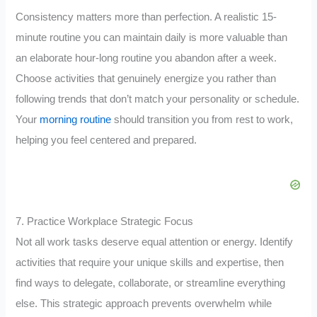
Consistency matters more than perfection. A realistic 15-
minute routine you can maintain daily is more valuable than
an elaborate hour-long routine you abandon after a week.
Choose activities that genuinely energize you rather than
following trends that don’t match your personality or schedule.
Your
morning routine
should transition you from rest to work,
helping you feel centered and prepared.
7. Practice Workplace Strategic Focus
Not all work tasks deserve equal attention or energy. Identify
activities that require your unique skills and expertise, then
find ways to delegate, collaborate, or streamline everything
else. This strategic approach prevents overwhelm while