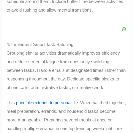
schedule around them. Include buffer time between activities
to avoid rushing and allow mental transitions.
4. Implement Smart Task Batching
Grouping similar activities dramatically improves efficiency
and reduces mental fatigue from constantly switching
between tasks. Handle emails at designated times rather than
responding throughout the day. Dedicate specific blocks to
phone calls, administrative tasks, or creative work.
This
principle extends to personal life
. When batched together,
meal preparation, errands, and household tasks become
more manageable. Preparing several meals at once or
handling multiple errands in one trip frees up weeknight time