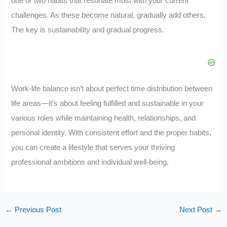
one or two habits that resonate most with your current
challenges. As these become natural, gradually add others.
The key is sustainability and gradual progress.
Work-life balance isn’t about perfect time distribution between
life areas—it’s about feeling fulfilled and sustainable in your
various roles while maintaining health, relationships, and
personal identity. With consistent effort and the proper habits,
you can create a lifestyle that serves your thriving
professional ambitions and individual well-being.
←
Previous Post
Next Post
→