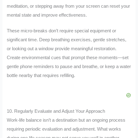
meditation, or stepping away from your screen can reset your
mental state and improve effectiveness.
These micro-breaks don’t require special equipment or
significant time. Deep breathing exercises, gentle stretches,
or looking out a window provide meaningful restoration.
Create environmental cues that prompt these moments—set
gentle phone reminders to pause and breathe, or keep a water
bottle nearby that requires refilling.
10. Regularly Evaluate and Adjust Your Approach
Work-life balance isn’t a destination but an ongoing process
requiring periodic evaluation and adjustment. What works
during one life season may not serve you well in another.