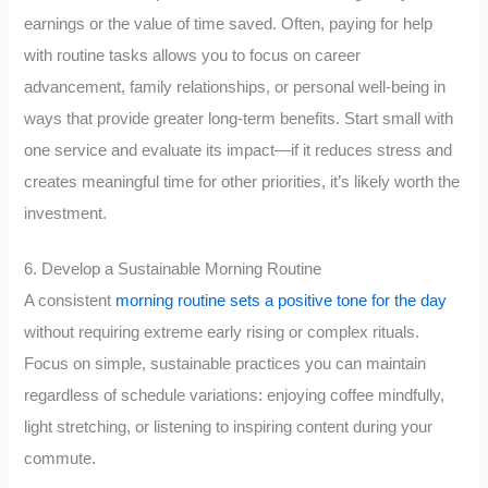
earnings or the value of time saved. Often, paying for help
with routine tasks allows you to focus on career
advancement, family relationships, or personal well-being in
ways that provide greater long-term benefits. Start small with
one service and evaluate its impact—if it reduces stress and
creates meaningful time for other priorities, it’s likely worth the
investment.
6. Develop a Sustainable Morning Routine
A consistent
morning routine sets a positive tone for the day
without requiring extreme early rising or complex rituals.
Focus on simple, sustainable practices you can maintain
regardless of schedule variations: enjoying coffee mindfully,
light stretching, or listening to inspiring content during your
commute.