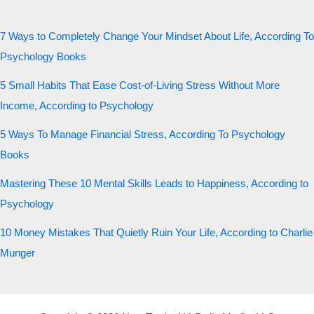
7 Ways to Completely Change Your Mindset About Life, According To
Psychology Books
5 Small Habits That Ease Cost-of-Living Stress Without More
Income, According to Psychology
5 Ways To Manage Financial Stress, According To Psychology
Books
Mastering These 10 Mental Skills Leads to Happiness, According to
Psychology
10 Money Mistakes That Quietly Ruin Your Life, According to Charlie
Munger