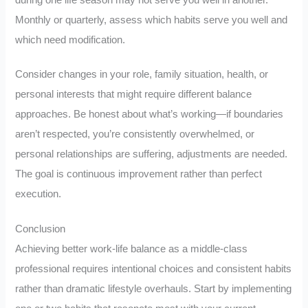
Monthly or quarterly, assess which habits serve you well and
which need modification.
Consider changes in your role, family situation, health, or
personal interests that might require different balance
approaches. Be honest about what’s working—if boundaries
aren’t respected, you’re consistently overwhelmed, or
personal relationships are suffering, adjustments are needed.
The goal is continuous improvement rather than perfect
execution.
Conclusion
Achieving better work-life balance as a middle-class
professional requires intentional choices and consistent habits
rather than dramatic lifestyle overhauls. Start by implementing