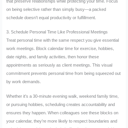
that preserve relationships while protecting your time. Focus
on being selective rather than simply busy—a packed
schedule doesn’t equal productivity or fulfillment.
3. Schedule Personal Time Like Professional Meetings
Treat personal time with the same respect you give essential
work meetings. Block calendar time for exercise, hobbies,
date nights, and family activities, then honor these
appointments as seriously as client meetings. This visual
commitment prevents personal time from being squeezed out
by work demands.
Whether it’s a 30-minute evening walk, weekend family time,
or pursuing hobbies, scheduling creates accountability and
ensures they happen. When colleagues see these blocks on
your calendar, they’re more likely to respect boundaries and