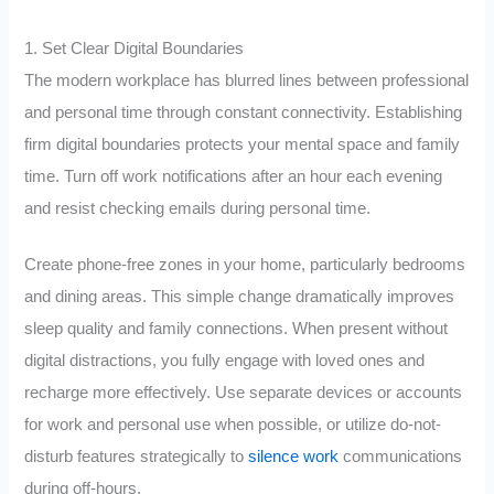
1. Set Clear Digital Boundaries
The modern workplace has blurred lines between professional
and personal time through constant connectivity. Establishing
firm digital boundaries protects your mental space and family
time. Turn off work notifications after an hour each evening
and resist checking emails during personal time.
Create phone-free zones in your home, particularly bedrooms
and dining areas. This simple change dramatically improves
sleep quality and family connections. When present without
digital distractions, you fully engage with loved ones and
recharge more effectively. Use separate devices or accounts
for work and personal use when possible, or utilize do-not-
disturb features strategically to
silence work
communications
during off-hours.