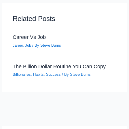
Related Posts
Career Vs Job
career
,
Job
/ By
Steve Burns
The Billion Dollar Routine You Can Copy
Billionaires
,
Habits
,
Success
/ By
Steve Burns