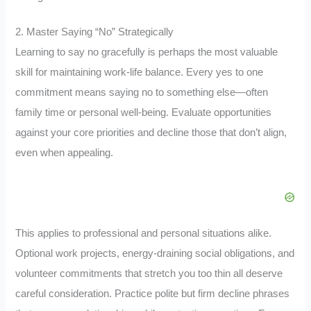
2. Master Saying “No” Strategically
Learning to say no gracefully is perhaps the most valuable
skill for maintaining work-life balance. Every yes to one
commitment means saying no to something else—often
family time or personal well-being. Evaluate opportunities
against your core priorities and decline those that don’t align,
even when appealing.
This applies to professional and personal situations alike.
Optional work projects, energy-draining social obligations, and
volunteer commitments that stretch you too thin all deserve
careful consideration. Practice polite but firm decline phrases