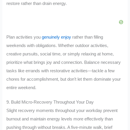
restore rather than drain energy.
Plan activities you
genuinely enjoy
rather than filling
weekends with obligations. Whether outdoor activities,
creative pursuits, social time, or simply relaxing at home,
prioritize what brings joy and connection. Balance necessary
tasks like errands with restorative activities—tackle a few
chores for accomplishment, but don’t let them dominate your
entire weekend.
9. Build Micro-Recovery Throughout Your Day
Slight recovery moments throughout your workday prevent
burnout and maintain energy levels more effectively than
pushing through without breaks. A five-minute walk, brief