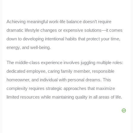
Achieving meaningful work-life balance doesn’t require
dramatic lifestyle changes or expensive solutions—it comes
down to developing intentional habits that protect your time,
energy, and well-being.
The middle-class experience involves juggling multiple roles:
dedicated employee, caring family member, responsible
homeowner, and individual with personal dreams. This
complexity requires strategic approaches that maximize
limited resources while maintaining quality in all areas of life.