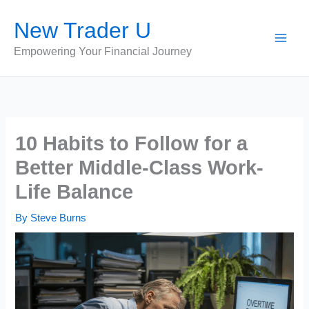
Skip
New Trader U
to
content
Empowering Your Financial Journey
10 Habits to Follow for a
Better Middle-Class Work-
Life Balance
By
Steve Burns