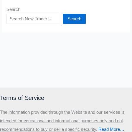
Search
Search
Terms of Service
The information provided through the Website and our services is
intended for educational and informational purposes only and not
recommendations to buy or sell a specific security
.​
Read More…