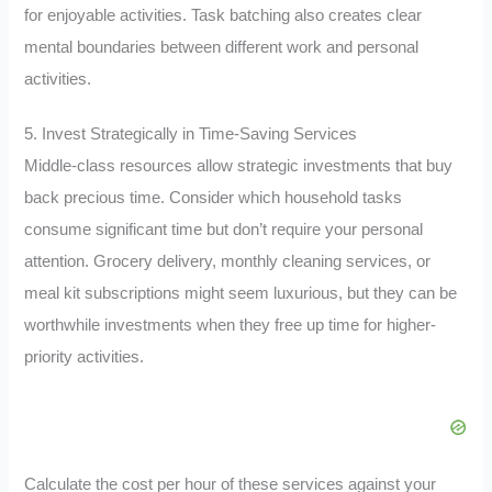
for enjoyable activities. Task batching also creates clear
mental boundaries between different work and personal
activities.
5. Invest Strategically in Time-Saving Services
Middle-class resources allow strategic investments that buy
back precious time. Consider which household tasks
consume significant time but don’t require your personal
attention. Grocery delivery, monthly cleaning services, or
meal kit subscriptions might seem luxurious, but they can be
worthwhile investments when they free up time for higher-
priority activities.
Calculate the cost per hour of these services against your