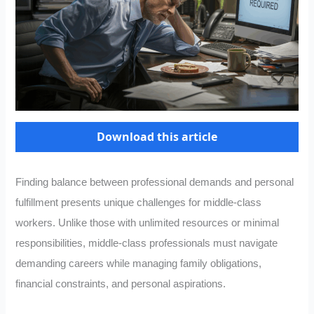
Download this article
Finding balance between professional demands and personal
fulfillment presents unique challenges for middle-class
workers. Unlike those with unlimited resources or minimal
responsibilities, middle-class professionals must navigate
demanding careers while managing family obligations,
financial constraints, and personal aspirations.