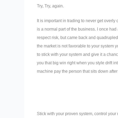
Try, Try, again.
It is important in trading to never get overl
is a normal part of the business. I once ha
respect risk, but came back and quadrupled 
the market is not favorable to your system y
to stick with your system and give it a chanc
you that big win right when you style drift i
machine pay the person that sits down after
Stick with your proven system, control your r