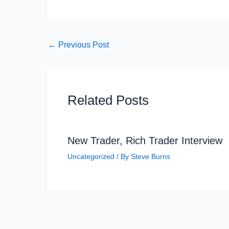
←
Previous Post
Related Posts
New Trader, Rich Trader Interview
Uncategorized
/ By
Steve Burns