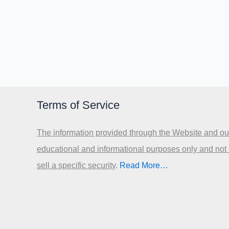
Terms of Service
The information provided through the Website and our
educational and informational purposes only and not
sell a specific security
.​
Read More…