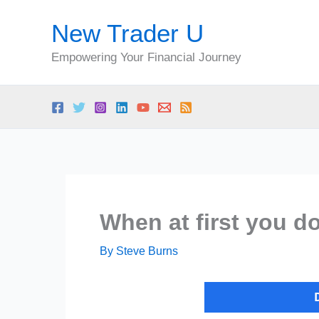
Skip
New Trader U
to
content
Empowering Your Financial Journey
When at first you d
By
Steve Burns