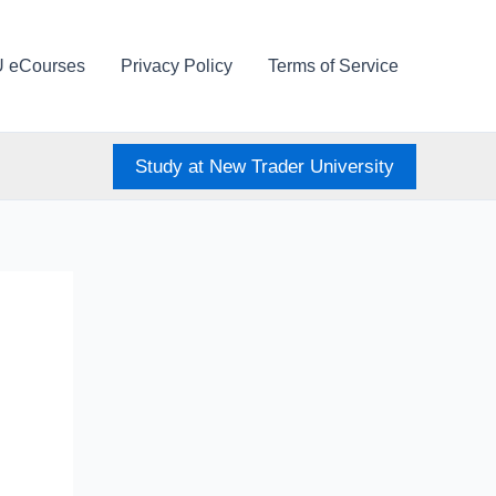
U eCourses
Privacy Policy
Terms of Service
Study at New Trader University