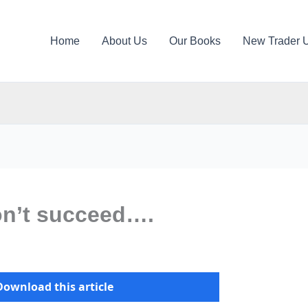
Home
About Us
Our Books
New Trader 
on’t succeed….
Download this article