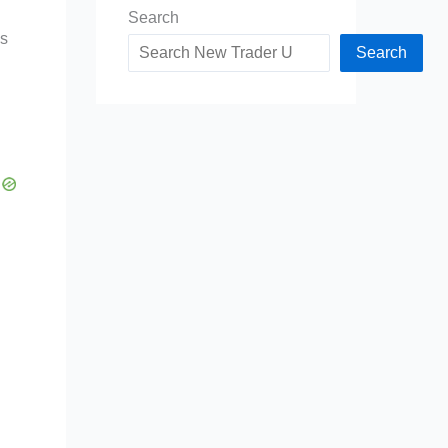
Search
es
Search