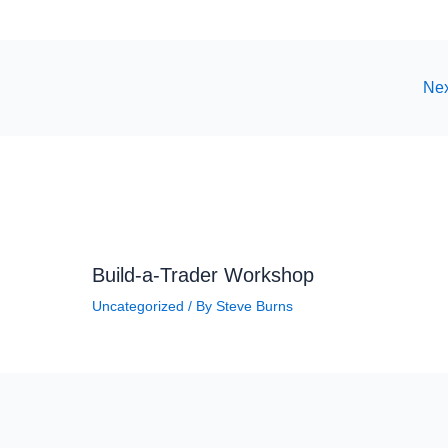
Nex
Build-a-Trader Workshop
Uncategorized
/ By
Steve Burns