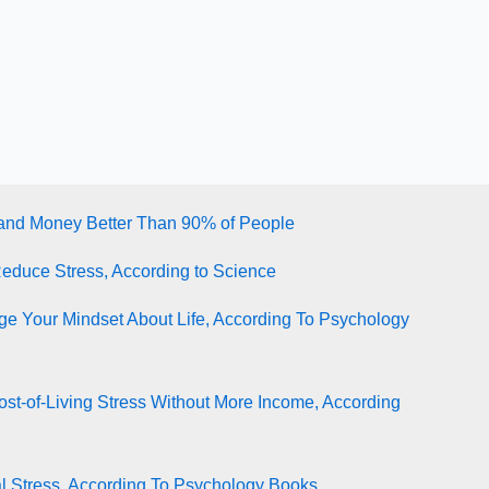
tand Money Better Than 90% of People
Reduce Stress, According to Science
e Your Mindset About Life, According To Psychology
st-of-Living Stress Without More Income, According
l Stress, According To Psychology Books