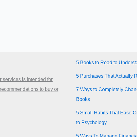
5 Books to Read to Unders
5 Purchases That Actually 
 services is intended for
 recommendations to buy or
7 Ways to Completely Chang
Books
5 Small Habits That Ease Co
to Psychology
5 Ways To Manage Financia