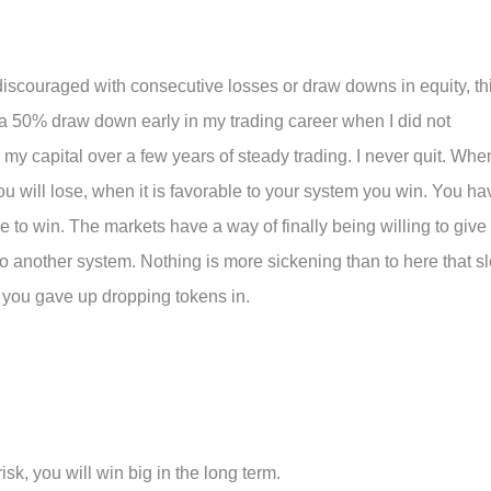
y discouraged with consecutive losses or draw downs in equity, th
d a 50% draw down early in my trading career when I did not
my capital over a few years of steady trading. I never quit. Whe
ou will lose, when it is favorable to your system you win. You ha
e to win. The markets have a way of finally being willing to give
nto another system. Nothing is more sickening than to here that sl
 you gave up dropping tokens in.
isk, you will win big in the long term.