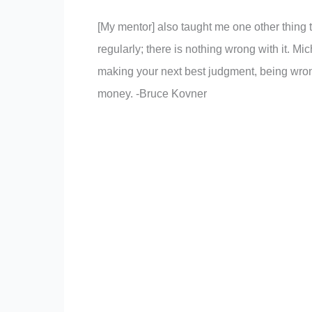
[My mentor] also taught me one other thing t
regularly; there is nothing wrong with it. 
making your next best judgment, being wron
money. -Bruce Kovner