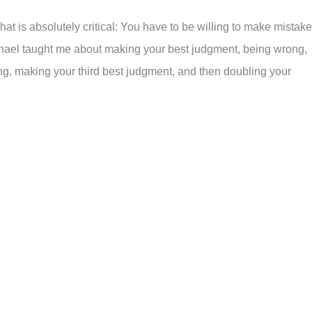
hat is absolutely critical: You have to be willing to make mistak
Michael taught me about making your best judgment, being wrong,
g, making your third best judgment, and then doubling your