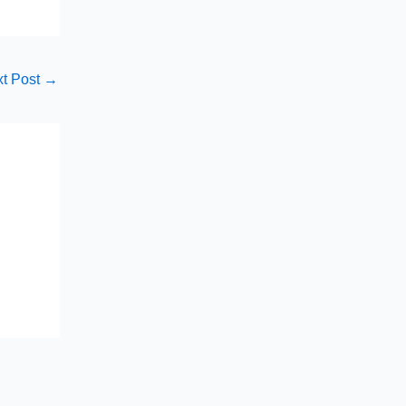
t Post
→