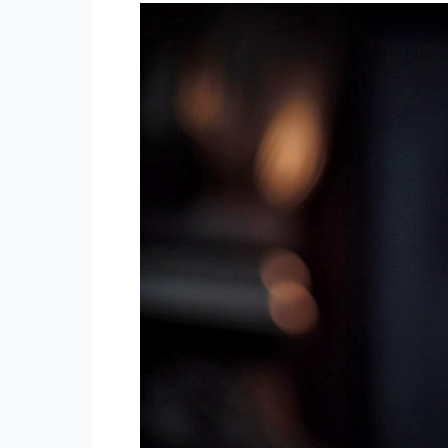
Transformation