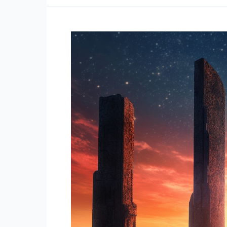
Unshakeable
in
Every
Situation
(Stoic
Life
Lessons
Quotes)