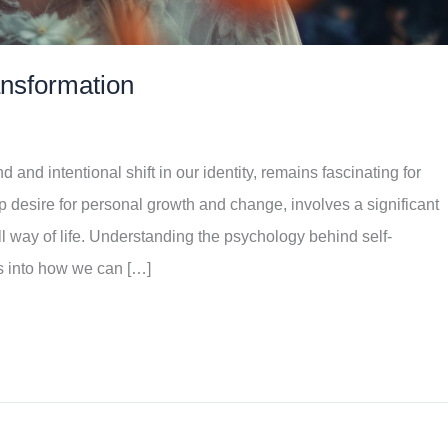
ansformation
 and intentional shift in our identity, remains fascinating for
 desire for personal growth and change, involves a significant
ll way of life. Understanding the psychology behind self-
ts into how we can […]