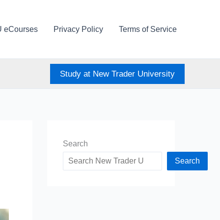
U eCourses
Privacy Policy
Terms of Service
Study at New Trader University
Search
Search