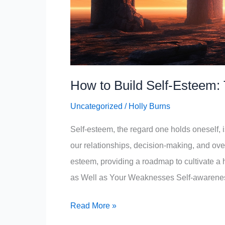
How to Build Self-Esteem: 
Uncategorized
/
Holly Burns
Self-esteem, the regard one holds oneself, i
our relationships, decision-making, and overall
esteem, providing a roadmap to cultivate a h
as Well as Your Weaknesses Self-awarene
How
Read More »
to