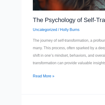
The Psychology of Self-Tr
Uncategorized
/
Holly Burns
The journey of self-transformation, a profound
many. This process, often sparked by a deep
shift in one’s mindset, behaviors, and overa
transformation can provide valuable insigh
The
Read More »
Psychology
of
Self-