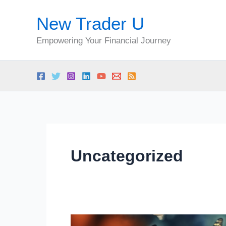
Skip
New Trader U
to
content
Empowering Your Financial Journey
Uncategorized