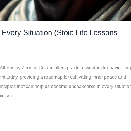
very Situation (Stoic Life Lessons
Athens by Zeno of Citium, offers practical wisdom for navigating
vant today, providing a roadmap for cultivating inner peace and
principles that can help us become unshakeable in every situatio
oicism