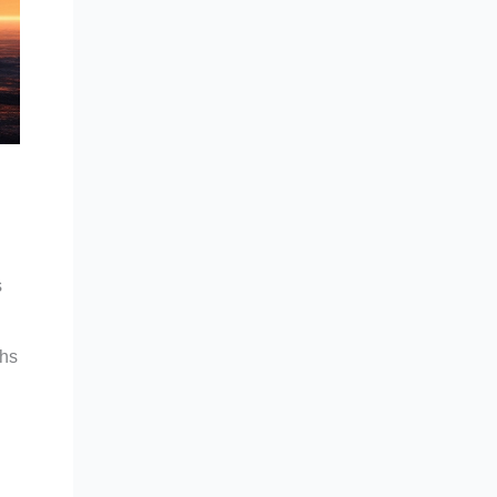
s
ths