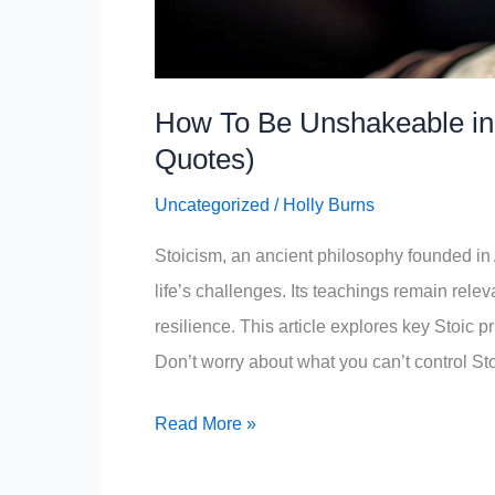
How To Be Unshakeable in E
Quotes)
Uncategorized
/
Holly Burns
Stoicism, an ancient philosophy founded in 
life’s challenges. Its teachings remain rele
resilience. This article explores key Stoic 
Don’t worry about what you can’t control St
How
Read More »
To
Be