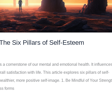
The Six Pillars of Self-Esteem
s a cornerstone of our mental and emotional health. It influence
 satisfaction with life. This article explores six pillars of self-
ealthier, more positive self-image. 1. Be Mindful of Your Streng
ss forms