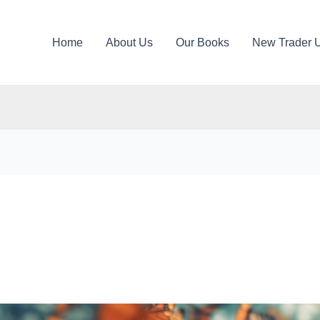
Home
About Us
Our Books
New Trader 