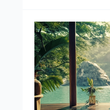
Build
Self-
Esteem:
The
Six
Pillars
of
Self-
Esteem