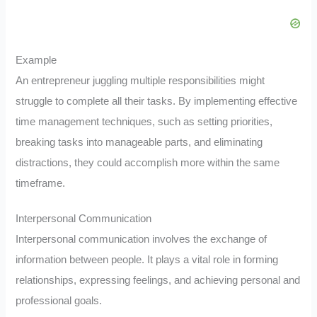
Example
An entrepreneur juggling multiple responsibilities might
struggle to complete all their tasks. By implementing effective
time management techniques, such as setting priorities,
breaking tasks into manageable parts, and eliminating
distractions, they could accomplish more within the same
timeframe.
Interpersonal Communication
Interpersonal communication involves the exchange of
information between people. It plays a vital role in forming
relationships, expressing feelings, and achieving personal and
professional goals.