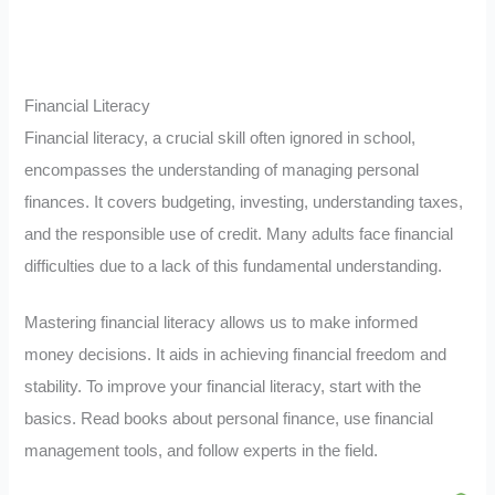
Financial Literacy
Financial literacy, a crucial skill often ignored in school,
encompasses the understanding of managing personal
finances. It covers budgeting, investing, understanding taxes,
and the responsible use of credit. Many adults face financial
difficulties due to a lack of this fundamental understanding.
Mastering financial literacy allows us to make informed
money decisions. It aids in achieving financial freedom and
stability. To improve your financial literacy, start with the
basics. Read books about personal finance, use financial
management tools, and follow experts in the field.