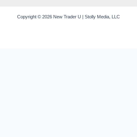
Copyright © 2026 New Trader U | Stolly Media, LLC