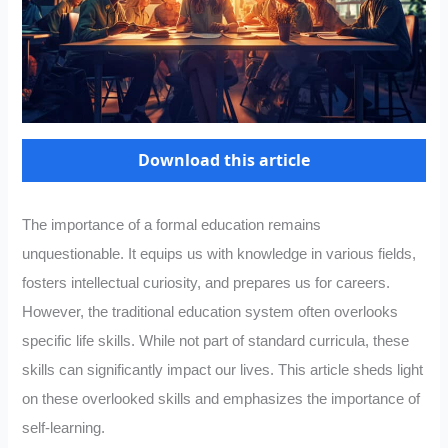
Download this article
The importance of a formal education remains
unquestionable. It equips us with knowledge in various fields,
fosters intellectual curiosity, and prepares us for careers.
However, the traditional education system often overlooks
specific life skills. While not part of standard curricula, these
skills can significantly impact our lives. This article sheds light
on these overlooked skills and emphasizes the importance of
self-learning.