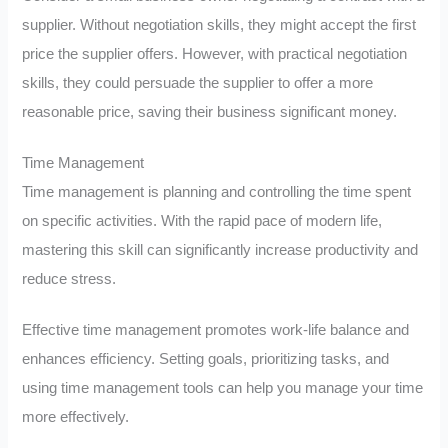
supplier. Without negotiation skills, they might accept the first
price the supplier offers. However, with practical negotiation
skills, they could persuade the supplier to offer a more
reasonable price, saving their business significant money.
Time Management
Time management is planning and controlling the time spent
on specific activities. With the rapid pace of modern life,
mastering this skill can significantly increase productivity and
reduce stress.
Effective time management promotes work-life balance and
enhances efficiency. Setting goals, prioritizing tasks, and
using time management tools can help you manage your time
more effectively.