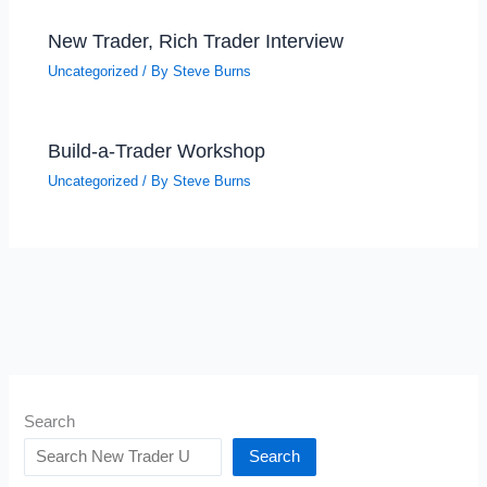
New Trader, Rich Trader Interview
Uncategorized
/ By
Steve Burns
Build-a-Trader Workshop
Uncategorized
/ By
Steve Burns
Search
Search