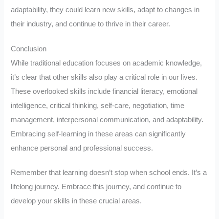
adaptability, they could learn new skills, adapt to changes in
their industry, and continue to thrive in their career.
Conclusion
While traditional education focuses on academic knowledge,
it’s clear that other skills also play a critical role in our lives.
These overlooked skills include financial literacy, emotional
intelligence, critical thinking, self-care, negotiation, time
management, interpersonal communication, and adaptability.
Embracing self-learning in these areas can significantly
enhance personal and professional success.
Remember that learning doesn’t stop when school ends. It’s a
lifelong journey. Embrace this journey, and continue to
develop your skills in these crucial areas.