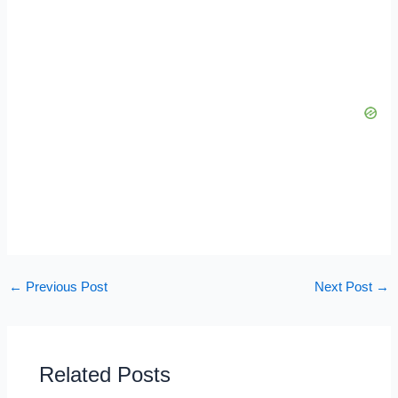
←
Previous Post
Next Post
→
Related Posts