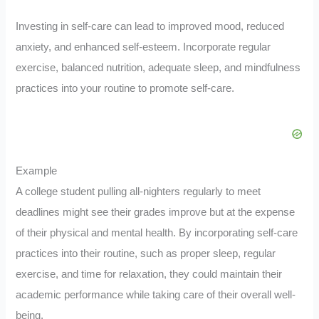
Investing in self-care can lead to improved mood, reduced
anxiety, and enhanced self-esteem. Incorporate regular
exercise, balanced nutrition, adequate sleep, and mindfulness
practices into your routine to promote self-care.
Example
A college student pulling all-nighters regularly to meet
deadlines might see their grades improve but at the expense
of their physical and mental health. By incorporating self-care
practices into their routine, such as proper sleep, regular
exercise, and time for relaxation, they could maintain their
academic performance while taking care of their overall well-
being.