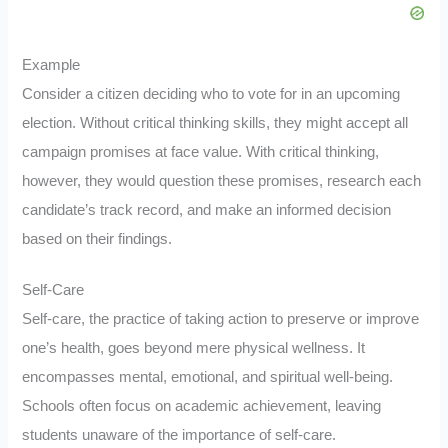
Example
Consider a citizen deciding who to vote for in an upcoming
election. Without critical thinking skills, they might accept all
campaign promises at face value. With critical thinking,
however, they would question these promises, research each
candidate’s track record, and make an informed decision
based on their findings.
Self-Care
Self-care, the practice of taking action to preserve or improve
one’s health, goes beyond mere physical wellness. It
encompasses mental, emotional, and spiritual well-being.
Schools often focus on academic achievement, leaving
students unaware of the importance of self-care.