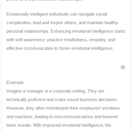
Emotionally intelligent individuals can navigate social
complexities, lead and inspire others, and maintain healthy
personal relationships. Enhancing emotional intelligence starts
with self-awareness: practice mindfulness, empathy, and
effective communication to foster emotional intelligence.
Example
Imagine a manager in a corporate setting. They are
technically proficient and make sound business decisions.
However, they often misinterpret their employees’ emotions
and reactions, leading to miscommunications and lowered
team morale. With improved emotional intelligence, the