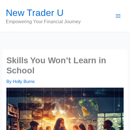
Skip
New Trader U
to
content
Empowering Your Financial Journey
Skills You Won’t Learn in
School
By
Holly Burns