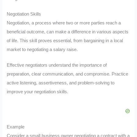
Negotiation Skills
Negotiation, a process where two or more parties reach a
beneficial outcome, can make a difference in various aspects
of life. This skill proves essential, from bargaining in a local
market to negotiating a salary raise.
Effective negotiators understand the importance of
preparation, clear communication, and compromise. Practice
active listening, assertiveness, and problem-solving to
improve your negotiation skills.
Example
Consider a small business owner negotiating a contract with a