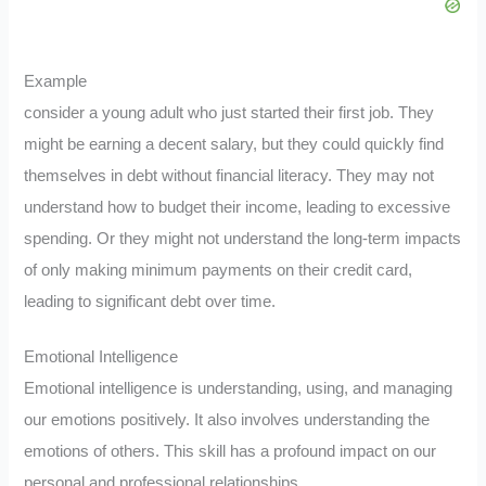
Example
consider a young adult who just started their first job. They
might be earning a decent salary, but they could quickly find
themselves in debt without financial literacy. They may not
understand how to budget their income, leading to excessive
spending. Or they might not understand the long-term impacts
of only making minimum payments on their credit card,
leading to significant debt over time.
Emotional Intelligence
Emotional intelligence is understanding, using, and managing
our emotions positively. It also involves understanding the
emotions of others. This skill has a profound impact on our
personal and professional relationships.