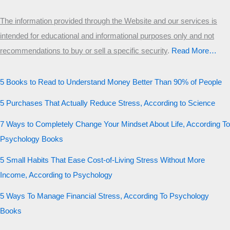
The information provided through the Website and our services is
intended for educational and informational purposes only and not
recommendations to buy or sell a specific security
.​
Read More…
5 Books to Read to Understand Money Better Than 90% of People
5 Purchases That Actually Reduce Stress, According to Science
7 Ways to Completely Change Your Mindset About Life, According To
Psychology Books
5 Small Habits That Ease Cost-of-Living Stress Without More
Income, According to Psychology
5 Ways To Manage Financial Stress, According To Psychology
Books