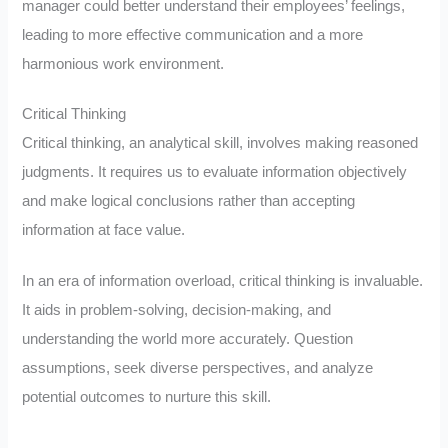
manager could better understand their employees’ feelings,
leading to more effective communication and a more
harmonious work environment.
Critical Thinking
Critical thinking, an analytical skill, involves making reasoned
judgments. It requires us to evaluate information objectively
and make logical conclusions rather than accepting
information at face value.
In an era of information overload, critical thinking is invaluable.
It aids in problem-solving, decision-making, and
understanding the world more accurately. Question
assumptions, seek diverse perspectives, and analyze
potential outcomes to nurture this skill.