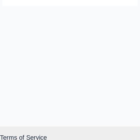
Terms of Service