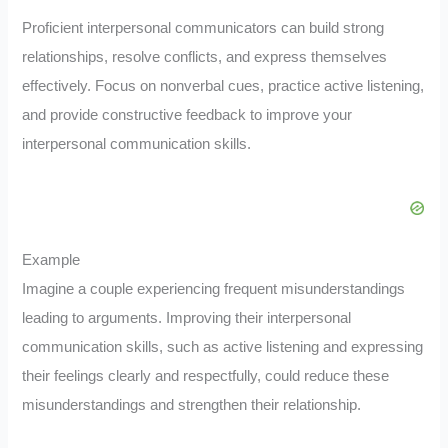
Proficient interpersonal communicators can build strong
relationships, resolve conflicts, and express themselves
effectively. Focus on nonverbal cues, practice active listening,
and provide constructive feedback to improve your
interpersonal communication skills.
Example
Imagine a couple experiencing frequent misunderstandings
leading to arguments. Improving their interpersonal
communication skills, such as active listening and expressing
their feelings clearly and respectfully, could reduce these
misunderstandings and strengthen their relationship.