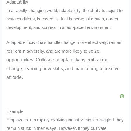
Adaptability
In a rapidly changing world, adaptability, the ability to adjust to
new conditions, is essential. It aids personal growth, career
development, and survival in a fast-paced environment.
Adaptable individuals handle change more effectively, remain
seize
resilient in adversity, and are more likely to
opportunities. Cultivate adaptability by embracing
change, learning new skills, and maintaining a positive
attitude.
Example
Employees in a rapidly evolving industry might struggle if they
remain stuck in their ways. However, if they cultivate