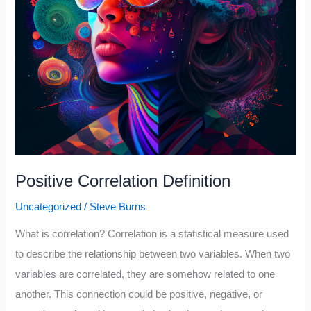
Positive Correlation Definition
Uncategorized
/
Steve Burns
What is correlation? Correlation is a statistical measure used
to describe the relationship between two variables. When two
variables are correlated, they are somehow related to one
another. This connection could be positive, negative, or