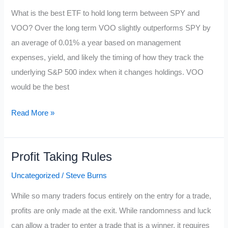
What is the best ETF to hold long term between SPY and
VOO? Over the long term VOO slightly outperforms SPY by
an average of 0.01% a year based on management
expenses, yield, and likely the timing of how they track the
underlying S&P 500 index when it changes holdings. VOO
would be the best
SPY
Read More »
vs
VOO
Profit Taking Rules
Uncategorized
/
Steve Burns
While so many traders focus entirely on the entry for a trade,
profits are only made at the exit. While randomness and luck
can allow a trader to enter a trade that is a winner, it requires