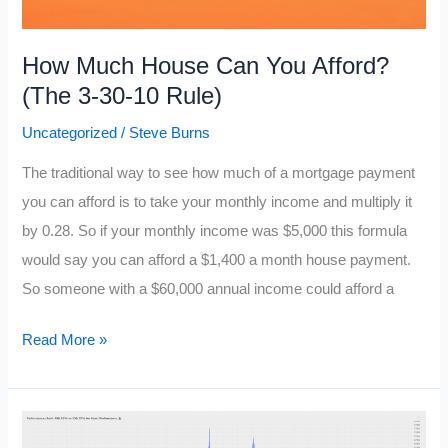
How Much House Can You Afford?
(The 3-30-10 Rule)
Uncategorized
/
Steve Burns
The traditional way to see how much of a mortgage payment
you can afford is to take your monthly income and multiply it
by 0.28. So if your monthly income was $5,000 this formula
would say you can afford a $1,400 a month house payment.
So someone with a $60,000 annual income could afford a
How
Read More »
Much
House
Can