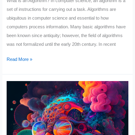
What is an Algorithm? In computer science, an algorithm is a
set of instructions for carrying out a task. Algorithms are
ubiquitous in computer science and essential to how
computers process information. Many basic algorithms have
been known since antiquity; however, the field of algorithms
was not formalized until the early 20th century. In recent
Why
Read More »
Algorithms
Are
Called
Algorithms