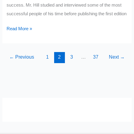
success. Mr. Hill studied and interviewed some of the most
successful people of his time before publishing the first edition
Think
Read More »
and
Grow
Rich
←
Previous
1
2
3
…
37
Next
→
Summary
SELF-REFLECTION QUIZ
Α
Σ
Β
Γ