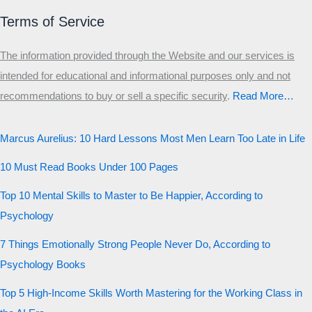
Δ
Ω
Ζ
Λ
Θ
Ι
Κ
Ε
Terms of Service
Which male personality type are
The information provided through the Website and our services is
you?
intended for educational and informational purposes only and not
recommendations to buy or sell a specific security
.​
Read More…
MALE HIERARCHY TEST
Primary
Marcus Aurelius: 10 Hard Lessons Most Men Learn Too Late in Life
Secondary
10 Must Read Books Under 100 Pages
Third
Top 10 Mental Skills to Master to Be Happier, According to
Start the test
Psychology
20 QUESTIONS · 12 ARCHETYPES
7 Things Emotionally Strong People Never Do, According to
Psychology Books
Top 5 High-Income Skills Worth Mastering for the Working Class in