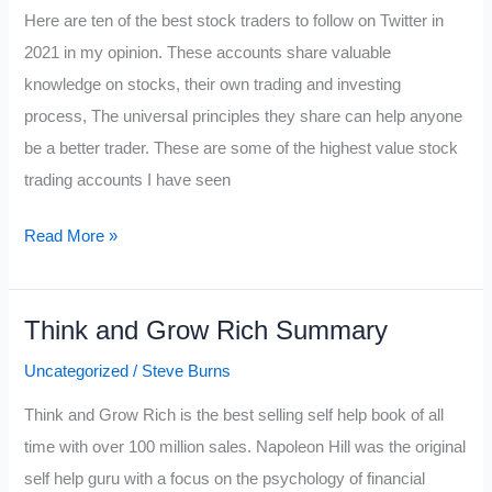
Here are ten of the best stock traders to follow on Twitter in
2021 in my opinion. These accounts share valuable
knowledge on stocks, their own trading and investing
process, The universal principles they share can help anyone
be a better trader. These are some of the highest value stock
trading accounts I have seen
Best
Read More »
Stock
Traders
Think and Grow Rich Summary
to
Follow
Uncategorized
/
Steve Burns
on
Think and Grow Rich is the best selling self help book of all
Twitter
time with over 100 million sales. Napoleon Hill was the original
2021
self help guru with a focus on the psychology of financial