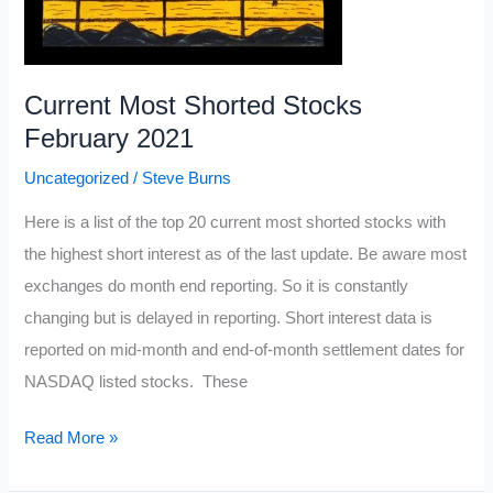
Current Most Shorted Stocks
February 2021
Uncategorized
/
Steve Burns
Here is a list of the top 20 current most shorted stocks with
the highest short interest as of the last update. Be aware most
exchanges do month end reporting. So it is constantly
changing but is delayed in reporting. Short interest data is
reported on mid-month and end-of-month settlement dates for
NASDAQ listed stocks. These
Current
Read More »
Most