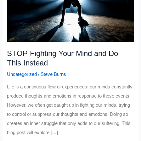
STOP Fighting Your Mind and Do
This Instead
Uncategorized
/
Steve Burns
Life is a continuous flow of experiences; our minds constantly
produce thoughts and emotions in response to these events.
However, we often get caught up in fighting our minds, trying
to control or suppress our thoughts and emotions. Doing so
creates an inner struggle that only adds to our suffering. This
blog post will explore […]