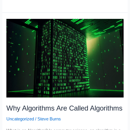
Companies
2023
(Companies
with
the
Most
Cash)
Why Algorithms Are Called Algorithms
Uncategorized
/
Steve Burns