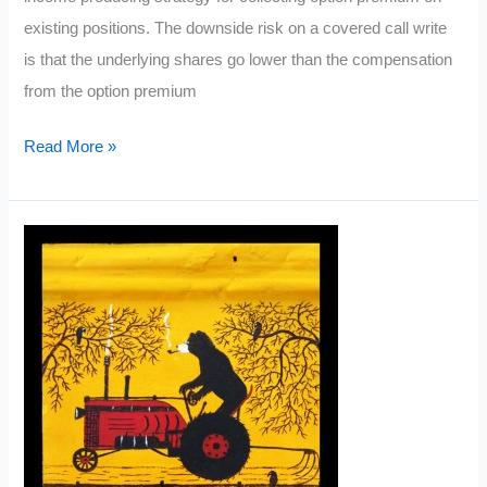
existing positions. The downside risk on a covered call write
is that the underlying shares go lower than the compensation
from the option premium
What
Read More »
is
a
Covered
Call?