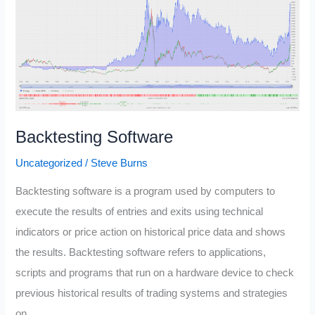
You
Afford?
(The
3-
30-
10
Rule)
Backtesting Software
Uncategorized
/
Steve Burns
Backtesting software is a program used by computers to
execute the results of entries and exits using technical
indicators or price action on historical price data and shows
the results. Backtesting software refers to applications,
scripts and programs that run on a hardware device to check
previous historical results of trading systems and strategies
on