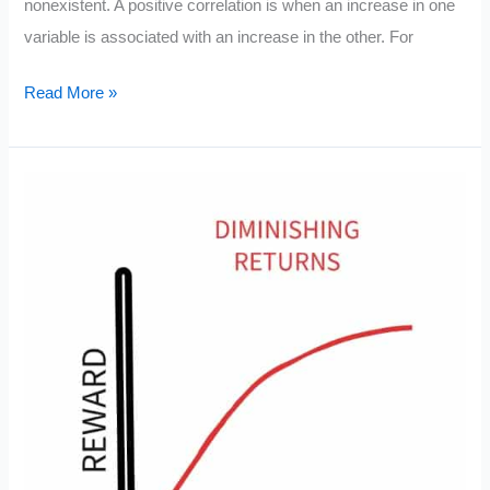
nonexistent. A positive correlation is when an increase in one
variable is associated with an increase in the other. For
Positive
Read More »
Correlation
Definition