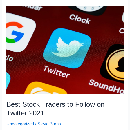
Shorted
Stocks
February
2021
Best Stock Traders to Follow on
Twitter 2021
Uncategorized
/
Steve Burns