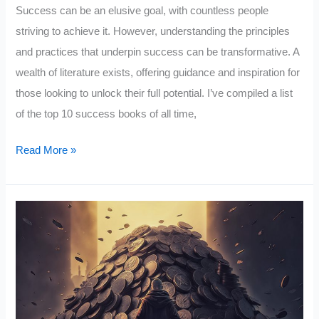
Success can be an elusive goal, with countless people
striving to achieve it. However, understanding the principles
and practices that underpin success can be transformative. A
wealth of literature exists, offering guidance and inspiration for
those looking to unlock their full potential. I’ve compiled a list
of the top 10 success books of all time,
The
Read More »
Top
10
Success
Books
of
All
Time