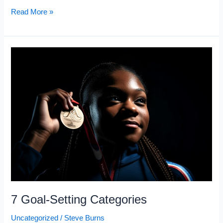
STOP
Read More »
Fighting
Your
Mind
and
Do
This
Instead
7 Goal-Setting Categories
Uncategorized
/
Steve Burns