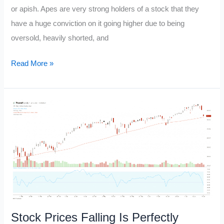
or apish. Apes are very strong holders of a stock that they
have a huge conviction on it going higher due to being
oversold, heavily shorted, and
Ape
Read More »
Stock
Stock Prices Falling Is Perfectly