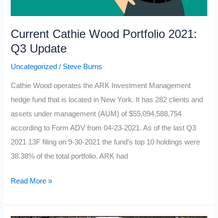
Current Cathie Wood Portfolio 2021:
Q3 Update
Uncategorized
/
Steve Burns
Cathie Wood operates the ARK Investment Management
hedge fund that is located in New York. It has 282 clients and
assets under management (AUM) of $55,094,588,754
according to Form ADV from 04-23-2021. As of the last Q3
2021 13F filing on 9-30-2021 the fund’s top 10 holdings were
38.38% of the total portfolio. ARK had
Current
Read More »
Cathie
Wood