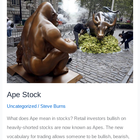
Portfolio
2021:
Q3
Update
Ape Stock
Uncategorized
/
Steve Burns
What does Ape mean in stocks? Retail investors bullish on
heavily-shorted stocks are now known as Apes. The new
vocabulary for trading allows someone to be bullish, bearish,