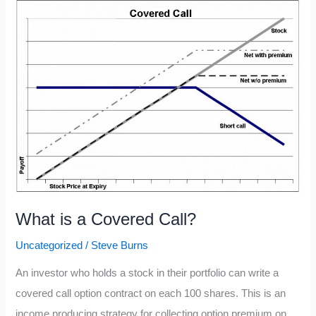
Python
What is a Covered Call?
Uncategorized
/
Steve Burns
An investor who holds a stock in their portfolio can write a
covered call option contract on each 100 shares. This is an
income producing strategy for collecting option premium on