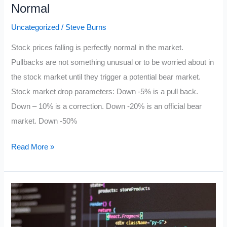
Normal
Uncategorized
/
Steve Burns
Stock prices falling is perfectly normal in the market.
Pullbacks are not something unusual or to be worried about in
the stock market until they trigger a potential bear market.
Stock market drop parameters: Down -5% is a pull back.
Down – 10% is a correction. Down -20% is an official bear
market. Down -50%
Stock
Read More »
Prices
Falling
Is
Perfectly
Normal