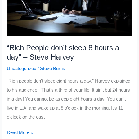
“Rich People don’t sleep 8 hours a
day” – Steve Harvey
Uncategorized
/
Steve Burns
“Rich people don’t sleep eight hours a day,” Harvey explained
to his audience. “That’s a third of your life. It ain’t but 24 hours
in a day! You cannot be asleep eight hours a day! You can’t
live in L.A. and wake up at 8 o’clock in the morning. It’s 11
o’clock on the east
“Rich
Read More »