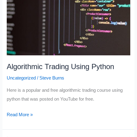
Algorithmic Trading Using Python
Uncategorized
/
Steve Burns
Here is a popular and free algorithmic trading course using
python that was posted on YouTube for free.
Algorithmic
Read More »
Trading
Using