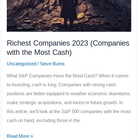
Richest Companies 2023 (Companies
with the Most Cash)
Uncategorized
/
Steve Burns
What S&P Companies Have the Most Cash? When it comes
to investing, cash is king. Companies with strong cash
positions are better equipped to weather economic downturns,
make strategic acquisitions, and invest in future growth. In
this article, we’ll look at the S&P 500 companies with the most
cash on hand, excluding those in the
Richest
Read More »