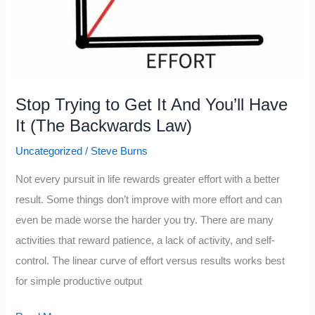
Stop Trying to Get It And You’ll Have
It (The Backwards Law)
Uncategorized
/
Steve Burns
Not every pursuit in life rewards greater effort with a better
result. Some things don’t improve with more effort and can
even be made worse the harder you try. There are many
activities that reward patience, a lack of activity, and self-
control. The linear curve of effort versus results works best
for simple productive output