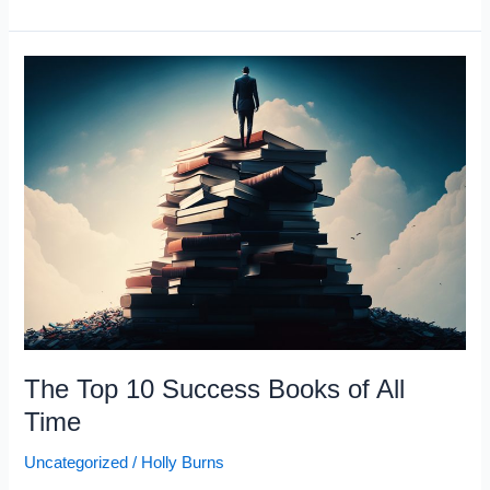
People
don’t
sleep
8
hours
a
day”
–
Steve
Harvey
The Top 10 Success Books of All
Time
Uncategorized
/
Holly Burns