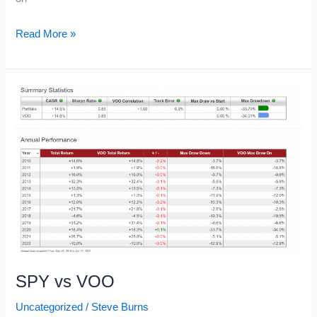
Backtesting
Read More »
Software
SPY vs VOO
Uncategorized
/
Steve Burns