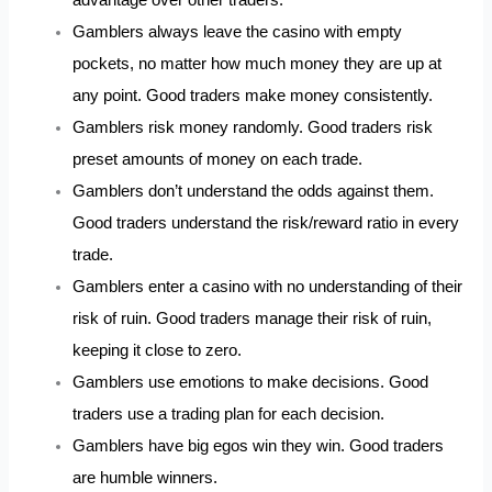
Gamblers always leave the casino with empty
pockets, no matter how much money they are up at
any point. Good traders make money consistently.
Gamblers risk money randomly. Good traders risk
preset amounts of money on each trade.
Gamblers don’t understand the odds against them.
Good traders understand the risk/reward ratio in every
trade.
Gamblers enter a casino with no understanding of their
risk of ruin. Good traders manage their risk of ruin,
keeping it close to zero.
Gamblers use emotions to make decisions. Good
traders use a trading plan for each decision.
Gamblers have big egos win they win. Good traders
are humble winners.