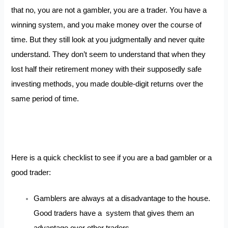
that no, you are not a gambler, you are a trader. You have a
winning system, and you make money over the course of
time. But they still look at you judgmentally and never quite
understand. They don’t seem to understand that when they
lost half their retirement money with their supposedly safe
investing methods, you made double-digit returns over the
same period of time.
Here is a quick checklist to see if you are a bad gambler or a
good trader:
Gamblers are always at a disadvantage to the house.
Good traders have a system that gives them an
advantage over other traders.