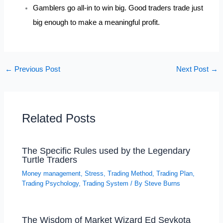
Gamblers go all-in to win big. Good traders trade just
big enough to make a meaningful profit.
←
Previous Post
Next Post
→
Related Posts
The Specific Rules used by the Legendary
Turtle Traders
Money management
,
Stress
,
Trading Method
,
Trading Plan
,
Trading Psychology
,
Trading System
/ By
Steve Burns
The Wisdom of Market Wizard Ed Seykota