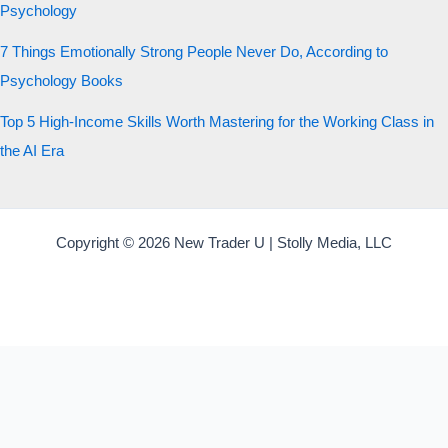
Psychology
7 Things Emotionally Strong People Never Do, According to
Psychology Books
Top 5 High-Income Skills Worth Mastering for the Working Class in
the AI Era
Copyright © 2026 New Trader U | Stolly Media, LLC