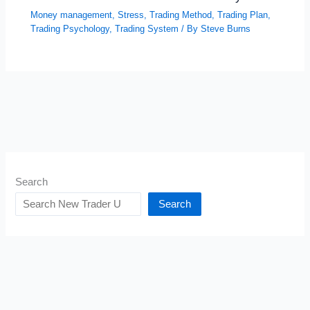
Money management
,
Stress
,
Trading Method
,
Trading Plan
,
Trading Psychology
,
Trading System
/ By
Steve Burns
Search
Search