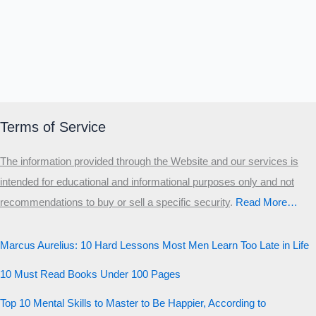
Terms of Service
The information provided through the Website and our services is
intended for educational and informational purposes only and not
recommendations to buy or sell a specific security
.​
Read More…
Marcus Aurelius: 10 Hard Lessons Most Men Learn Too Late in Life
10 Must Read Books Under 100 Pages
Top 10 Mental Skills to Master to Be Happier, According to