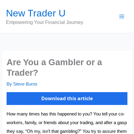
Skip
New Trader U
to
content
Empowering Your Financial Journey
Are You a Gambler or a
Trader?
By
Steve Burns
Download this article
How many times has this happened to you? You tell your co-
workers, family, or friends about your trading, and after a gasp
they say, “Oh my, isn’t that gambling?” You try to assure them