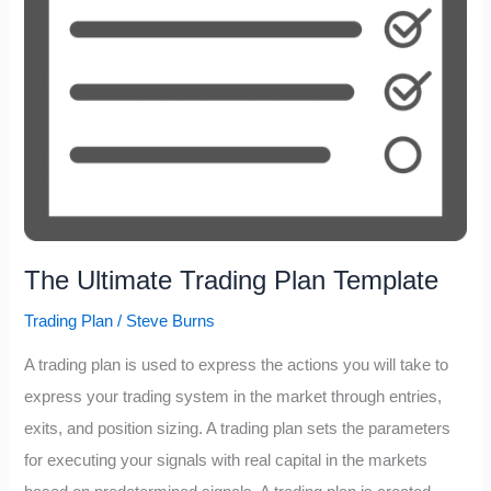
The Ultimate Trading Plan Template
Trading Plan
/
Steve Burns
A trading plan is used to express the actions you will take to
express your trading system in the market through entries,
exits, and position sizing. A trading plan sets the parameters
for executing your signals with real capital in the markets