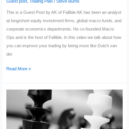
Guest post
,
Trading Plan
/
Steve Burns
This is a Guest Post by AK of Fallible AK has been an analyst
at long/short equity investment firms, global macro funds, and
corporate economics departments. He co-founded Macro
Ops and is the host of Fallible. In this video we talk about how
you can improve your trading by being more like Dutch van
der
Why
Read More »
You
Need
A
Trading
Plan