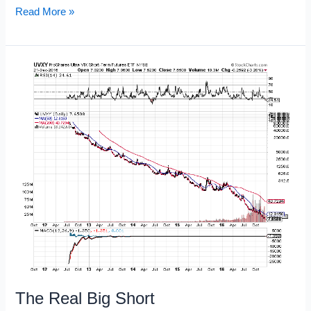
Trade
Read More »
Management
101
The Real Big Short