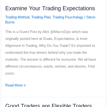
Trade
Examine Your Trading Expectations
is
Different
Trading Method
,
Trading Plan
,
Trading Psychology
/
Steve
Burns
This is a Guest Post by Alex @MacroOps which was
originally posted here at Goals, Expectations, & Inner
Alignment In Trading, Why Do You Trade? It’s important to
understand the true drivers behind why you trade the
markets. The answer is different for everyone. We all have
different circumstances, wants, wishes, and desires. Find
yours.
Examine
Read More »
Your
Trading
Good Traders are Flexible Traders
Expectations