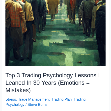
Top 3 Trading Psychology Lessons I
Leaned In 30 Years (Emotions =
Mistakes)
Stress
,
Trade Management
,
Trading Plan
,
Trading
Psychology
/
Steve Burns