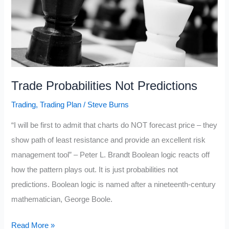
Trade Probabilities Not Predictions
Trading
,
Trading Plan
/
Steve Burns
“I will be first to admit that charts do NOT forecast price – they
show path of least resistance and provide an excellent risk
management tool” – Peter L. Brandt Boolean logic reacts off
how the pattern plays out. It is just probabilities not
predictions. Boolean logic is named after a nineteenth-century
mathematician, George Boole.
Trade
Read More »