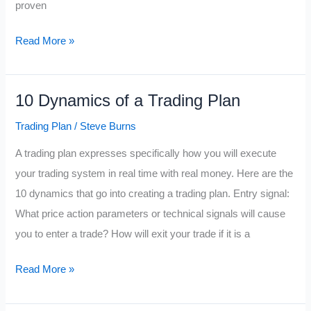
proven
10
Read More »
Things
a
10 Dynamics of a Trading Plan
Trader
has
Trading Plan
/
Steve Burns
to
A trading plan expresses specifically how you will execute
Beat
your trading system in real time with real money. Here are the
10 dynamics that go into creating a trading plan. Entry signal:
What price action parameters or technical signals will cause
you to enter a trade? How will exit your trade if it is a
10
Read More »
Dynamics
of