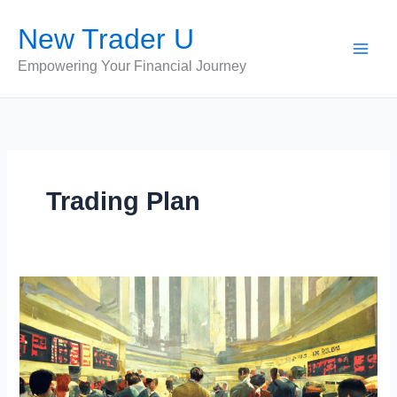
Skip
New Trader U
to
content
Empowering Your Financial Journey
Trading Plan