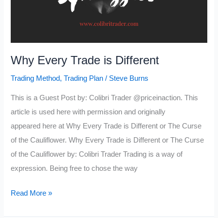
Why Every Trade is Different
Trading Method
,
Trading Plan
/
Steve Burns
This is a Guest Post by: Colibri Trader @priceinaction. This
article is used here with permission and originally
appeared here at Why Every Trade is Different or The Curse
of the Cauliflower. Why Every Trade is Different or The Curse
of the Cauliflower by: Colibri Trader Trading is a way of
expression. Being free to chose the way
Why
Read More »
Every