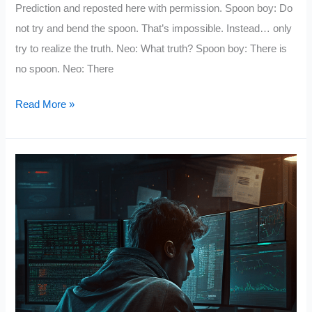
Prediction and reposted here with permission. Spoon boy: Do
not try and bend the spoon. That’s impossible. Instead… only
try to realize the truth. Neo: What truth? Spoon boy: There is
no spoon. Neo: There
How
Read More »
to
Trade
an
Unknown
Future