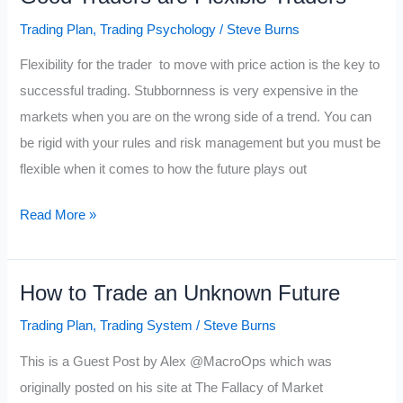
Trading Plan
,
Trading Psychology
/
Steve Burns
Flexibility for the trader to move with price action is the key to
successful trading. Stubbornness is very expensive in the
markets when you are on the wrong side of a trend. You can
be rigid with your rules and risk management but you must be
flexible when it comes to how the future plays out
Good
Read More »
Traders
are
How to Trade an Unknown Future
Flexible
Traders
Trading Plan
,
Trading System
/
Steve Burns
This is a Guest Post by Alex @MacroOps which was
originally posted on his site at The Fallacy of Market