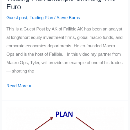
Euro
Guest post
,
Trading Plan
/
Steve Burns
This is a Guest Post by AK of Fallible AK has been an analyst
at long/short equity investment firms, global macro funds, and
corporate economics departments. He co-founded Macro
Ops and is the host of Fallible. In this video my partner from
Macro Ops, Tyler, will provide an example of one of his trades
— shorting the
Trading
Read More »
Plan
Example-
Shorting
The
Euro