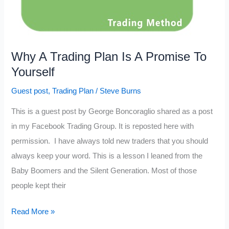
Why A Trading Plan Is A Promise To
Yourself
Guest post
,
Trading Plan
/
Steve Burns
This is a guest post by George Boncoraglio shared as a post
in my Facebook Trading Group. It is reposted here with
permission. I have always told new traders that you should
always keep your word. This is a lesson I leaned from the
Baby Boomers and the Silent Generation. Most of those
people kept their
Why
Read More »
A