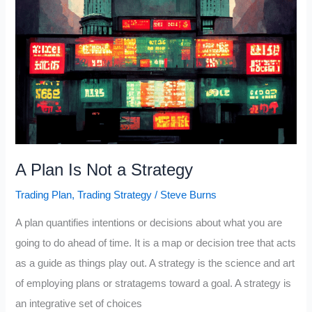
(Emotions
=
Mistakes)
A Plan Is Not a Strategy
Trading Plan
,
Trading Strategy
/
Steve Burns
A plan quantifies intentions or decisions about what you are
going to do ahead of time. It is a map or decision tree that acts
as a guide as things play out. A strategy is the science and art
of employing plans or stratagems toward a goal. A strategy is
an integrative set of choices