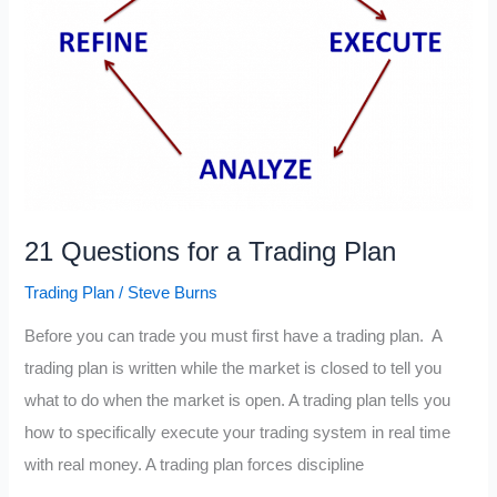
21 Questions for a Trading Plan
Trading Plan
/
Steve Burns
Before you can trade you must first have a trading plan. A
trading plan is written while the market is closed to tell you
what to do when the market is open. A trading plan tells you
how to specifically execute your trading system in real time
with real money. A trading plan forces discipline