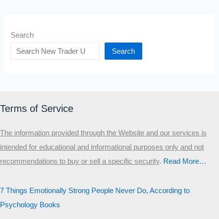
Search
Search
Terms of Service
The information provided through the Website and our services is
intended for educational and informational purposes only and not
recommendations to buy or sell a specific security
.​
Read More…
7 Things Emotionally Strong People Never Do, According to
Psychology Books