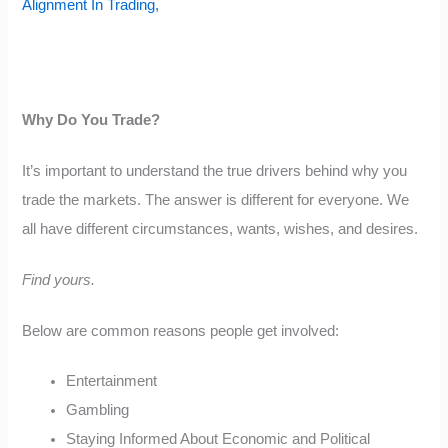
Alignment In Trading,
Why Do You Trade?
It’s important to understand the true drivers behind why you
trade the markets. The answer is different for everyone. We
all have different circumstances, wants, wishes, and desires.
Find yours.
Below are common reasons people get involved:
Entertainment
Gambling
Staying Informed About Economic and Political