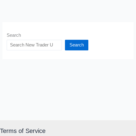
Search
Search
Terms of Service