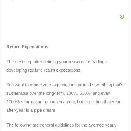
Return Expectations
The next step after defining your reasons for trading is
developing realistic return expectations.
You want to model your expectations around something that’s
sustainable over the long-term. 100%, 500%, and even
1000% returns can happen in a year, but expecting that year-
after-year is a pipe dream.
The following are general guidelines for the average yearly