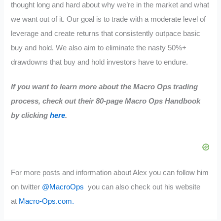
thought long and hard about why we’re in the market and what
we want out of it. Our goal is to trade with a moderate level of
leverage and create returns that consistently outpace basic
buy and hold. We also aim to eliminate the nasty 50%+
drawdowns that buy and hold investors have to endure.
If you want to learn more about the Macro Ops trading
process, check out their 80-page Macro Ops Handbook
by clicking
here
.
For more posts and information about Alex you can follow him
on twitter
@MacroOps
you can also check out his website
at
Macro-Ops.com.