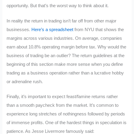
opportunity. But that’s the worst way to think about it.
In reality the return in trading isn’t far off from other major
businesses.
Here’s a spreadsheet
from NYU that shows the
margins across various industries. On average, companies
earn about 10.8% operating margin before tax. Why would the
business of trading be an outlier? The return guidelines at the
beginning of this section make more sense when you define
trading as a business operation rather than a lucrative hobby
or adrenaline rush.
Finally, it’s important to expect feast/famine returns rather
than a smooth paycheck from the market. It’s common to
experience long stretches of nothingness followed by periods
of immense profits. One of the hardest things in speculation is
patience. As Jesse Livermore famously said: