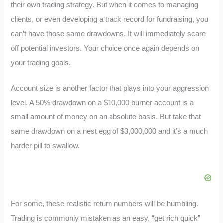
their own trading strategy. But when it comes to managing
clients, or even developing a track record for fundraising, you
can’t have those same drawdowns. It will immediately scare
off potential investors. Your choice once again depends on
your trading goals.
Account size is another factor that plays into your aggression
level. A 50% drawdown on a $10,000 burner account is a
small amount of money on an absolute basis. But take that
same drawdown on a nest egg of $3,000,000 and it’s a much
harder pill to swallow.
For some, these realistic return numbers will be humbling.
Trading is commonly mistaken as an easy, “get rich quick”