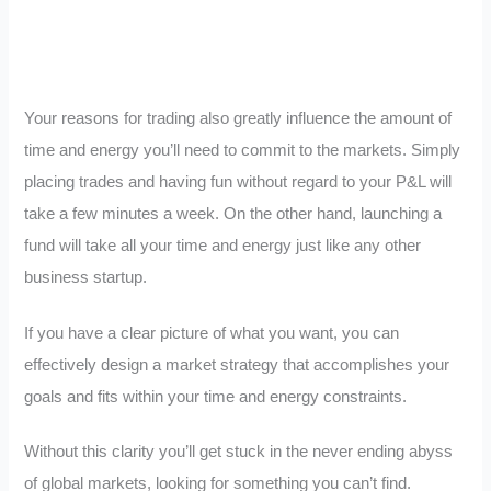
Your reasons for trading also greatly influence the amount of
time and energy you’ll need to commit to the markets. Simply
placing trades and having fun without regard to your P&L will
take a few minutes a week. On the other hand, launching a
fund will take all your time and energy just like any other
business startup.
If you have a clear picture of what you want, you can
effectively design a market strategy that accomplishes your
goals and fits within your time and energy constraints.
Without this clarity you’ll get stuck in the never ending abyss
of global markets, looking for something you can’t find.