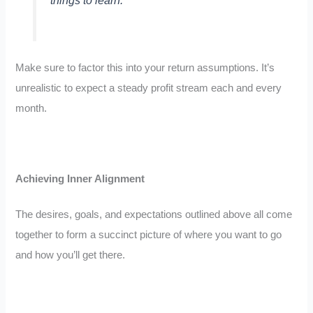
things to learn.”
Make sure to factor this into your return assumptions. It’s
unrealistic to expect a steady profit stream each and every
month.
Achieving Inner Alignment
The desires, goals, and expectations outlined above all come
together to form a succinct picture of where you want to go
and how you’ll get there.