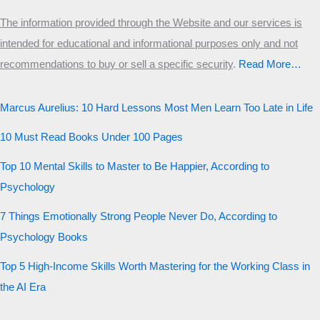
The information provided through the Website and our services is
intended for educational and informational purposes only and not
recommendations to buy or sell a specific security
.​
Read More…
Marcus Aurelius: 10 Hard Lessons Most Men Learn Too Late in Life
10 Must Read Books Under 100 Pages
Top 10 Mental Skills to Master to Be Happier, According to
Psychology
7 Things Emotionally Strong People Never Do, According to
Psychology Books
Top 5 High-Income Skills Worth Mastering for the Working Class in
the AI Era