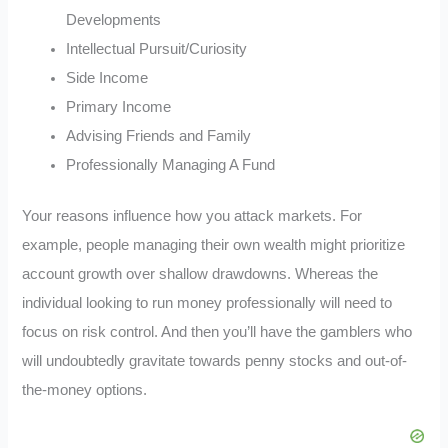
Developments
Intellectual Pursuit/Curiosity
Side Income
Primary Income
Advising Friends and Family
Professionally Managing A Fund
Your reasons influence how you attack markets. For
example, people managing their own wealth might prioritize
account growth over shallow drawdowns. Whereas the
individual looking to run money professionally will need to
focus on risk control. And then you’ll have the gamblers who
will undoubtedly gravitate towards penny stocks and out-of-
the-money options.