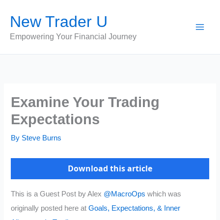
Skip
New Trader U
to
content
Empowering Your Financial Journey
Examine Your Trading
Expectations
By
Steve Burns
Download this article
This is a Guest Post by Alex
@MacroOps
which was
originally posted here at
Goals, Expectations, & Inner