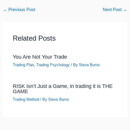
←
Previous Post
Next Post
→
Related Posts
You Are Not Your Trade
Trading Plan
,
Trading Psychology
/ By
Steve Burns
RISK Isn’t Just a Game, in trading it is THE
GAME
Trading Method
/ By
Steve Burns