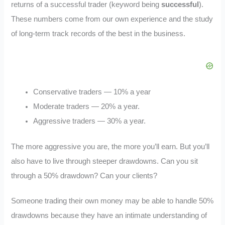
returns of a successful trader (keyword being
successful
).
These numbers come from our own experience and the study
of long-term track records of the best in the business.
Conservative traders — 10% a year
Moderate traders — 20% a year.
Aggressive traders — 30% a year.
The more aggressive you are, the more you’ll earn. But you’ll
also have to live through steeper drawdowns. Can you sit
through a 50% drawdown? Can your clients?
Someone trading their own money may be able to handle 50%
drawdowns because they have an intimate understanding of