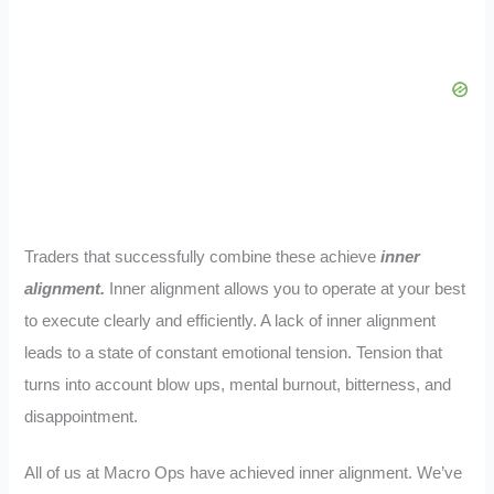
Traders that successfully combine these achieve
inner
alignment.
Inner alignment allows you to operate at your best
to execute clearly and efficiently. A lack of inner alignment
leads to a state of constant emotional tension. Tension that
turns into account blow ups, mental burnout, bitterness, and
disappointment.
All of us at Macro Ops have achieved inner alignment. We’ve