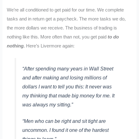
We’re all conditioned to get paid for our time. We complete
tasks and in return get a paycheck. The more tasks we do,
the more dollars we receive. The business of trading is
nothing like this. More often than not, you get paid
to do
nothing.
Here’s Livermore again:
“After spending many years in Wall Street
and after making and losing millions of
dollars I want to tell you this: It never was
my thinking that made big money for me. It
was always my sitting.”
“Men who can be right and sit tight are
uncommon. I found it one of the hardest