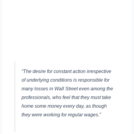
“The desire for constant action irrespective
of underlying conditions is responsible for
many losses in Wall Street even among the
professionals, who feel that they must take
home some money every day, as though
they were working for regular wages.”