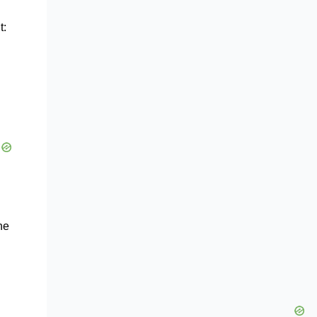
t:
he