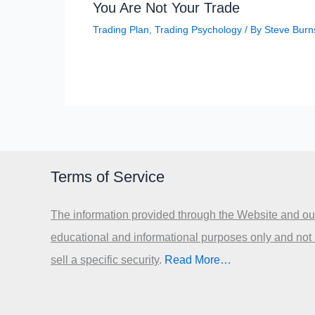
You Are Not Your Trade
Trading Plan
,
Trading Psychology
/ By
Steve Burn
Terms of Service
The information provided through the Website and our
educational and informational purposes only and not
sell a specific security
.​
Read More…