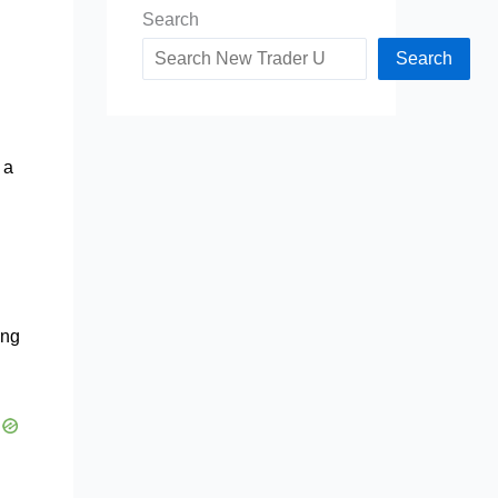
Search
Search
 a
ing