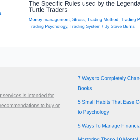
The Specific Rules used by the Legenda
Turtle Traders
s
Money management
,
Stress
,
Trading Method
,
Trading P
Trading Psychology
,
Trading System
/ By
Steve Burns
7 Ways to Completely Chang
Books
 services is intended for
5 Small Habits That Ease Co
 recommendations to buy or
to Psychology
5 Ways To Manage Financia
Mastering These 10 Mental 