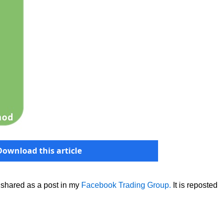
Download this article
 shared as a post in my
Facebook Trading Group.
It is reposted