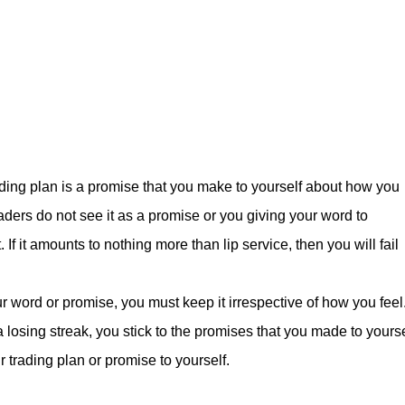
ding plan is a promise that you make to yourself about how you
traders do not see it as a promise or you giving your word to
. If it amounts to nothing more than lip service, then you will fail
 word or promise, you must keep it irrespective of how you feel
 a losing streak, you stick to the promises that you made to yourse
r trading plan or promise to yourself.