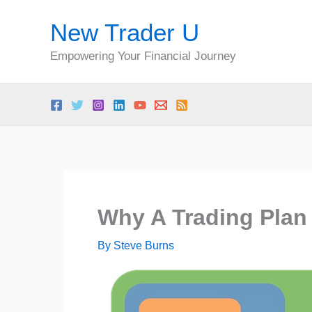
Skip
New Trader U
to
content
Empowering Your Financial Journey
Why A Trading Plan 
By
Steve Burns