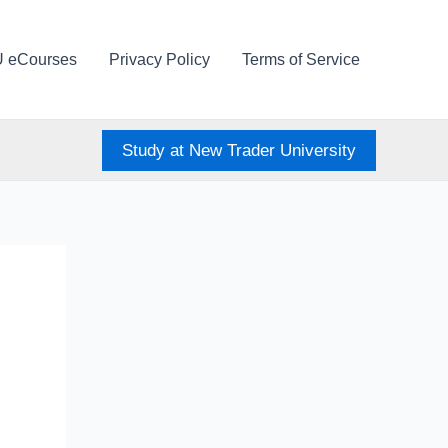
U eCourses
Privacy Policy
Terms of Service
Study at New Trader University