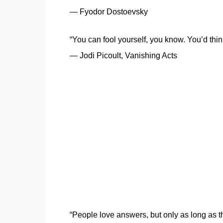
― Fyodor Dostoevsky
“You can fool yourself, you know. You’d think i
― Jodi Picoult, Vanishing Acts
“People love answers, but only as long as 