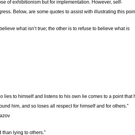
se of exhibitionism but for implementation. However, self-
ess. Below, are some quotes to assist with illustrating this poin
elieve what isn’t true; the other is to refuse to believe what is
o lies to himself and listens to his own lie comes to a point that 
round him, and so loses all respect for himself and for others.”
mazov
 than lying to others.”