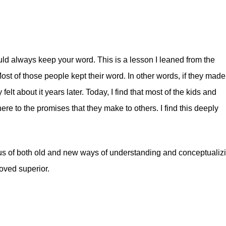
uld always keep your word. This is a lesson I leaned from the
t of those people kept their word. In other words, if they made
felt about it years later. Today, I find that most of the kids and
ere to the promises that they make to others. I find this deeply
xus of both old and new ways of understanding and conceptualiz
roved superior.