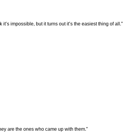
t’s impossible, but it turns out it’s the easiest thing of all.”
they are the ones who came up with them.”