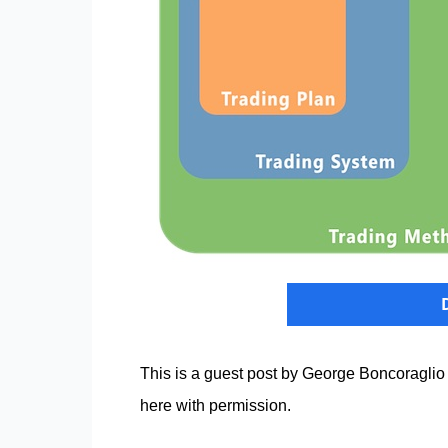
This is a guest post by George Boncoraglio
here with permission.