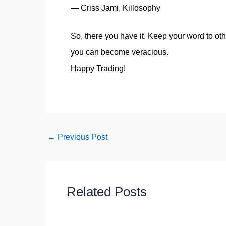
― Criss Jami, Killosophy
So, there you have it. Keep your word to othe
you can become veracious.
Happy Trading!
←
Previous Post
Related Posts