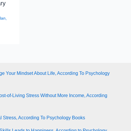
ry
lan
,
e Your Mindset About Life, According To Psychology
st-of-Living Stress Without More Income, According
l Stress, According To Psychology Books
Skills Leads to Happiness, According to Psychology