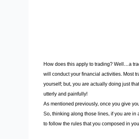
How does this apply to trading? Well…a tra
will conduct your financial activities. Most 
yourself; but, you are actually doing just that
utterly and painfully!
As mentioned previously, once you give your
So, thinking along those lines, if you are in
to follow the rules that you composed in you