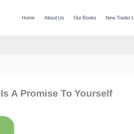
Home
About Us
Our Books
New Trader 
Is A Promise To Yourself