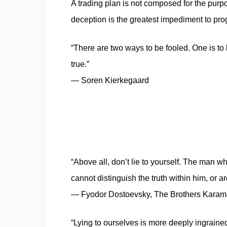
A trading plan is not composed for the purpo
deception is the greatest impediment to progr
“There are two ways to be fooled. One is to b
true.”
― Soren Kierkegaard
“Above all, don’t lie to yourself. The man wh
cannot distinguish the truth within him, or a
― Fyodor Dostoevsky, The Brothers Kara
“Lying to ourselves is more deeply ingrained