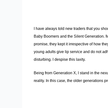
I have always told new traders that you sho
Baby Boomers and the Silent Generation. Mos
promise, they kept it irrespective of how they 
young adults give lip service and do not adh
disturbing. I despise this laxity.
Being from Generation X, I stand in the ne
reality. In this case, the older generations p