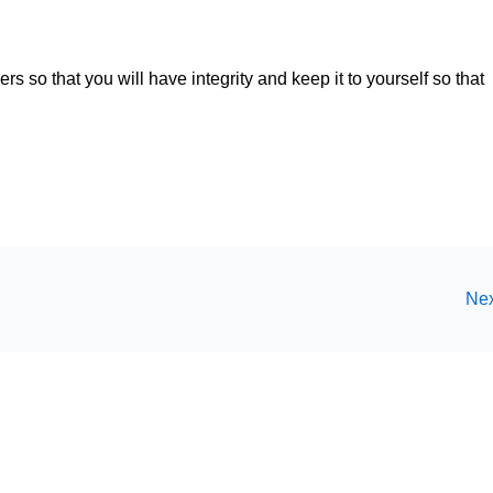
rs so that you will have integrity and keep it to yourself so that
Nex