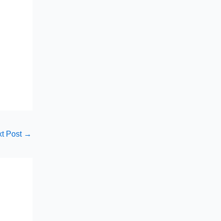
t Post
→