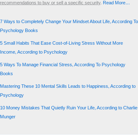
recommendations to buy or sell a specific security
.​
Read More…
7 Ways to Completely Change Your Mindset About Life, According To
Psychology Books
5 Small Habits That Ease Cost-of-Living Stress Without More
Income, According to Psychology
5 Ways To Manage Financial Stress, According To Psychology
Books
Mastering These 10 Mental Skills Leads to Happiness, According to
Psychology
10 Money Mistakes That Quietly Ruin Your Life, According to Charlie
Munger