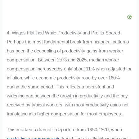
4. Wages Flatlined While Productivity and Profits Soared
Perhaps the most fundamental break from historical patterns
has been the decoupling of productivity gains from worker
compensation. Between 1973 and 2025, median worker
compensation increased by only about 11% when adjusted for
inflation, while economic productivity rose by over 160%
during the same period
.
This reflects a persistent and
widening gap between the growth in productivity and the pay
received by typical workers, with most productivity gains not
translating into higher compensation for most employees.
This marked a dramatic departure from 1950-1970, when
productivity improvements
translated directly into wage gains