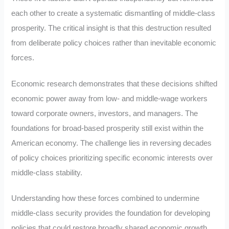
each other to create a systematic dismantling of middle-class
prosperity. The critical insight is that this destruction resulted
from deliberate policy choices rather than inevitable economic
forces.
Economic research demonstrates that these decisions shifted
economic power away from low- and middle-wage workers
toward corporate owners, investors, and managers. The
foundations for broad-based prosperity still exist within the
American economy. The challenge lies in reversing decades
of policy choices prioritizing specific economic interests over
middle-class stability.
Understanding how these forces combined to undermine
middle-class security provides the foundation for developing
policies that could restore broadly shared economic growth.