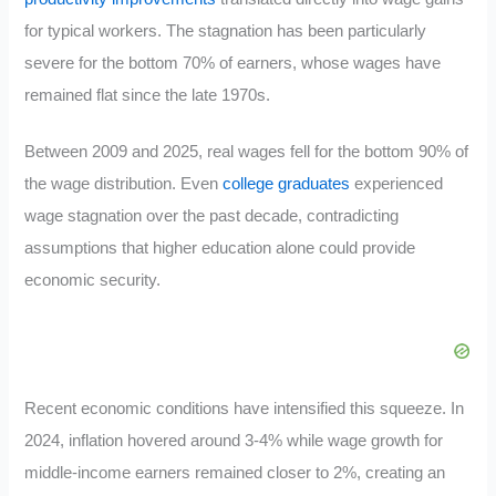
for typical workers. The stagnation has been particularly
severe for the bottom 70% of earners, whose wages have
remained flat since the late 1970s.
Between 2009 and 2025, real wages fell for the bottom 90% of
the wage distribution. Even
college graduates
experienced
wage stagnation over the past decade, contradicting
assumptions that higher education alone could provide
economic security.
Recent economic conditions have intensified this squeeze. In
2024, inflation hovered around 3-4% while wage growth for
middle-income earners remained closer to 2%, creating an