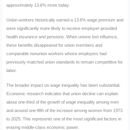
approximately 13.6% more today.
Union workers historically earned a 13.6% wage premium and
were significantly more likely to receive employer-provided
health insurance and pensions. When unions lost influence,
these benefits disappeared for union members and
comparable nonunion workers whose employers had
previously matched union standards to remain competitive for
labor.
The broader impact on wage inequality has been substantial.
Economic research indicates that union decline can explain
about one-third of the growth of wage inequality among men
and around one-fifth of the increase among women from 1973
to 2025. This represents one of the most significant factors in
erasing middle-class economic power.