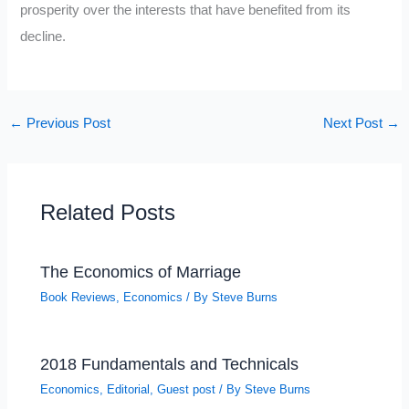
prosperity over the interests that have benefited from its
decline.
←
Previous Post
Next Post
→
Related Posts
The Economics of Marriage
Book Reviews
,
Economics
/ By
Steve Burns
2018 Fundamentals and Technicals
Economics
,
Editorial
,
Guest post
/ By
Steve Burns