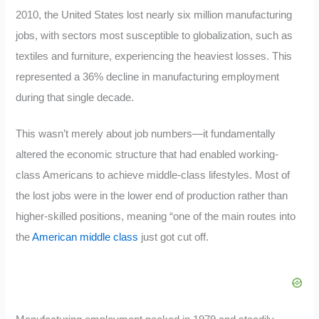
2010, the United States lost nearly six million manufacturing
jobs, with sectors most susceptible to globalization, such as
textiles and furniture, experiencing the heaviest losses. This
represented a 36% decline in manufacturing employment
during that single decade.
This wasn’t merely about job numbers—it fundamentally
altered the economic structure that had enabled working-
class Americans to achieve middle-class lifestyles. Most of
the lost jobs were in the lower end of production rather than
higher-skilled positions, meaning “one of the main routes into
the
American middle class
just got cut off.