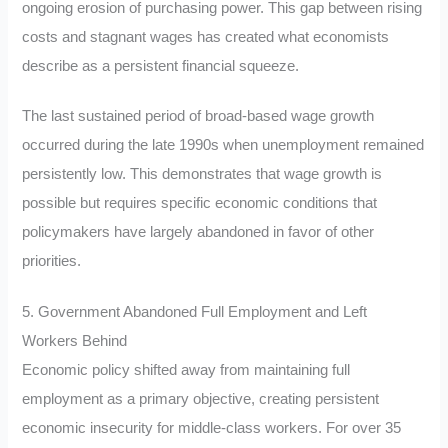
ongoing erosion of purchasing power. This gap between rising
costs and stagnant wages has created what economists
describe as a persistent financial squeeze.
The last sustained period of broad-based wage growth
occurred during the late 1990s when unemployment remained
persistently low. This demonstrates that wage growth is
possible but requires specific economic conditions that
policymakers have largely abandoned in favor of other
priorities.
5. Government Abandoned Full Employment and Left
Workers Behind
Economic policy shifted away from maintaining full
employment as a primary objective, creating persistent
economic insecurity for middle-class workers. For over 35