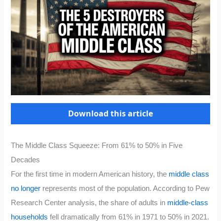
Download this article
The Middle Class Squeeze: From 61% to 50% in Five
Decades
For the first time in modern American history, the
middle class
no longer
represents most of the population. According to Pew
Research Center analysis, the share of adults in
middle-class
households
fell dramatically from 61% in 1971 to 50% in 2021.