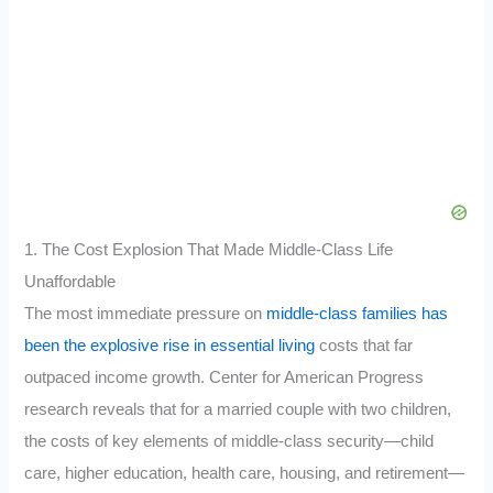
1. The Cost Explosion That Made Middle-Class Life
Unaffordable
The most immediate pressure on
middle-class families has
been the explosive rise in essential living
costs that far
outpaced income growth. Center for American Progress
research reveals that for a married couple with two children,
the costs of key elements of middle-class security—child
care, higher education, health care, housing, and retirement—