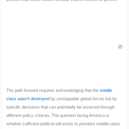
The path forward requires acknowledging that the
middle
class wasn’t destroyed
by unstoppable global forces but by
specific decisions that can potentially be reversed through
different policy choices. The question facing America is
whether sufficient political will exists to prioritize middle-class