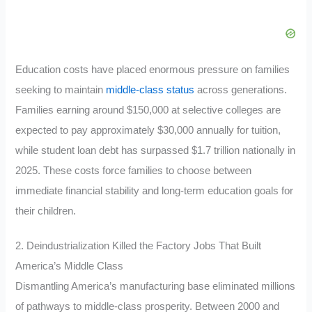
Education costs have placed enormous pressure on families
seeking to maintain
middle-class status
across generations.
Families earning around $150,000 at selective colleges are
expected to pay approximately $30,000 annually for tuition,
while student loan debt has surpassed $1.7 trillion nationally in
2025. These costs force families to choose between
immediate financial stability and long-term education goals for
their children.
2. Deindustrialization Killed the Factory Jobs That Built
America’s Middle Class
Dismantling America’s manufacturing base eliminated millions
of pathways to middle-class prosperity. Between 2000 and