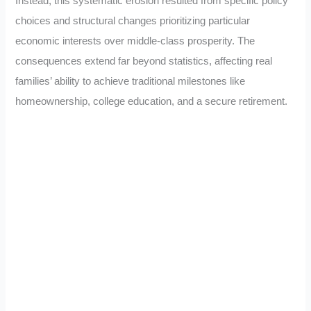
Instead, this systematic erosion resulted from specific policy
choices and structural changes prioritizing particular
economic interests over middle-class prosperity. The
consequences extend far beyond statistics, affecting real
families’ ability to achieve traditional milestones like
homeownership, college education, and a secure retirement.