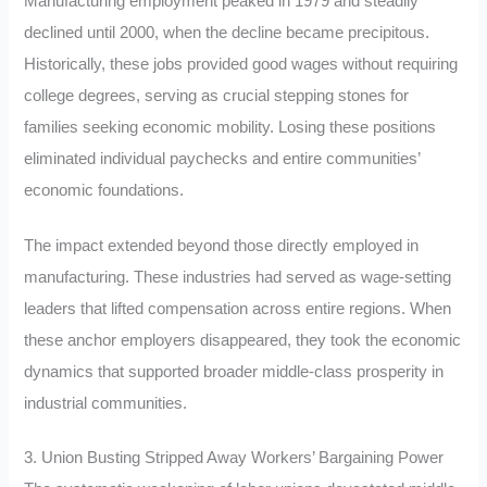
Manufacturing employment peaked in 1979 and steadily
declined until 2000, when the decline became precipitous.
Historically, these jobs provided good wages without requiring
college degrees, serving as crucial stepping stones for
families seeking economic mobility. Losing these positions
eliminated individual paychecks and entire communities’
economic foundations.
The impact extended beyond those directly employed in
manufacturing. These industries had served as wage-setting
leaders that lifted compensation across entire regions. When
these anchor employers disappeared, they took the economic
dynamics that supported broader middle-class prosperity in
industrial communities.
3. Union Busting Stripped Away Workers’ Bargaining Power