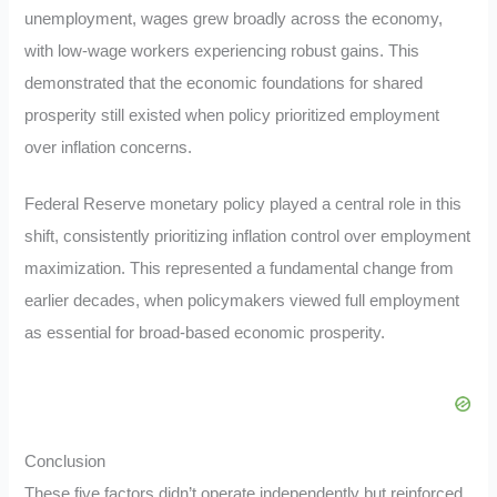
unemployment, wages grew broadly across the economy,
with low-wage workers experiencing robust gains. This
demonstrated that the economic foundations for shared
prosperity still existed when policy prioritized employment
over inflation concerns.
Federal Reserve monetary policy played a central role in this
shift, consistently prioritizing inflation control over employment
maximization. This represented a fundamental change from
earlier decades, when policymakers viewed full employment
as essential for broad-based economic prosperity.
Conclusion
These five factors didn’t operate independently but reinforced