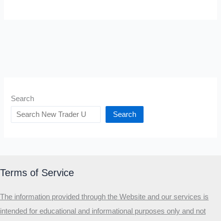
Search
Search
Terms of Service
The information provided through the Website and our services is
intended for educational and informational purposes only and not