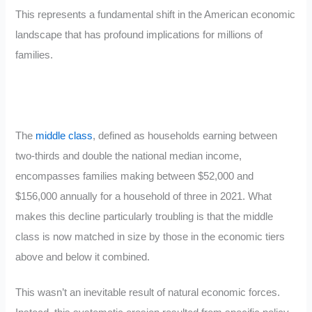
This represents a fundamental shift in the American economic
landscape that has profound implications for millions of
families.
The
middle class
, defined as households earning between
two-thirds and double the national median income,
encompasses families making between $52,000 and
$156,000 annually for a household of three in 2021. What
makes this decline particularly troubling is that the middle
class is now matched in size by those in the economic tiers
above and below it combined.
This wasn’t an inevitable result of natural economic forces.