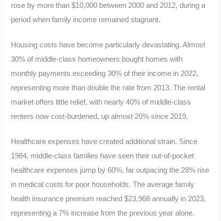
rose by more than $10,000 between 2000 and 2012, during a
period when family income remained stagnant.
Housing costs have become particularly devastating. Almost
30% of middle-class homeowners bought homes with
monthly payments exceeding 30% of their income in 2022,
representing more than double the rate from 2013. The rental
market offers little relief, with nearly 40% of middle-class
renters now cost-burdened, up almost 20% since 2019.
Healthcare expenses have created additional strain. Since
1984, middle-class families have seen their out-of-pocket
healthcare expenses jump by 60%, far outpacing the 28% rise
in medical costs for poor households. The average family
health insurance premium reached $23,968 annually in 2023,
representing a 7% increase from the previous year alone.