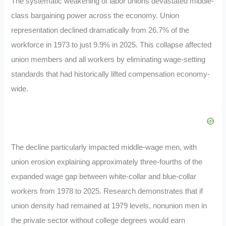
The systematic weakening of labor unions devastated middle-
class bargaining power across the economy. Union
representation declined dramatically from 26.7% of the
workforce in 1973 to just 9.9% in 2025. This collapse affected
union members and all workers by eliminating wage-setting
standards that had historically lifted compensation economy-
wide.
The decline particularly impacted middle-wage men, with
union erosion explaining approximately three-fourths of the
expanded wage gap between white-collar and blue-collar
workers from 1978 to 2025. Research demonstrates that if
union density had remained at 1979 levels, nonunion men in
the private sector without college degrees would earn