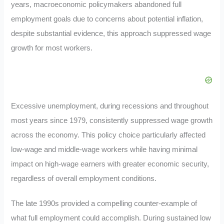
years, macroeconomic policymakers abandoned full
employment goals due to concerns about potential inflation,
despite substantial evidence, this approach suppressed wage
growth for most workers.
Excessive unemployment, during recessions and throughout
most years since 1979, consistently suppressed wage growth
across the economy. This policy choice particularly affected
low-wage and middle-wage workers while having minimal
impact on high-wage earners with greater economic security,
regardless of overall employment conditions.
The late 1990s provided a compelling counter-example of
what full employment could accomplish. During sustained low