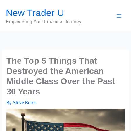
Skip
New Trader U
to
content
Empowering Your Financial Journey
The Top 5 Things That
Destroyed the American
Middle Class Over the Past
30 Years
By
Steve Burns