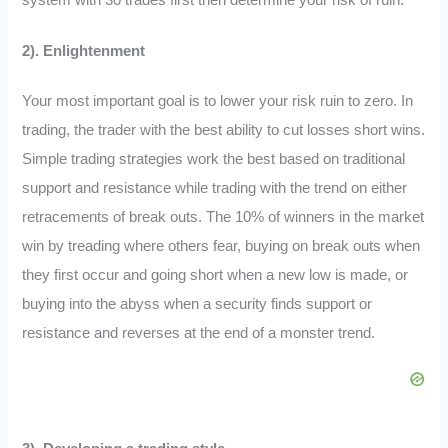
2). Enlightenment
Your most important goal is to lower your risk ruin to zero. In
trading, the trader with the best ability to cut losses short wins.
Simple trading strategies work the best based on traditional
support and resistance while trading with the trend on either
retracements of break outs. The 10% of winners in the market
win by treading where others fear, buying on break outs when
they first occur and going short when a new low is made, or
buying into the abyss when a security finds support or
resistance and reverses at the end of a monster trend.