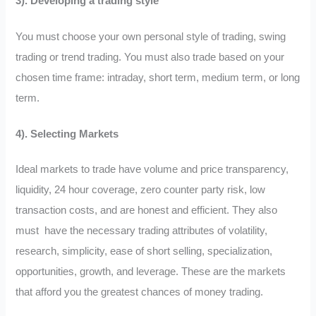
3). Developing a trading style
You must choose your own personal style of trading, swing
trading or trend trading. You must also trade based on your
chosen time frame: intraday, short term, medium term, or long
term.
4). Selecting Markets
Ideal markets to trade have volume and price transparency,
liquidity, 24 hour coverage, zero counter party risk, low
transaction costs, and are honest and efficient. They also
must have the necessary trading attributes of volatility,
research, simplicity, ease of short selling, specialization,
opportunities, growth, and leverage. These are the markets
that afford you the greatest chances of money trading.