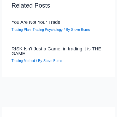
Related Posts
You Are Not Your Trade
Trading Plan
,
Trading Psychology
/ By
Steve Burns
RISK Isn’t Just a Game, in trading it is THE
GAME
Trading Method
/ By
Steve Burns