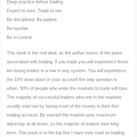
Deep practice before trading
Expect to lose. Trade to win
Be disciplined. Be patient
Be humble
Be in control
This book is the real deal, as the author warns of the pains
associated with trading. If you trade you will experience those
ten losing trades in a row in any system. You will experience
the 10% draw down in your account the only question is
when. 90% of people who enter the markets to trade will lose.
The majority of successful traders who win in the markets
usually start out by losing most of the money in their first
trading account. Be warned the market uses maximum
adversity at all times, so the majority of traders lose long
term. This book is in the top five I have ever read on trading