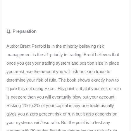
1). Preparation
Author Brent Penfold is in the minority believing risk
management is the #1 priority in trading. Brent believes that
once you get your trading system and position size in place
you must use the amount you will risk on each trade to
determine your risk of ruin. The book shows exactly how to
figure this out using Excel. His point is that if your risk of ruin
is not zero then you will eventually blow out your account.
Risking 1% to 2% of your capital in any one trade usually
gives you a zero percent risk of ruin but it also depends on
your systems win/loss ratio. But the point is to test any
system with 30 trades first then determine your risk of ruin.