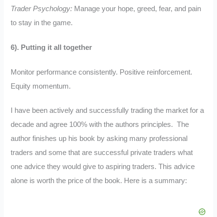
Trader Psychology:
Manage your hope, greed, fear, and pain
to stay in the game.
6). Putting it all together
Monitor performance consistently. Positive reinforcement.
Equity momentum.
I have been actively and successfully trading the market for a
decade and agree 100% with the authors principles. The
author finishes up his book by asking many professional
traders and some that are successful private traders what
one advice they would give to aspiring traders. This advice
alone is worth the price of the book. Here is a summary: