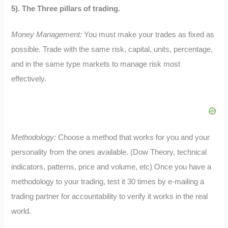
5). The Three pillars of trading.
Money Management:
You must make your trades as fixed as
possible. Trade with the same risk, capital, units, percentage,
and in the same type markets to manage risk most
effectively.
Methodology:
Choose a method that works for you and your
personality from the ones available. (Dow Theory, technical
indicators, patterns, price and volume, etc) Once you have a
methodology to your trading, test it 30 times by e-mailing a
trading partner for accountability to verify it works in the real
world.