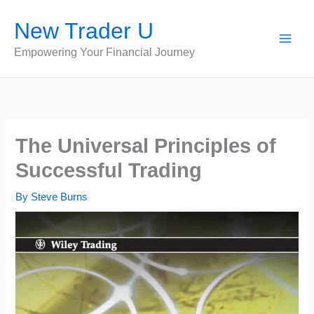
Skip
New Trader U
to
content
Empowering Your Financial Journey
The Universal Principles of
Successful Trading
By
Steve Burns