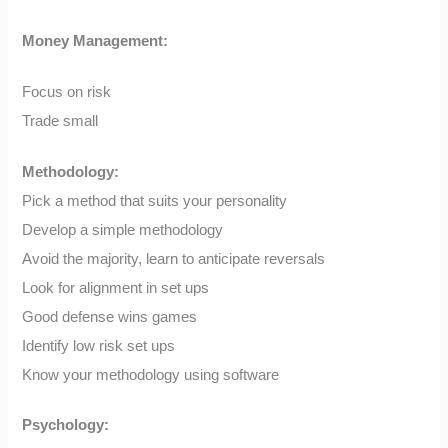
Money Management:
Focus on risk
Trade small
Methodology:
Pick a method that suits your personality
Develop a simple methodology
Avoid the majority, learn to anticipate reversals
Look for alignment in set ups
Good defense wins games
Identify low risk set ups
Know your methodology using software
Psychology: