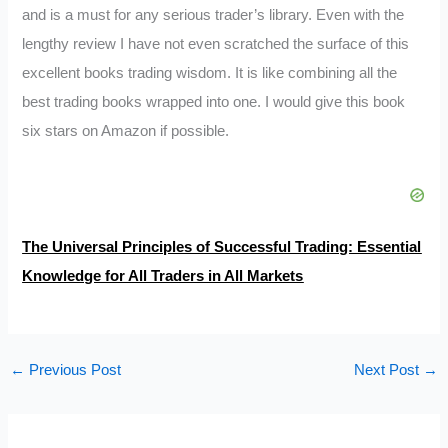
and is a must for any serious trader’s library. Even with the
lengthy review I have not even scratched the surface of this
excellent books trading wisdom. It is like combining all the
best trading books wrapped into one. I would give this book
six stars on Amazon if possible.
The Universal Principles of Successful Trading: Essential
Knowledge for All Traders in All Markets
←
Previous Post
Next Post
→