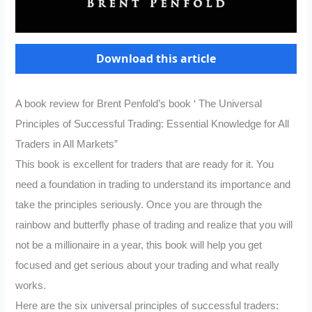
Download this article
A book review for Brent Penfold’s book ‘ The Universal
Principles of Successful Trading: Essential Knowledge for All
Traders in All Markets”
This book is excellent for traders that are ready for it. You
need a foundation in trading to understand its importance and
take the principles seriously. Once you are through the
rainbow and butterfly phase of trading and realize that you will
not be a millionaire in a year, this book will help you get
focused and get serious about your trading and what really
works.
Here are the six universal principles of successful traders: