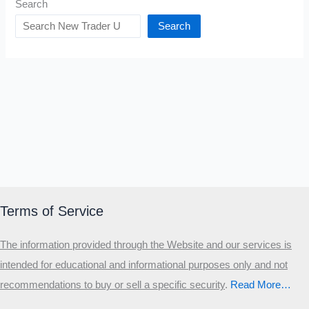
Search
Search
Terms of Service
The information provided through the Website and our services is
intended for educational and informational purposes only and not
recommendations to buy or sell a specific security
.​
Read More…