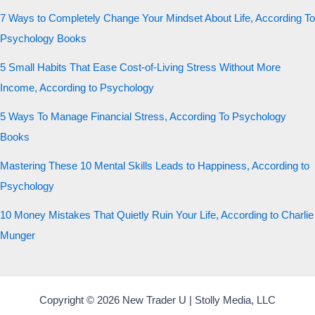
7 Ways to Completely Change Your Mindset About Life, According To
Psychology Books
5 Small Habits That Ease Cost-of-Living Stress Without More
Income, According to Psychology
5 Ways To Manage Financial Stress, According To Psychology
Books
Mastering These 10 Mental Skills Leads to Happiness, According to
Psychology
10 Money Mistakes That Quietly Ruin Your Life, According to Charlie
Munger
Copyright © 2026 New Trader U | Stolly Media, LLC