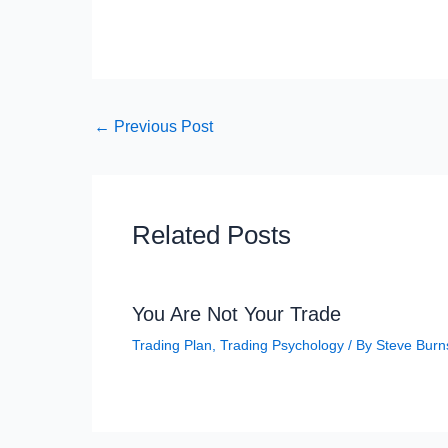
←
Previous Post
Related Posts
You Are Not Your Trade
Trading Plan
,
Trading Psychology
/ By
Steve Burn