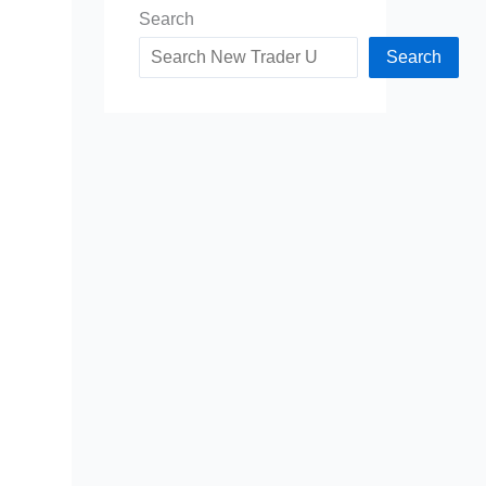
Search
Search