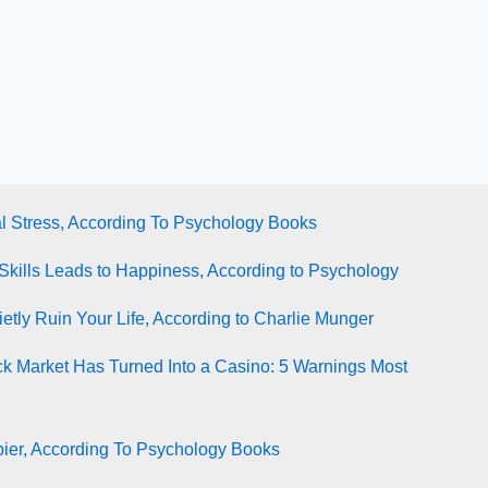
l Stress, According To Psychology Books
Skills Leads to Happiness, According to Psychology
tly Ruin Your Life, According to Charlie Munger
ck Market Has Turned Into a Casino: 5 Warnings Most
ier, According To Psychology Books