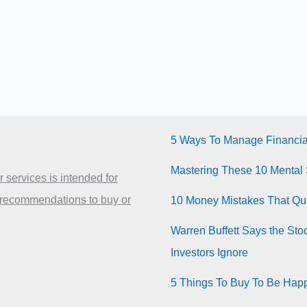
5 Ways To Manage Financia
Mastering These 10 Mental 
 services is intended for
 recommendations to buy or
10 Money Mistakes That Quie
Warren Buffett Says the Sto
Investors Ignore
5 Things To Buy To Be Happ