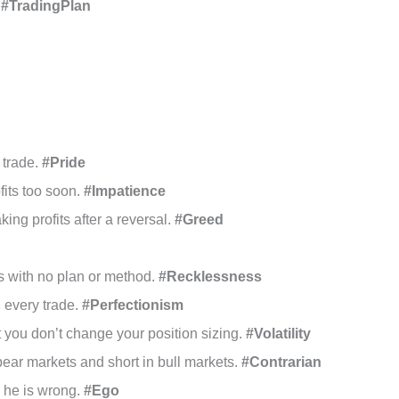
.
#TradingPlan
 trade.
#Pride
ofits too soon.
#Impatience
king profits after a reversal.
#Greed
s with no plan or method.
#Recklessness
n every trade.
#Perfectionism
t you don’t change your position sizing.
#Volatility
bear markets and short in bull markets.
#Contrarian
n he is wrong.
#Ego