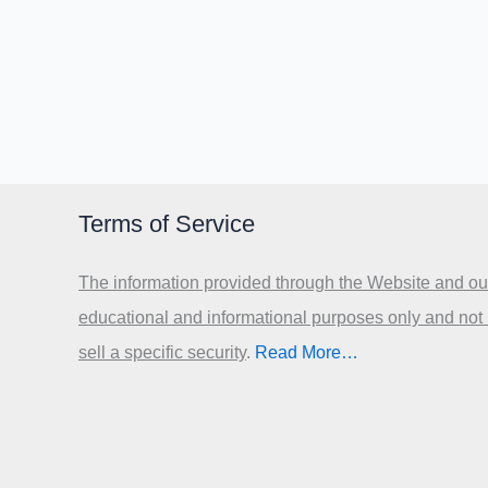
Terms of Service
The information provided through the Website and our
educational and informational purposes only and not
sell a specific security
.​
Read More…