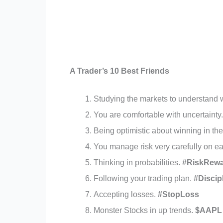
A Trader’s 10 Best Friends
Studying the markets to understand
You are comfortable with uncertainty
Being optimistic about winning in th
You manage risk very carefully on e
Thinking in probabilities.
#RiskRew
Following your trading plan.
#Discip
Accepting losses.
#StopLoss
Monster Stocks in up trends.
$AAPL