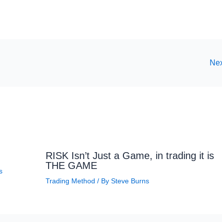
Nex
RISK Isn’t Just a Game, in trading it is
THE GAME
s
Trading Method
/ By
Steve Burns