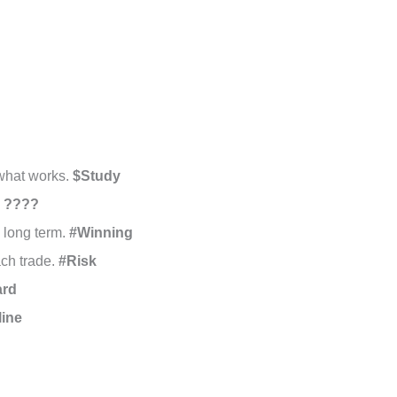
 what works.
$Study
.
????
e long term.
#Winning
ach trade.
#Risk
ard
line