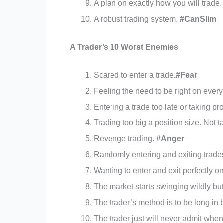
A plan on exactly how you will trade
A robust trading system.
#CanSlim
A Trader’s 10 Worst Enemies
Scared to enter a trade
.#Fear
Feeling the need to be right on every
Entering a trade too late or taking pr
Trading too big a position size. Not ta
Revenge trading.
#Anger
Randomly entering and exiting trade
Wanting to enter and exit perfectly o
The market starts swinging wildly bu
The trader’s method is to be long in 
The trader just will never admit whe