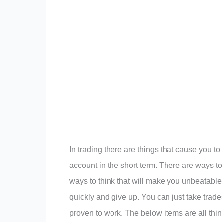
In trading there are things that cause you t
account in the short term. There are ways t
ways to think that will make you unbeatable 
quickly and give up. You can just take trad
proven to work. The below items are all thi