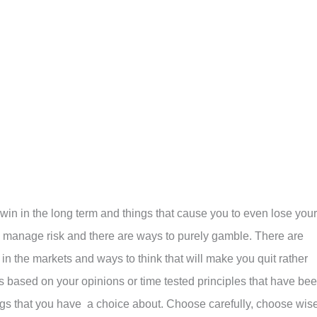
o win in the long term and things that cause you to even lose your
o manage risk and there are ways to purely gamble. There are
in the markets and ways to think that will make you quit rather
es based on your opinions or time tested principles that have be
ngs that you have a choice about. Choose carefully, choose wise