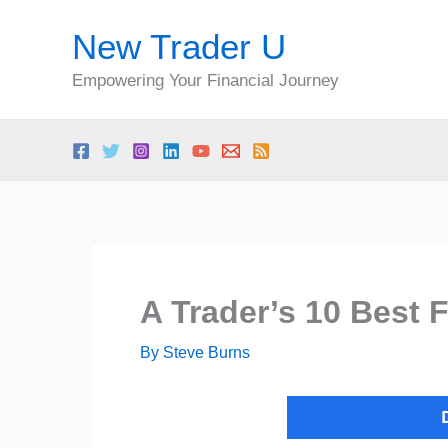
Skip
New Trader U
to
content
Empowering Your Financial Journey
A Trader’s 10 Best 
By
Steve Burns