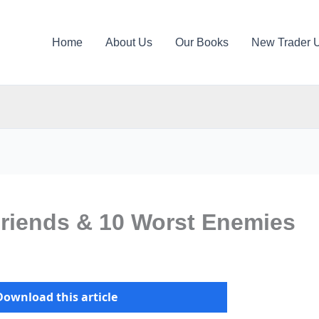
Home
About Us
Our Books
New Trader 
Friends & 10 Worst Enemies
Download this article