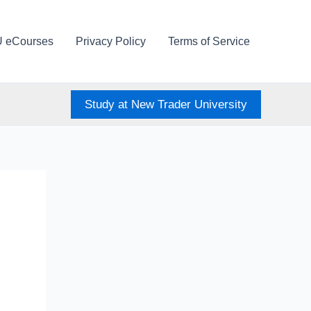
U eCourses
Privacy Policy
Terms of Service
Study at New Trader University