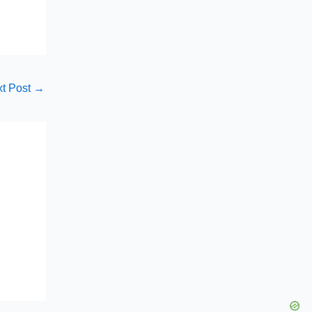
t Post
→