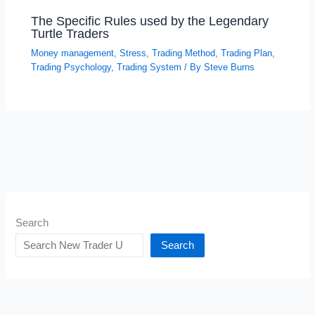
The Specific Rules used by the Legendary
Turtle Traders
Money management
,
Stress
,
Trading Method
,
Trading Plan
,
Trading Psychology
,
Trading System
/ By
Steve Burns
Search
Search