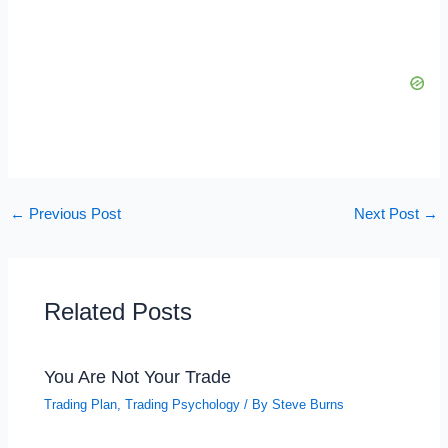
←
Previous Post
Next Post
→
Related Posts
You Are Not Your Trade
Trading Plan
,
Trading Psychology
/ By
Steve Burns