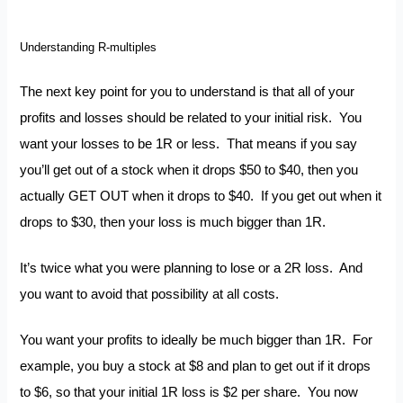
Understanding R-multiples
The next key point for you to understand is that all of your
profits and losses should be related to your initial risk. You
want your losses to be 1R or less. That means if you say
you’ll get out of a stock when it drops $50 to $40, then you
actually GET OUT when it drops to $40. If you get out when it
drops to $30, then your loss is much bigger than 1R.
It’s twice what you were planning to lose or a 2R loss. And
you want to avoid that possibility at all costs.
You want your profits to ideally be much bigger than 1R. For
example, you buy a stock at $8 and plan to get out if it drops
to $6, so that your initial 1R loss is $2 per share. You now