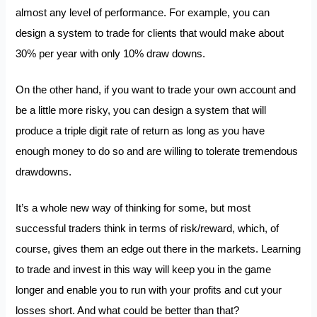
almost any level of performance. For example, you can
design a system to trade for clients that would make about
30% per year with only 10% draw downs.
On the other hand, if you want to trade your own account and
be a little more risky, you can design a system that will
produce a triple digit rate of return as long as you have
enough money to do so and are willing to tolerate tremendous
drawdowns.
It’s a whole new way of thinking for some, but most
successful traders think in terms of risk/reward, which, of
course, gives them an edge out there in the markets. Learning
to trade and invest in this way will keep you in the game
longer and enable you to run with your profits and cut your
losses short. And what could be better than that?