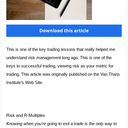
Download this article
This is one of the key trading lessons that really helped me
understand risk management long ago. This is one of the
keys to successful trading, viewing risk as your metric for
trading. This article was originally published on the Van Tharp
Institute’s Web Site.
Risk and R-Multiples
Knowing when you’re going to exit a trade is the only way to