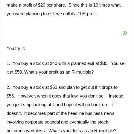
make a profit of $20 per share. Since this is 10 times what
you were planning to risk we call it a 10R profit.
You try it:
1. You buy a stock at $40 with a planned exit at $35. You sell
it at $50. What’s your profit as an R-multiple?
2. You buy a stock at $60 and plan to get out if it drops to
$55. However, when it goes that low, you don’t sell. Instead,
you just stop looking at it and hope it will go back up. It
doesn’t. It becomes part of the headline business news
involving corporate scandal and eventually the stock
becomes worthless. What’s your loss as an R-multiple?