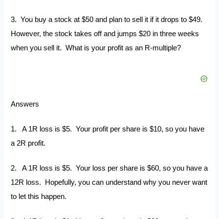
3. You buy a stock at $50 and plan to sell it if it drops to $49.
However, the stock takes off and jumps $20 in three weeks
when you sell it. What is your profit as an R-multiple?
Answers
1. A 1R loss is $5. Your profit per share is $10, so you have
a 2R profit.
2. A 1R loss is $5. Your loss per share is $60, so you have a
12R loss. Hopefully, you can understand why you never want
to let this happen.