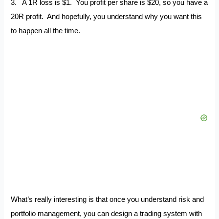
3. A 1R loss is $1. You profit per share is $20, so you have a
20R profit. And hopefully, you understand why you want this
to happen all the time.
What’s really interesting is that once you understand risk and
portfolio management, you can design a trading system with