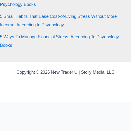
Psychology Books
5 Small Habits That Ease Cost-of-Living Stress Without More
Income, According to Psychology
5 Ways To Manage Financial Stress, According To Psychology
Books
Copyright © 2026 New Trader U | Stolly Media, LLC