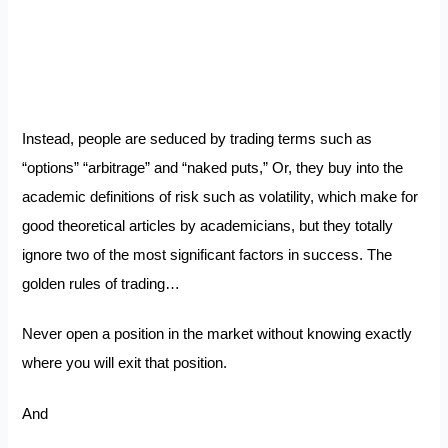
Instead, people are seduced by trading terms such as
“options” “arbitrage” and “naked puts,” Or, they buy into the
academic definitions of risk such as volatility, which make for
good theoretical articles by academicians, but they totally
ignore two of the most significant factors in success. The
golden rules of trading…
Never open a position in the market without knowing exactly
where you will exit that position.
And