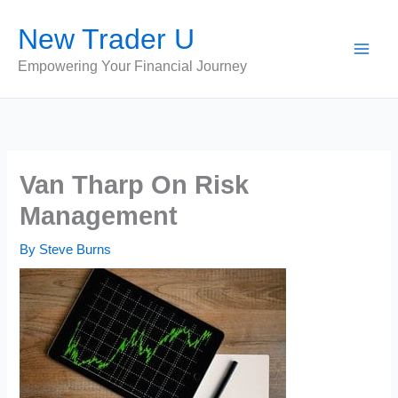
Skip
New Trader U
to
content
Empowering Your Financial Journey
Van Tharp On Risk
Management
By
Steve Burns