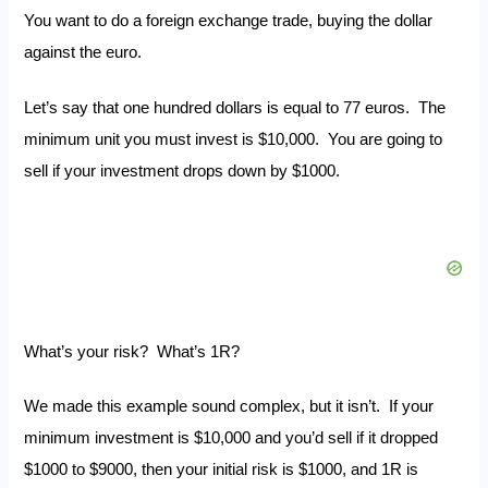
You want to do a foreign exchange trade, buying the dollar
against the euro.
Let’s say that one hundred dollars is equal to 77 euros. The
minimum unit you must invest is $10,000. You are going to
sell if your investment drops down by $1000.
What’s your risk? What’s 1R?
We made this example sound complex, but it isn’t. If your
minimum investment is $10,000 and you’d sell if it dropped
$1000 to $9000, then your initial risk is $1000, and 1R is