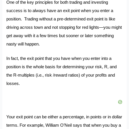
One of the key principles for both trading and investing
success is to always have an exit point when you enter a
position. Trading without a pre-determined exit point is like
driving across town and not stopping for red lights—you might
get away with it a few times but sooner or later something
nasty will happen.
In fact, the exit point that you have when you enter into a
position is the whole basis for determining your risk, R, and
the R-multiples (i.e., risk /reward ratios) of your profits and
losses.
Your exit point can be either a percentage, in points or in dollar
terms. For example, William O’Neil says that when you buy a