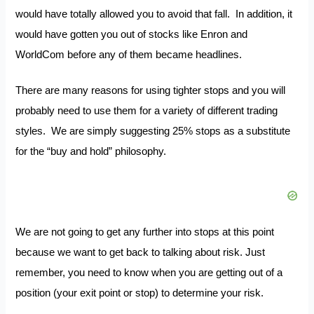
would have totally allowed you to avoid that fall. In addition, it
would have gotten you out of stocks like Enron and
WorldCom before any of them became headlines.
There are many reasons for using tighter stops and you will
probably need to use them for a variety of different trading
styles. We are simply suggesting 25% stops as a substitute
for the “buy and hold” philosophy.
We are not going to get any further into stops at this point
because we want to get back to talking about risk. Just
remember, you need to know when you are getting out of a
position (your exit point or stop) to determine your risk.