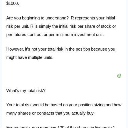
$1000.
Are you beginning to understand? R represents your initial
risk per unit. R is simply the initial risk per share of stock or
per futures contract or per minimum investment unit.
However, it’s not your total risk in the position because you
might have multiple units.
What’s my total risk?
Your total risk would be based on your position sizing and how
many shares or contracts that you actually buy.
For example, you may buy 100 of the shares in Example 1,