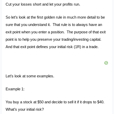
Cut your losses short and let your profits run.
So let’s look at the first golden rule in much more detail to be
sure that you understand it. That rule is to always have an
exit point when you enter a position. The purpose of that exit
point is to help you preserve your trading/investing capital.
And that exit point defines your initial risk (1R) in a trade.
Let’s look at some examples.
Example 1:
You buy a stock at $50 and decide to sell it if it drops to $40.
What’s your initial risk?