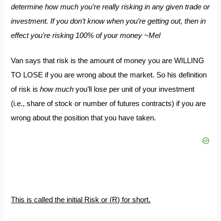
determine how much you’re really risking in any given trade or
investment. If you don’t know when you’re getting out, then in
effect you’re risking 100% of your money ~Mel
Van says that risk is the amount of money you are WILLING
TO LOSE if you are wrong about the market. So his definition
of risk is
how much
you’ll lose per unit of your investment
(i.e., share of stock or number of futures contracts) if you are
wrong about the position that you have taken.
This is called the initial Risk or (R) for short.