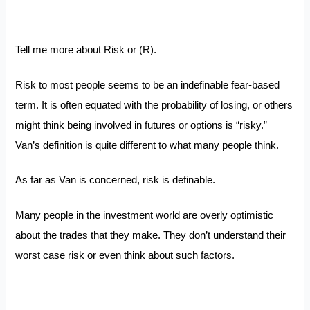
Tell me more about Risk or (R).
Risk to most people seems to be an indefinable fear-based
term. It is often equated with the probability of losing, or others
might think being involved in futures or options is “risky.”
Van’s definition is quite different to what many people think.
As far as Van is concerned, risk is definable.
Many people in the investment world are overly optimistic
about the trades that they make. They don’t understand their
worst case risk or even think about such factors.