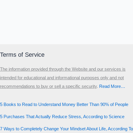
Terms of Service
The information provided through the Website and our services is
intended for educational and informational purposes only and not
recommendations to buy or sell a specific security
.​
Read More…
5 Books to Read to Understand Money Better Than 90% of People
5 Purchases That Actually Reduce Stress, According to Science
7 Ways to Completely Change Your Mindset About Life, According To