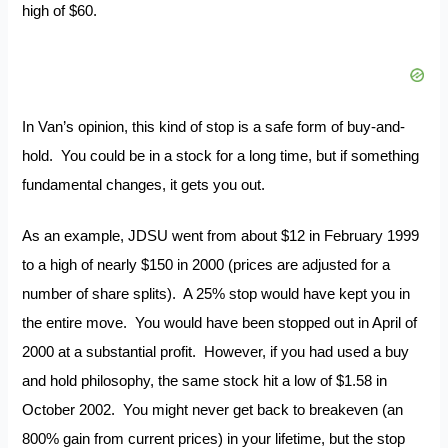
high of $60.
In Van’s opinion, this kind of stop is a safe form of buy-and-
hold. You could be in a stock for a long time, but if something
fundamental changes, it gets you out.
As an example, JDSU went from about $12 in February 1999
to a high of nearly $150 in 2000 (prices are adjusted for a
number of share splits). A 25% stop would have kept you in
the entire move. You would have been stopped out in April of
2000 at a substantial profit. However, if you had used a buy
and hold philosophy, the same stock hit a low of $1.58 in
October 2002. You might never get back to breakeven (an
800% gain from current prices) in your lifetime, but the stop