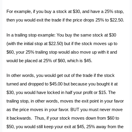
For example, if you buy a stock at $30, and have a 25% stop,
then you would exit the trade if the price drops 25% to $22.50.
In a trailing stop example: You buy the same stock at $30
(with the initial stop at $22.50) but if the stock moves up to
$60, your 25% trailing stop would also move up with it and
would be placed at 25% of $60, which is $45.
In other words, you would get out of the trade if the stock
turned and dropped to $45.00 but because you bought it at
$30, you would have locked in half your profit or $15. The
trailing stop, in other words, moves the exit point in your favor
as the price moves in your favor. BUT you must never move
it backwards. Thus, if your stock moves down from $60 to
$50, you would still keep your exit at $45, 25% away from the