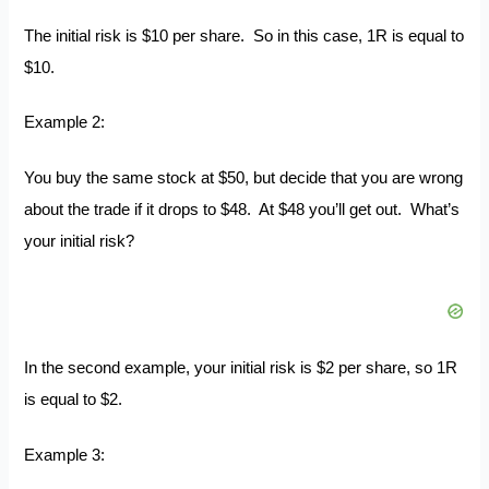
The initial risk is $10 per share. So in this case, 1R is equal to
$10.
Example 2:
You buy the same stock at $50, but decide that you are wrong
about the trade if it drops to $48. At $48 you’ll get out. What’s
your initial risk?
In the second example, your initial risk is $2 per share, so 1R
is equal to $2.
Example 3: