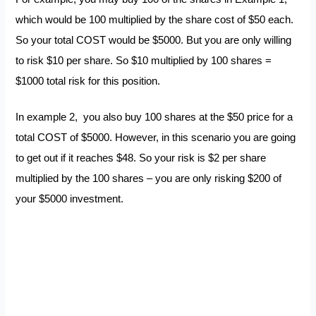
which would be 100 multiplied by the share cost of $50 each.
So your total COST would be $5000. But you are only willing
to risk $10 per share. So $10 multiplied by 100 shares =
$1000 total risk for this position.
In example 2, you also buy 100 shares at the $50 price for a
total COST of $5000. However, in this scenario you are going
to get out if it reaches $48. So your risk is $2 per share
multiplied by the 100 shares – you are only risking $200 of
your $5000 investment.