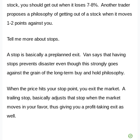
stock, you should get out when it loses 7-8%. Another trader
proposes a philosophy of getting out of a stock when it moves
1-2 points against you.
Tell me more about stops.
A stop is basically a preplanned exit. Van says that having
stops prevents disaster even though this strongly goes
against the grain of the long-term buy and hold philosophy.
When the price hits your stop point, you exit the market. A
trailing stop, basically adjusts that stop when the market
moves in your favor, thus giving you a profit-taking exit as
well.