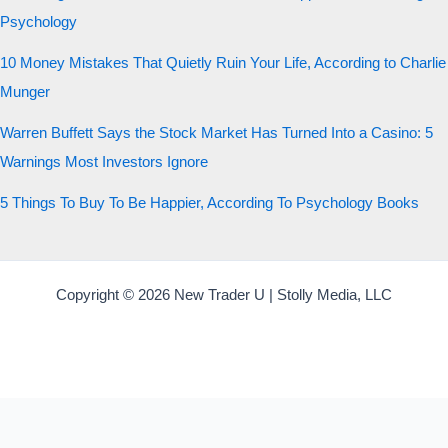
Psychology
10 Money Mistakes That Quietly Ruin Your Life, According to Charlie
Munger
Warren Buffett Says the Stock Market Has Turned Into a Casino: 5
Warnings Most Investors Ignore
5 Things To Buy To Be Happier, According To Psychology Books
Copyright © 2026 New Trader U | Stolly Media, LLC