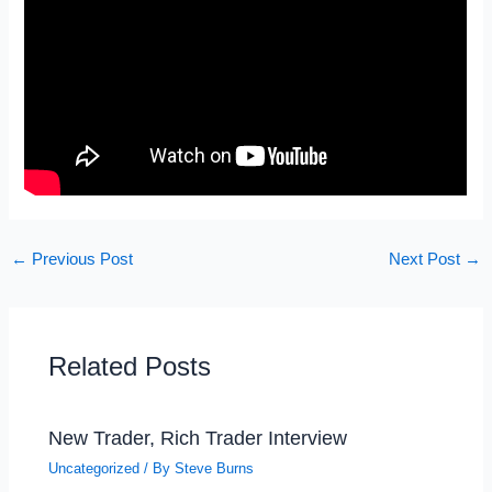
←
Previous Post
Next Post
→
Related Posts
New Trader, Rich Trader Interview
Uncategorized
/ By
Steve Burns