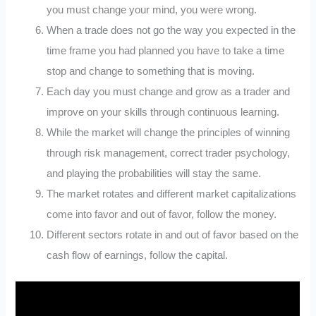
you must change your mind, you were wrong.
When a trade does not go the way you expected in the
time frame you had planned you have to take a time
stop and change to something that is moving.
Each day you must change and grow as a trader and
improve on your skills through continuous learning.
While the market will change the principles of winning
through risk management, correct trader psychology,
and playing the probabilities will stay the same.
The market rotates and different market capitalizations
come into favor and out of favor, follow the money.
Different sectors rotate in and out of favor based on the
cash flow of earnings, follow the capital.