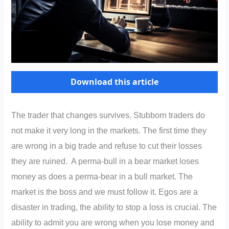
Download this article
The trader that changes survives. Stubborn traders do
not make it very long in the markets. The first time they
are wrong in a big trade and refuse to cut their losses
they are ruined. A perma-bull in a bear market loses
money as does a perma-bear in a bull market. The
market is the boss and we must follow it. Egos are a
disaster in trading, the ability to stop a loss is crucial. The
ability to admit you are wrong when you lose money and