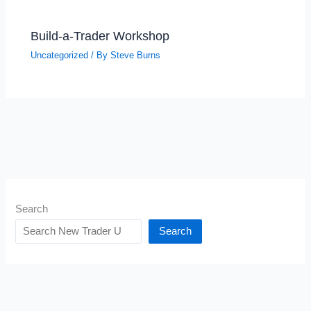
Build-a-Trader Workshop
Uncategorized
/ By
Steve Burns
Search
Search