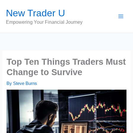
Skip
New Trader U
to
content
Empowering Your Financial Journey
Top Ten Things Traders Must
Change to Survive
By
Steve Burns