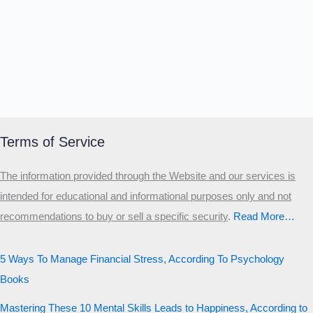
Terms of Service
The information provided through the Website and our services is
intended for educational and informational purposes only and not
recommendations to buy or sell a specific security
.​
Read More…
5 Ways To Manage Financial Stress, According To Psychology
Books
Mastering These 10 Mental Skills Leads to Happiness, According to