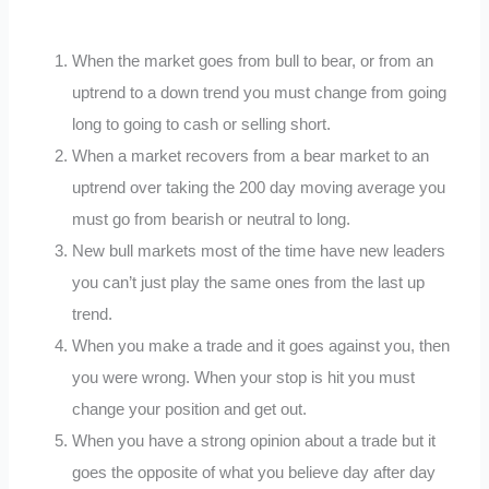
When the market goes from bull to bear, or from an
uptrend to a down trend you must change from going
long to going to cash or selling short.
When a market recovers from a bear market to an
uptrend over taking the 200 day moving average you
must go from bearish or neutral to long.
New bull markets most of the time have new leaders
you can’t just play the same ones from the last up
trend.
When you make a trade and it goes against you, then
you were wrong. When your stop is hit you must
change your position and get out.
When you have a strong opinion about a trade but it
goes the opposite of what you believe day after day