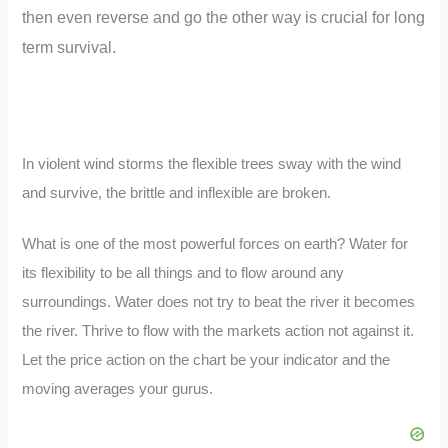
then even reverse and go the other way is crucial for long
term survival.
In violent wind storms the flexible trees sway with the wind
and survive, the brittle and inflexible are broken.
What is one of the most powerful forces on earth? Water for
its flexibility to be all things and to flow around any
surroundings. Water does not try to beat the river it becomes
the river. Thrive to flow with the markets action not against it.
Let the price action on the chart be your indicator and the
moving averages your gurus.