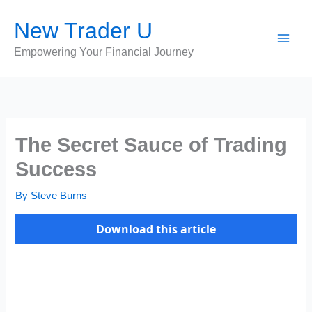
Skip
New Trader U
to
content
Empowering Your Financial Journey
The Secret Sauce of Trading
Success
By
Steve Burns
Download this article