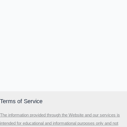
Terms of Service
The information provided through the Website and our services is
intended for educational and informational purposes only and not