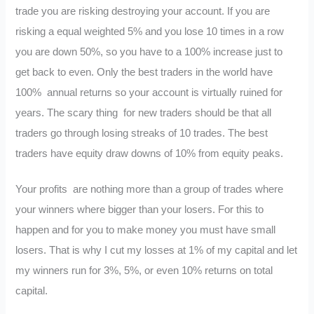
trade you are risking destroying your account. If you are
risking a equal weighted 5% and you lose 10 times in a row
you are down 50%, so you have to a 100% increase just to
get back to even. Only the best traders in the world have
100% annual returns so your account is virtually ruined for
years. The scary thing for new traders should be that all
traders go through losing streaks of 10 trades. The best
traders have equity draw downs of 10% from equity peaks.
Your profits are nothing more than a group of trades where
your winners where bigger than your losers. For this to
happen and for you to make money you must have small
losers. That is why I cut my losses at 1% of my capital and let
my winners run for 3%, 5%, or even 10% returns on total
capital.