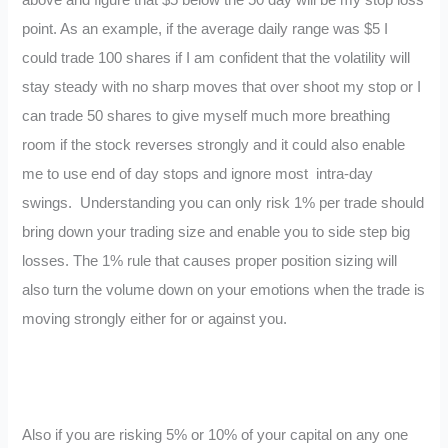
above and figure that $5 below the 50 day will be my stop loss
point. As an example, if the average daily range was $5 I
could trade 100 shares if I am confident that the volatility will
stay steady with no sharp moves that over shoot my stop or I
can trade 50 shares to give myself much more breathing
room if the stock reverses strongly and it could also enable
me to use end of day stops and ignore most intra-day
swings. Understanding you can only risk 1% per trade should
bring down your trading size and enable you to side step big
losses. The 1% rule that causes proper position sizing will
also turn the volume down on your emotions when the trade is
moving strongly either for or against you.
Also if you are risking 5% or 10% of your capital on any one