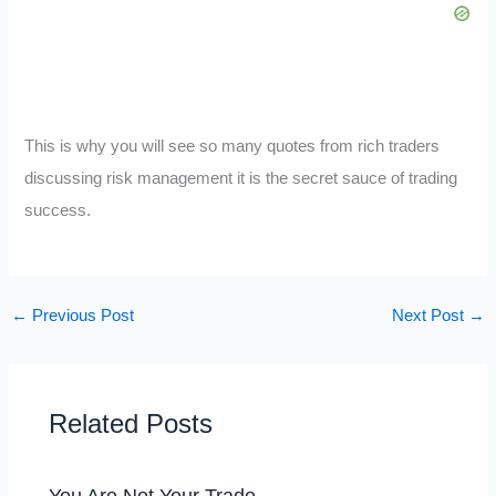
This is why you will see so many quotes from rich traders
discussing risk management it is the secret sauce of trading
success.
←
Previous Post
Next Post
→
Related Posts
You Are Not Your Trade