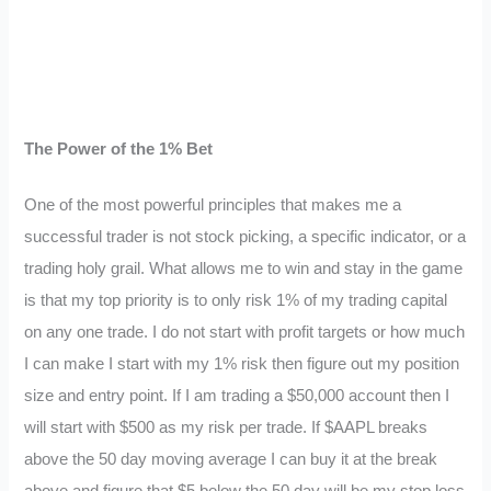
The Power of the 1% Bet
One of the most powerful principles that makes me a
successful trader is not stock picking, a specific indicator, or a
trading holy grail. What allows me to win and stay in the game
is that my top priority is to only risk 1% of my trading capital
on any one trade. I do not start with profit targets or how much
I can make I start with my 1% risk then figure out my position
size and entry point. If I am trading a $50,000 account then I
will start with $500 as my risk per trade. If $AAPL breaks
above the 50 day moving average I can buy it at the break