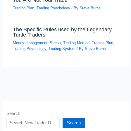
Trading Plan
,
Trading Psychology
/ By
Steve Burns
The Specific Rules used by the Legendary
Turtle Traders
Money management
,
Stress
,
Trading Method
,
Trading Plan
,
Trading Psychology
,
Trading System
/ By
Steve Burns
Search
Search