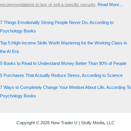
recommendations to buy or sell a specific security
.​
Read More…
7 Things Emotionally Strong People Never Do, According to
Psychology Books
Top 5 High-Income Skills Worth Mastering for the Working Class in
the AI Era
5 Books to Read to Understand Money Better Than 90% of People
5 Purchases That Actually Reduce Stress, According to Science
7 Ways to Completely Change Your Mindset About Life, According To
Psychology Books
Copyright © 2026 New Trader U | Stolly Media, LLC