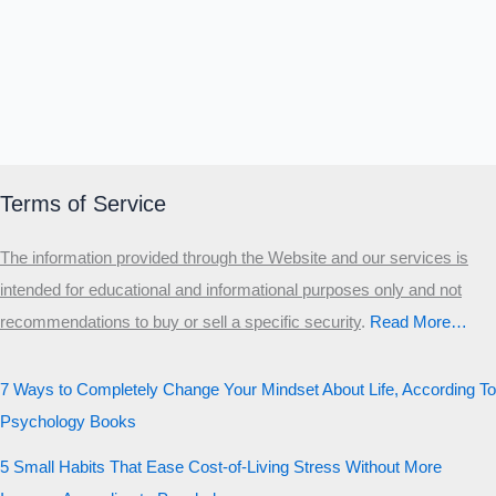
Terms of Service
The information provided through the Website and our services is
intended for educational and informational purposes only and not
recommendations to buy or sell a specific security
.​
Read More…
7 Ways to Completely Change Your Mindset About Life, According To
Psychology Books
5 Small Habits That Ease Cost-of-Living Stress Without More