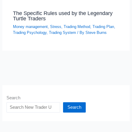
The Specific Rules used by the Legendary
Turtle Traders
Money management
,
Stress
,
Trading Method
,
Trading Plan
,
Trading Psychology
,
Trading System
/ By
Steve Burns
Search
Search