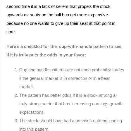
second time it is a lack of sellers that propels the stock
upwards as seats on the bull bus get more expensive
because no one wants to give up their seat at that point in
time.
Here’s a checklist for the cup-with-handle pattern to see
if it is truly puts the odds in your favor:
Cup and handle patterns are not good probability trades
if the general market is in correction or in a bear
market.
The pattern has better odds if it is a stock among a
truly strong sector that has increasing earnings growth
expectations.
The stock should have had a previous uptrend leading
into this pattern.