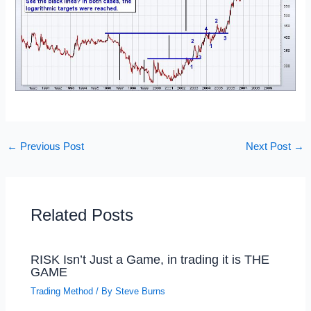
←
Previous Post
Next Post
→
Related Posts
RISK Isn’t Just a Game, in trading it is THE
GAME
Trading Method
/ By
Steve Burns