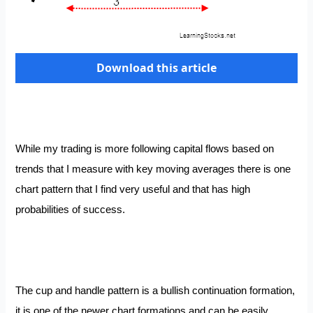
Download this article
While my trading is more following capital flows based on
trends that I measure with key moving averages there is one
chart pattern that I find very useful and that has high
probabilities of success.
The cup and handle pattern is a bullish continuation formation,
it is one of the newer chart formations and can be easily