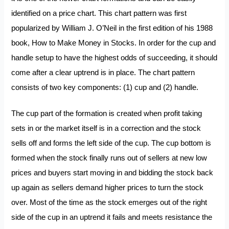
identified on a price chart. This chart pattern was first
popularized by William J. O’Neil in the first edition of his 1988
book,
How to Make Money in Stocks.
In order for the cup and
handle setup to have the highest odds of succeeding, it should
come after a clear uptrend is in place. The chart pattern
consists of two key components: (1) cup and (2) handle.
The cup part of the formation is created when profit taking
sets in or the market itself is in a correction and the stock
sells off and forms the left side of the cup. The cup bottom is
formed when the stock finally runs out of sellers at new low
prices and buyers start moving in and bidding the stock back
up again as sellers demand higher prices to turn the stock
over. Most of the time as the stock emerges out of the right
side of the cup in an uptrend it fails and meets resistance the