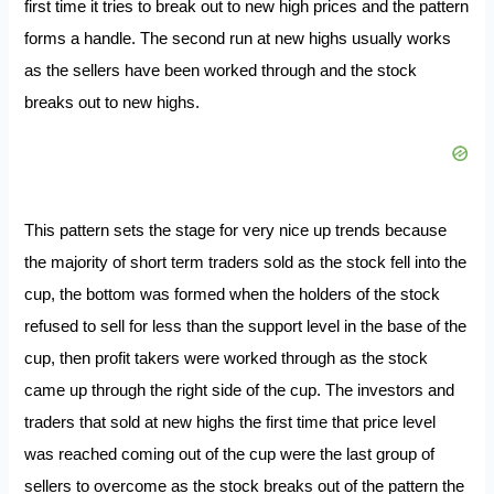
first time it tries to break out to new high prices and the pattern
forms a handle. The second run at new highs usually works
as the sellers have been worked through and the stock
breaks out to new highs.
This pattern sets the stage for very nice up trends because
the majority of short term traders sold as the stock fell into the
cup, the bottom was formed when the holders of the stock
refused to sell for less than the support level in the base of the
cup, then profit takers were worked through as the stock
came up through the right side of the cup. The investors and
traders that sold at new highs the first time that price level
was reached coming out of the cup were the last group of
sellers to overcome as the stock breaks out of the pattern the