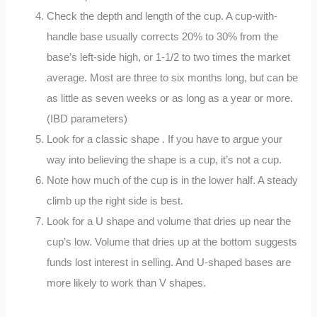
Check the depth and length of the cup. A cup-with-
handle base usually corrects 20% to 30% from the
base’s left-side high, or 1-1/2 to two times the market
average. Most are three to six months long, but can be
as little as seven weeks or as long as a year or more.
(IBD parameters)
Look for a classic shape . If you have to argue your
way into believing the shape is a cup, it’s not a cup.
Note how much of the cup is in the lower half. A steady
climb up the right side is best.
Look for a U shape and volume that dries up near the
cup’s low. Volume that dries up at the bottom suggests
funds lost interest in selling. And U-shaped bases are
more likely to work than V shapes.