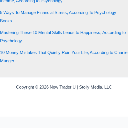
Income, According to Psychology
5 Ways To Manage Financial Stress, According To Psychology
Books
Mastering These 10 Mental Skills Leads to Happiness, According to
Psychology
10 Money Mistakes That Quietly Ruin Your Life, According to Charlie
Munger
Copyright © 2026 New Trader U | Stolly Media, LLC