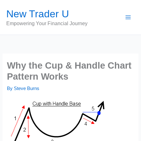
Skip
New Trader U
to
content
Empowering Your Financial Journey
Why the Cup & Handle Chart
Pattern Works
By
Steve Burns