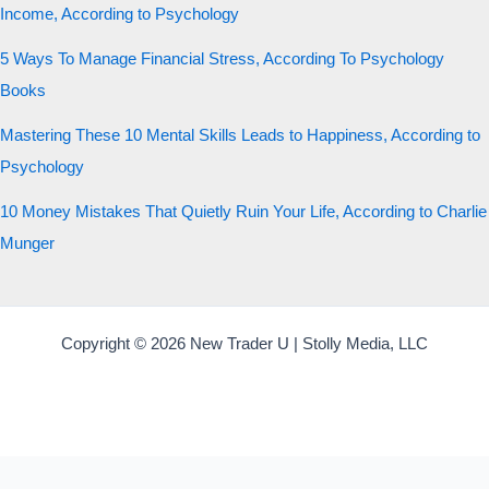
Income, According to Psychology
5 Ways To Manage Financial Stress, According To Psychology
Books
Mastering These 10 Mental Skills Leads to Happiness, According to
Psychology
10 Money Mistakes That Quietly Ruin Your Life, According to Charlie
Munger
Copyright © 2026 New Trader U | Stolly Media, LLC