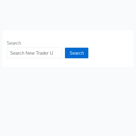
Search
Search