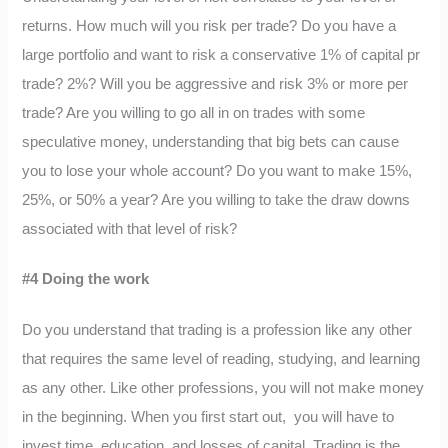
returns. How much will you risk per trade? Do you have a
large portfolio and want to risk a conservative 1% of capital pr
trade? 2%? Will you be aggressive and risk 3% or more per
trade? Are you willing to go all in on trades with some
speculative money, understanding that big bets can cause
you to lose your whole account? Do you want to make 15%,
25%, or 50% a year? Are you willing to take the draw downs
associated with that level of risk?
#4 Doing the work
Do you understand that trading is a profession like any other
that requires the same level of reading, studying, and learning
as any other. Like other professions, you will not make money
in the beginning. When you first start out, you will have to
invest time, education, and losses of capital. Trading is the