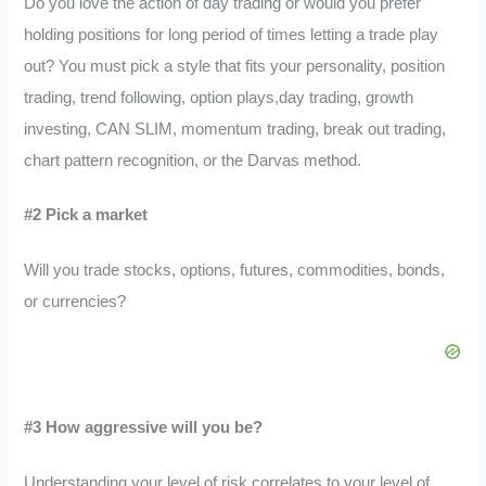
Do you love the action of day trading or would you prefer
holding positions for long period of times letting a trade play
out? You must pick a style that fits your personality, position
trading, trend following, option plays,day trading, growth
investing, CAN SLIM, momentum trading, break out trading,
chart pattern recognition, or the Darvas method.
#2 Pick a market
Will you trade stocks, options, futures, commodities, bonds,
or currencies?
#3 How aggressive will you be?
Understanding your level of risk correlates to your level of