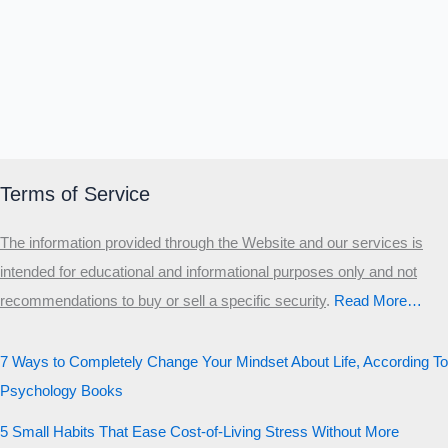
Terms of Service
The information provided through the Website and our services is
intended for educational and informational purposes only and not
recommendations to buy or sell a specific security
.​
Read More…
7 Ways to Completely Change Your Mindset About Life, According To
Psychology Books
5 Small Habits That Ease Cost-of-Living Stress Without More