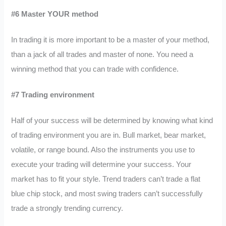
#6 Master YOUR method
In trading it is more important to be a master of your method,
than a jack of all trades and master of none. You need a
winning method that you can trade with confidence.
#7 Trading environment
Half of your success will be determined by knowing what kind
of trading environment you are in. Bull market, bear market,
volatile, or range bound. Also the instruments you use to
execute your trading will determine your success. Your
market has to fit your style. Trend traders can’t trade a flat
blue chip stock, and most swing traders can’t successfully
trade a strongly trending currency.