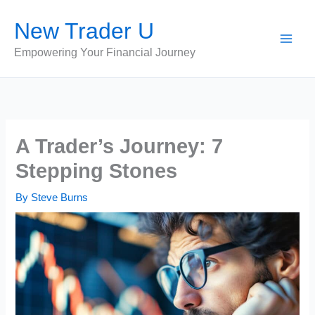
Skip
New Trader U
to
content
Empowering Your Financial Journey
A Trader’s Journey: 7
Stepping Stones
By
Steve Burns