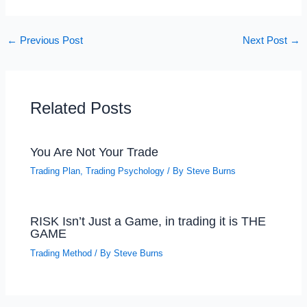
←
Previous Post
Next Post
→
Related Posts
You Are Not Your Trade
Trading Plan
,
Trading Psychology
/ By
Steve Burns
RISK Isn’t Just a Game, in trading it is THE
GAME
Trading Method
/ By
Steve Burns