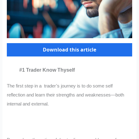
Download this article
#1 Trader Know Thyself
The first step in a trader’s journey is to do some self
reflection and learn their strengths and weaknesses—both
internal and external.