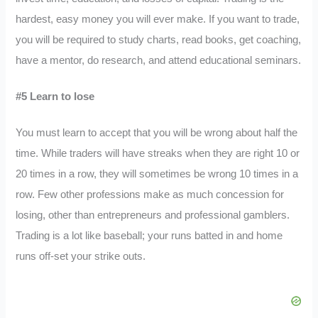
hardest, easy money you will ever make. If you want to trade,
you will be required to study charts, read books, get coaching,
have a mentor, do research, and attend educational seminars.
#5 Learn to lose
You must learn to accept that you will be wrong about half the
time. While traders will have streaks when they are right 10 or
20 times in a row, they will sometimes be wrong 10 times in a
row. Few other professions make as much concession for
losing, other than entrepreneurs and professional gamblers.
Trading is a lot like baseball; your runs batted in and home
runs off-set your strike outs.