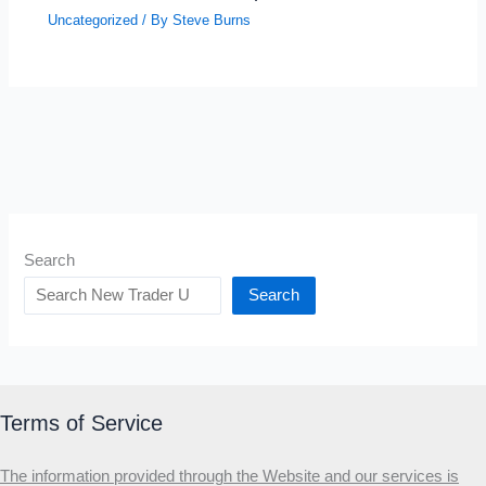
Uncategorized
/ By
Steve Burns
Search
Search
Terms of Service
The information provided through the Website and our services is