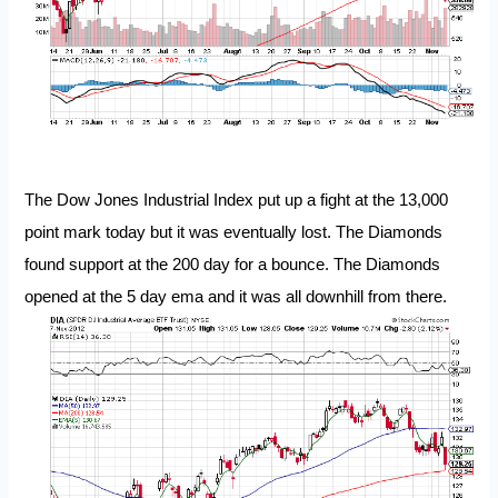
The Dow Jones Industrial Index put up a fight at the 13,000
point mark today but it was eventually lost. The Diamonds
found support at the 200 day for a bounce. The Diamonds
opened at the 5 day ema and it was all downhill from there.