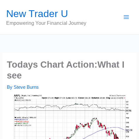
Skip
New Trader U
to
content
Empowering Your Financial Journey
Todays Chart Action:What I
see
By
Steve Burns