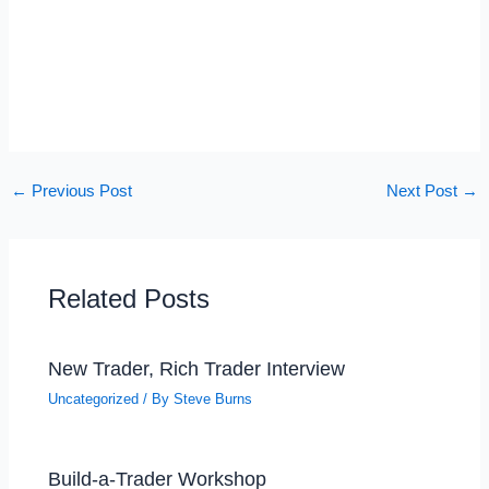
←
Previous Post
Next Post
→
Related Posts
New Trader, Rich Trader Interview
Uncategorized
/ By
Steve Burns
Build-a-Trader Workshop