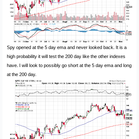
Spy opened at the 5 day ema and never looked back. It is a
high probability it will test the 200 day like the other indexes
have. I will look to possibly go short at the 5 day ema and long
at the 200 day.