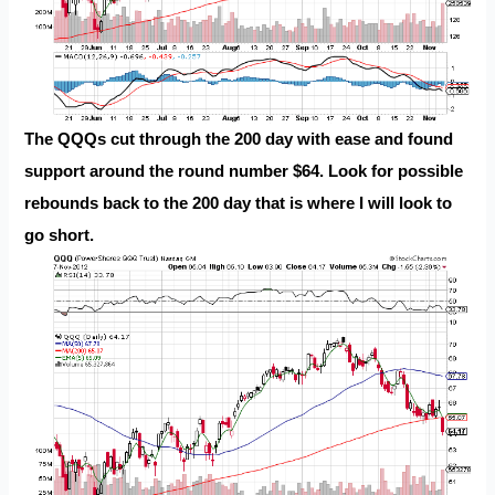
The QQQs cut through the 200 day with ease and found
support around the round number $64. Look for possible
rebounds back to the 200 day that is where I will look to
go short.