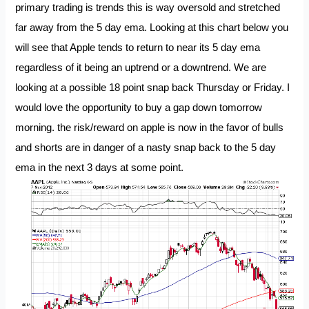
primary trading is trends this is way oversold and stretched
far away from the 5 day ema. Looking at this chart below you
will see that Apple tends to return to near its 5 day ema
regardless of it being an uptrend or a downtrend. We are
looking at a possible 18 point snap back Thursday or Friday. I
would love the opportunity to buy a gap down tomorrow
morning. the risk/reward on apple is now in the favor of bulls
and shorts are in danger of a nasty snap back to the 5 day
ema in the next 3 days at some point.