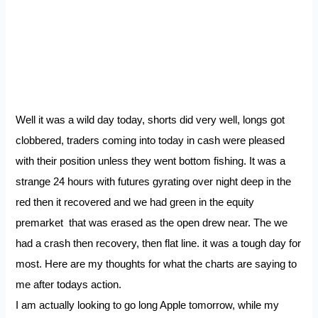
Well it was a wild day today, shorts did very well, longs got
clobbered, traders coming into today in cash were pleased
with their position unless they went bottom fishing. It was a
strange 24 hours with futures gyrating over night deep in the
red then it recovered and we had green in the equity
premarket that was erased as the open drew near. The we
had a crash then recovery, then flat line. it was a tough day for
most. Here are my thoughts for what the charts are saying to
me after todays action.
I am actually looking to go long Apple tomorrow, while my