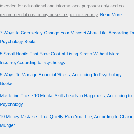
intended for educational and informational purposes only and not
recommendations to buy or sell a specific security
.​
Read More…
7 Ways to Completely Change Your Mindset About Life, According To
Psychology Books
5 Small Habits That Ease Cost-of-Living Stress Without More
Income, According to Psychology
5 Ways To Manage Financial Stress, According To Psychology
Books
Mastering These 10 Mental Skills Leads to Happiness, According to
Psychology
10 Money Mistakes That Quietly Ruin Your Life, According to Charlie
Munger