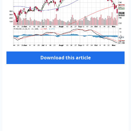
Download this article