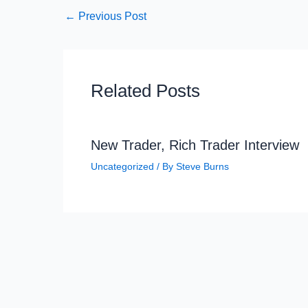
←
Previous Post
Related Posts
New Trader, Rich Trader Interview
Uncategorized
/ By
Steve Burns