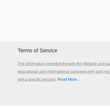
Terms of Service
The information provided through the Website and our
educational and informational purposes only and not
sell a specific security
.​
Read More…