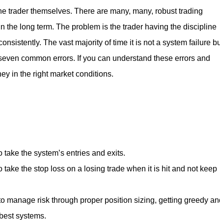
he trader themselves. There are many, many, robust trading
the long term. The problem is the trader having the discipline
sistently. The vast majority of time it is not a system failure b
of seven common errors. If you can understand these errors and
y in the right market conditions.
o take the system’s entries and exits.
 take the stop loss on a losing trade when it is hit and not keep
to manage risk through proper position sizing, getting greedy an
 best systems.