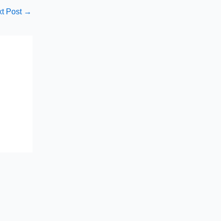
t Post
→