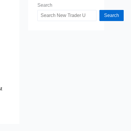
Search
d
Search
t