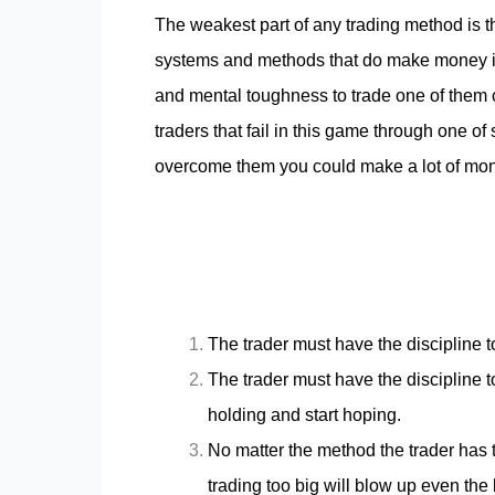
The weakest part of any trading method is t
systems and methods that do make money in 
and mental toughness to trade one of them con
traders that fail in this game through one 
overcome them you could make a lot of mone
The trader must have the discipline t
The trader must have the discipline to
holding and start hoping.
No matter the method the trader has 
trading too big will blow up even the