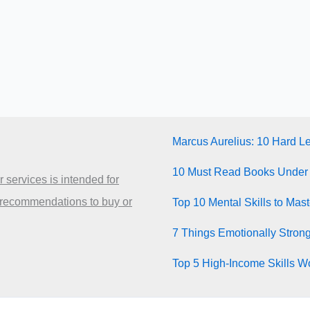
Marcus Aurelius: 10 Hard L
10 Must Read Books Under
 services is intended for
 recommendations to buy or
Top 10 Mental Skills to Mas
7 Things Emotionally Stron
Top 5 High-Income Skills Wo