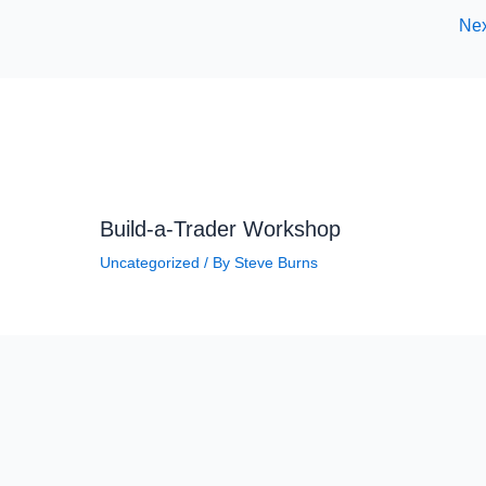
Nex
Build-a-Trader Workshop
Uncategorized
/ By
Steve Burns