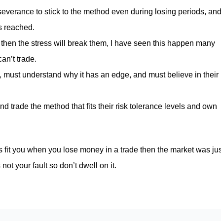
erseverance to stick to the method even during losing periods, an
is reached.
d then the stress will break them, I have seen this happen many
can’t trade.
, must understand why it has an edge, and must believe in their
 trade the method that fits their risk tolerance levels and own
s fit you when you lose money in a trade then the market was jus
not your fault so don’t dwell on it.