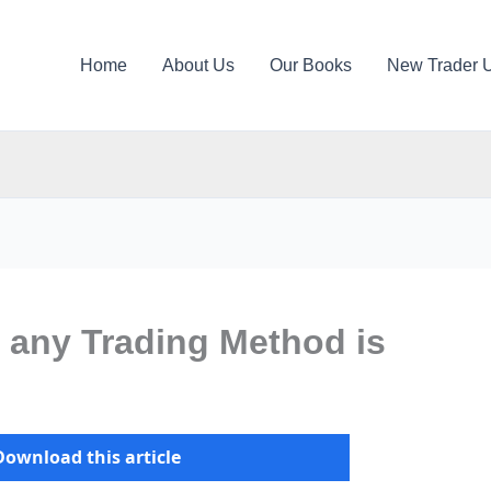
Home
About Us
Our Books
New Trader 
 any Trading Method is
Download this article