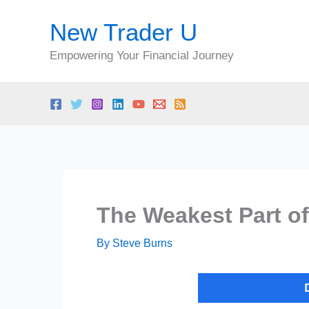
Skip
New Trader U
to
content
Empowering Your Financial Journey
The Weakest Part of
By
Steve Burns