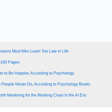
essons Most Men Learn Too Late in Life
 100 Pages
ter to Be Happier, According to Psychology
g People Never Do, According to Psychology Books
rth Mastering for the Working Class in the AI Era