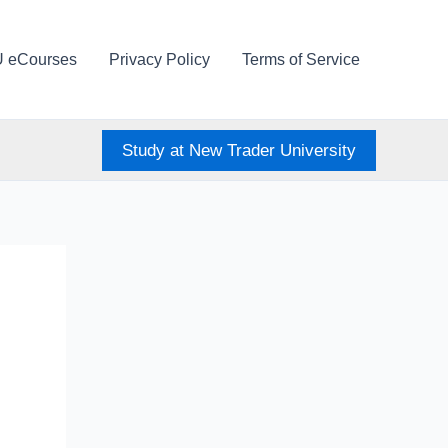
U eCourses
Privacy Policy
Terms of Service
Study at New Trader University