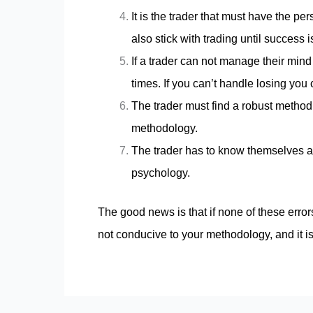
It is the trader that must have the p
also stick with trading until success 
If a trader can not manage their min
times. If you can’t handle losing you 
The trader must find a robust method
methodology.
The trader has to know themselves and
psychology.
The good news is that if none of these error
not conducive to your methodology, and it is 