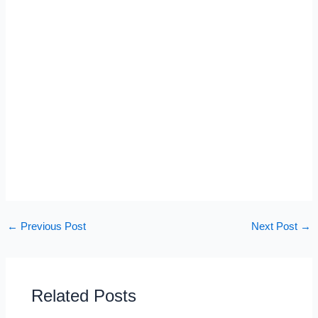
←
Previous Post
Next Post
→
Related Posts