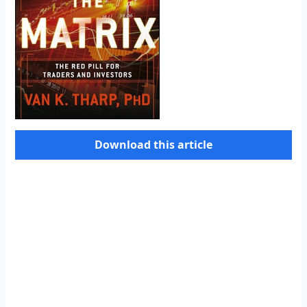
Download this article