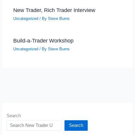
New Trader, Rich Trader Interview
Uncategorized
/ By
Steve Burns
Build-a-Trader Workshop
Uncategorized
/ By
Steve Burns
Search
Search