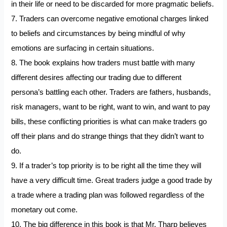
in their life or need to be discarded for more pragmatic beliefs.
7. Traders can overcome negative emotional charges linked
to beliefs and circumstances by being mindful of why
emotions are surfacing in certain situations.
8. The book explains how traders must battle with many
different desires affecting our trading due to different
persona’s battling each other. Traders are fathers, husbands,
risk managers, want to be right, want to win, and want to pay
bills, these conflicting priorities is what can make traders go
off their plans and do strange things that they didn’t want to
do.
9. If a trader’s top priority is to be right all the time they will
have a very difficult time. Great traders judge a good trade by
a trade where a trading plan was followed regardless of the
monetary out come.
10. The big difference in this book is that Mr. Tharp believes