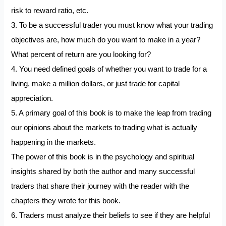
risk to reward ratio, etc.
3. To be a successful trader you must know what your trading
objectives are, how much do you want to make in a year?
What percent of return are you looking for?
4. You need defined goals of whether you want to trade for a
living, make a million dollars, or just trade for capital
appreciation.
5. A primary goal of this book is to make the leap from trading
our opinions about the markets to trading what is actually
happening in the markets.
The power of this book is in the psychology and spiritual
insights shared by both the author and many successful
traders that share their journey with the reader with the
chapters they wrote for this book.
6. Traders must analyze their beliefs to see if they are helpful