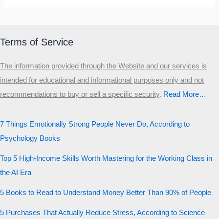
Terms of Service
The information provided through the Website and our services is
intended for educational and informational purposes only and not
recommendations to buy or sell a specific security
.​
Read More…
7 Things Emotionally Strong People Never Do, According to
Psychology Books
Top 5 High-Income Skills Worth Mastering for the Working Class in
the AI Era
5 Books to Read to Understand Money Better Than 90% of People
5 Purchases That Actually Reduce Stress, According to Science