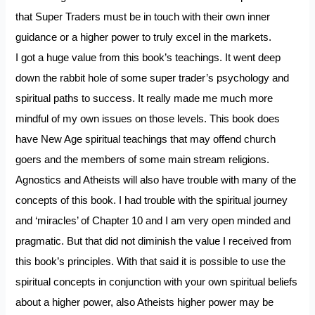
that Super Traders must be in touch with their own inner
guidance or a higher power to truly excel in the markets.
I got a huge value from this book’s teachings. It went deep
down the rabbit hole of some super trader’s psychology and
spiritual paths to success. It really made me much more
mindful of my own issues on those levels. This book does
have New Age spiritual teachings that may offend church
goers and the members of some main stream religions.
Agnostics and Atheists will also have trouble with many of the
concepts of this book. I had trouble with the spiritual journey
and ‘miracles’ of Chapter 10 and I am very open minded and
pragmatic. But that did not diminish the value I received from
this book’s principles. With that said it is possible to use the
spiritual concepts in conjunction with your own spiritual beliefs
about a higher power, also Atheists higher power may be