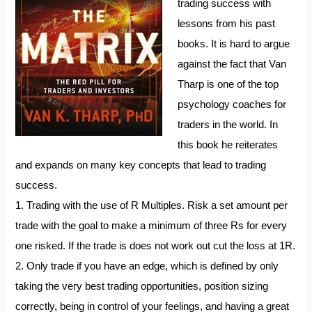
trading success with
lessons from his past
books. It is hard to argue
against the fact that Van
Tharp is one of the top
psychology coaches for
traders in the world. In
this book he reiterates
and expands on many key concepts that lead to trading
success.
1. Trading with the use of R Multiples. Risk a set amount per
trade with the goal to make a minimum of three Rs for every
one risked. If the trade is does not work out cut the loss at 1R.
2. Only trade if you have an edge, which is defined by only
taking the very best trading opportunities, position sizing
correctly, being in control of your feelings, and having a great