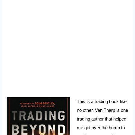
This is a trading book like
no other. Van Tharp is one
trading author that helped
me get over the hump to