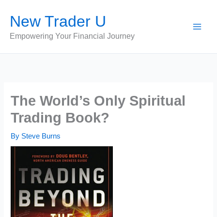
Skip
New Trader U
to
content
Empowering Your Financial Journey
The World’s Only Spiritual
Trading Book?
By
Steve Burns