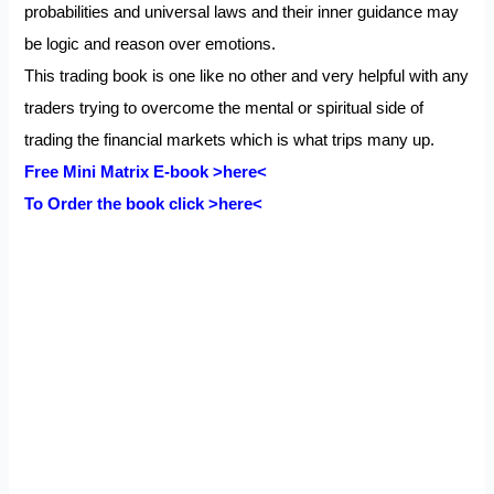
probabilities and universal laws and their inner guidance may
be logic and reason over emotions.
This trading book is one like no other and very helpful with any
traders trying to overcome the mental or spiritual side of
trading the financial markets which is what trips many up.
Free Mini Matrix E-book
>here<
To Order the book click
>here<