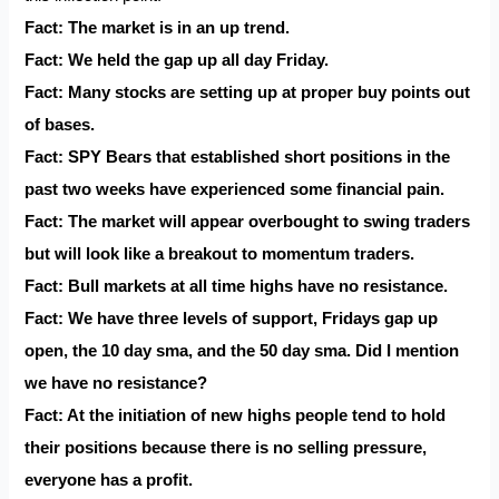
Fact: The market is in an up trend.
Fact: We held the gap up all day Friday.
Fact: Many stocks are setting up at proper buy points out
of bases.
Fact: SPY Bears that established short positions in the
past two weeks have experienced some financial pain.
Fact: The market will appear overbought to swing traders
but will look like a breakout to momentum traders.
Fact: Bull markets at all time highs have no resistance.
Fact: We have three levels of support, Fridays gap up
open, the 10 day sma, and the 50 day sma. Did I mention
we have no resistance?
Fact: At the initiation of new highs people tend to hold
their positions because there is no selling pressure,
everyone has a profit.