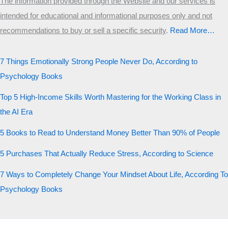
The information provided through the Website and our services is
intended for educational and informational purposes only and not
recommendations to buy or sell a specific security
.​
Read More…
7 Things Emotionally Strong People Never Do, According to
Psychology Books
Top 5 High-Income Skills Worth Mastering for the Working Class in
the AI Era
5 Books to Read to Understand Money Better Than 90% of People
5 Purchases That Actually Reduce Stress, According to Science
7 Ways to Completely Change Your Mindset About Life, According To
Psychology Books