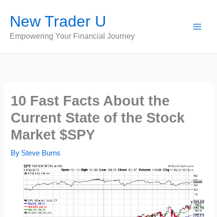
Skip
New Trader U
to
content
Empowering Your Financial Journey
10 Fast Facts About the
Current State of the Stock
Market $SPY
By
Steve Burns