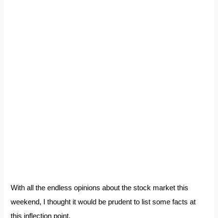
With all the endless opinions about the stock market this
weekend, I thought it would be prudent to list some facts at
this inflection point.