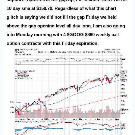
10 day sma at $158.70. Regardless of what this chart
glitch is saying we did not fill the gap Friday we held
above the gap opening level all day long. I am also going
into Monday morning with 4 $GOOG $860 weekly call
option contracts with this Friday expiration.