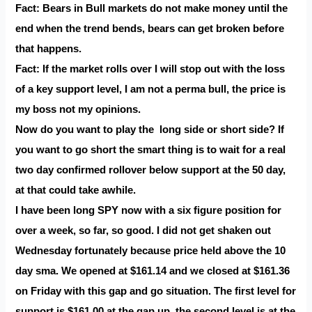
Fact: Bears in Bull markets do not make money until the
end when the trend bends, bears can get broken before
that happens.
Fact: If the market rolls over I will stop out with the loss
of a key support level, I am not a perma bull, the price is
my boss not my opinions.
Now do you want to play the long side or short side? If
you want to go short the smart thing is to wait for a real
two day confirmed rollover below support at the 50 day,
at that could take awhile.
I have been long SPY now with a six figure position for
over a week, so far, so good. I did not get shaken out
Wednesday fortunately because price held above the 10
day sma. We opened at $161.14 and we closed at $161.36
on Friday with this gap and go situation. The first level for
support is $161.00 at the gap up, the second level is at the