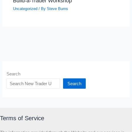
Build-a-Trader Workshop
Uncategorized
/ By
Steve Burns
Search
Search
Terms of Service