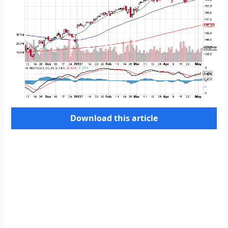
Download this article