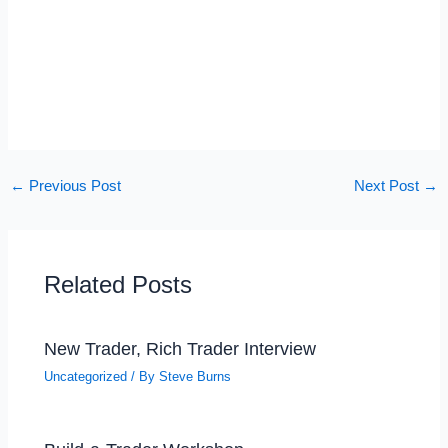
←
Previous Post
Next Post
→
Related Posts
New Trader, Rich Trader Interview
Uncategorized
/ By
Steve Burns