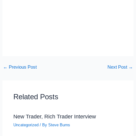
←
Previous Post
Next Post
→
Related Posts
New Trader, Rich Trader Interview
Uncategorized
/ By
Steve Burns