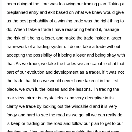
been doing at the time was following our trading plan. Taking a
preplanned entry and exit based on what we knew would give
us the best probability of a winning trade was the right thing to
do. When I take a trade I have reasoning behind it, manage
the risk of it being a loser, and make the trade inside a larger
framework of a trading system. I do not take a trade without
accepting the possibility of it being a loser and being okay with
that. As we trade, we take the trades we are capable of at that
part of our evolution and development as a trader, if it was not
the trade that fit us we would never have taken it in the first
place, we own it, the losses and the lessons. In trading the
rear view mirror is crystal clear and very deceptive in its
clarity we trade by looking out the windshield and it is very
foggy and hard to see the road as we go, all we can really do
is keep or trading on the road and follow our plan to get to our