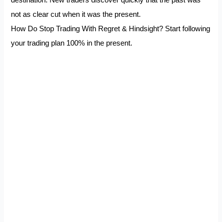
destination. New traders discover quickly that the past was
not as clear cut when it was the present.
How Do Stop Trading With Regret & Hindsight? Start following
your trading plan 100% in the present.