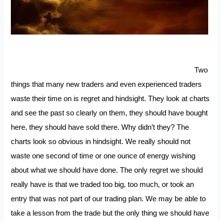
Two
things that many new traders and even experienced traders
waste their time on is regret and hindsight. They look at charts
and see the past so clearly on them, they should have bought
here, they should have sold there. Why didn’t they? The
charts look so obvious in hindsight. We really should not
waste one second of time or one ounce of energy wishing
about what we should have done. The only regret we should
really have is that we traded too big, too much, or took an
entry that was not part of our trading plan. We may be able to
take a lesson from the trade but the only thing we should have