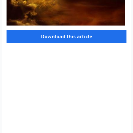
Download this article