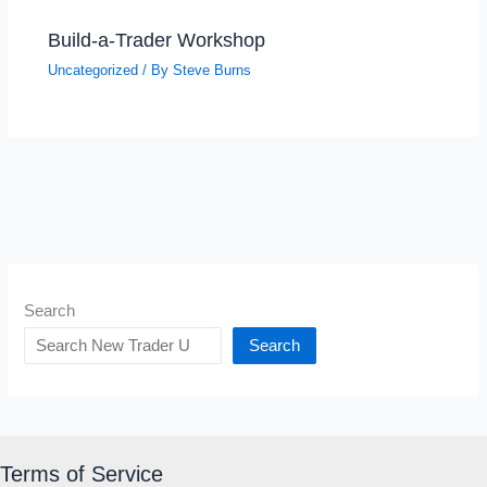
Build-a-Trader Workshop
Uncategorized
/ By
Steve Burns
Search
Search
Terms of Service