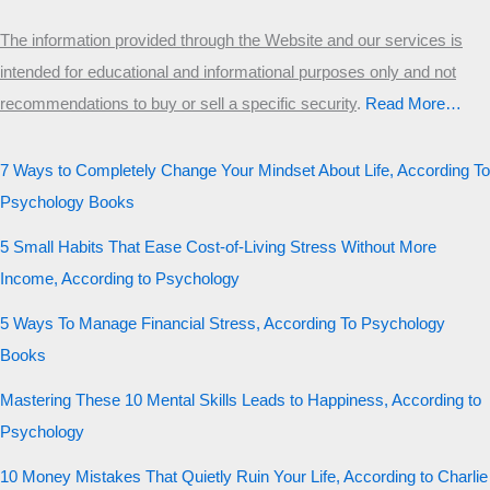
The information provided through the Website and our services is
intended for educational and informational purposes only and not
recommendations to buy or sell a specific security
.​
Read More…
7 Ways to Completely Change Your Mindset About Life, According To
Psychology Books
5 Small Habits That Ease Cost-of-Living Stress Without More
Income, According to Psychology
5 Ways To Manage Financial Stress, According To Psychology
Books
Mastering These 10 Mental Skills Leads to Happiness, According to
Psychology
10 Money Mistakes That Quietly Ruin Your Life, According to Charlie