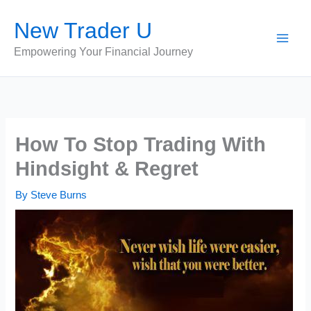
Skip
New Trader U
to
content
Empowering Your Financial Journey
How To Stop Trading With
Hindsight & Regret
By
Steve Burns