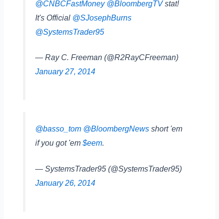
@CNBCFastMoney
@BloombergTV
stat!
It's Official
@SJosephBurns
@SystemsTrader95
— Ray C. Freeman (@R2RayCFreeman)
January 27, 2014
@basso_tom
@BloombergNews
short 'em
if you got 'em
$eem
.
— SystemsTrader95 (@SystemsTrader95)
January 26, 2014