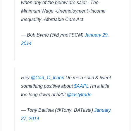
when any of the below are said: - The
Minimum Wage -Unemployment -Income
Inequality -Afordable Care Act
— Bob Byrne (@ByrneTSCM)
January 29,
2014
Hey
@Carl_C_Icahn
Do me a solid & tweet
something positive about
$AAPL
I'm a little
too long down at 520!
@tastytrade
— Tony Battista (@Tony_BATtista)
January
27, 2014