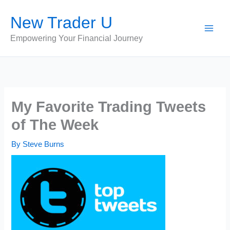
Skip
New Trader U
to
content
Empowering Your Financial Journey
My Favorite Trading Tweets
of The Week
By
Steve Burns