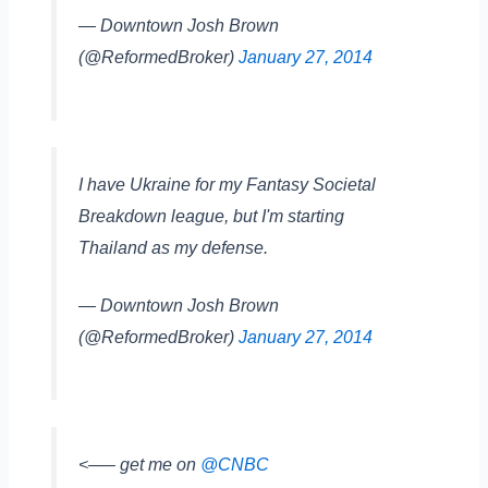
— Downtown Josh Brown
(@ReformedBroker)
January 27, 2014
I have Ukraine for my Fantasy Societal
Breakdown league, but I'm starting
Thailand as my defense.
— Downtown Josh Brown
(@ReformedBroker)
January 27, 2014
<—– get me on
@CNBC