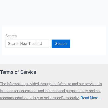
Search
Search
Terms of Service
The information provided through the Website and our services is
intended for educational and informational purposes only and not
recommendations to buy or sell a specific security
.​
Read More…