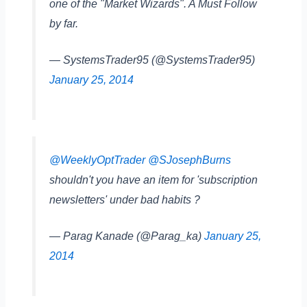
one of the "Market Wizards". A Must Follow
by far.
— SystemsTrader95 (@SystemsTrader95)
January 25, 2014
@WeeklyOptTrader
@SJosephBurns
shouldn't you have an item for 'subscription
newsletters' under bad habits ?
— Parag Kanade (@Parag_ka)
January 25,
2014