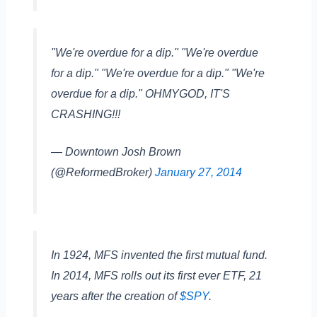
"We're overdue for a dip." "We're overdue
for a dip." "We're overdue for a dip." "We're
overdue for a dip." OHMYGOD, IT'S
CRASHING!!!
— Downtown Josh Brown
(@ReformedBroker)
January 27, 2014
In 1924, MFS invented the first mutual fund.
In 2014, MFS rolls out its first ever ETF, 21
years after the creation of
$SPY
.