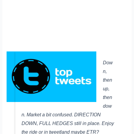
Dow
n,
then
up,
then
dow
n. Market a bit confused. DIRECTION
DOWN, FULL HEDGES still in place. Enjoy
the ride or in tweetland maybe ETR?