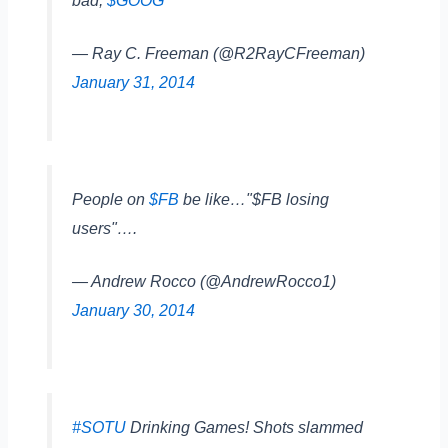
bad;
$GOOG
"
— Ray C. Freeman (@R2RayCFreeman)
January 31, 2014
People on
$FB
be like…"$FB losing
users"….
— Andrew Rocco (@AndrewRocco1)
January 30, 2014
#SOTU
Drinking Games! Shots slammed