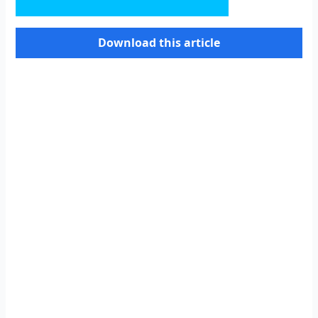
Download this article