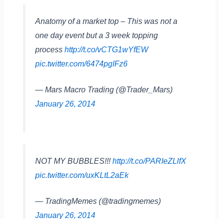
Anatomy of a market top – This was not a
one day event but a 3 week topping
process
http://t.co/vCTG1wYfEW
pic.twitter.com/6474pgIFz6
— Mars Macro Trading (@Trader_Mars)
January 26, 2014
NOT MY BUBBLES!!!
http://t.co/PARIeZLlfX
pic.twitter.com/uxKLtL2aEk
— TradingMemes (@tradingmemes)
January 26, 2014