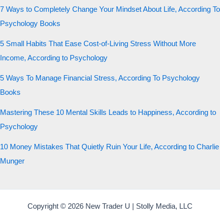
7 Ways to Completely Change Your Mindset About Life, According To
Psychology Books
5 Small Habits That Ease Cost-of-Living Stress Without More
Income, According to Psychology
5 Ways To Manage Financial Stress, According To Psychology
Books
Mastering These 10 Mental Skills Leads to Happiness, According to
Psychology
10 Money Mistakes That Quietly Ruin Your Life, According to Charlie
Munger
Copyright © 2026 New Trader U | Stolly Media, LLC