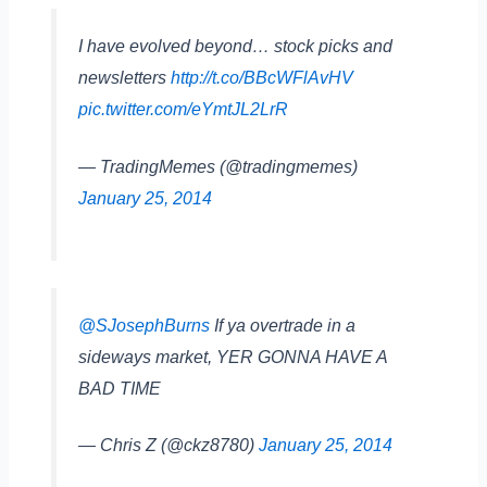
I have evolved beyond… stock picks and
newsletters
http://t.co/BBcWFlAvHV
pic.twitter.com/eYmtJL2LrR
— TradingMemes (@tradingmemes)
January 25, 2014
@SJosephBurns
If ya overtrade in a
sideways market, YER GONNA HAVE A
BAD TIME
— Chris Z (@ckz8780)
January 25, 2014