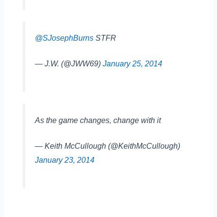
@SJosephBurns
STFR
— J.W. (@JWW69)
January 25, 2014
As the game changes, change with it
— Keith McCullough (@KeithMcCullough)
January 23, 2014