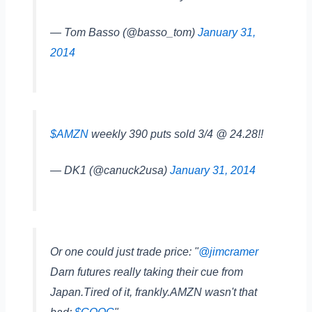
— Tom Basso (@basso_tom)
January 31,
2014
$AMZN
weekly 390 puts sold 3/4 @ 24.28!!
— DK1 (@canuck2usa)
January 31, 2014
Or one could just trade price: "
@jimcramer
Darn futures really taking their cue from
Japan.Tired of it, frankly.AMZN wasn't that