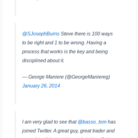
@SJosephBurns
Steve there is 100 ways
to be right and 1 to be wrong. Having a
process that works is the key and being
disciplined about it.
— George Maniere (@GeorgeManiereg)
January 26, 2014
I am very glad to see that
@basso_tom
has
joined Twitter. A great guy, great trader and