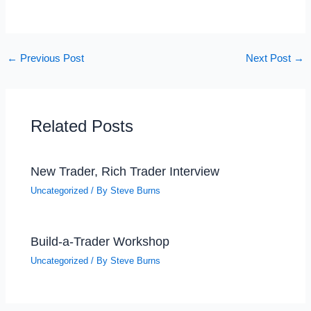
←
Previous Post
Next Post
→
Related Posts
New Trader, Rich Trader Interview
Uncategorized
/ By
Steve Burns
Build-a-Trader Workshop
Uncategorized
/ By
Steve Burns