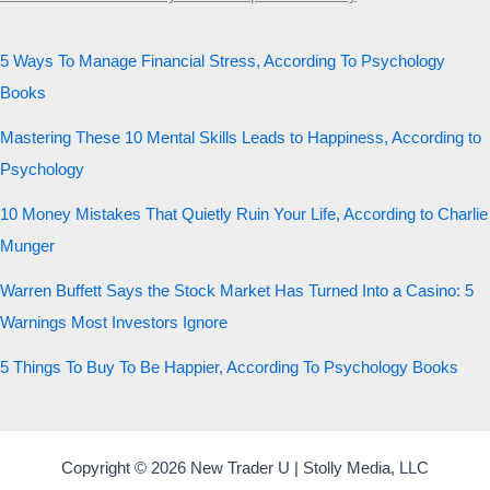
5 Ways To Manage Financial Stress, According To Psychology
Books
Mastering These 10 Mental Skills Leads to Happiness, According to
Psychology
10 Money Mistakes That Quietly Ruin Your Life, According to Charlie
Munger
Warren Buffett Says the Stock Market Has Turned Into a Casino: 5
Warnings Most Investors Ignore
5 Things To Buy To Be Happier, According To Psychology Books
Copyright © 2026 New Trader U | Stolly Media, LLC