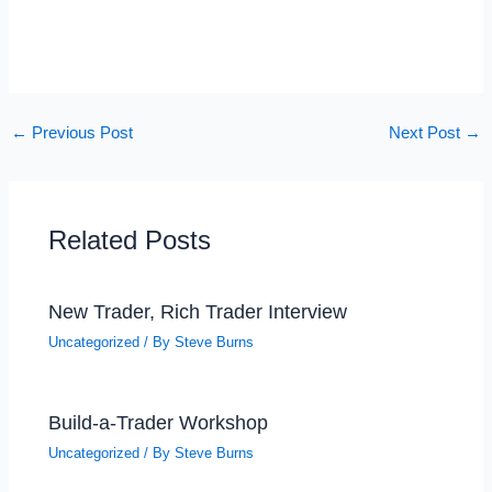
←
Previous Post
Next Post
→
Related Posts
New Trader, Rich Trader Interview
Uncategorized
/ By
Steve Burns
Build-a-Trader Workshop
Uncategorized
/ By
Steve Burns