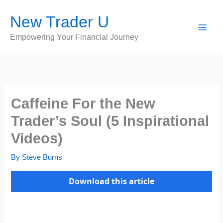
Skip
New Trader U
to
content
Empowering Your Financial Journey
Caffeine For the New
Trader’s Soul (5 Inspirational
Videos)
By
Steve Burns
Download this article