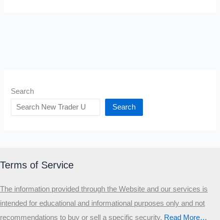
Search
Search
Terms of Service
The information provided through the Website and our services is
intended for educational and informational purposes only and not
recommendations to buy or sell a specific security
.​
Read More…