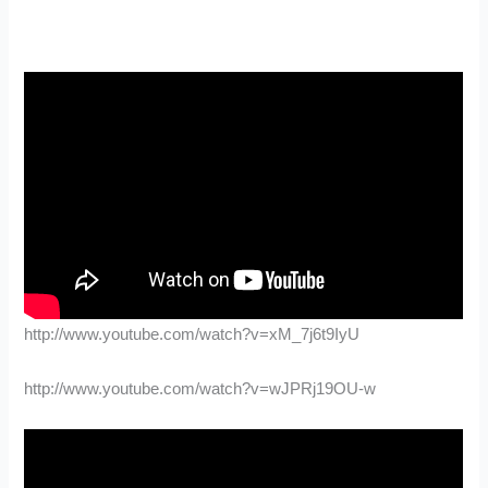
http://www.youtube.com/watch?v=xM_7j6t9IyU
http://www.youtube.com/watch?v=wJPRj19OU-w