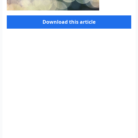
Download this article