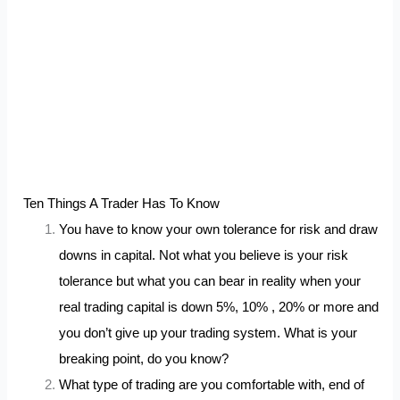
Ten Things A Trader Has To Know
You have to know your own tolerance for risk and draw
downs in capital. Not what you believe is your risk
tolerance but what you can bear in reality when your
real trading capital is down 5%, 10% , 20% or more and
you don’t give up your trading system. What is your
breaking point, do you know?
What type of trading are you comfortable with, end of