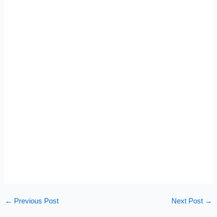
←
Previous Post
Next Post
→