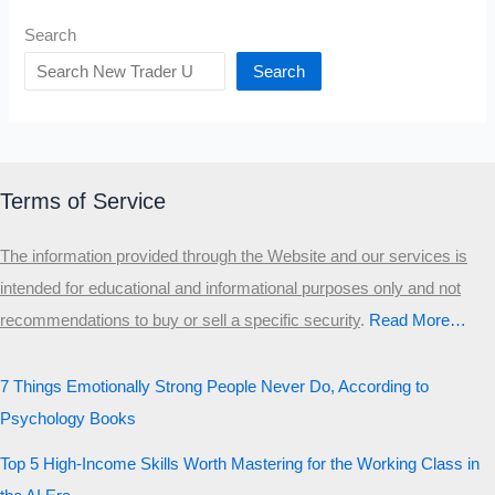
Search
Search
Terms of Service
The information provided through the Website and our services is
intended for educational and informational purposes only and not
recommendations to buy or sell a specific security
.​
Read More…
7 Things Emotionally Strong People Never Do, According to
Psychology Books
Top 5 High-Income Skills Worth Mastering for the Working Class in