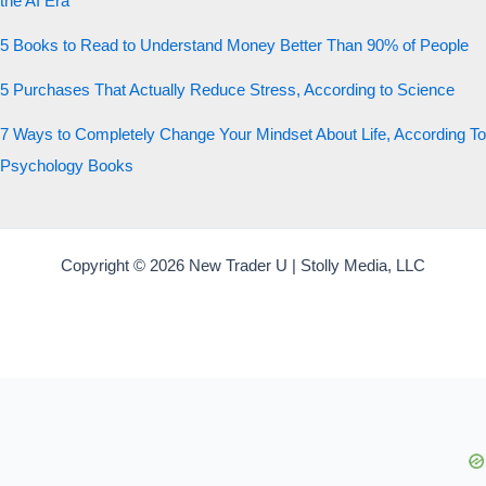
the AI Era
5 Books to Read to Understand Money Better Than 90% of People
5 Purchases That Actually Reduce Stress, According to Science
7 Ways to Completely Change Your Mindset About Life, According To
Psychology Books
Copyright © 2026 New Trader U | Stolly Media, LLC