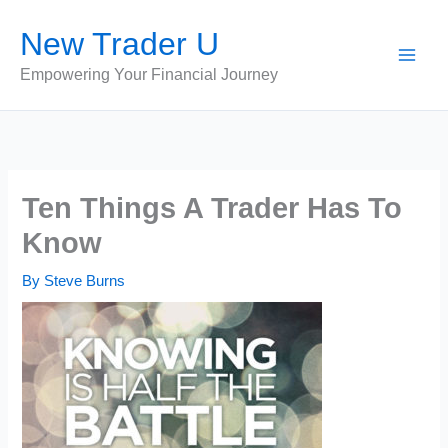
Skip
New Trader U
to
content
Empowering Your Financial Journey
Ten Things A Trader Has To
Know
By
Steve Burns