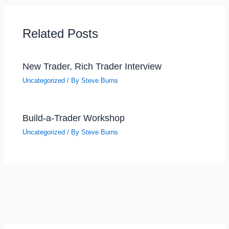
Related Posts
New Trader, Rich Trader Interview
Uncategorized
/ By
Steve Burns
Build-a-Trader Workshop
Uncategorized
/ By
Steve Burns