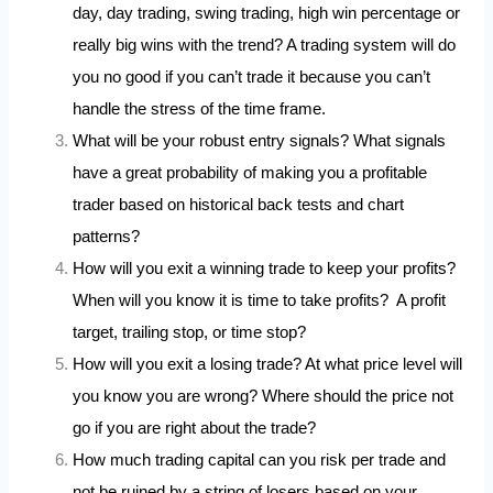
day, day trading, swing trading, high win percentage or
really big wins with the trend? A trading system will do
you no good if you can’t trade it because you can’t
handle the stress of the time frame.
What will be your robust entry signals? What signals
have a great probability of making you a profitable
trader based on historical back tests and chart
patterns?
How will you exit a winning trade to keep your profits?
When will you know it is time to take profits? A profit
target, trailing stop, or time stop?
How will you exit a losing trade? At what price level will
you know you are wrong? Where should the price not
go if you are right about the trade?
How much trading capital can you risk per trade and
not be ruined by a string of losers based on your