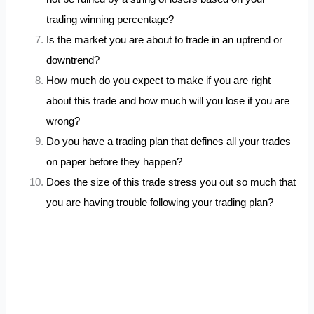
trading winning percentage?
Is the market you are about to trade in an uptrend or
downtrend?
How much do you expect to make if you are right
about this trade and how much will you lose if you are
wrong?
Do you have a trading plan that defines all your trades
on paper before they happen?
Does the size of this trade stress you out so much that
you are having trouble following your trading plan?