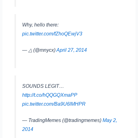
Why, hello there:
pic.twitter.com/fZhoQEwjV3
— △ (@mnycx)
April 27, 2014
SOUNDS LEGIT…
http://t.co/hQQGQXmaPP
pic.twitter.com/Ba9U6lMHPR
— TradingMemes (@tradingmemes)
May 2,
2014