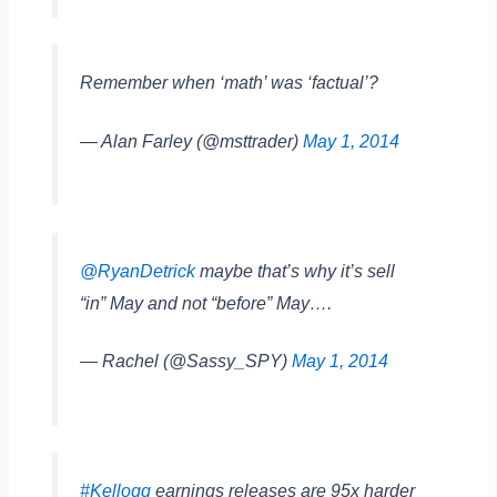
Remember when ‘math’ was ‘factual’?
— Alan Farley (@msttrader)
May 1, 2014
@RyanDetrick
maybe that’s why it’s sell
“in” May and not “before” May….
— Rachel (@Sassy_SPY)
May 1, 2014
#Kellogg
earnings releases are 95x harder