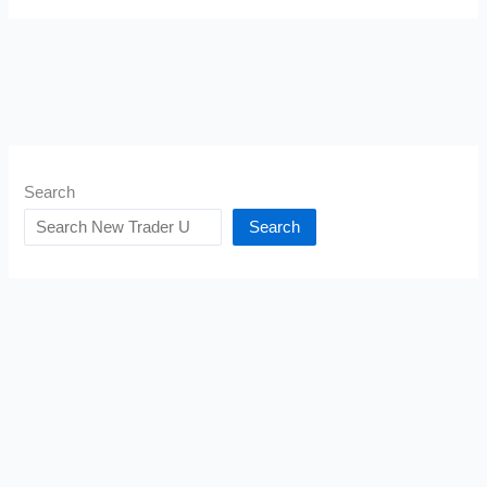
Search
Search