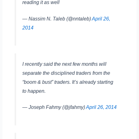
reading it as well
— Nassim N. Taleb (@nntaleb)
April 26,
2014
I recently said the next few months will
separate the disciplined traders from the
“boom & bust” traders. It’s already starting
to happen.
— Joseph Fahmy (@jfahmy)
April 26, 2014