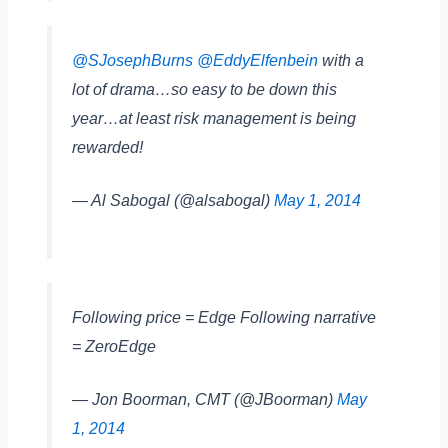
@SJosephBurns
@EddyElfenbein
with a
lot of drama…so easy to be down this
year…at least risk management is being
rewarded!
— Al Sabogal (@alsabogal)
May 1, 2014
Following price = Edge Following narrative
= ZeroEdge
— Jon Boorman, CMT (@JBoorman)
May
1, 2014