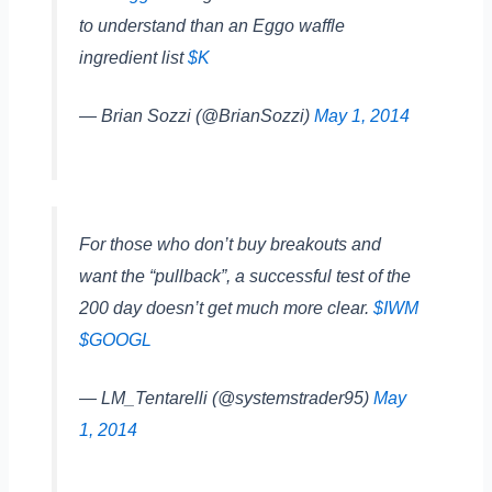
to understand than an Eggo waffle
ingredient list
$K
— Brian Sozzi (@BrianSozzi)
May 1, 2014
For those who don’t buy breakouts and
want the “pullback”, a successful test of the
200 day doesn’t get much more clear.
$IWM
$GOOGL
— LM_Tentarelli (@systemstrader95)
May
1, 2014