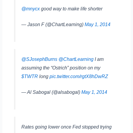
@mnycx
good way to make life shorter
— Jason F (@ChartLearning)
May 1, 2014
@SJosephBurns
@ChartLearning
I am
assuming the “Ostrich” position on my
$TWTR
long
pic.twitter.com/rgtX8hDwRZ
— Al Sabogal (@alsabogal)
May 1, 2014
Rates going lower once Fed stopped trying