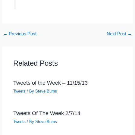
←
Previous Post
Next Post
→
Related Posts
Tweets of the Week – 11/15/13
Tweets
/ By
Steve Burns
Tweets Of The Week 2/7/14
Tweets
/ By
Steve Burns