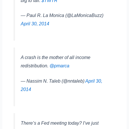
big to fail.
$TWTR
— Paul R. La Monica (@LaMonicaBuzz)
April 30, 2014
A crash is the mother of all income
redistribution.
@pmarca
— Nassim N. Taleb (@nntaleb)
April 30,
2014
There’s a Fed meeting today? I’ve just