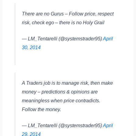
There are no Gurus – Follow price, respect
risk, check ego – there is no Holy Grail
— LM_Tentarelli (@systemstrader95)
April
30, 2014
A Traders job is to manage risk, then make
money – predictions & opinions are
meaningless when price contradicts.
Follow the money.
— LM_Tentarelli (@systemstrader95)
April
29, 2014