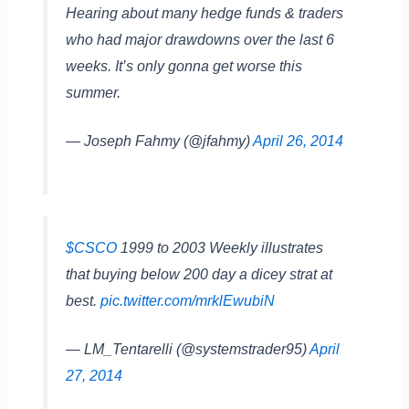
Hearing about many hedge funds & traders
who had major drawdowns over the last 6
weeks. It’s only gonna get worse this
summer.
— Joseph Fahmy (@jfahmy)
April 26, 2014
$CSCO
1999 to 2003 Weekly illustrates
that buying below 200 day a dicey strat at
best.
pic.twitter.com/mrklEwubiN
— LM_Tentarelli (@systemstrader95)
April
27, 2014