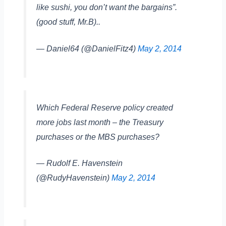
like sushi, you don’t want the bargains”.
(good stuff, Mr.B)..
— Daniel64 (@DanielFitz4)
May 2, 2014
Which Federal Reserve policy created
more jobs last month – the Treasury
purchases or the MBS purchases?
— Rudolf E. Havenstein
(@RudyHavenstein)
May 2, 2014