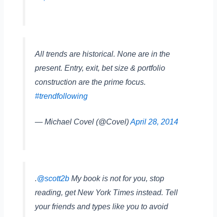
All trends are historical. None are in the
present. Entry, exit, bet size & portfolio
construction are the prime focus.
#trendfollowing
— Michael Covel (@Covel)
April 28, 2014
.
@scott2b
My book is not for you, stop
reading, get New York Times instead. Tell
your friends and types like you to avoid