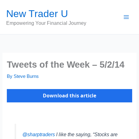
Skip
New Trader U
to
content
Empowering Your Financial Journey
Tweets of the Week – 5/2/14
By
Steve Burns
Download this article
@sharptraders
I like the saying, “Stocks are