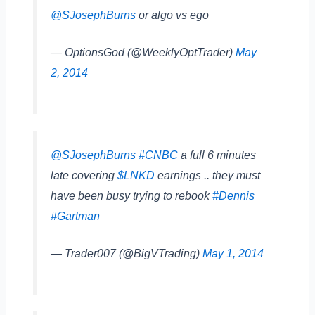
@SJosephBurns
or algo vs ego
— OptionsGod (@WeeklyOptTrader)
May
2, 2014
@SJosephBurns
#CNBC
a full 6 minutes
late covering
$LNKD
earnings .. they must
have been busy trying to rebook
#Dennis
#Gartman
— Trader007 (@BigVTrading)
May 1, 2014