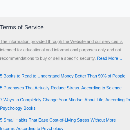
Terms of Service
The information provided through the Website and our services is
intended for educational and informational purposes only and not
recommendations to buy or sell a specific security
.​
Read More…
5 Books to Read to Understand Money Better Than 90% of People
5 Purchases That Actually Reduce Stress, According to Science
7 Ways to Completely Change Your Mindset About Life, According To
Psychology Books
5 Small Habits That Ease Cost-of-Living Stress Without More
Income, According to Psychology