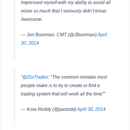
impressed myself with my ability to avoid all
noise so much that I seriously didn’t know.
Awesome.
— Jon Boorman, CMT (@JBoorman)
April
30, 2014
“
@ZorTrades
: “The common mistake most
people make is to try to create or find a
trading system that will work all the time””
— Kora Reddy (@paststat)
April 30, 2014