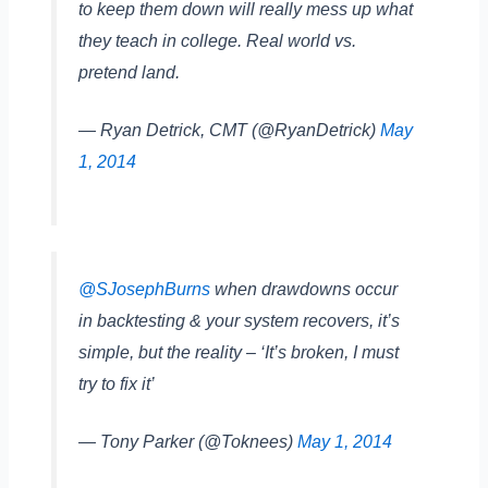
to keep them down will really mess up what
they teach in college. Real world vs.
pretend land.
— Ryan Detrick, CMT (@RyanDetrick)
May
1, 2014
@SJosephBurns
when drawdowns occur
in backtesting & your system recovers, it’s
simple, but the reality – ‘It’s broken, I must
try to fix it’
— Tony Parker (@Toknees)
May 1, 2014