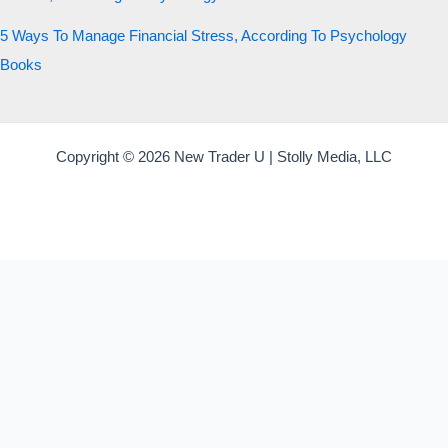
5 Ways To Manage Financial Stress, According To Psychology
Books
Copyright © 2026 New Trader U | Stolly Media, LLC