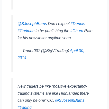
@SJosephBurns
Don’t expect
#Dennis
#Gartman
to be publishing the
#Churn
Rate
for his newsletter anytime soon
— Trader007 (@BigVTrading)
April 30,
2014
New traders be like “positive expectancy
trading systems are like Highlander, there
can only be one” CC.
@SJosephBurns
#trading