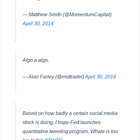
— Matthew Smith (@MomentumCapital)
April 30, 2014
Algo a algo.
— Alan Farley (@msttrader)
April 30, 2014
Based on how badly a certain social media
stock is doing, I hope Fed launches
quantitative tweeting program. Whale is too