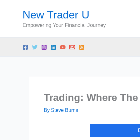
Skip
New Trader U
to
content
Empowering Your Financial Journey
Trading: Where The 
By
Steve Burns