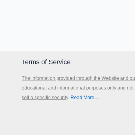
Terms of Service
The information provided through the Website and our
educational and informational purposes only and not
sell a specific security
.​
Read More…