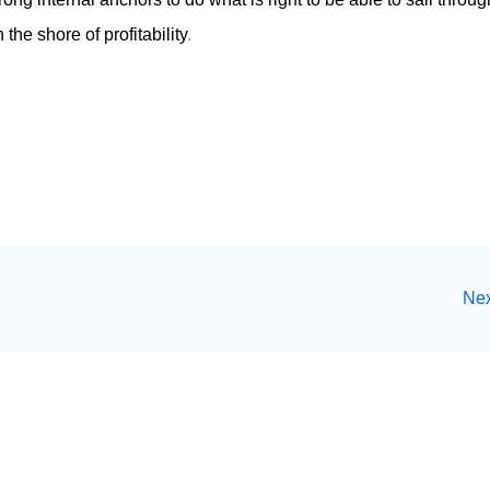
the shore of profitability
.
Nex