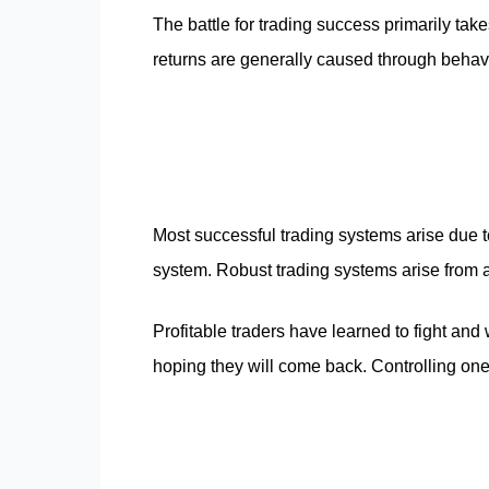
The battle for trading success primarily take
returns are generally caused through behavi
Most successful trading systems arise due to 
system. Robust trading systems arise from an
Profitable traders have learned to fight and 
hoping they will come back. Controlling ones