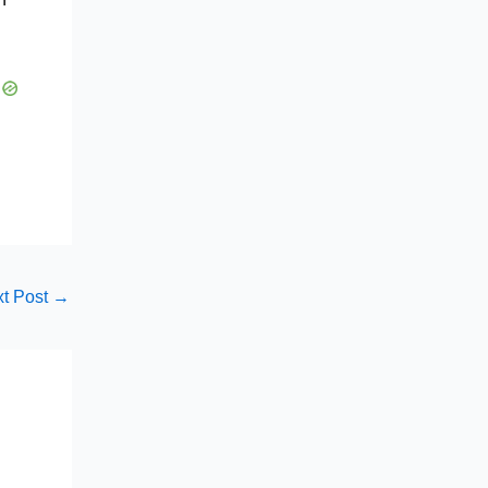
t Post
→