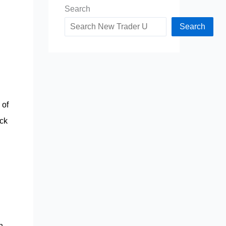
Search
Search
 of
ack
h