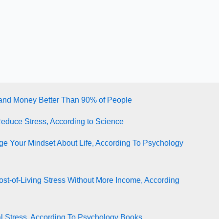
tand Money Better Than 90% of People
Reduce Stress, According to Science
e Your Mindset About Life, According To Psychology
st-of-Living Stress Without More Income, According
l Stress, According To Psychology Books