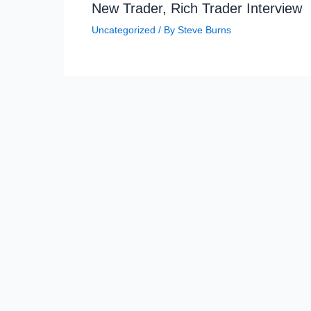
New Trader, Rich Trader Interview
Uncategorized
/ By
Steve Burns