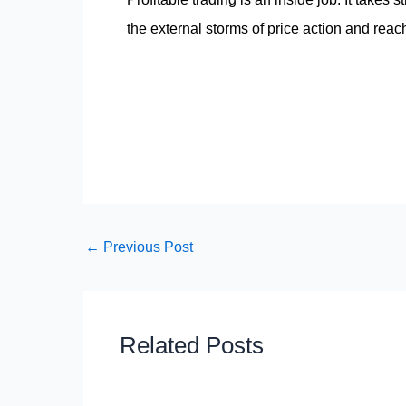
the external storms of price action and reach 
←
Previous Post
Related Posts