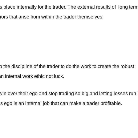
s place internally for the trader. The external results of long ter
ors that arise from within the trader themselves.
the discipline of the trader to do the work to create the robust
 internal work ethic not luck.
win over their ego and stop trading so big and letting losses run
 ego is an internal job that can make a trader profitable.