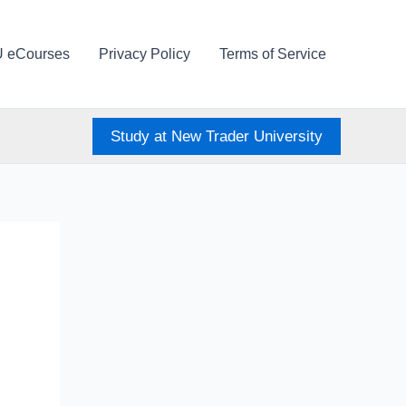
U eCourses
Privacy Policy
Terms of Service
Study at New Trader University