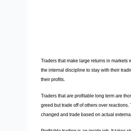
Traders that make large returns in markets 
the internal discipline to stay with their 
their profits.
Traders that are profitable long term are th
greed but trade off of others over reactions
changed and trade based on actual external 
Profitable trading is an inside job. It takes 