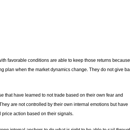
with favorable conditions are able to keep those returns because
trading plan when the market dynamics change. They do not give b
ose that have learned to not trade based on their own fear and
. They are not controlled by their own internal emotions but have
price action based on their signals.
strong internal anchors to do what is right to be able to sail throug