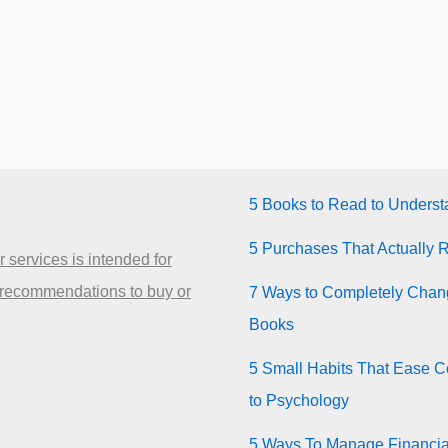
5 Books to Read to Unders
5 Purchases That Actually 
 services is intended for
 recommendations to buy or
7 Ways to Completely Chang
Books
5 Small Habits That Ease Co
to Psychology
5 Ways To Manage Financia