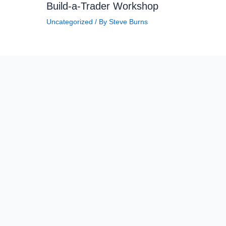
Build-a-Trader Workshop
Uncategorized
/ By
Steve Burns