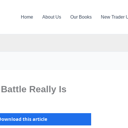
Home
About Us
Our Books
New Trader 
Battle Really Is
Download this article