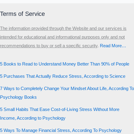
Terms of Service
The information provided through the Website and our services is
intended for educational and informational purposes only and not
recommendations to buy or sell a specific security
.​
Read More…
5 Books to Read to Understand Money Better Than 90% of People
5 Purchases That Actually Reduce Stress, According to Science
7 Ways to Completely Change Your Mindset About Life, According To
Psychology Books
5 Small Habits That Ease Cost-of-Living Stress Without More
Income, According to Psychology
5 Ways To Manage Financial Stress, According To Psychology