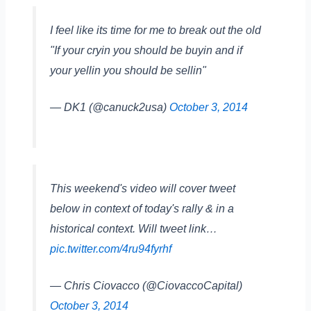
I feel like its time for me to break out the old
"If your cryin you should be buyin and if
your yellin you should be sellin"
— DK1 (@canuck2usa)
October 3, 2014
This weekend's video will cover tweet
below in context of today's rally & in a
historical context. Will tweet link…
pic.twitter.com/4ru94fyrhf
— Chris Ciovacco (@CiovaccoCapital)
October 3, 2014