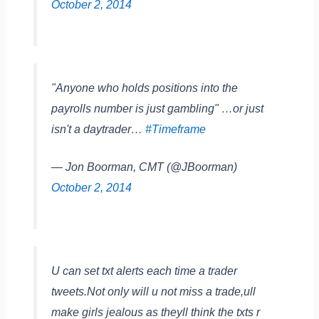
October 2, 2014
"Anyone who holds positions into the
payrolls number is just gambling" …or just
isn't a daytrader…
#Timeframe
— Jon Boorman, CMT (@JBoorman)
October 2, 2014
U can set txt alerts each time a trader
tweets.Not only will u not miss a trade,ull
make girls jealous as theyll think the txts r