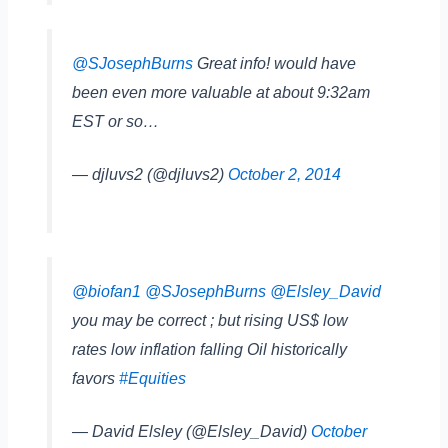
@SJosephBurns
Great info! would have
been even more valuable at about 9:32am
EST or so…
— djluvs2 (@djluvs2)
October 2, 2014
@biofan1
@SJosephBurns
@Elsley_David
you may be correct ; but rising US$ low
rates low inflation falling Oil historically
favors
#Equities
— David Elsley (@Elsley_David)
October