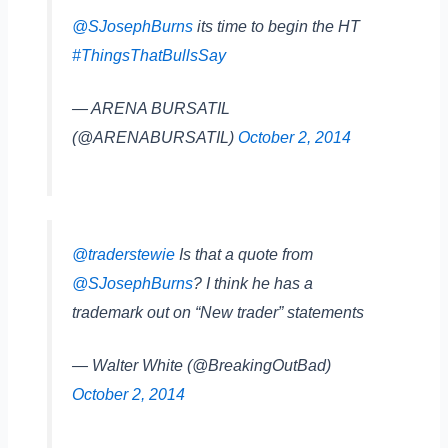
@SJosephBurns
its time to begin the HT
#ThingsThatBullsSay
— ARENA BURSATIL
(@ARENABURSATIL)
October 2, 2014
@traderstewie
Is that a quote from
@SJosephBurns
? I think he has a
trademark out on “New trader” statements
— Walter White (@BreakingOutBad)
October 2, 2014