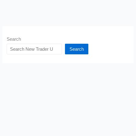
Search
Search