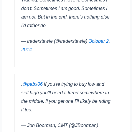
don't. Sometimes I am good. Sometimes I
am not. But in the end, there's nothing else
I'd rather do
— traderstewie (@traderstewie)
October 2,
2014
.
@pabx06
if you're trying to buy low and
sell high you'll need a trend somewhere in
the middle. If you get one I'll likely be riding
it too.
— Jon Boorman, CMT (@JBoorman)