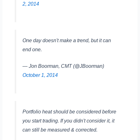
2, 2014
One day doesn't make a trend, but it can
end one.
— Jon Boorman, CMT (@JBoorman)
October 1, 2014
Portfolio heat should be considered before
you start trading. If you didn't consider it, it
can still be measured & corrected.