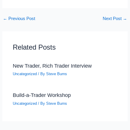
←
Previous Post
Next Post
→
Related Posts
New Trader, Rich Trader Interview
Uncategorized
/ By
Steve Burns
Build-a-Trader Workshop
Uncategorized
/ By
Steve Burns