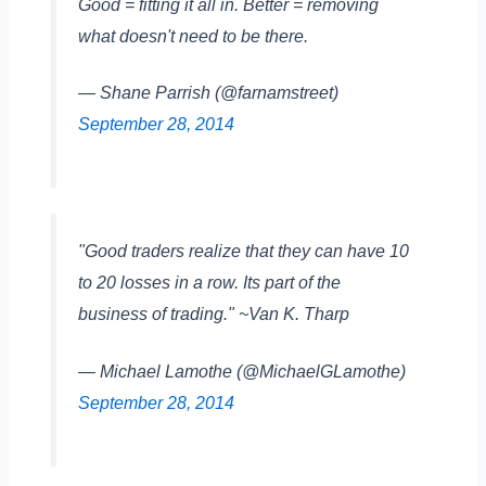
Good = fitting it all in. Better = removing
what doesn't need to be there.
— Shane Parrish (@farnamstreet)
September 28, 2014
"Good traders realize that they can have 10
to 20 losses in a row. Its part of the
business of trading." ~Van K. Tharp
— Michael Lamothe (@MichaelGLamothe)
September 28, 2014