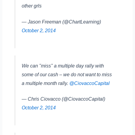
other grls
— Jason Freeman (@ChartLearning)
October 2, 2014
We can "miss" a multiple day rally with
some of our cash – we do not want to miss
a multiple month rally.
@CiovaccoCapital
— Chris Ciovacco (@CiovaccoCapital)
October 2, 2014