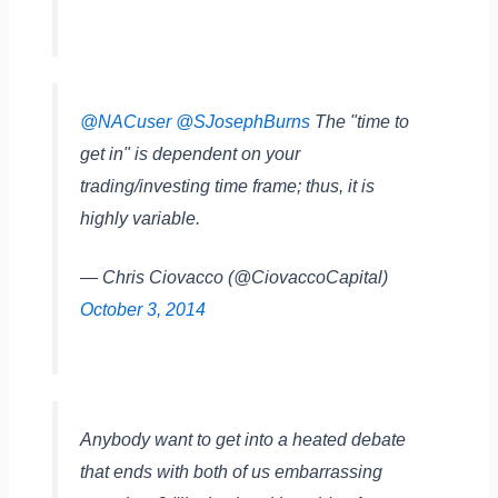
@NACuser
@SJosephBurns
The "time to
get in" is dependent on your
trading/investing time frame; thus, it is
highly variable.
— Chris Ciovacco (@CiovaccoCapital)
October 3, 2014
Anybody want to get into a heated debate
that ends with both of us embarrassing