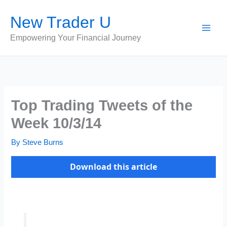
Skip
New Trader U
to
content
Empowering Your Financial Journey
Top Trading Tweets of the
Week 10/3/14
By
Steve Burns
Download this article