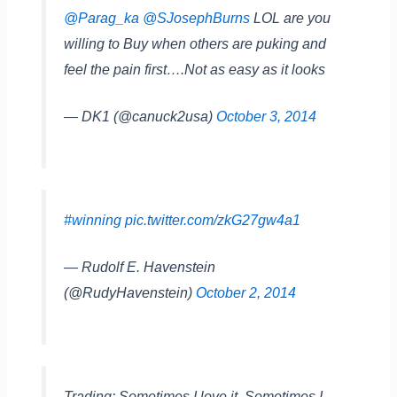
@Parag_ka
@SJosephBurns
LOL are you
willing to Buy when others are puking and
feel the pain first….Not as easy as it looks
— DK1 (@canuck2usa)
October 3, 2014
#winning
pic.twitter.com/zkG27gw4a1
— Rudolf E. Havenstein
(@RudyHavenstein)
October 2, 2014
Trading: Sometimes I love it. Sometimes I