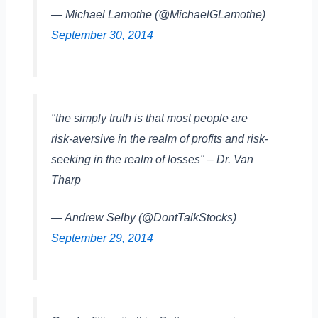
— Michael Lamothe (@MichaelGLamothe)
September 30, 2014
"the simply truth is that most people are
risk-aversive in the realm of profits and risk-
seeking in the realm of losses" – Dr. Van
Tharp
— Andrew Selby (@DontTalkStocks)
September 29, 2014