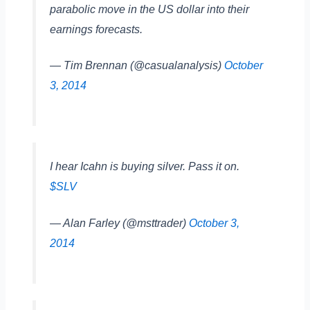
parabolic move in the US dollar into their
earnings forecasts.
— Tim Brennan (@casualanalysis)
October
3, 2014
I hear Icahn is buying silver. Pass it on.
$SLV
— Alan Farley (@msttrader)
October 3,
2014