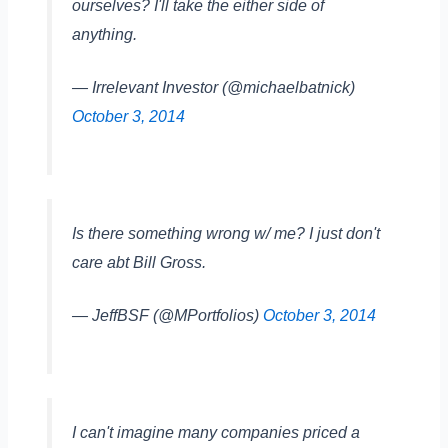
ourselves? I'll take the either side of
anything.
— Irrelevant Investor (@michaelbatnick)
October 3, 2014
Is there something wrong w/ me? I just don't
care abt Bill Gross.
— JeffBSF (@MPortfolios)
October 3, 2014
I can't imagine many companies priced a