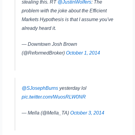
stealing this. RT
@JustinWolfers
: The
problem with the joke about the Efficient
Markets Hypothesis is that I assume you've
already heard it.
— Downtown Josh Brown
(@ReformedBroker)
October 1, 2014
@SJosephBurns
yesterday lol
pic.twitter.com/WuosRLW0NR
— Mella (@Mella_TA)
October 3, 2014