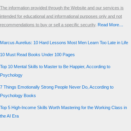
The information provided through the Website and our services is
intended for educational and informational purposes only and not
recommendations to buy or sell a specific security
.​
Read More…
Marcus Aurelius: 10 Hard Lessons Most Men Learn Too Late in Life
10 Must Read Books Under 100 Pages
Top 10 Mental Skills to Master to Be Happier, According to
Psychology
7 Things Emotionally Strong People Never Do, According to
Psychology Books
Top 5 High-Income Skills Worth Mastering for the Working Class in
the AI Era