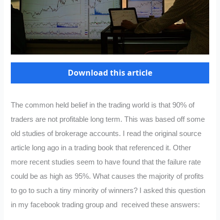
Download this article
The common held belief in the trading world is that 90% of
traders are not profitable long term. This was based off some
old studies of brokerage accounts. I read the original source
article long ago in a trading book that referenced it. Other
more recent studies seem to have found that the failure rate
could be as high as 95%. What causes the majority of profits
to go to such a tiny minority of winners? I asked this question
in my facebook trading group and received these answers: