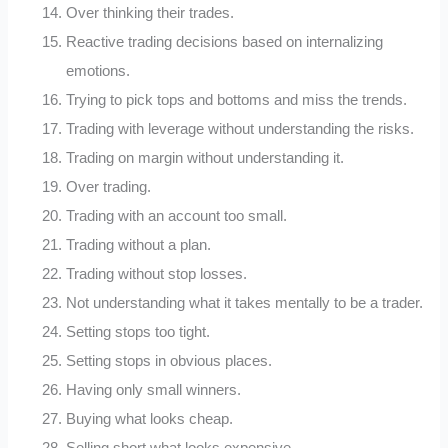
Over thinking their trades.
Reactive trading decisions based on internalizing
emotions.
Trying to pick tops and bottoms and miss the trends.
Trading with leverage without understanding the risks.
Trading on margin without understanding it.
Over trading.
Trading with an account too small.
Trading without a plan.
Trading without stop losses.
Not understanding what it takes mentally to be a trader.
Setting stops too tight.
Setting stops in obvious places.
Having only small winners.
Buying what looks cheap.