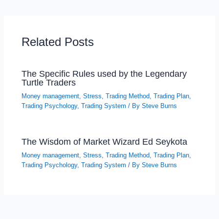
Related Posts
The Specific Rules used by the Legendary
Turtle Traders
Money management
,
Stress
,
Trading Method
,
Trading Plan
,
Trading Psychology
,
Trading System
/ By
Steve Burns
The Wisdom of Market Wizard Ed Seykota
Money management
,
Stress
,
Trading Method
,
Trading Plan
,
Trading Psychology
,
Trading System
/ By
Steve Burns