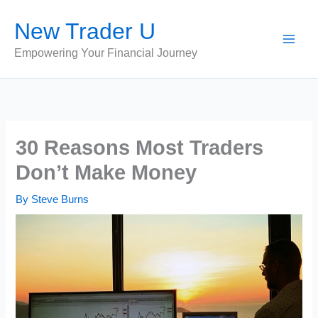
Skip
New Trader U
to
content
Empowering Your Financial Journey
30 Reasons Most Traders
Don’t Make Money
By
Steve Burns