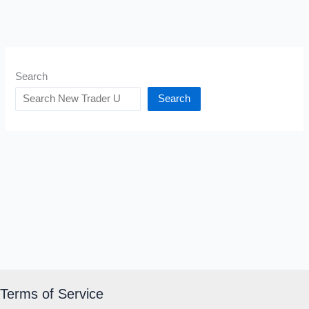
Search
Search
Terms of Service