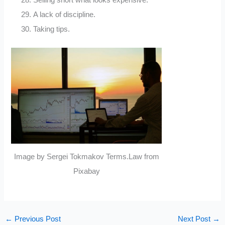
Selling short what looks expensive.
A lack of discipline.
Taking tips.
Image by Sergei Tokmakov Terms.Law from
Pixabay
←
Previous Post
Next Post
→