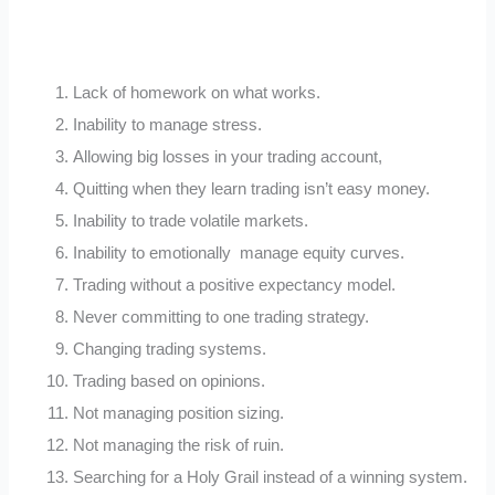
Lack of homework on what works.
Inability to manage stress.
Allowing big losses in your trading account,
Quitting when they learn trading isn’t easy money.
Inability to trade volatile markets.
Inability to emotionally manage equity curves.
Trading without a positive expectancy model.
Never committing to one trading strategy.
Changing trading systems.
Trading based on opinions.
Not managing position sizing.
Not managing the risk of ruin.
Searching for a Holy Grail instead of a winning system.