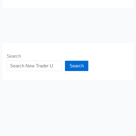
Search
Search