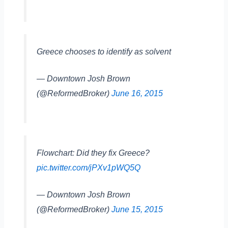
Greece chooses to identify as solvent
— Downtown Josh Brown
(@ReformedBroker)
June 16, 2015
Flowchart: Did they fix Greece?
pic.twitter.com/jPXv1pWQ5Q
— Downtown Josh Brown
(@ReformedBroker)
June 15, 2015