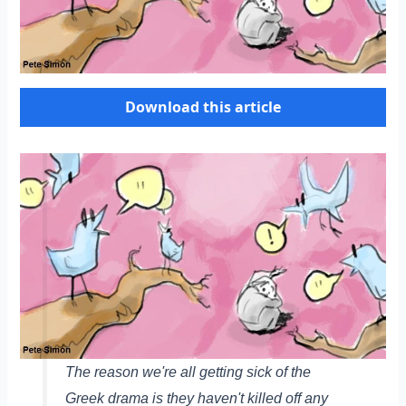
Download this article
The reason we're all getting sick of the
Greek drama is they haven't killed off any