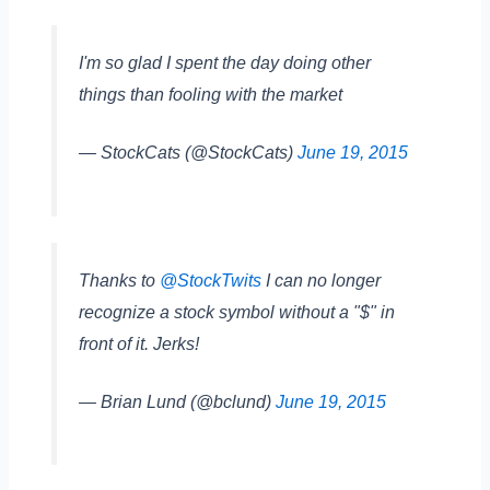
I'm so glad I spent the day doing other
things than fooling with the market
— StockCats (@StockCats)
June 19, 2015
Thanks to
@StockTwits
I can no longer
recognize a stock symbol without a "$" in
front of it. Jerks!
— Brian Lund (@bclund)
June 19, 2015