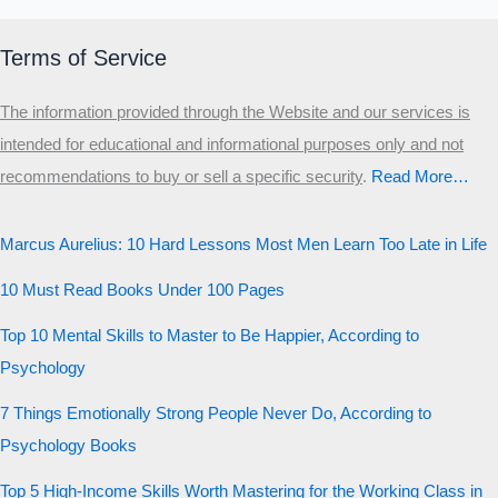
Terms of Service
The information provided through the Website and our services is
intended for educational and informational purposes only and not
recommendations to buy or sell a specific security
.​
Read More…
Marcus Aurelius: 10 Hard Lessons Most Men Learn Too Late in Life
10 Must Read Books Under 100 Pages
Top 10 Mental Skills to Master to Be Happier, According to
Psychology
7 Things Emotionally Strong People Never Do, According to
Psychology Books
Top 5 High-Income Skills Worth Mastering for the Working Class in