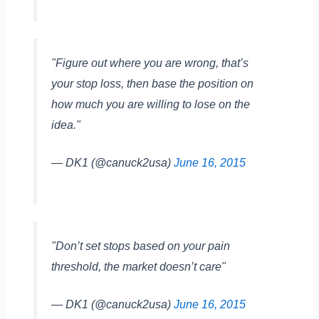
"Figure out where you are wrong, that’s
your stop loss, then base the position on
how much you are willing to lose on the
idea."
— DK1 (@canuck2usa)
June 16, 2015
"Don’t set stops based on your pain
threshold, the market doesn’t care"
— DK1 (@canuck2usa)
June 16, 2015