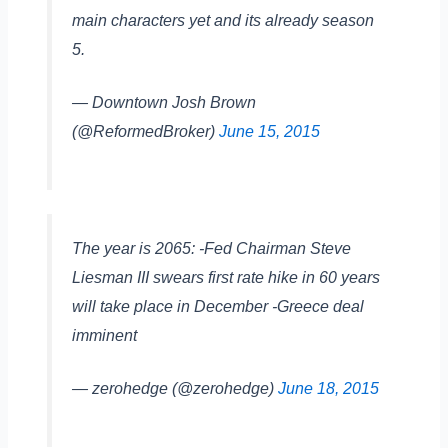
main characters yet and its already season
5.
— Downtown Josh Brown
(@ReformedBroker)
June 15, 2015
The year is 2065: -Fed Chairman Steve
Liesman III swears first rate hike in 60 years
will take place in December -Greece deal
imminent
— zerohedge (@zerohedge)
June 18, 2015