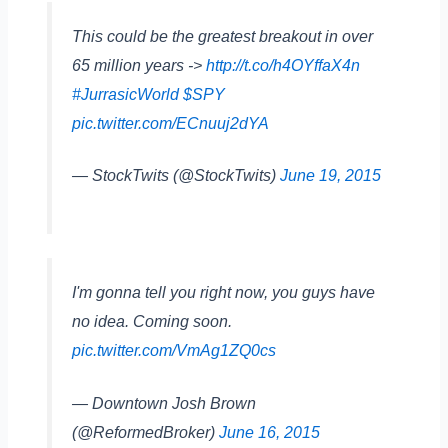
This could be the greatest breakout in over
65 million years ->
http://t.co/h4OYffaX4n
#JurrasicWorld
$SPY
pic.twitter.com/ECnuuj2dYA
— StockTwits (@StockTwits)
June 19, 2015
I'm gonna tell you right now, you guys have
no idea. Coming soon.
pic.twitter.com/VmAg1ZQ0cs
— Downtown Josh Brown
(@ReformedBroker)
June 16, 2015