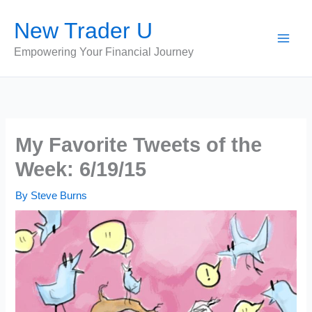
Skip
New Trader U
to
content
Empowering Your Financial Journey
My Favorite Tweets of the
Week: 6/19/15
By
Steve Burns