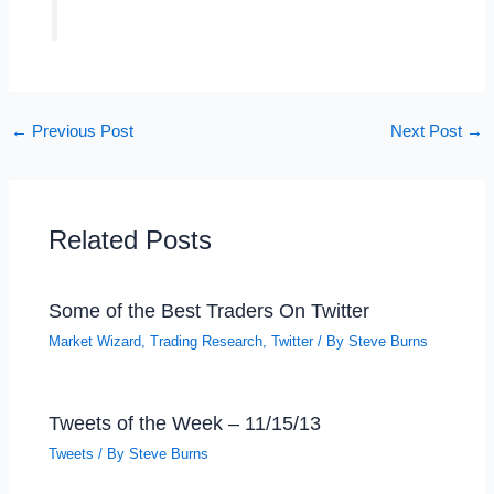
←
Previous Post
Next Post
→
Related Posts
Some of the Best Traders On Twitter
Market Wizard
,
Trading Research
,
Twitter
/ By
Steve Burns
Tweets of the Week – 11/15/13
Tweets
/ By
Steve Burns