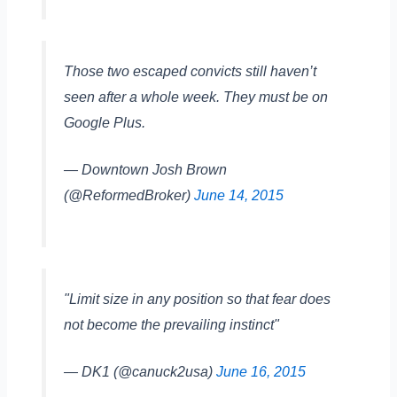
Those two escaped convicts still haven’t
seen after a whole week. They must be on
Google Plus.
— Downtown Josh Brown
(@ReformedBroker)
June 14, 2015
"Limit size in any position so that fear does
not become the prevailing instinct"
— DK1 (@canuck2usa)
June 16, 2015