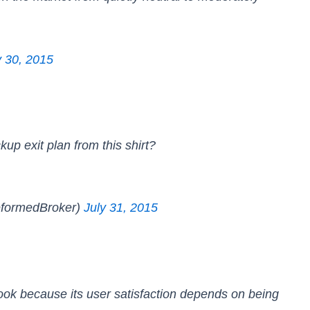
y 30, 2015
up exit plan from this shirt?
formedBroker)
July 31, 2015
book because its user satisfaction depends on being