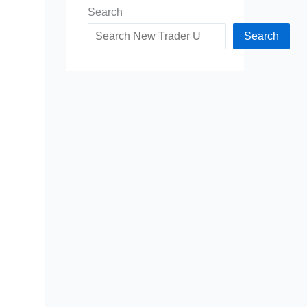
Search
Search