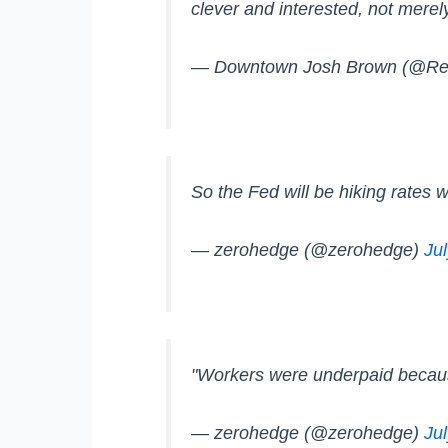
clever and interested, not merel
— Downtown Josh Brown (@Re
So the Fed will be hiking rates 
— zerohedge (@zerohedge)
Ju
"Workers were underpaid becaus
— zerohedge (@zerohedge)
Ju