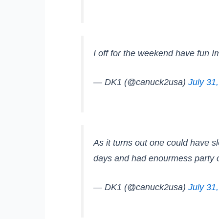
I off for the weekend have fun I
— DK1 (@canuck2usa)
July 31
As it turns out one could have s
days and had enourmess party 
— DK1 (@canuck2usa)
July 31