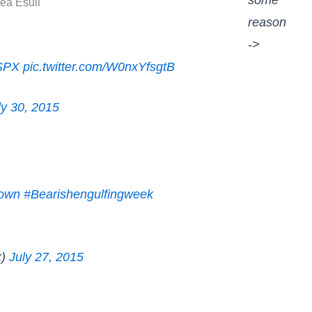
some
ea Esull
reason
->
SPX
pic.twitter.com/W0nxYfsgtB
ly 30, 2015
down
#Bearishengulfingweek
k)
July 27, 2015