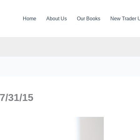
Home
About Us
Our Books
New Trader 
7/31/15