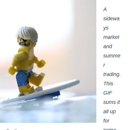
A
sidewa
ys
market
and
summe
r
trading.
This
GIF
sums it
all up
for