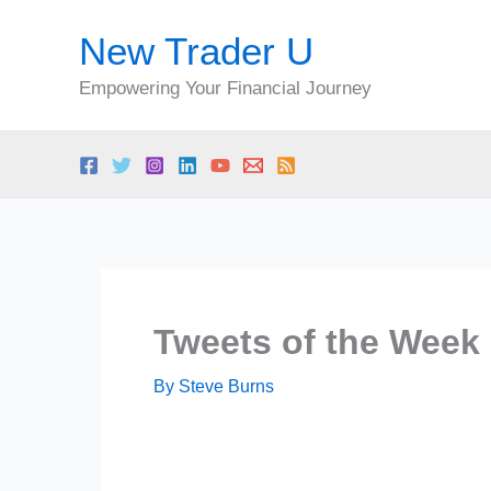
Skip
New Trader U
to
content
Empowering Your Financial Journey
Tweets of the Week 
By
Steve Burns