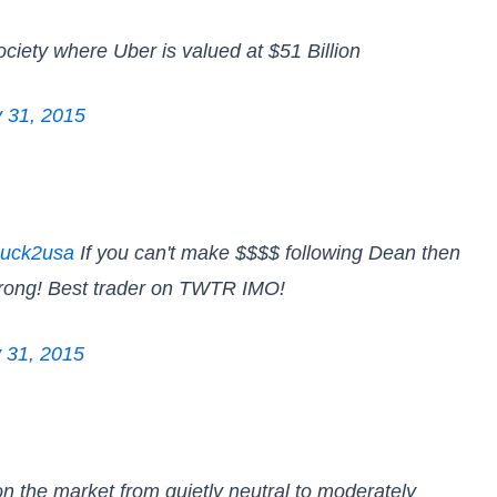
society where Uber is valued at $51 Billion
y 31, 2015
uck2usa
If you can't make $$$$ following Dean then
wrong! Best trader on TWTR IMO!
y 31, 2015
n the market from quietly neutral to moderately