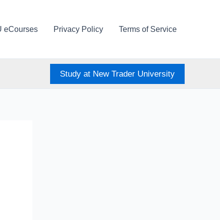
U eCourses
Privacy Policy
Terms of Service
Study at New Trader University