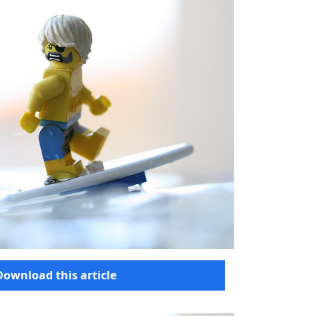
Download this article