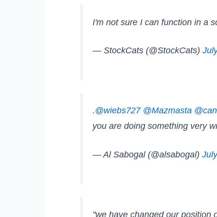
I'm not sure I can function in a 
— StockCats (@StockCats)
Jul
.
@wiebs727
@Mazmasta
@can
you are doing something very 
— Al Sabogal (@alsabogal)
Jul
"we have changed our position o