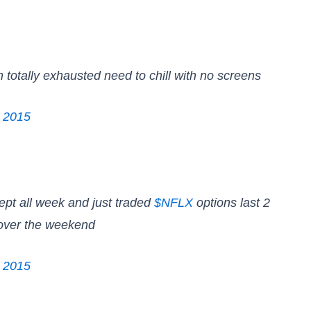
m totally exhausted need to chill with no screens
, 2015
lept all week and just traded
$NFLX
options last 2
over the weekend
, 2015