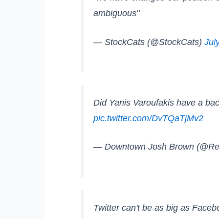
ambiguous"
— StockCats (@StockCats)
Jul
Did Yanis Varoufakis have a back
pic.twitter.com/DvTQaTjMv2
— Downtown Josh Brown (@Re
Twitter can't be as big as Face