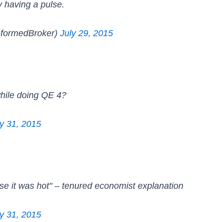
y having a pulse.
formedBroker)
July 29, 2015
while doing QE 4?
ly 31, 2015
e it was hot" – tenured economist explanation
ly 31, 2015