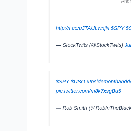
Andr
http://t.co/uJTAULwnjN
$SPY
$
— StockTwits (@StockTwits)
Ju
$SPY
$USO
#Insidemonthand
pic.twitter.com/m8k7xsgBu5
— Rob Smith (@RobInTheBlac