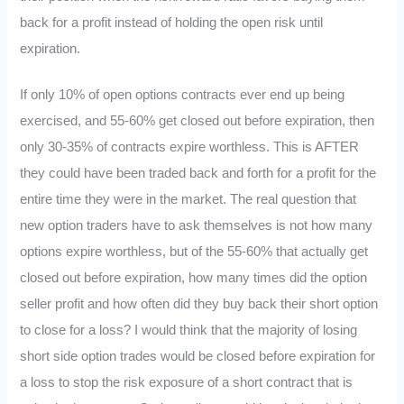
back for a profit instead of holding the open risk until
expiration.
If only 10% of open options contracts ever end up being
exercised, and 55-60% get closed out before expiration, then
only 30-35% of contracts expire worthless. This is AFTER
they could have been traded back and forth for a profit for the
entire time they were in the market. The real question that
new option traders have to ask themselves is not how many
options expire worthless, but of the 55-60% that actually get
closed out before expiration, how many times did the option
seller profit and how often did they buy back their short option
to close for a loss? I would think that the majority of losing
short side option trades would be closed before expiration for
a loss to stop the risk exposure of a short contract that is