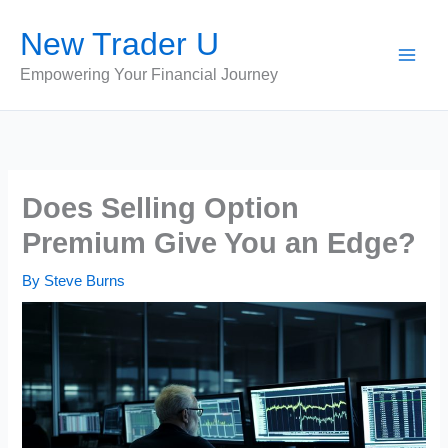
Skip
New Trader U
to
content
Empowering Your Financial Journey
Does Selling Option
Premium Give You an Edge?
By
Steve Burns