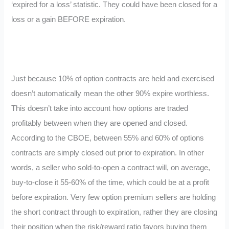
‘expired for a loss’ statistic. They could have been closed for a
loss or a gain BEFORE expiration.
Just because 10% of option contracts are held and exercised
doesn’t automatically mean the other 90% expire worthless.
This doesn’t take into account how options are traded
profitably between when they are opened and closed.
According to the CBOE, between 55% and 60% of options
contracts are simply closed out prior to expiration. In other
words, a seller who sold-to-open a contract will, on average,
buy-to-close it 55-60% of the time, which could be at a profit
before expiration. Very few option premium sellers are holding
the short contract through to expiration, rather they are closing
their position when the risk/reward ratio favors buying them