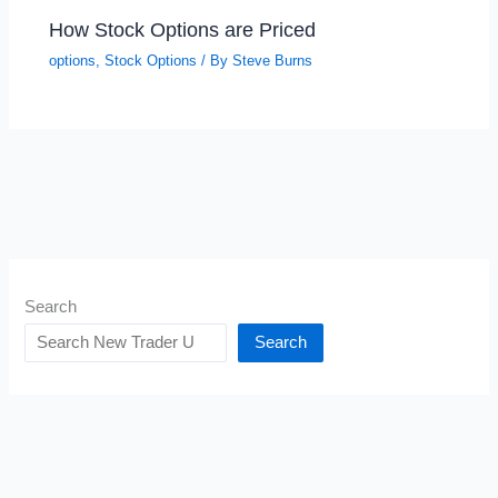
How Stock Options are Priced
options
,
Stock Options
/ By
Steve Burns
Search
Search