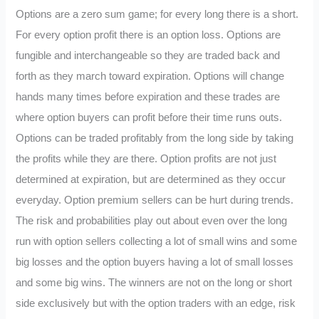
Options are a zero sum game; for every long there is a short.
For every option profit there is an option loss. Options are
fungible and interchangeable so they are traded back and
forth as they march toward expiration. Options will change
hands many times before expiration and these trades are
where option buyers can profit before their time runs outs.
Options can be traded profitably from the long side by taking
the profits while they are there. Option profits are not just
determined at expiration, but are determined as they occur
everyday. Option premium sellers can be hurt during trends.
The risk and probabilities play out about even over the long
run with option sellers collecting a lot of small wins and some
big losses and the option buyers having a lot of small losses
and some big wins. The winners are not on the long or short
side exclusively but with the option traders with an edge, risk