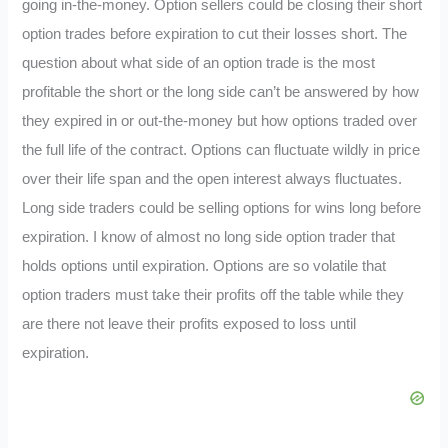
going in-the-money. Option sellers could be closing their short
option trades before expiration to cut their losses short. The
question about what side of an option trade is the most
profitable the short or the long side can’t be answered by how
they expired in or out-the-money but how options traded over
the full life of the contract. Options can fluctuate wildly in price
over their life span and the open interest always fluctuates.
Long side traders could be selling options for wins long before
expiration. I know of almost no long side option trader that
holds options until expiration. Options are so volatile that
option traders must take their profits off the table while they
are there not leave their profits exposed to loss until
expiration.