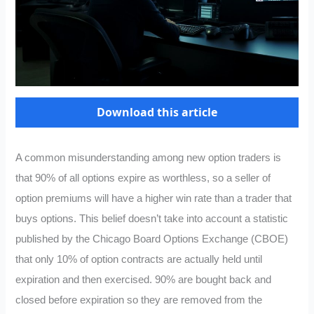
Download this article
A common misunderstanding among new option traders is
that 90% of all options expire as worthless, so a seller of
option premiums will have a higher win rate than a trader that
buys options. This belief doesn’t take into account a statistic
published by the Chicago Board Options Exchange (CBOE)
that only 10% of option contracts are actually held until
expiration and then exercised. 90% are bought back and
closed before expiration so they are removed from the