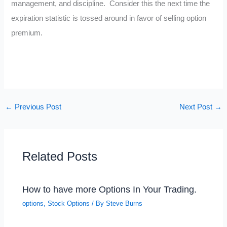
management, and discipline. Consider this the next time the
expiration statistic is tossed around in favor of selling option
premium.
←
Previous Post
Next Post
→
Related Posts
How to have more Options In Your Trading.
options
,
Stock Options
/ By
Steve Burns