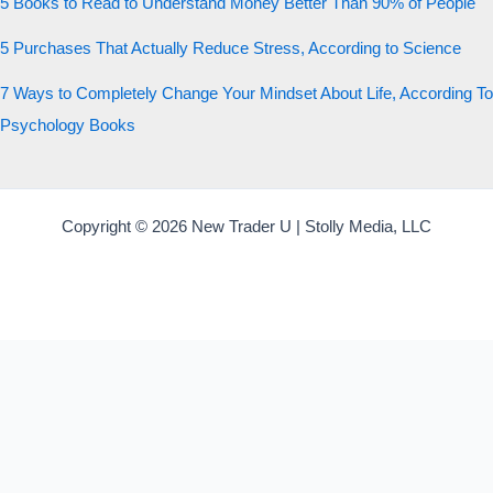
5 Books to Read to Understand Money Better Than 90% of People
5 Purchases That Actually Reduce Stress, According to Science
7 Ways to Completely Change Your Mindset About Life, According To
Psychology Books
Copyright © 2026 New Trader U | Stolly Media, LLC