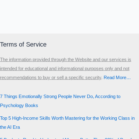
Terms of Service
The information provided through the Website and our services is
intended for educational and informational purposes only and not
recommendations to buy or sell a specific security
.​
Read More…
7 Things Emotionally Strong People Never Do, According to
Psychology Books
Top 5 High-Income Skills Worth Mastering for the Working Class in
the AI Era