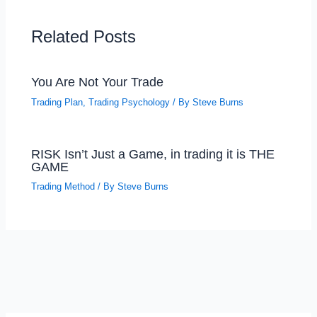
Related Posts
You Are Not Your Trade
Trading Plan
,
Trading Psychology
/ By
Steve Burns
RISK Isn’t Just a Game, in trading it is THE
GAME
Trading Method
/ By
Steve Burns