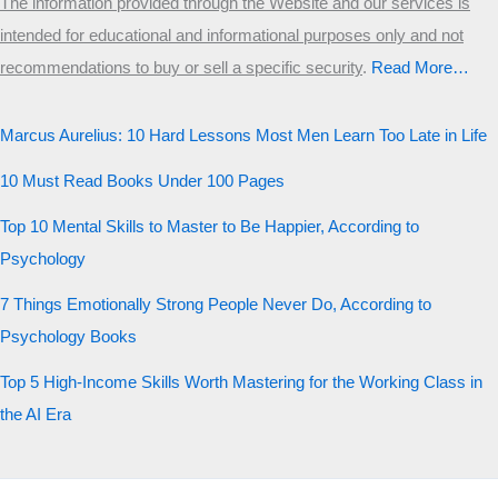
The information provided through the Website and our services is
intended for educational and informational purposes only and not
recommendations to buy or sell a specific security
.​
Read More…
Marcus Aurelius: 10 Hard Lessons Most Men Learn Too Late in Life
10 Must Read Books Under 100 Pages
Top 10 Mental Skills to Master to Be Happier, According to
Psychology
7 Things Emotionally Strong People Never Do, According to
Psychology Books
Top 5 High-Income Skills Worth Mastering for the Working Class in
the AI Era