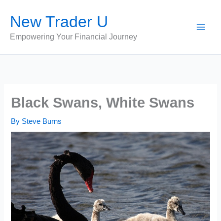
Skip
New Trader U
to
content
Empowering Your Financial Journey
Black Swans, White Swans
By
Steve Burns