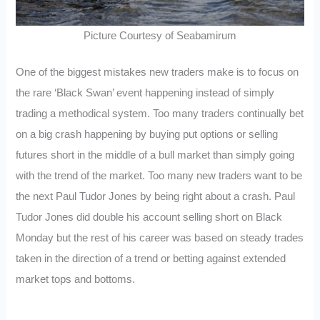
Picture Courtesy of Seabamirum
One of the biggest mistakes new traders make is to focus on
the rare ‘Black Swan’ event happening instead of simply
trading a methodical system. Too many traders continually bet
on a big crash happening by buying put options or selling
futures short in the middle of a bull market than simply going
with the trend of the market. Too many new traders want to be
the next Paul Tudor Jones by being right about a crash. Paul
Tudor Jones did double his account selling short on Black
Monday but the rest of his career was based on steady trades
taken in the direction of a trend or betting against extended
market tops and bottoms.