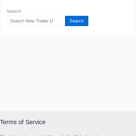
Search
Search
Terms of Service