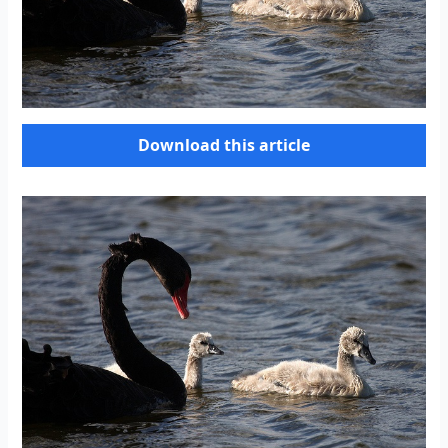
Download this article