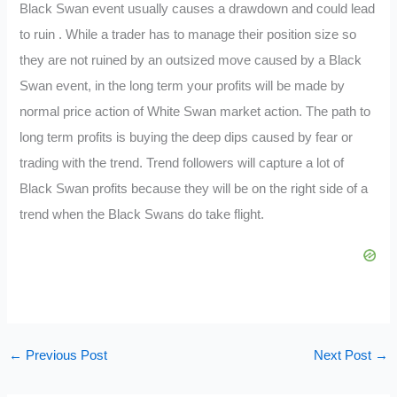
Black Swan event usually causes a drawdown and could lead
to ruin . While a trader has to manage their position size so
they are not ruined by an outsized move caused by a Black
Swan event, in the long term your profits will be made by
normal price action of White Swan market action. The path to
long term profits is buying the deep dips caused by fear or
trading with the trend. Trend followers will capture a lot of
Black Swan profits because they will be on the right side of a
trend when the Black Swans do take flight.
←
Previous Post
Next Post
→