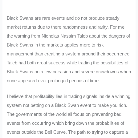
Black Swans are rare events and do not produce steady
market returns due to there randomness and rarity. For me
the warning from Nicholas Nassim Taleb about the dangers of
Black Swans in the markets applies more to risk
management than creating a system around their occurrence.
Taleb had both great success while trading the possibilities of
Black Swans on a few occasion and severe drawdowns when
none appeared over prolonged periods of time.
I believe that profitability lies in trading signals inside a winning
system not betting on a Black Swan event to make you rich.
The governments of the world all focus on preventing bad
events from occurring which bring down the probabilities of
events outside the Bell Curve. The path to trying to capture a