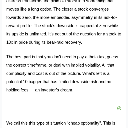
distress transforms the plain old stock into something that
moves like a long option. The closer a stock converges
towards zero, the more embedded asymmetry in its risk-to-
reward profile. The stock’s downside is capped at zero while
its upside is unlimited. It’s not out of the question for a stock to
10x in price during its bear-raid recovery.
The best part is that you don’t need to pay a theta tax, guess
the correct timeframe, or deal with implied volatility. All that
complexity and cost is out of the picture. What’s left is a
potential 10 bagger that has limited downside risk and no
holding fees — an investor’s dream.
We call this this type of situation “cheap optionality”. This is