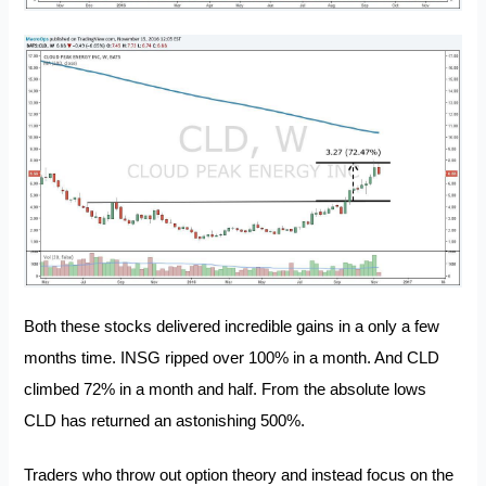
Both these stocks delivered incredible gains in a only a few
months time. INSG ripped over 100% in a month. And CLD
climbed 72% in a month and half. From the absolute lows
CLD has returned an astonishing 500%.
Traders who throw out option theory and instead focus on the