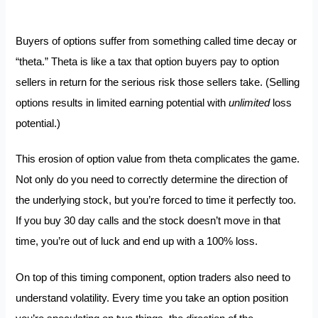
Buyers of options suffer from something called time decay or
“theta.” Theta is like a tax that option buyers pay to option
sellers in return for the serious risk those sellers take. (Selling
options results in limited earning potential with
unlimited
loss
potential.)
This erosion of option value from theta complicates the game.
Not only do you need to correctly determine the direction of
the underlying stock, but you’re forced to time it perfectly too.
If you buy 30 day calls and the stock doesn’t move in that
time, you’re out of luck and end up with a 100% loss.
On top of this timing component, option traders also need to
understand volatility. Every time you take an option position