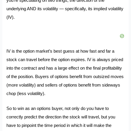
you’re speculating on two things, the direction of the
underlying AND its volatility — specifically, its implied volatility
(IV).
IV is the option market’s best guess at how fast and far a
stock can travel before the option expires. IV is always priced
into the contract and has a large effect on the final profitability
of the position. Buyers of options benefit from outsized moves
(more volatility) and sellers of options benefit from sideways
chop (less volatility).
So to win as an options buyer, not only do you have to
correctly predict the direction the stock will travel, but you
have to pinpoint the time period in which it will make the