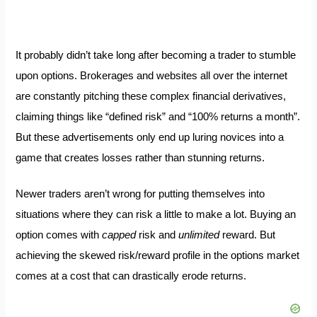
It probably didn’t take long after becoming a trader to stumble
upon options. Brokerages and websites all over the internet
are constantly pitching these complex financial derivatives,
claiming things like “defined risk” and “100% returns a month”.
But these advertisements only end up luring novices into a
game that creates losses rather than stunning returns.
Newer traders aren’t wrong for putting themselves into
situations where they can risk a little to make a lot. Buying an
option comes with
capped
risk and
unlimited
reward. But
achieving the skewed risk/reward profile in the options market
comes at a cost that can drastically erode returns.