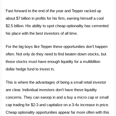
Fast forward to the end of the year and Tepper racked up
about $7 billion in profits for his firm, earning himself a cool
$2.5 billion. His ability to spot cheap optionality has cemented
his place with the best investors of all time.
For the big boys like Tepper these opportunities don’t happen
often. Not only do they need to find beaten down stocks, but
those stocks must have enough liquidity for a multibillion
dollar hedge fund to invest in.
This is where the advantages of being a small retail investor
are clear. Individual investors don’t have these liquidity
concerns. They can swoop in and a buy a micro cap or small
cap trading for $2-3 and capitalize on a 3-4x increase in price.
Cheap optionality opportunities appear far more often with this