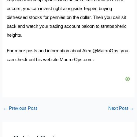
occurs, you can invest right alongside Tepper, buying
distressed stocks for pennies on the dollar. Then you can sit
back and watch your trading account baloon to stratospheric
heights.
For more posts and information about Alex
@MacroOps
you
can check out his website
Macro-Ops.com.
←
Previous Post
Next Post
→