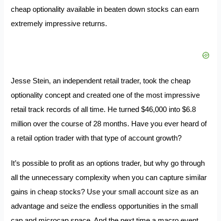
cheap optionality available in beaten down stocks can earn
extremely impressive returns.
Jesse Stein, an independent retail trader, took the cheap
optionality concept and created one of the most impressive
retail track records of all time. He turned $46,000 into $6.8
million over the course of 28 months. Have you ever heard of
a retail option trader with that type of account growth?
It’s possible to profit as an options trader, but why go through
all the unnecessary complexity when you can capture similar
gains in cheap stocks? Use your small account size as an
advantage and seize the endless opportunities in the small
cap and microcap space. And the next time a macro event