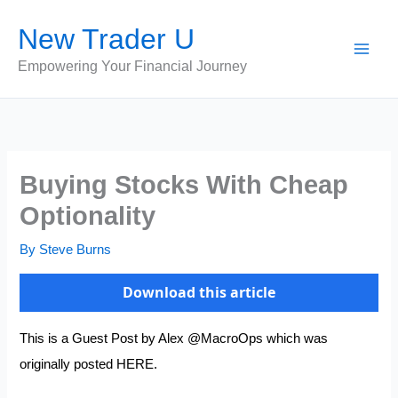
Skip
New Trader U
to
content
Empowering Your Financial Journey
Buying Stocks With Cheap
Optionality
By
Steve Burns
Download this article
This is a Guest Post by Alex
@MacroOps
which was
originally posted
HERE.