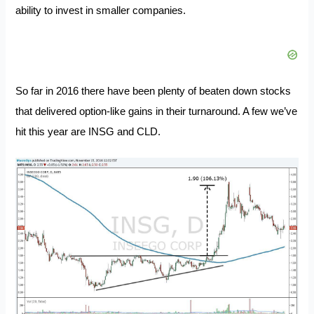
ability to invest in smaller companies.
So far in 2016 there have been plenty of beaten down stocks
that delivered option-like gains in their turnaround. A few we’ve
hit this year are INSG and CLD.