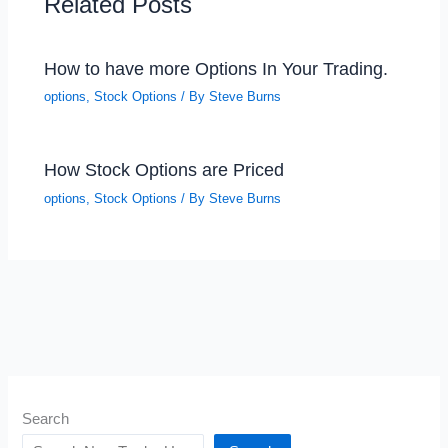
Related Posts
How to have more Options In Your Trading.
options
,
Stock Options
/ By
Steve Burns
How Stock Options are Priced
options
,
Stock Options
/ By
Steve Burns
Search