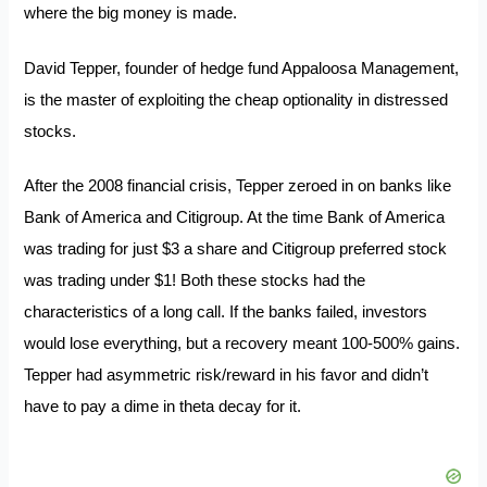
where the big money is made.
David Tepper, founder of hedge fund Appaloosa Management,
is the master of exploiting the cheap optionality in distressed
stocks.
After the 2008 financial crisis, Tepper zeroed in on banks like
Bank of America and Citigroup. At the time Bank of America
was trading for just $3 a share and Citigroup preferred stock
was trading under $1! Both these stocks had the
characteristics of a long call. If the banks failed, investors
would lose everything, but a recovery meant 100-500% gains.
Tepper had asymmetric risk/reward in his favor and didn’t
have to pay a dime in theta decay for it.