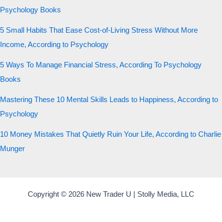
Psychology Books
5 Small Habits That Ease Cost-of-Living Stress Without More
Income, According to Psychology
5 Ways To Manage Financial Stress, According To Psychology
Books
Mastering These 10 Mental Skills Leads to Happiness, According to
Psychology
10 Money Mistakes That Quietly Ruin Your Life, According to Charlie
Munger
Copyright © 2026 New Trader U | Stolly Media, LLC