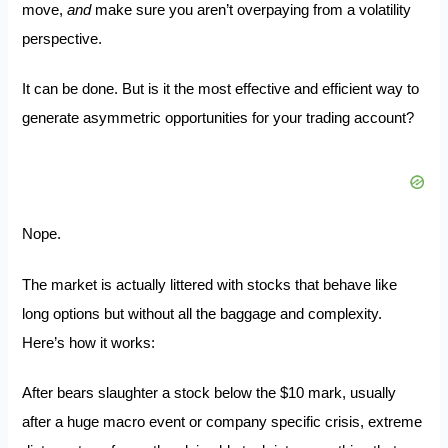
move,
and
make sure you aren’t overpaying from a volatility
perspective.
It can be done. But is it the most effective and efficient way to
generate asymmetric opportunities for your trading account?
Nope.
The market is actually littered with stocks that behave like
long options but without all the baggage and complexity.
Here’s how it works:
After bears slaughter a stock below the $10 mark, usually
after a huge macro event or company specific crisis, extreme