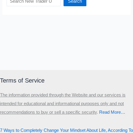
Search
Terms of Service
The information provided through the Website and our services is
intended for educational and informational purposes only and not
recommendations to buy or sell a specific security
.​
Read More…
7 Ways to Completely Change Your Mindset About Life, According To