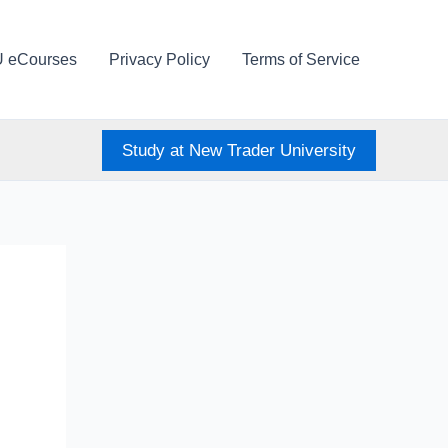
U eCourses
Privacy Policy
Terms of Service
Study at New Trader University