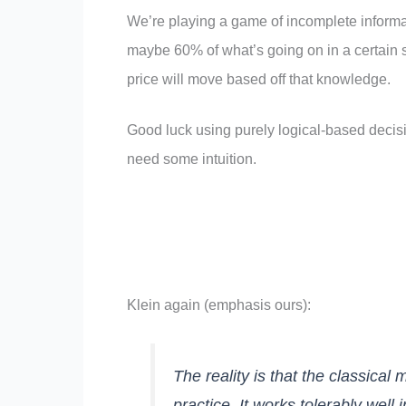
We’re playing a game of incomplete informa
maybe 60% of what’s going on in a certain 
price will move based off that knowledge.
Good luck using purely logical-based decis
need some intuition.
Klein again (emphasis ours):
The reality is that the classical
practice. It works tolerably wel