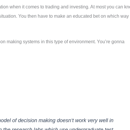
tion when it comes to trading and investing. At most you can k
situation. You then have to make an educated bet on which way
ion making systems in this type of environment. You’re gonna
 model of decision making doesn’t work very well in
l in the research labs which use undergraduate test