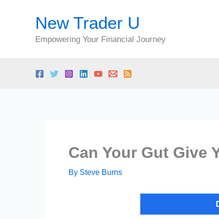
Skip
New Trader U
to
content
Empowering Your Financial Journey
Can Your Gut Give 
By
Steve Burns