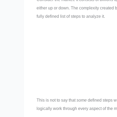
either up or down. The complexity created by
fully defined list of steps to analyze it.
This is not to say that
some
defined steps wo
logically work through every aspect of the 