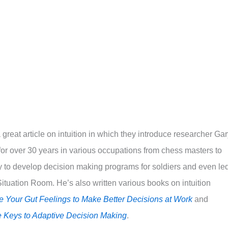
great article on intuition in which they introduce researcher Ga
n for over 30 years in various occupations from chess masters to
ary to develop decision making programs for soldiers and even le
tuation Room. He’s also written various books on intuition
se Your Gut Feelings to Make Better Decisions at Work
and
e Keys to Adaptive Decision Making
.