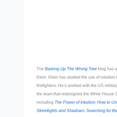
The
Barking Up The Wrong Tree
blog has a 
Klein. Klein has studied the use of intuitio
firefighters. He’s worked with the US milit
the team that redesigned the White House Si
including
The Power of Intuition: How to U
Streetlights and Shadows: Searching for th