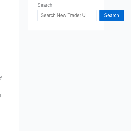
Search
Search
ry
d