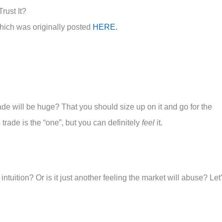
rust It?
hich was originally posted
HERE.
rade will be huge? That you should size up on it and go for the
trade is the “one”, but you can definitely
feel
it.
tuition? Or is it just another feeling the market will abuse? Let