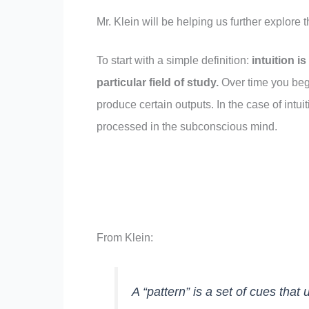
Mr. Klein will be helping us further explore t
To start with a simple definition:
intuition i
particular field of study
.
Over time you begi
produce certain outputs. In the case of intuit
processed in the subconscious mind.
From Klein:
A “pattern” is a set of cues that