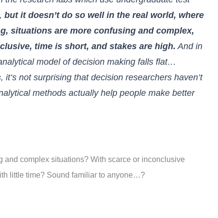
s,
but it doesn’t do so well in the real world, where
ng, situations are more confusing and complex,
clusive, time is short, and stakes are high.
And in
analytical model of decision making falls flat…
 it’s not surprising that decision researchers haven’t
nalytical methods actually help people make better
ng and complex situations? With scarce or inconclusive
th little time? Sound familiar to anyone…?