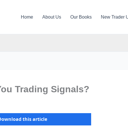
Home
About Us
Our Books
New Trader 
You Trading Signals?
Download this article