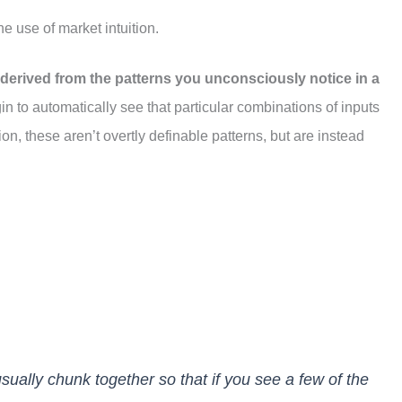
he use of market intuition.
s derived from the patterns you unconsciously notice in a
n to automatically see that particular combinations of inputs
ion, these aren’t overtly definable patterns, but are instead
 usually chunk together so that if you see a few of the