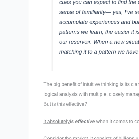
cues you can expect to find the
sense of familiarity— yes, I’ve 
accumulate experiences and buil
patterns we learn, the easier it 
our reservoir. When a new situat
matching it to a pattern we have
The big benefit of intuitive thinking is its 
logical analysis with multiple, closely manag
But is this effective?
It absolutely
is effective
when it comes to c
Consider the market. It consists of billions u