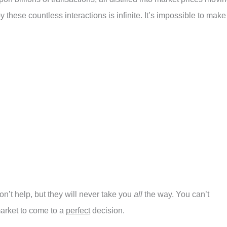
 these countless interactions is infinite. It’s impossible to make
n’t help, but they will never take you
all
the way. You can’t
market to come to a
perfect
decision.