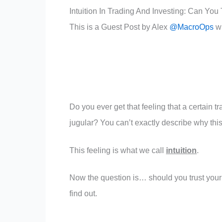
Intuition In Trading And Investing: Can You T
This is a Guest Post by Alex
@MacroOps
w
Do you ever get that feeling that a certain t
jugular? You can’t exactly describe why this 
This feeling is what we call
intuition
.
Now the question is… should you trust your in
find out.