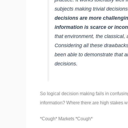
subjects making trivial decision
decisions are more challengi
information is scarce or incon
that environment, the classical, 
Considering all these drawbacks,
been able to demonstrate that a
decisions.
So logical decision making fails in confusi
information? Where there are high stakes wi
*Cough* Markets *Cough*