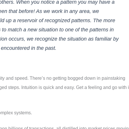
 others. When you notice a pattern you may have a
seen that before! As we work in any area, we
d up a reservoir of recognized patterns. The more
is to match a new situation to one of the patterns in
ion occurs, we recognize the situation as familiar by
 encountered in the past.
clarity and speed. There’s no getting bogged down in painstaking
ed steps. Intuition is quick and easy. Get a feeling and go with i
omplex systems.
pon billions of transactions, all distilled into market prices movi