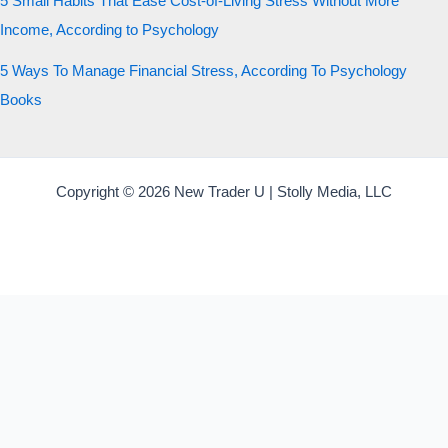
5 Small Habits That Ease Cost-of-Living Stress Without More
Income, According to Psychology
5 Ways To Manage Financial Stress, According To Psychology
Books
Copyright © 2026 New Trader U | Stolly Media, LLC