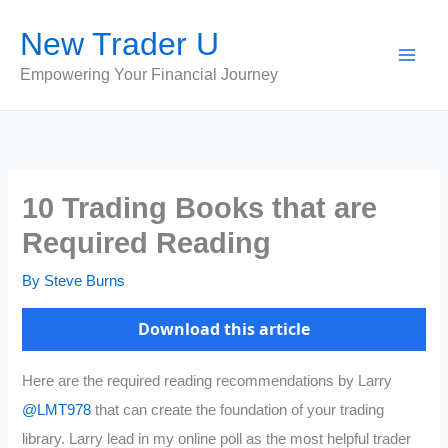
Skip
New Trader U
to
content
Empowering Your Financial Journey
10 Trading Books that are
Required Reading
By
Steve Burns
Download this article
Here are the required reading recommendations by Larry
@LMT978
that can create the foundation of your trading
library. Larry lead in my online poll as the most helpful trader