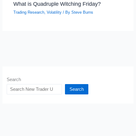
What is Quadruple Witching Friday?
Trading Research
,
Volatility
/ By
Steve Burns
Search
Search