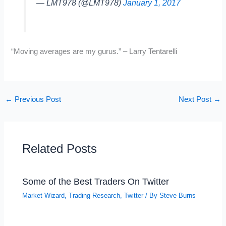
— LMT978 (@LMT978)
January 1, 2017
“Moving averages are my gurus.” – Larry Tentarelli
←
Previous Post
Next Post
→
Related Posts
Some of the Best Traders On Twitter
Market Wizard
,
Trading Research
,
Twitter
/ By
Steve Burns