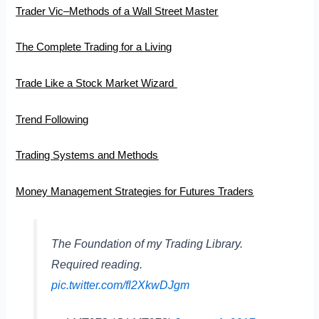
Trader Vic–Methods of a Wall Street Master
The Complete Trading for a Living
Trade Like a Stock Market Wizard
Trend Following
Trading Systems and Methods
Money Management Strategies for Futures Traders
The Foundation of my Trading Library.
Required reading.
pic.twitter.com/fl2XkwDJgm