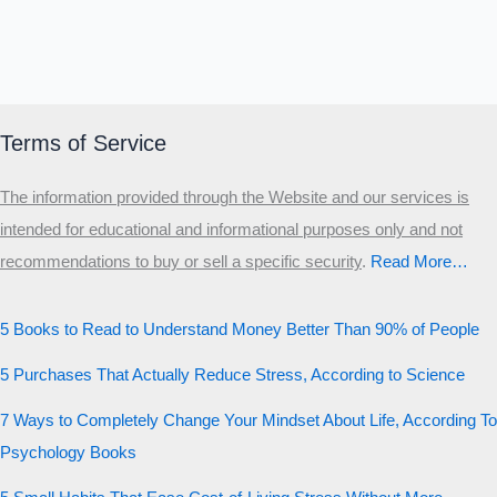
Terms of Service
The information provided through the Website and our services is
intended for educational and informational purposes only and not
recommendations to buy or sell a specific security
.​
Read More…
5 Books to Read to Understand Money Better Than 90% of People
5 Purchases That Actually Reduce Stress, According to Science
7 Ways to Completely Change Your Mindset About Life, According To
Psychology Books