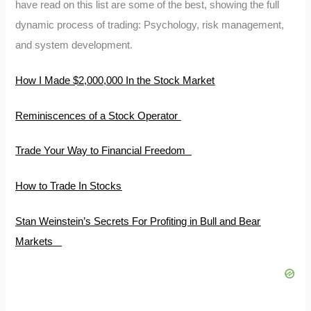
have read on this list are some of the best, showing the full
dynamic process of trading: Psychology, risk management,
and system development.
How I Made $2,000,000 In the Stock Market
Reminiscences of a Stock Operator
Trade Your Way to Financial Freedom
How to Trade In Stocks
Stan Weinstein’s Secrets For Profiting in Bull and Bear
Markets