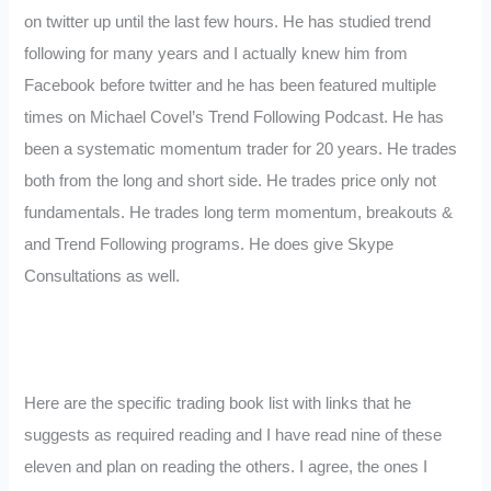
on twitter up until the last few hours. He has studied trend
following for many years and I actually knew him from
Facebook before twitter and he has been featured multiple
times on Michael Covel’s Trend Following Podcast. He has
been a systematic momentum trader for 20 years. He trades
both from the long and short side. He trades price only not
fundamentals. He trades long term momentum, breakouts &
and Trend Following programs. He does give Skype
Consultations as well.
Here are the specific trading book list with links that he
suggests as required reading and I have read nine of these
eleven and plan on reading the others. I agree, the ones I