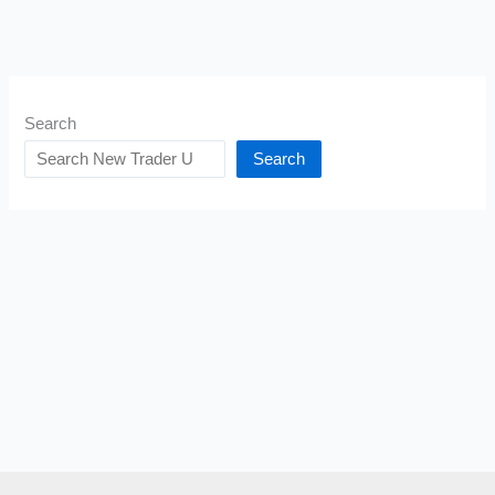
Search
Search