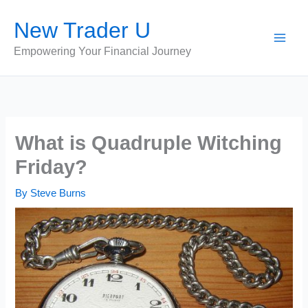
Skip
New Trader U
to
content
Empowering Your Financial Journey
What is Quadruple Witching
Friday?
By
Steve Burns