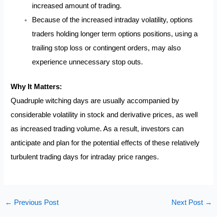
increased amount of trading.
Because of the increased intraday volatility, options
traders holding longer term options positions, using a
trailing stop loss or contingent orders, may also
experience unnecessary stop outs.
Why It Matters:
Quadruple witching days are usually accompanied by
considerable volatility in stock and derivative prices, as well
as increased trading volume. As a result, investors can
anticipate and plan for the potential effects of these relatively
turbulent trading days for intraday price ranges.
←
Previous Post
Next Post
→