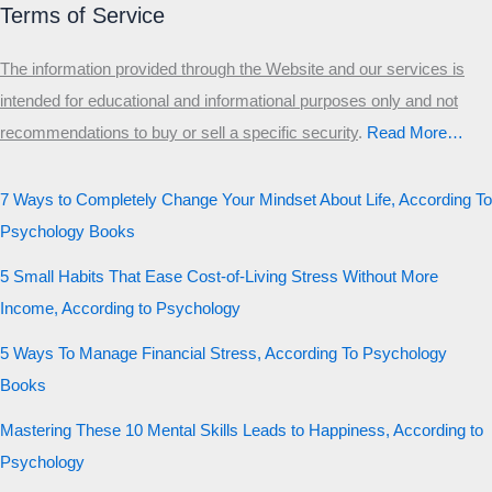
Terms of Service
The information provided through the Website and our services is
intended for educational and informational purposes only and not
recommendations to buy or sell a specific security
.​
Read More…
7 Ways to Completely Change Your Mindset About Life, According To
Psychology Books
5 Small Habits That Ease Cost-of-Living Stress Without More
Income, According to Psychology
5 Ways To Manage Financial Stress, According To Psychology
Books
Mastering These 10 Mental Skills Leads to Happiness, According to
Psychology