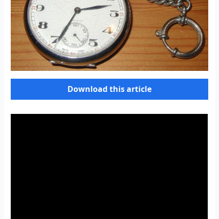
Download this article