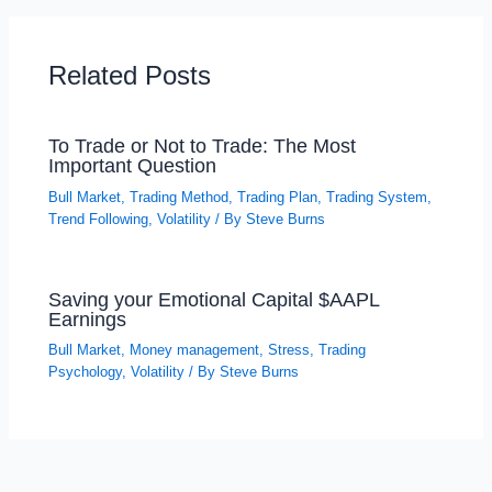
Related Posts
To Trade or Not to Trade: The Most
Important Question
Bull Market
,
Trading Method
,
Trading Plan
,
Trading System
,
Trend Following
,
Volatility
/ By
Steve Burns
Saving your Emotional Capital $AAPL
Earnings
Bull Market
,
Money management
,
Stress
,
Trading
Psychology
,
Volatility
/ By
Steve Burns