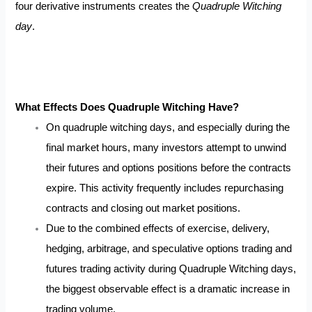
four derivative instruments creates the
Quadruple Witching
day
.
What Effects Does Quadruple Witching Have?
On quadruple witching days, and especially during the
final market hours, many investors attempt to unwind
their futures and options positions before the contracts
expire. This activity frequently includes repurchasing
contracts and closing out market positions.
Due to the combined effects of exercise, delivery,
hedging, arbitrage, and speculative options trading and
futures trading activity during Quadruple Witching days,
the biggest observable effect is a dramatic increase in
trading volume.