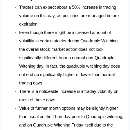
Traders can expect about a 50% increase in trading
volume on this day, as positions are managed before
expiration.
Even though there might be increased amount of
volatility in certain stocks during Quadruple Witching,
the overall stock market action does not look
significantly different from a normal non-Quadruple
Witching day. In fact, the quadruple witching day does
not end up significantly higher or lower than normal
trading days.
There is a noticeable increase in intraday volatility on
most of these days.
Value of further month options may be slightly higher
than usual on the Thursday prior to Quadruple witching,
and on Quadruple Witching Friday itself due to the