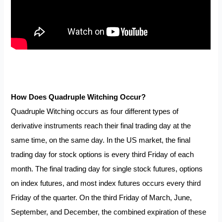
How Does Quadruple Witching Occur?
Quadruple Witching occurs as four different types of
derivative instruments reach their final trading day at the
same time, on the same day. In the US market, the final
trading day for stock options is every third Friday of each
month. The final trading day for single stock futures, options
on index futures, and most index futures occurs every third
Friday of the quarter. On the third Friday of March, June,
September, and December, the combined expiration of these