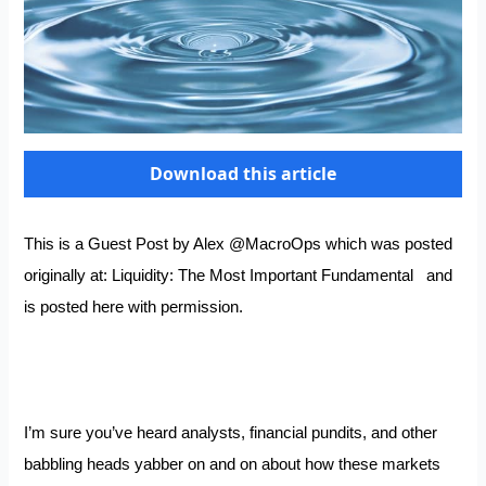
Download this article
This is a Guest Post by Alex
@MacroOps
which was posted
originally at:
Liquidity: The Most Important Fundamental
and
is posted here with permission.
I’m sure you’ve heard analysts, financial pundits, and other
babbling heads yabber on and on about how these markets