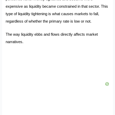
expensive as liquidity became constrained in that sector. This
type of liquidity tightening is what causes markets to fall,
regardless of whether the primary rate is low or not.
The way liquidity ebbs and flows directly affects market
narratives.