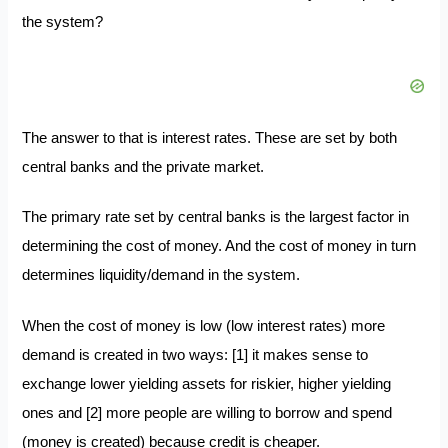
the system?
The answer to that is interest rates. These are
set by both
central banks
and the private market.
The primary rate set by central banks is the largest factor in
determining the cost of money. And the cost of money in turn
determines liquidity/demand in the system.
When the cost of money is low (low interest rates) more
demand is created in two ways: [1] it makes sense to
exchange lower yielding assets for riskier, higher yielding
ones and [2] more people are willing to borrow and spend
(money is created) because credit is cheaper.