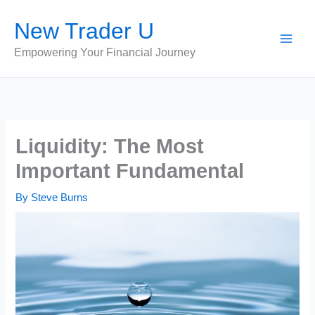
Skip
New Trader U
to
content
Empowering Your Financial Journey
Liquidity: The Most
Important Fundamental
By
Steve Burns