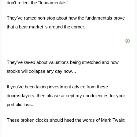
don’t reflect the “fundamentals”.
They’ve ranted non-stop about how the fundamentals prove
that a bear market is around the corner.
They’ve
raved
about
valuations being stretched
and how
stocks will collapse any day now…
If you’ve been taking investment advice from these
doomsdayers, then please accept my condolences for your
portfolio loss.
These broken clocks should heed the words of
Mark Twain
: