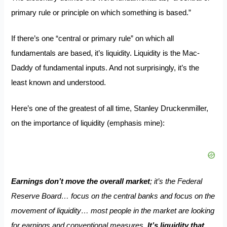
primary rule or principle on which something is based.”
If there’s one “central or primary rule” on which all
fundamentals are based, it’s liquidity. Liquidity is the Mac-
Daddy of fundamental inputs. And not surprisingly, it’s the
least known and understood.
Here’s one of the greatest of all time,
Stanley Druckenmiller
,
on the importance of liquidity (emphasis mine):
Earnings don’t move the overall market
; it’s the Federal
Reserve Board… focus on the central banks and focus on the
movement of liquidity… most people in the market are looking
for earnings and conventional measures.
It’s liquidity that