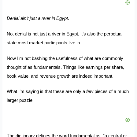
Denial ain’t just a river in Egypt.
No, denial is not just a river in Egypt, it’s also the perpetual
state most market participants live in.
Now I’m not bashing the usefulness of what are commonly
thought of as fundamentals. Things like earnings per share,
book value, and revenue growth are indeed important.
What I’m saying is that these are only a
few
pieces of a much
larger puzzle.
The dictionary defines the word fundamental as, “a central or