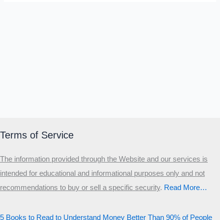
Terms of Service
The information provided through the Website and our services is
intended for educational and informational purposes only and not
recommendations to buy or sell a specific security
.​
Read More…
5 Books to Read to Understand Money Better Than 90% of People