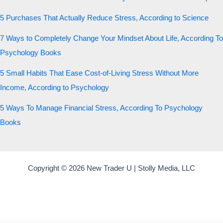
5 Purchases That Actually Reduce Stress, According to Science
7 Ways to Completely Change Your Mindset About Life, According To
Psychology Books
5 Small Habits That Ease Cost-of-Living Stress Without More
Income, According to Psychology
5 Ways To Manage Financial Stress, According To Psychology
Books
Copyright © 2026 New Trader U | Stolly Media, LLC