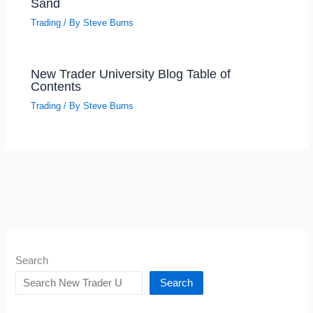
Sand
Trading
/ By
Steve Burns
New Trader University Blog Table of
Contents
Trading
/ By
Steve Burns
Search
Search