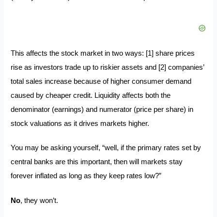
This affects the stock market in two ways: [1] share prices
rise as investors trade up to riskier assets and [2] companies’
total sales increase because of higher consumer demand
caused by cheaper credit. Liquidity affects both the
denominator (earnings) and numerator (price per share) in
stock valuations as it drives markets higher.
You may be asking yourself, “well, if the primary rates set by
central banks are this important, then will markets stay
forever inflated as long as they keep rates low?”
No
, they won’t.