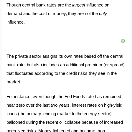
Though central bank rates are the
largest
influence on
demand and the cost of money, they are not the
only
influence.
The private sector assigns its own rates based off the central
bank rate, but also includes an additional premium (or spread)
that fluctuates according to the credit risks they see in the
market.
For instance, even though the Fed Funds rate has remained
near zero over the last two years, interest rates on high-yield
loans (the primary lending market to the energy sector)
ballooned during the recent oil collapse because of increased
perceived risks. Money tightened and became more