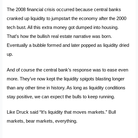
The 2008 financial crisis occurred because central banks
cranked up liquidity to jumpstart the economy after the 2000
tech bust. All this extra money got dumped into housing.
That’s how the bullish real estate narrative was born.
Eventually a bubble formed and later popped as liquidity dried
up.
And of course the central bank’s response was to ease even
more. They’ve now kept the liquidity spigots blasting longer
than any other time in history. As long as liquidity conditions
stay positive, we can expect the bulls to keep running.
Like Druck said “It’s liquidity that moves markets.” Bull
markets, bear markets, everything.