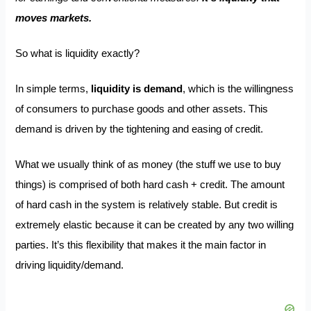
moves markets.
So what is liquidity exactly?
In simple terms,
liquidity is demand
, which is the willingness
of consumers to purchase goods and other assets. This
demand is driven by the tightening and easing of credit.
What we usually think of as money (the stuff we use to buy
things) is comprised of both hard cash + credit. The amount
of hard cash in the system is relatively stable. But credit is
extremely elastic because it can be created by any two willing
parties. It’s this flexibility that makes it the main factor in
driving liquidity/demand.