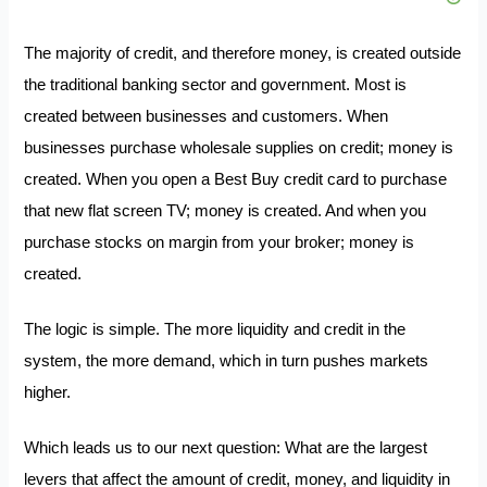
The majority of credit, and therefore money, is created outside
the traditional banking sector and government. Most is
created between businesses and customers. When
businesses purchase wholesale supplies on credit; money is
created. When you open a Best Buy credit card to purchase
that new flat screen TV; money is created. And when you
purchase stocks on margin from your broker; money is
created.
The logic is simple. The more liquidity and credit in the
system, the more demand, which in turn pushes markets
higher.
Which leads us to our next question: What are the largest
levers that affect the amount of credit, money, and liquidity in