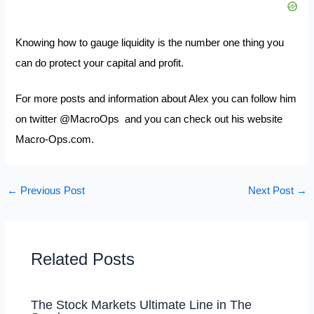
Knowing how to gauge liquidity is the number one thing you
can do protect your capital and profit.
For more posts and information about Alex you can follow him
on twitter
@MacroOps
and you can check out his website
Macro-Ops.com.
←
Previous Post
Next Post
→
Related Posts
The Stock Markets Ultimate Line in The